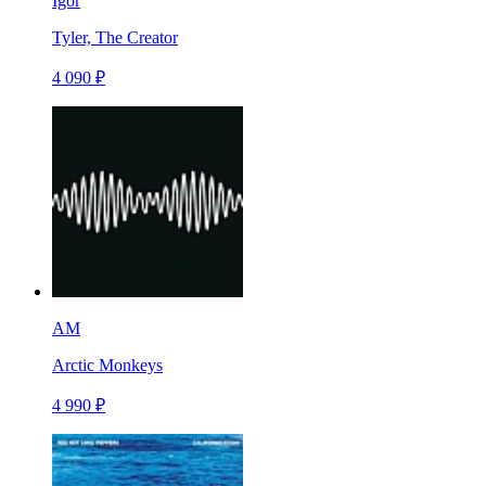
Igor
Tyler, The Creator
4 090 ₽
AM
Arctic Monkeys
4 990 ₽