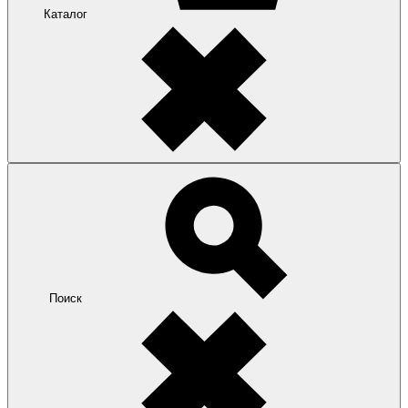
Каталог
Поиск