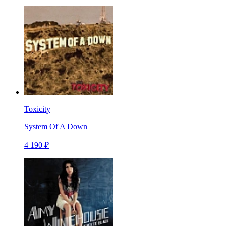
Toxicity
System Of A Down
4 190 ₽