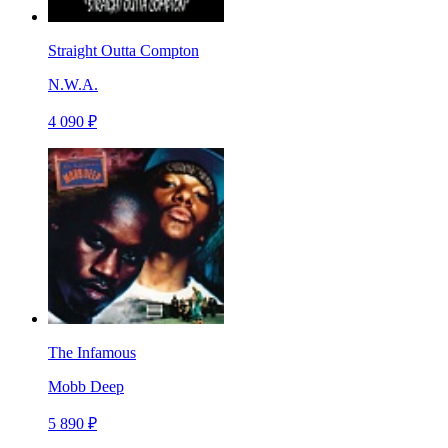
Straight Outta Compton
N.W.A.
4 090 ₽
The Infamous
Mobb Deep
5 890 ₽