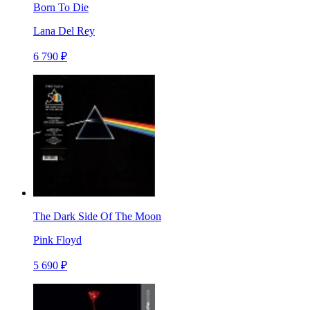
Born To Die
Lana Del Rey
6 790 ₽
The Dark Side Of The Moon
Pink Floyd
5 690 ₽