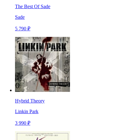
The Best Of Sade
Sade
5 790 ₽
Hybrid Theory
Linkin Park
3 990 ₽