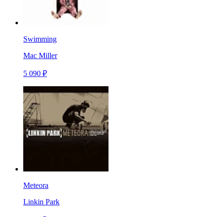
Swimming
Mac Miller
5 090 ₽
Meteora
Linkin Park