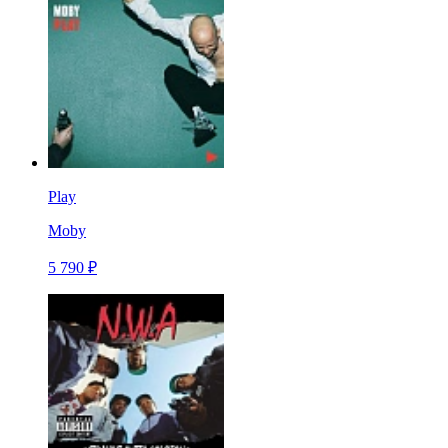
Play
Moby
5 790 ₽