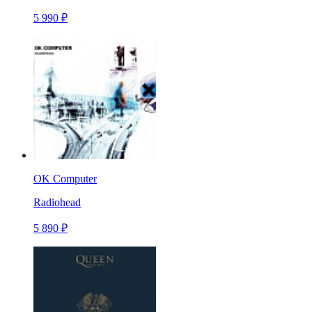
5 990 ₽
OK Computer
Radiohead
5 890 ₽