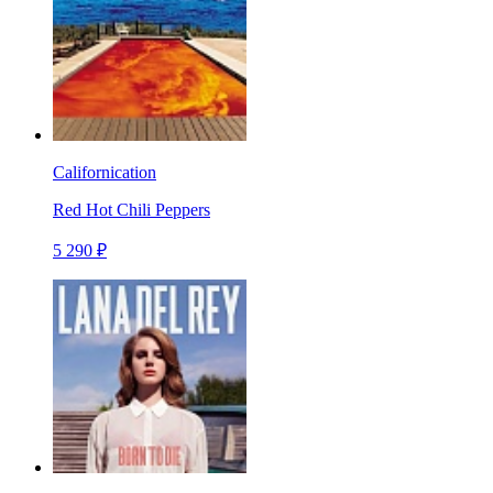
Californication
Red Hot Chili Peppers
5 290 ₽