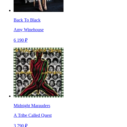
Back To Black
Amy Winehouse
6 190 ₽
Midnight Marauders
A Tribe Called Quest
3 790 ₽