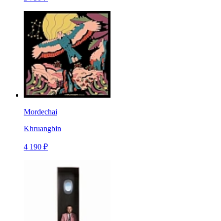
Mordechai
Khruangbin
4 190 ₽