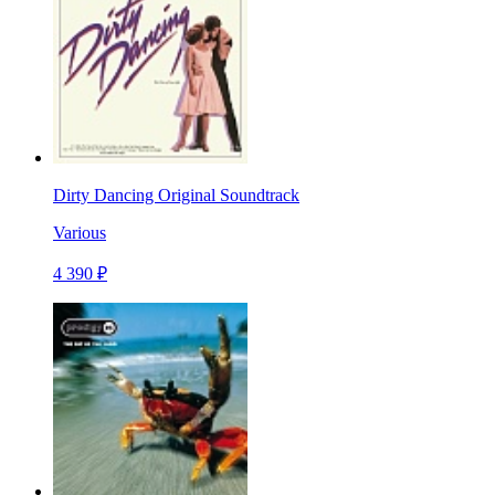
Dirty Dancing Original Soundtrack
Various
4 390 ₽