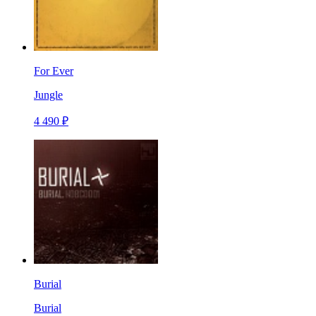
For Ever
Jungle
4 490 ₽
Burial
Burial