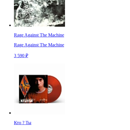
Rage Against The Machine
Rage Against The Machine
3 590 ₽
Кто ? Ты