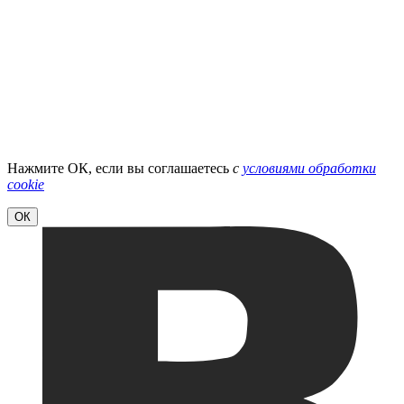
Нажмите ОК, если вы соглашаетесь
с
условиями обработки
cookie
ОК