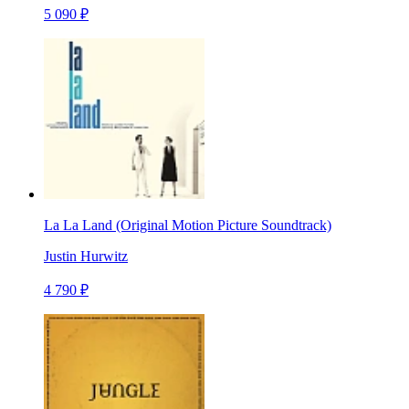
5 090 ₽
La La Land (Original Motion Picture Soundtrack)
Justin Hurwitz
4 790 ₽