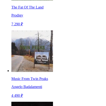
The Fat Of The Land
Prodigy
7 290 ₽
Music From Twin Peaks
Angelo Badalamenti
4 490 ₽