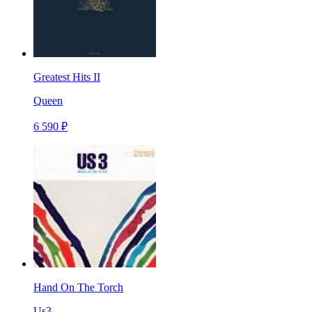
Greatest Hits II
Queen
6 590 ₽
Hand On The Torch
Us3