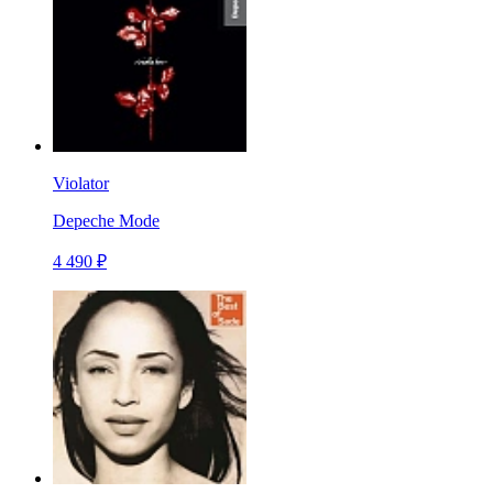
Violator
Depeche Mode
4 490 ₽