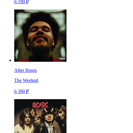
6 190 ₽
After Hours
The Weeknd
6 390 ₽