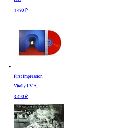
4 490 ₽
First Impression
Vitaliy I.V.A.
3 490 ₽