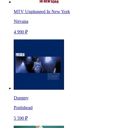
MTV Unplugged In New York
Nirvana
4 990 ₽
Dummy
Portishead
5 590 ₽