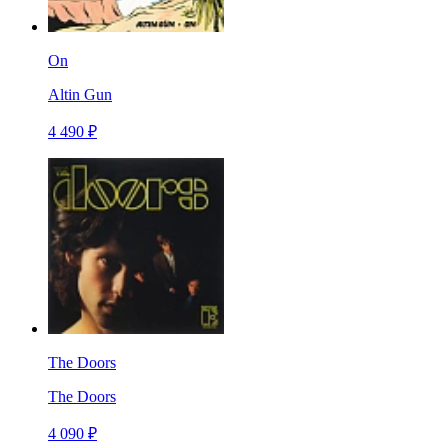
On
Altin Gun
4 490 ₽
The Doors
The Doors
4 090 ₽