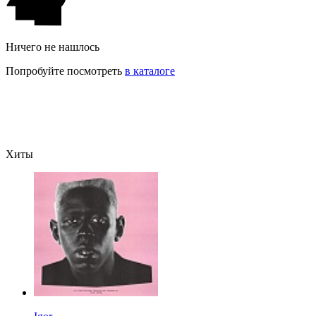
Ничего не нашлось
Попробуйте посмотреть
в каталоге
Хиты