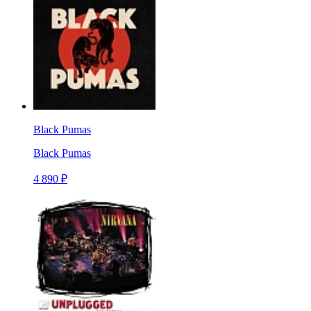
Black Pumas
Black Pumas
4 890 ₽