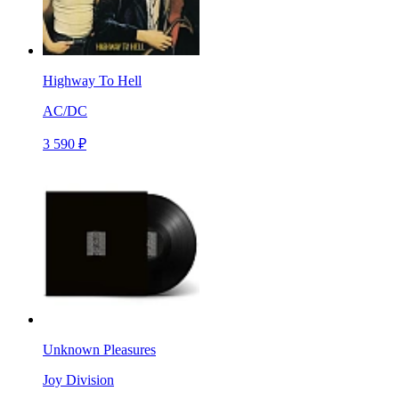
Highway To Hell
AC/DC
3 590 ₽
Unknown Pleasures
Joy Division