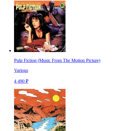
Pulp Fiction (Music From The Motion Picture)
Various
4 490 ₽