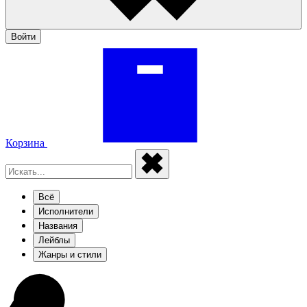
Войти
Корзина
Всё
Исполнители
Названия
Лейблы
Жанры и стили