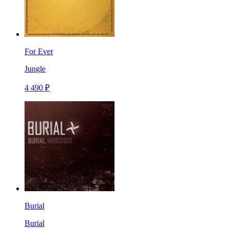
For Ever
Jungle
4 490 ₽
Burial
Burial