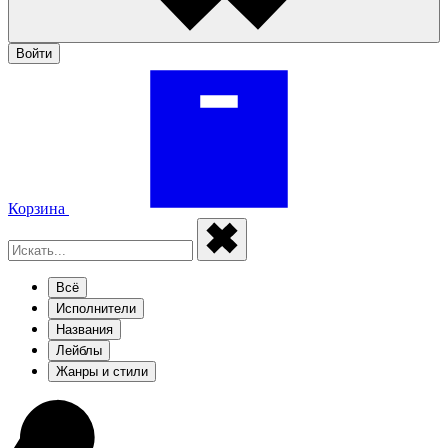
Войти
Корзина
Всё
Исполнители
Названия
Лейблы
Жанры и стили