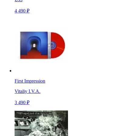
4 490 ₽
First Impression
Vitaliy I.V.A.
3 490 ₽