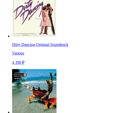
Dirty Dancing Original Soundtrack
Various
4 390 ₽