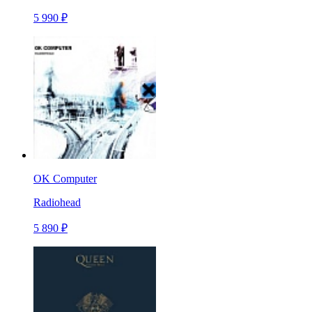
5 990 ₽
OK Computer
Radiohead
5 890 ₽