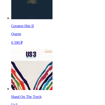
Greatest Hits II
Queen
6 590 ₽
Hand On The Torch
Us3