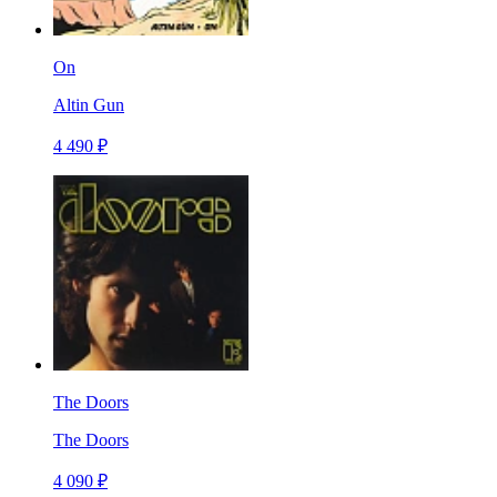
On
Altin Gun
4 490 ₽
The Doors
The Doors
4 090 ₽