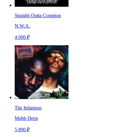
Straight Outta Compton
N.W.A.
4 090 ₽
The Infamous
Mobb Deep
5 890 ₽