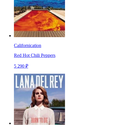
Californication
Red Hot Chili Peppers
5 290 ₽