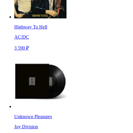
Highway To Hell
AC/DC
3 590 ₽
Unknown Pleasures
Joy Division