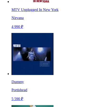
MTV Unplugged In New York
Nirvana
4 990 ₽
Dummy
Portishead
5 590 ₽