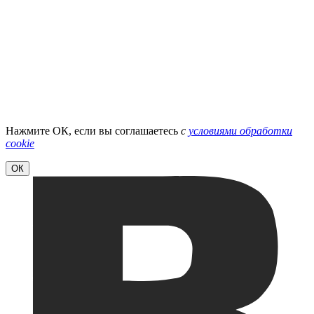
Нажмите ОК, если вы соглашаетесь
с
условиями обработки
cookie
ОК