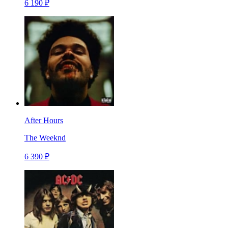
6 190 ₽
After Hours
The Weeknd
6 390 ₽