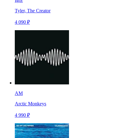
Igor
Tyler, The Creator
4 090 ₽
AM
Arctic Monkeys
4 990 ₽