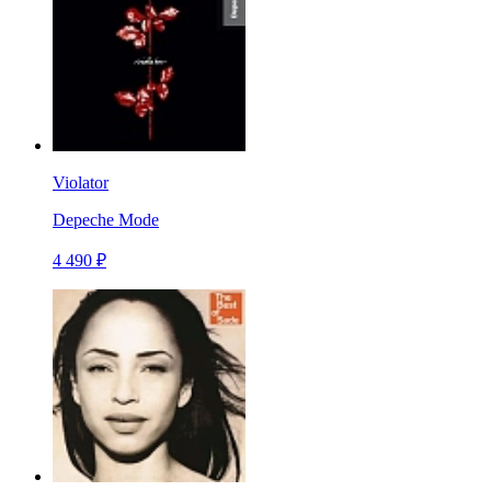
Violator
Depeche Mode
4 490 ₽