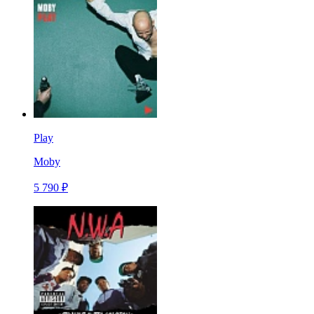
Play
Moby
5 790 ₽