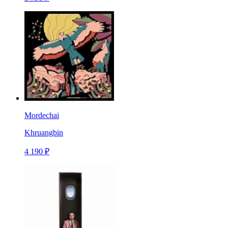
Mordechai
Khruangbin
4 190 ₽