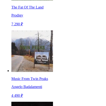
The Fat Of The Land
Prodigy
7 290 ₽
Music From Twin Peaks
Angelo Badalamenti
4 490 ₽