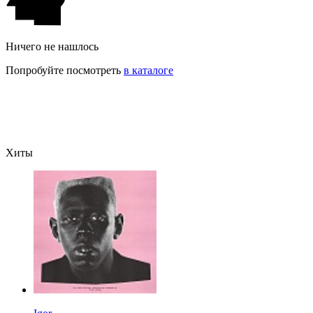
Ничего не нашлось
Попробуйте посмотреть
в каталоге
Хиты