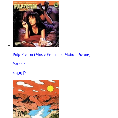
Pulp Fiction (Music From The Motion Picture)
Various
4 490 ₽