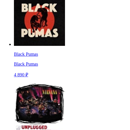
Black Pumas
Black Pumas
4 890 ₽