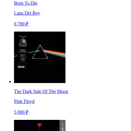
Born To Die
Lana Del Rey
6 790 ₽
The Dark Side Of The Moon
Pink Floyd
5 690 ₽