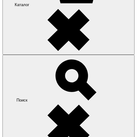
Каталог
Поиск