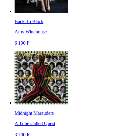
Back To Black
Amy Winehouse
6 190 ₽
Midnight Marauders
A Tribe Called Quest
3 790 ₽