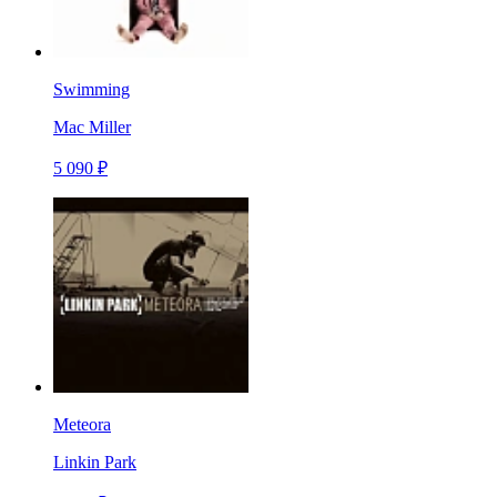
Swimming
Mac Miller
5 090 ₽
Meteora
Linkin Park