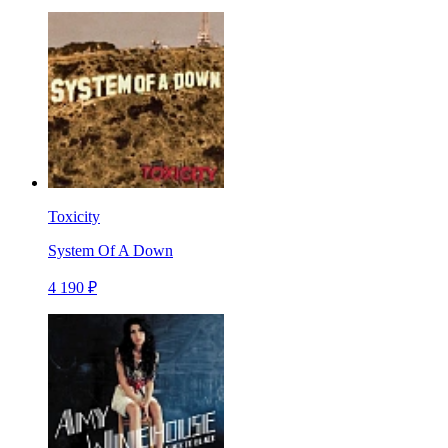
Toxicity
System Of A Down
4 190 ₽