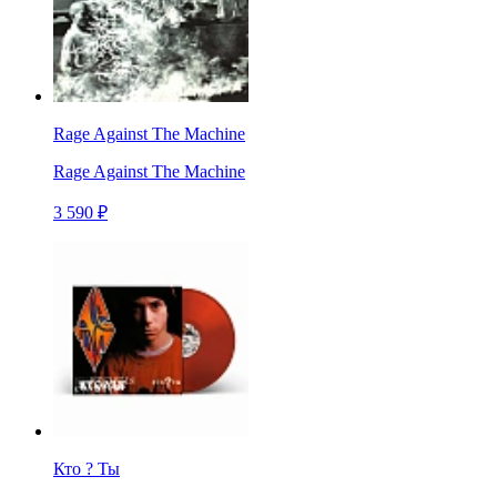
Rage Against The Machine
Rage Against The Machine
3 590 ₽
Кто ? Ты