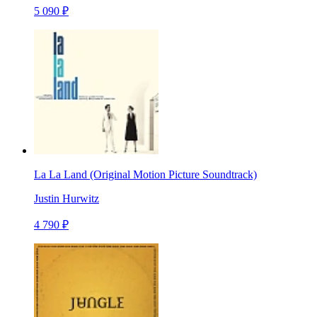
5 090 ₽
La La Land (Original Motion Picture Soundtrack)
Justin Hurwitz
4 790 ₽