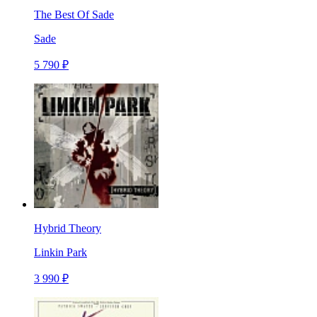
The Best Of Sade
Sade
5 790 ₽
Hybrid Theory
Linkin Park
3 990 ₽