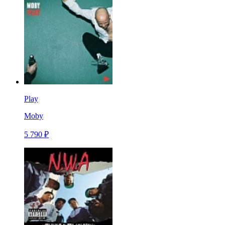
Play
Moby
5 790 ₽