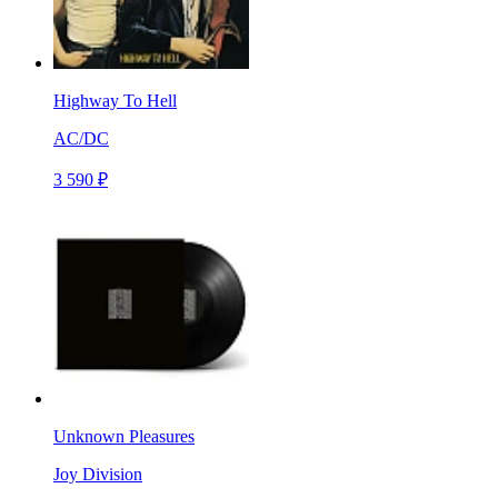
Highway To Hell
AC/DC
3 590 ₽
Unknown Pleasures
Joy Division