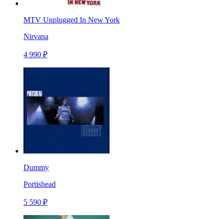
MTV Unplugged In New York
Nirvana
4 990 ₽
Dummy
Portishead
5 590 ₽