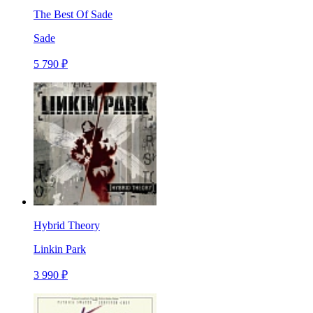
The Best Of Sade
Sade
5 790 ₽
Hybrid Theory
Linkin Park
3 990 ₽