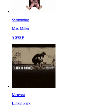
Swimming
Mac Miller
5 090 ₽
Meteora
Linkin Park