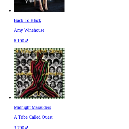
Back To Black
Amy Winehouse
6 190 ₽
Midnight Marauders
A Tribe Called Quest
3 790 ₽