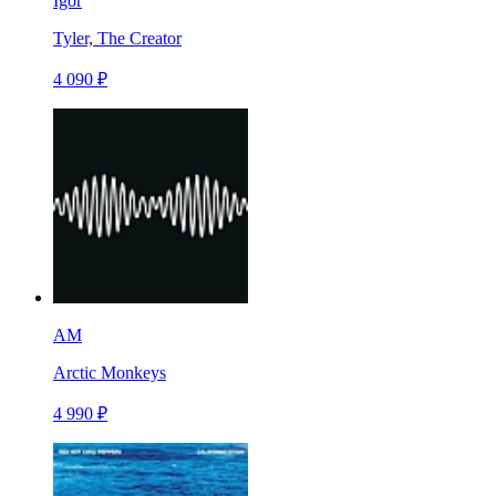
Igor
Tyler, The Creator
4 090 ₽
AM
Arctic Monkeys
4 990 ₽