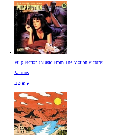
Pulp Fiction (Music From The Motion Picture)
Various
4 490 ₽