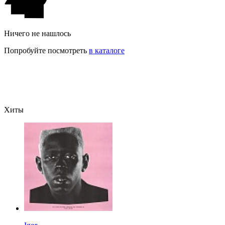
Ничего не нашлось
Попробуйте посмотреть
в каталоге
Хиты