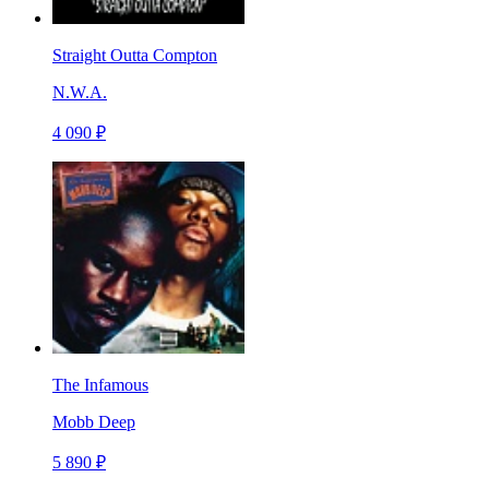
Straight Outta Compton
N.W.A.
4 090 ₽
The Infamous
Mobb Deep
5 890 ₽