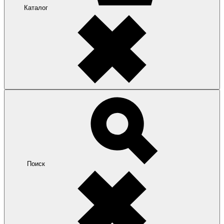
Каталог
Поиск