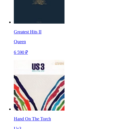
Greatest Hits II
Queen
6 590 ₽
Hand On The Torch
Us3