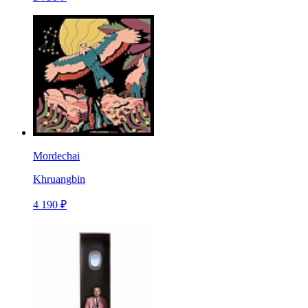
Mordechai
Khruangbin
4 190 ₽