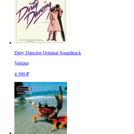
Dirty Dancing Original Soundtrack
Various
4 390 ₽