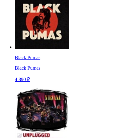
Black Pumas
Black Pumas
4 890 ₽