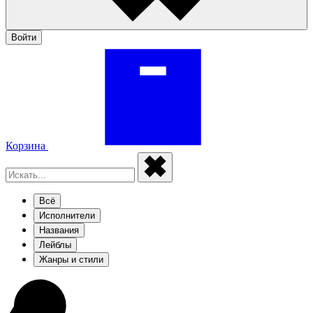
Войти
Корзина
Всё
Исполнители
Названия
Лейблы
Жанры и стили