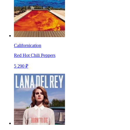
Californication
Red Hot Chili Peppers
5 290 ₽