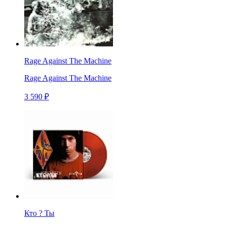
Rage Against The Machine
Rage Against The Machine
3 590 ₽
Кто ? Ты