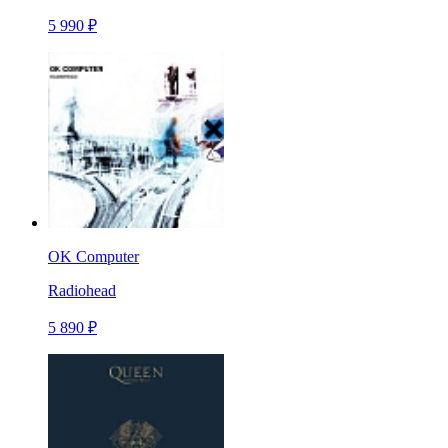
5 990 ₽
OK Computer
Radiohead
5 890 ₽