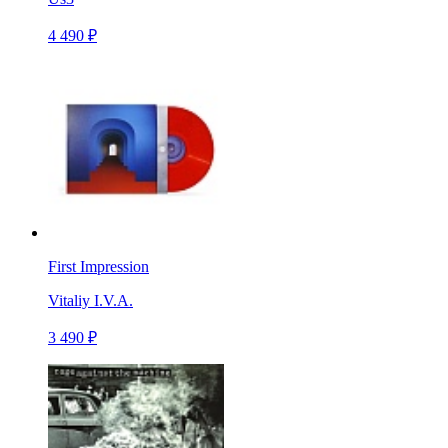
4 490 ₽
First Impression
Vitaliy I.V.A.
3 490 ₽