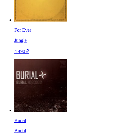
For Ever
Jungle
4 490 ₽
Burial
Burial