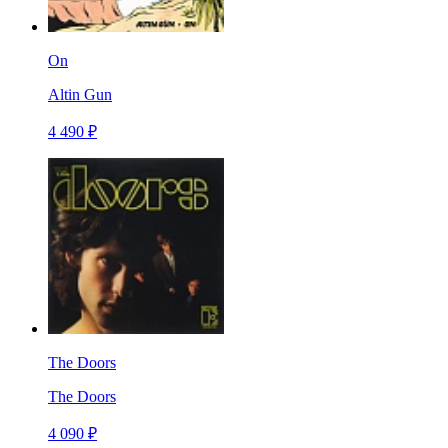
On
Altin Gun
4 490 ₽
The Doors
The Doors
4 090 ₽