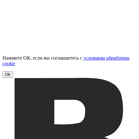
Нажмите ОК, если вы соглашаетесь
с
условиями обработки
cookie
ОК