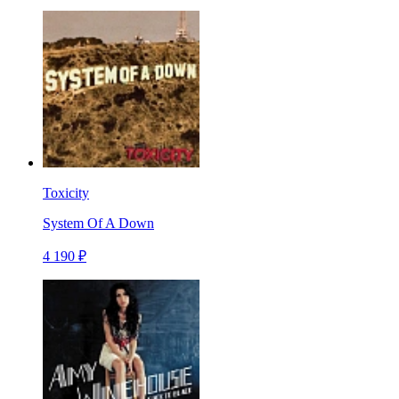
Toxicity
System Of A Down
4 190 ₽