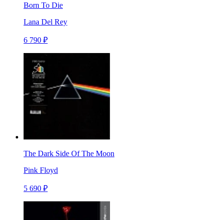
Born To Die
Lana Del Rey
6 790 ₽
The Dark Side Of The Moon
Pink Floyd
5 690 ₽