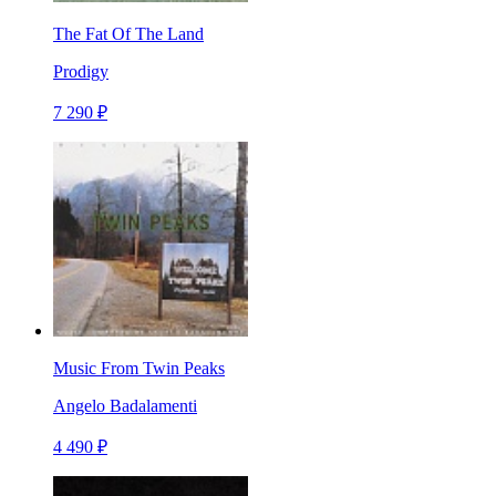
The Fat Of The Land
Prodigy
7 290 ₽
Music From Twin Peaks
Angelo Badalamenti
4 490 ₽