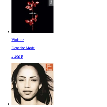
Violator
Depeche Mode
4 490 ₽