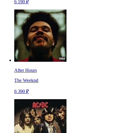
6 190 ₽
After Hours
The Weeknd
6 390 ₽