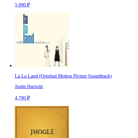
5 090 ₽
La La Land (Original Motion Picture Soundtrack)
Justin Hurwitz
4 790 ₽