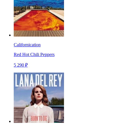
Californication
Red Hot Chili Peppers
5 290 ₽