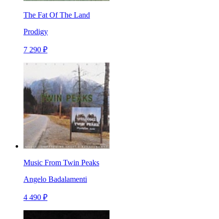
The Fat Of The Land
Prodigy
7 290 ₽
Music From Twin Peaks
Angelo Badalamenti
4 490 ₽