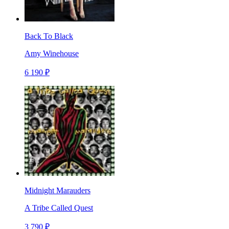
Back To Black
Amy Winehouse
6 190 ₽
Midnight Marauders
A Tribe Called Quest
3 790 ₽