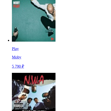
Play
Moby
5 790 ₽