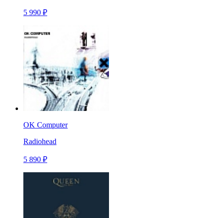
5 990 ₽
OK Computer
Radiohead
5 890 ₽