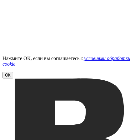
Нажмите ОК, если вы соглашаетесь
с
условиями обработки
cookie
ОК