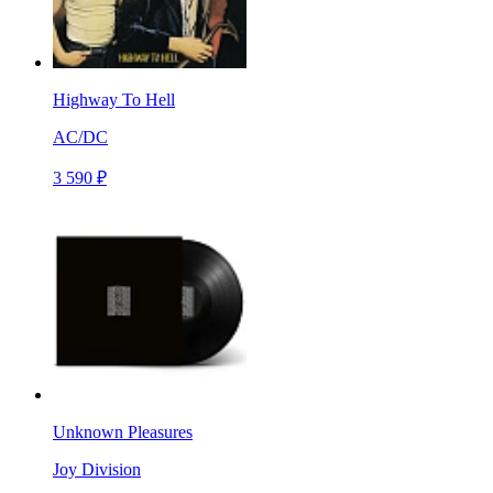
Highway To Hell
AC/DC
3 590 ₽
Unknown Pleasures
Joy Division