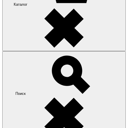
Каталог
Поиск