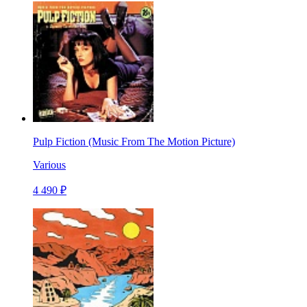
Pulp Fiction (Music From The Motion Picture)
Various
4 490 ₽