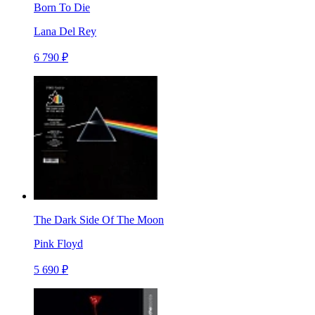
Born To Die
Lana Del Rey
6 790 ₽
The Dark Side Of The Moon
Pink Floyd
5 690 ₽