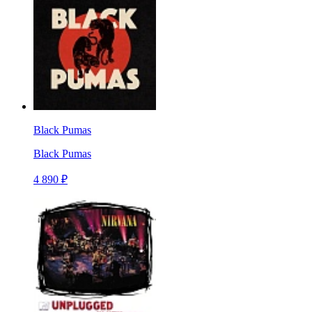
Black Pumas
Black Pumas
4 890 ₽