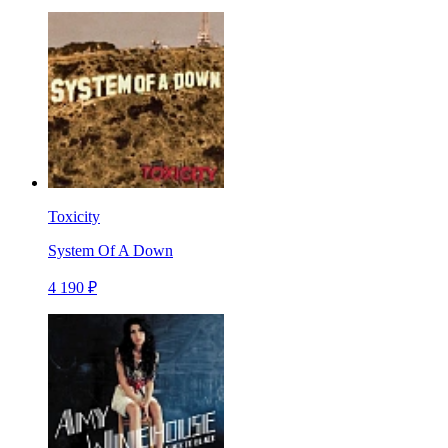
Toxicity
System Of A Down
4 190 ₽