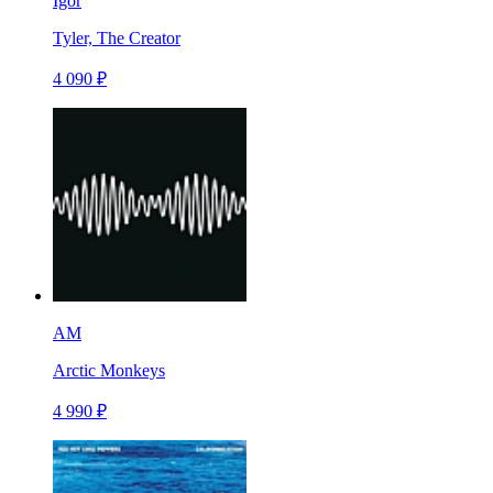
Igor
Tyler, The Creator
4 090 ₽
AM
Arctic Monkeys
4 990 ₽