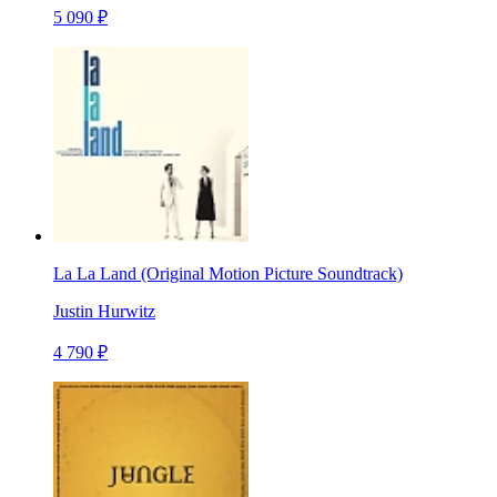
5 090 ₽
La La Land (Original Motion Picture Soundtrack)
Justin Hurwitz
4 790 ₽