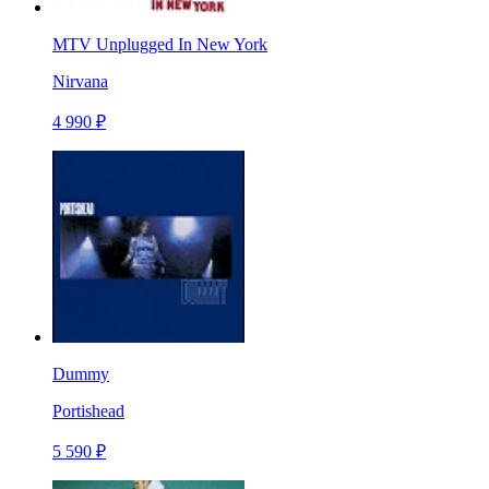
MTV Unplugged In New York
Nirvana
4 990 ₽
Dummy
Portishead
5 590 ₽