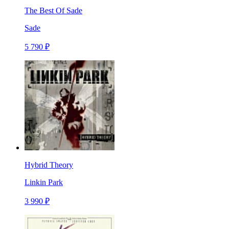
The Best Of Sade
Sade
5 790 ₽
Hybrid Theory
Linkin Park
3 990 ₽