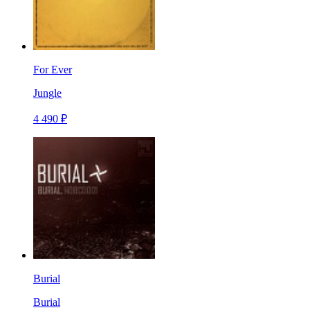
For Ever
Jungle
4 490 ₽
Burial
Burial