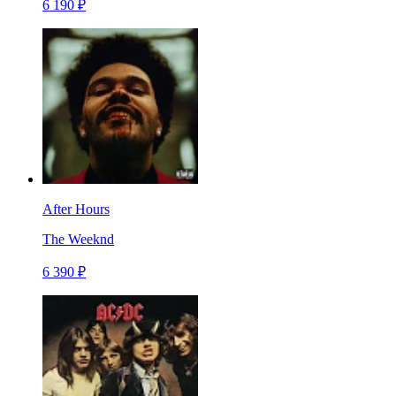
6 190 ₽
After Hours
The Weeknd
6 390 ₽