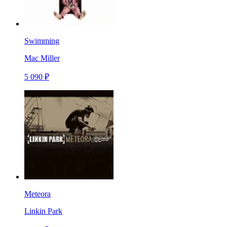
Swimming
Mac Miller
5 090 ₽
Meteora
Linkin Park