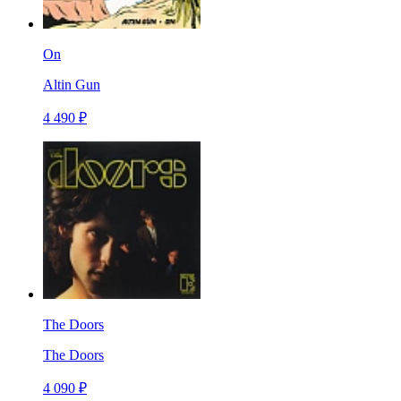
On
Altin Gun
4 490 ₽
The Doors
The Doors
4 090 ₽