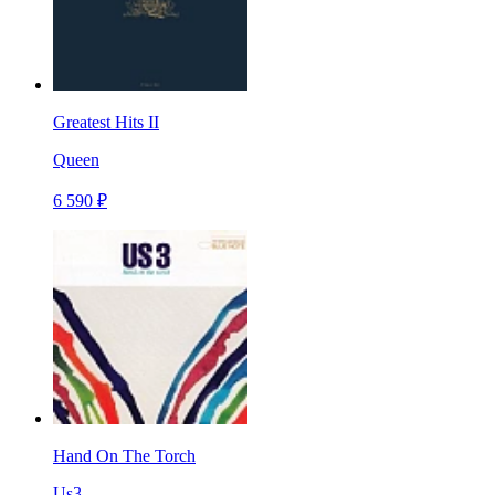
Greatest Hits II
Queen
6 590 ₽
Hand On The Torch
Us3