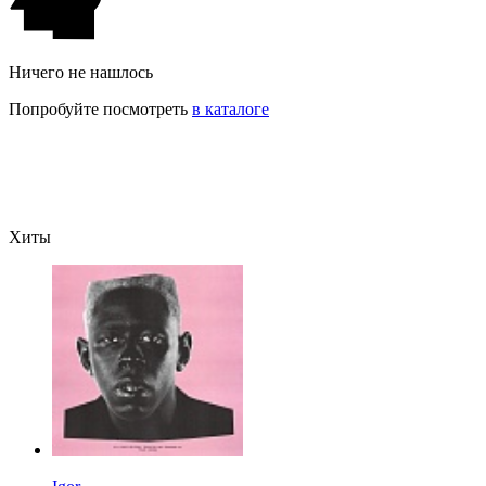
Ничего не нашлось
Попробуйте посмотреть
в каталоге
Хиты