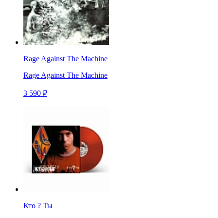
Rage Against The Machine
Rage Against The Machine
3 590 ₽
Кто ? Ты