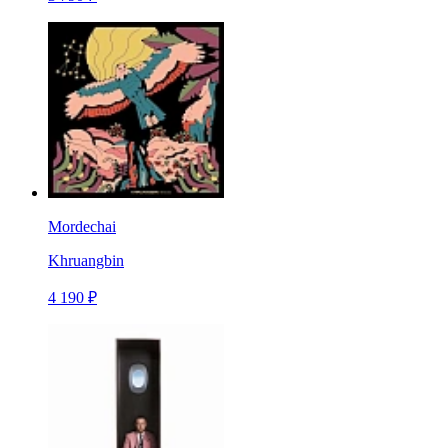
Mordechai
Khruangbin
4 190 ₽