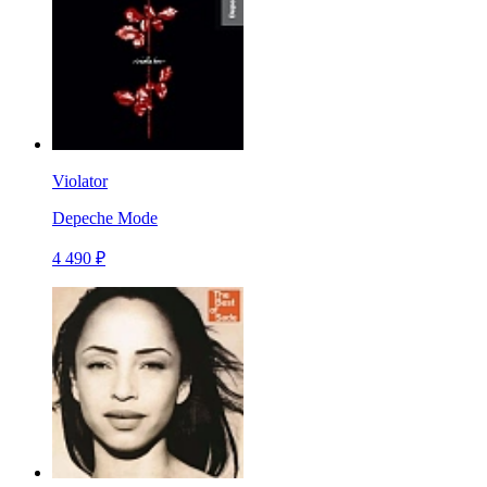
Violator
Depeche Mode
4 490 ₽