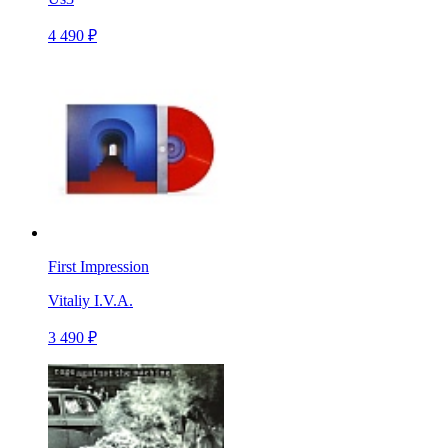
4 490 ₽
First Impression
Vitaliy I.V.A.
3 490 ₽