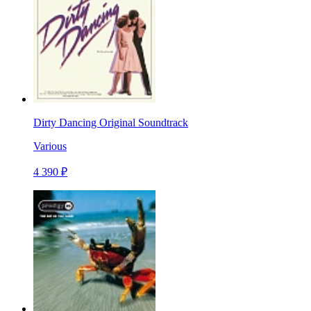
Dirty Dancing Original Soundtrack
Various
4 390 ₽