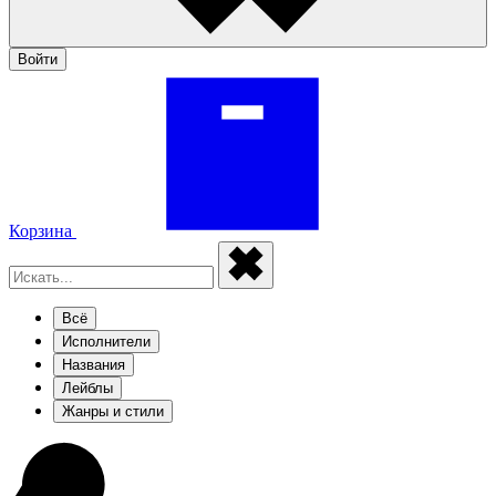
Войти
Корзина
Всё
Исполнители
Названия
Лейблы
Жанры и стили