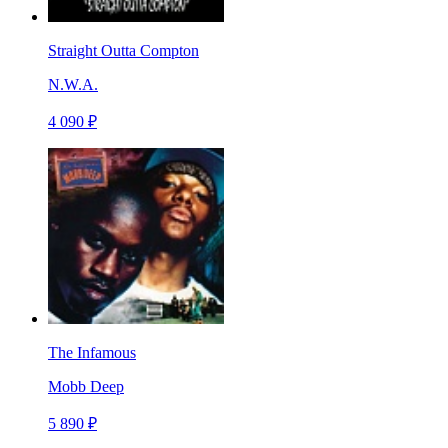
Straight Outta Compton
N.W.A.
4 090 ₽
The Infamous
Mobb Deep
5 890 ₽