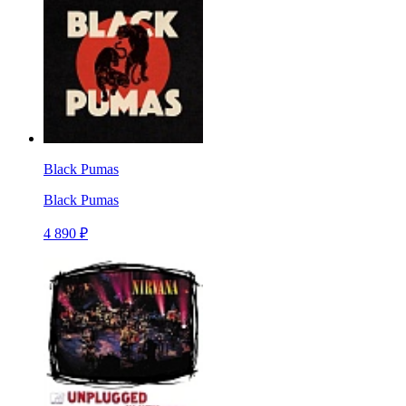
Black Pumas
Black Pumas
4 890 ₽