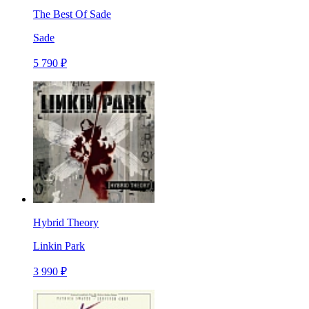
The Best Of Sade
Sade
5 790 ₽
Hybrid Theory
Linkin Park
3 990 ₽