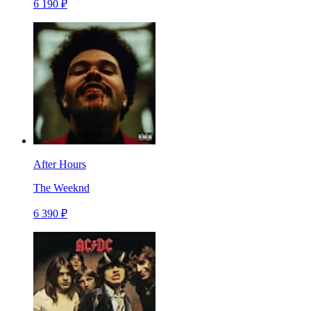
6 190 ₽
After Hours
The Weeknd
6 390 ₽