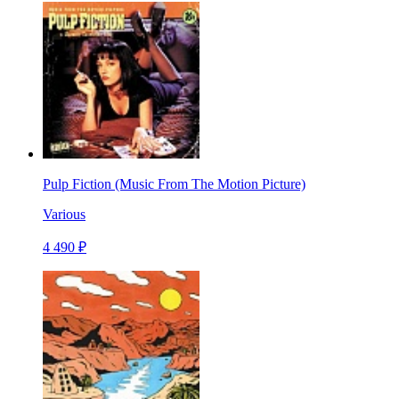
Pulp Fiction (Music From The Motion Picture)
Various
4 490 ₽