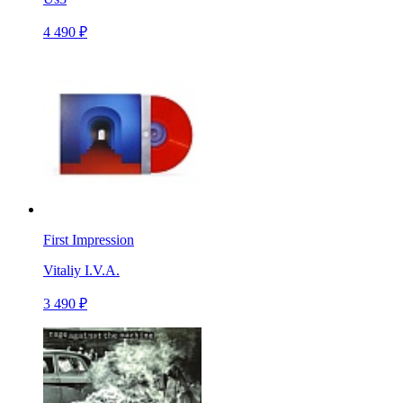
4 490 ₽
First Impression
Vitaliy I.V.A.
3 490 ₽