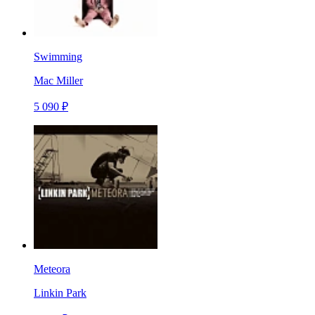
Swimming
Mac Miller
5 090 ₽
Meteora
Linkin Park