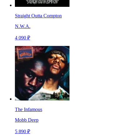
Straight Outta Compton
N.W.A.
4 090 ₽
The Infamous
Mobb Deep
5 890 ₽