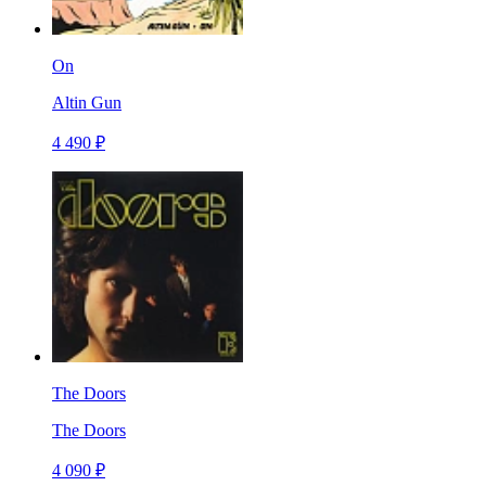
On
Altin Gun
4 490 ₽
The Doors
The Doors
4 090 ₽