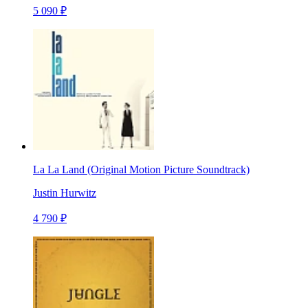
5 090 ₽
La La Land (Original Motion Picture Soundtrack)
Justin Hurwitz
4 790 ₽