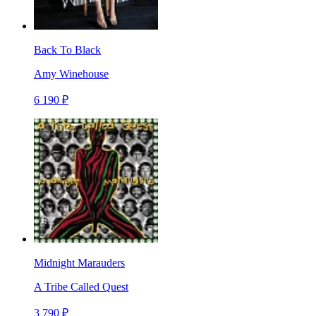
Back To Black
Amy Winehouse
6 190 ₽
Midnight Marauders
A Tribe Called Quest
3 790 ₽