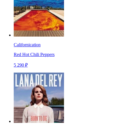
Californication
Red Hot Chili Peppers
5 290 ₽