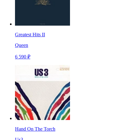
Greatest Hits II
Queen
6 590 ₽
Hand On The Torch
Us3