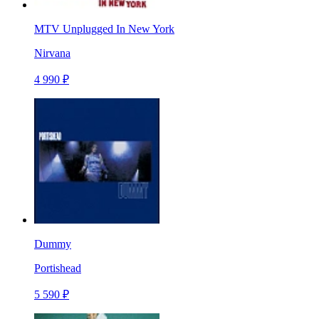
MTV Unplugged In New York
Nirvana
4 990 ₽
Dummy
Portishead
5 590 ₽