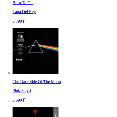
Born To Die
Lana Del Rey
6 790 ₽
The Dark Side Of The Moon
Pink Floyd
5 690 ₽