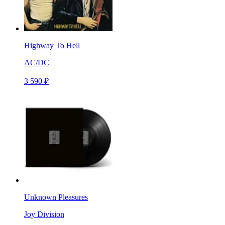
Highway To Hell
AC/DC
3 590 ₽
Unknown Pleasures
Joy Division