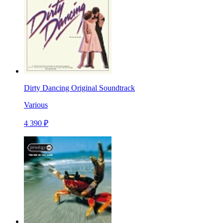
Dirty Dancing Original Soundtrack
Various
4 390 ₽