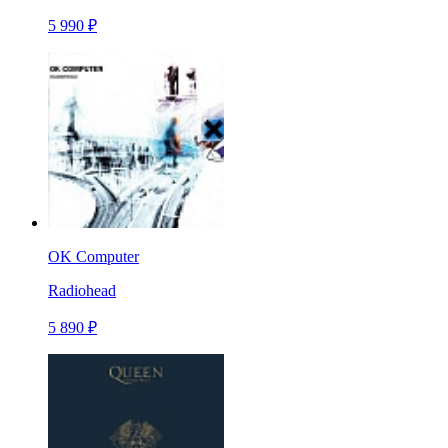
5 990 ₽
OK Computer
Radiohead
5 890 ₽