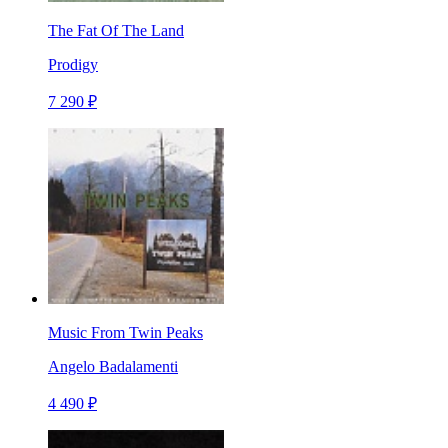
The Fat Of The Land
Prodigy
7 290 ₽
Music From Twin Peaks
Angelo Badalamenti
4 490 ₽