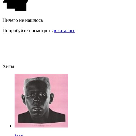
Ничего не нашлось
Попробуйте посмотреть
в каталоге
Хиты