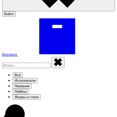
Войти
Корзина
Всё
Исполнители
Названия
Лейблы
Жанры и стили