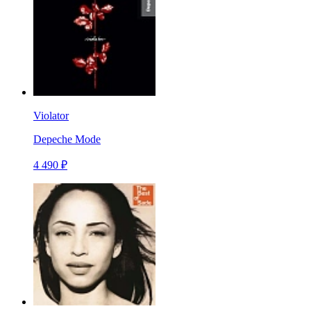
Violator
Depeche Mode
4 490 ₽