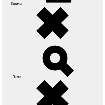
Каталог
Поиск