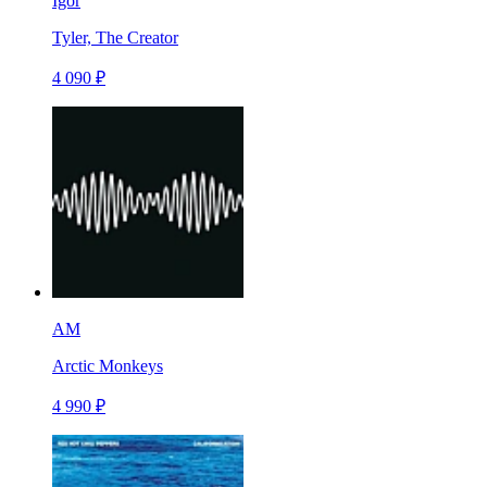
Igor
Tyler, The Creator
4 090 ₽
AM
Arctic Monkeys
4 990 ₽