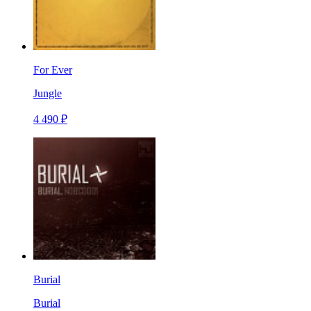
For Ever
Jungle
4 490 ₽
Burial
Burial