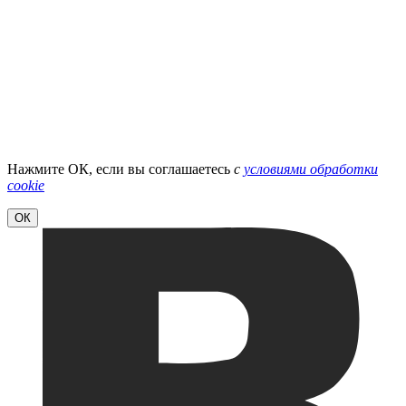
Нажмите ОК, если вы соглашаетесь
с
условиями обработки
cookie
ОК