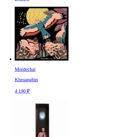
Mordechai
Khruangbin
4 190 ₽