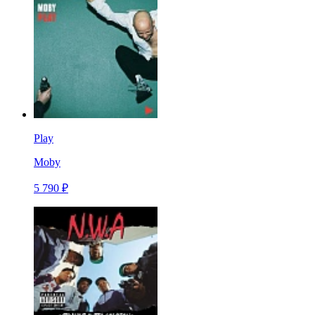
Play
Moby
5 790 ₽