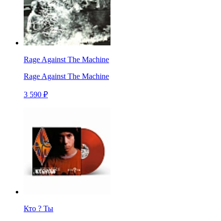
Rage Against The Machine
Rage Against The Machine
3 590 ₽
Кто ? Ты