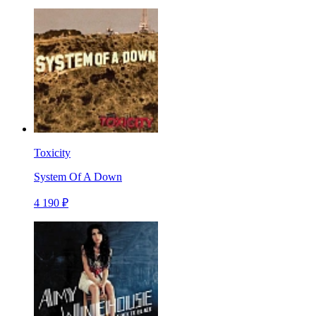
Toxicity
System Of A Down
4 190 ₽