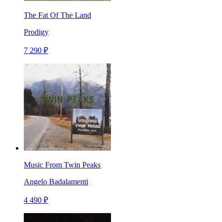
The Fat Of The Land
Prodigy
7 290 ₽
Music From Twin Peaks
Angelo Badalamenti
4 490 ₽