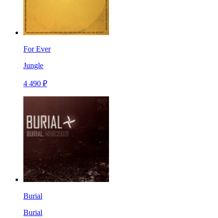
For Ever
Jungle
4 490 ₽
Burial
Burial