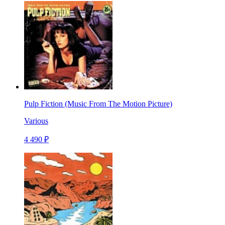
Pulp Fiction (Music From The Motion Picture)
Various
4 490 ₽