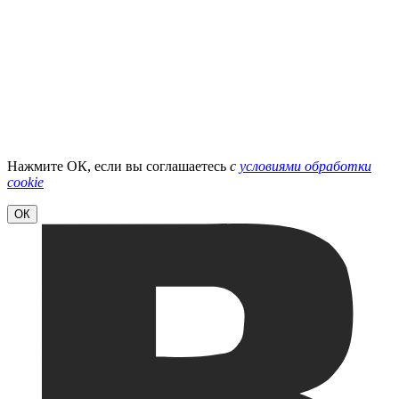
Нажмите ОК, если вы соглашаетесь
с
условиями обработки
cookie
ОК