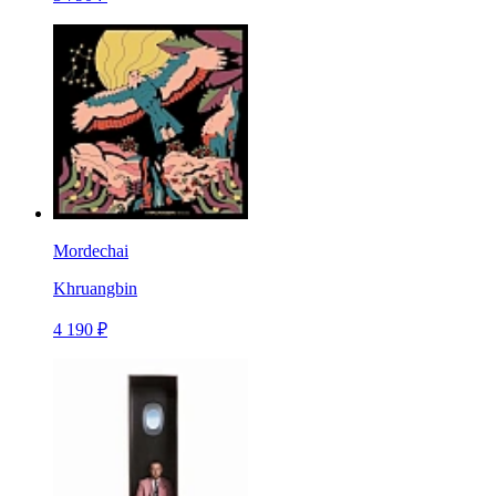
Mordechai
Khruangbin
4 190 ₽