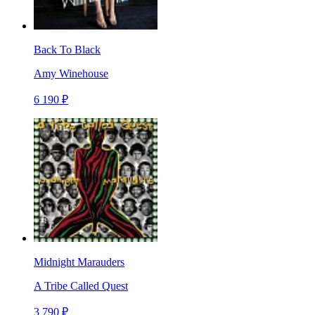
Back To Black
Amy Winehouse
6 190 ₽
Midnight Marauders
A Tribe Called Quest
3 790 ₽