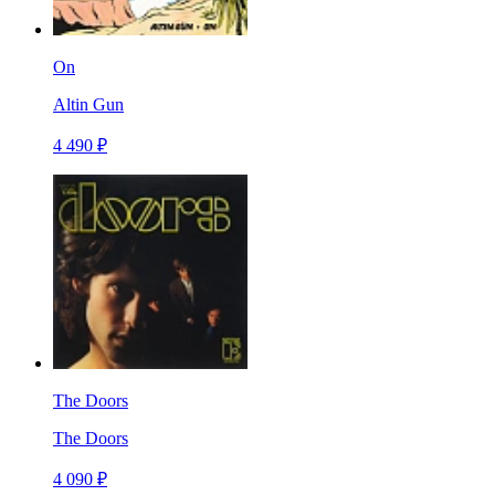
On
Altin Gun
4 490 ₽
The Doors
The Doors
4 090 ₽