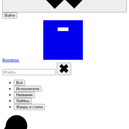
Войти
Корзина
Всё
Исполнители
Названия
Лейблы
Жанры и стили