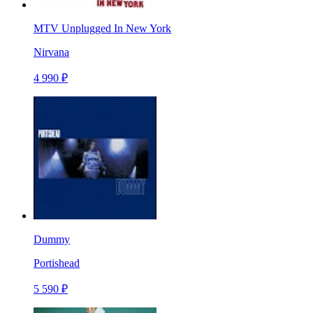
MTV Unplugged In New York
Nirvana
4 990 ₽
Dummy
Portishead
5 590 ₽