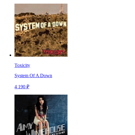
Toxicity
System Of A Down
4 190 ₽