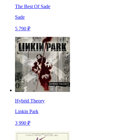
The Best Of Sade
Sade
5 790 ₽
Hybrid Theory
Linkin Park
3 990 ₽