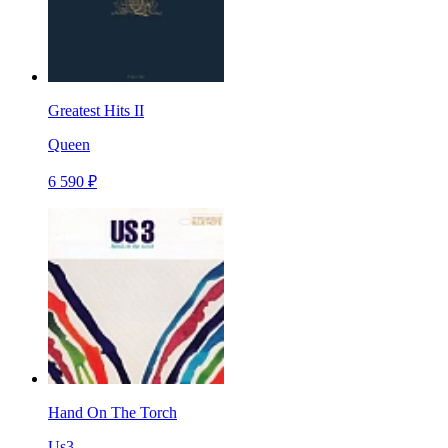
Greatest Hits II
Queen
6 590 ₽
Hand On The Torch
Us3