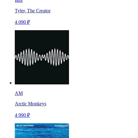
Igor
Tyler, The Creator
4 090 ₽
AM
Arctic Monkeys
4 990 ₽