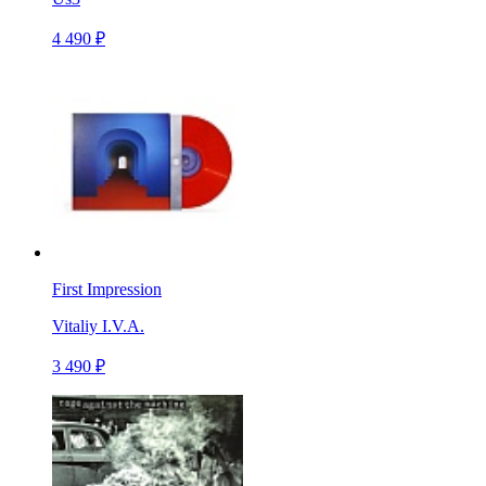
4 490 ₽
First Impression
Vitaliy I.V.A.
3 490 ₽