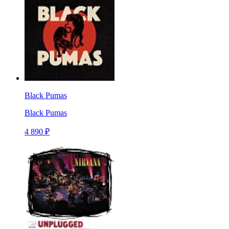
Black Pumas
Black Pumas
4 890 ₽