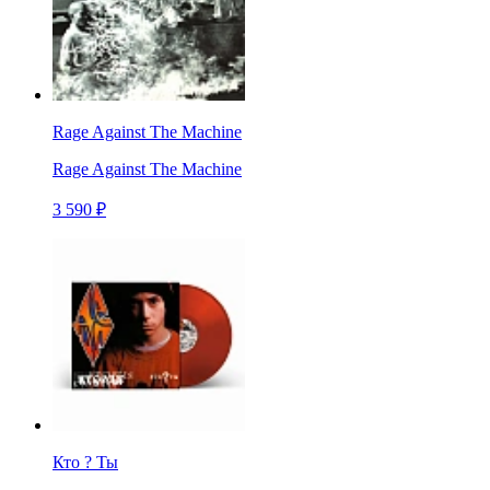
Rage Against The Machine
Rage Against The Machine
3 590 ₽
Кто ? Ты