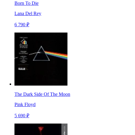
Born To Die
Lana Del Rey
6 790 ₽
The Dark Side Of The Moon
Pink Floyd
5 690 ₽