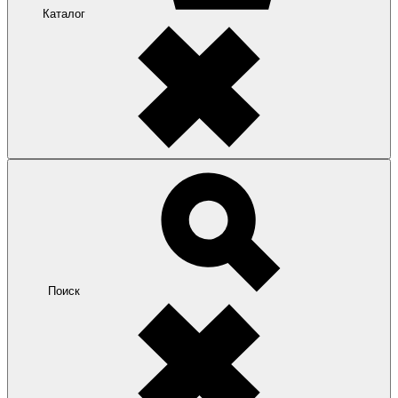
Каталог
Поиск