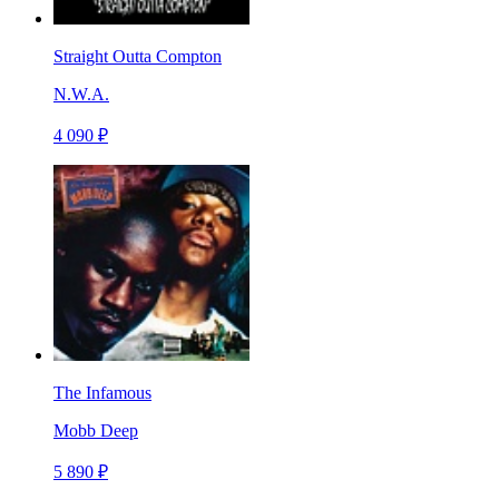
Straight Outta Compton
N.W.A.
4 090 ₽
The Infamous
Mobb Deep
5 890 ₽