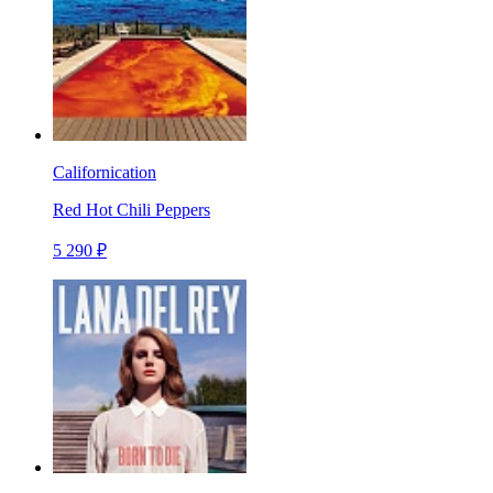
Californication
Red Hot Chili Peppers
5 290 ₽