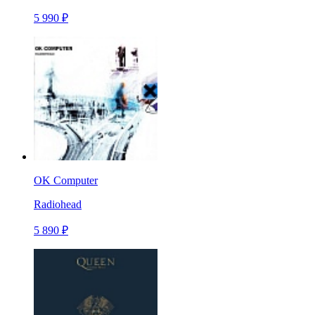
5 990 ₽
OK Computer
Radiohead
5 890 ₽