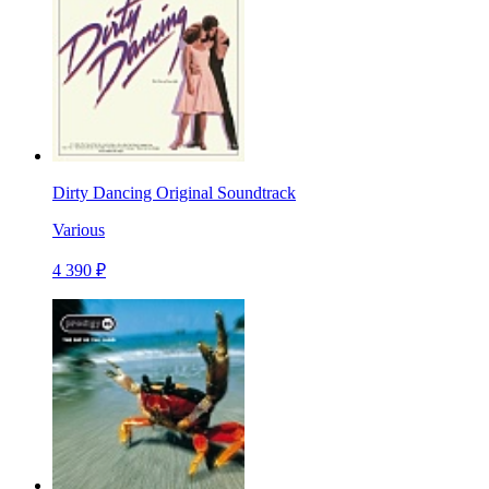
Dirty Dancing Original Soundtrack
Various
4 390 ₽