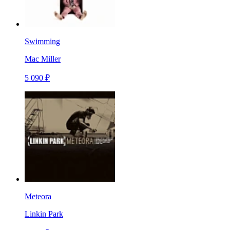
Swimming
Mac Miller
5 090 ₽
Meteora
Linkin Park