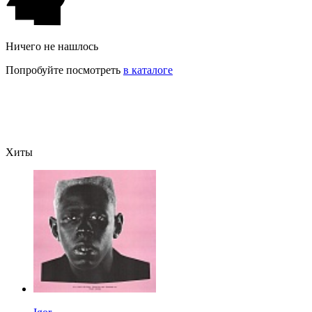
Ничего не нашлось
Попробуйте посмотреть
в каталоге
Хиты