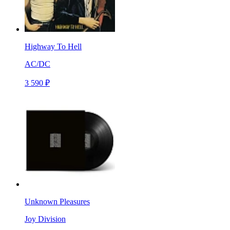
Highway To Hell
AC/DC
3 590 ₽
Unknown Pleasures
Joy Division