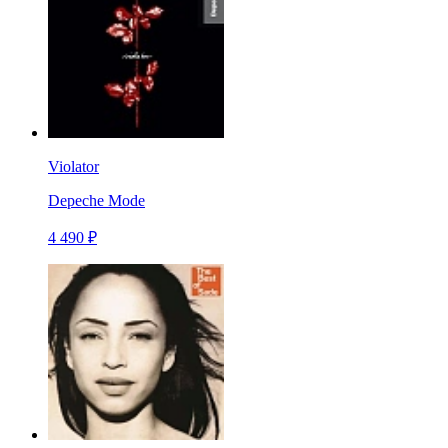
Violator
Depeche Mode
4 490 ₽