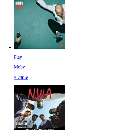
Play
Moby
5 790 ₽