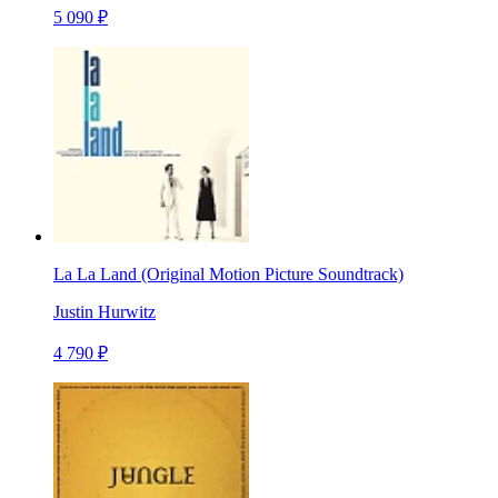
5 090 ₽
La La Land (Original Motion Picture Soundtrack)
Justin Hurwitz
4 790 ₽