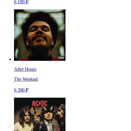
6 190 ₽
After Hours
The Weeknd
6 390 ₽