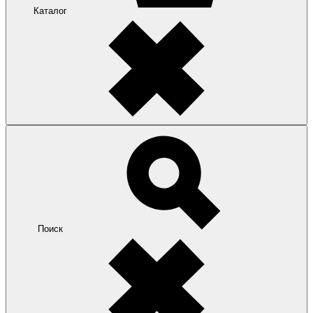
Каталог
Поиск