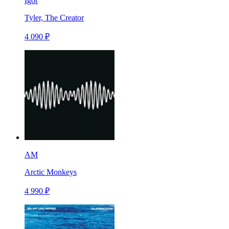
Igor
Tyler, The Creator
4 090 ₽
AM
Arctic Monkeys
4 990 ₽