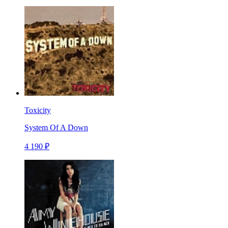
Toxicity
System Of A Down
4 190 ₽