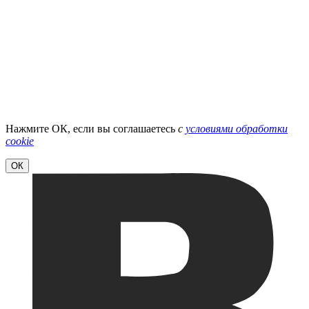
Нажмите ОК, если вы соглашаетесь
с
условиями обработки
cookie
ОК