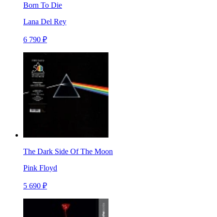
Born To Die
Lana Del Rey
6 790 ₽
The Dark Side Of The Moon
Pink Floyd
5 690 ₽