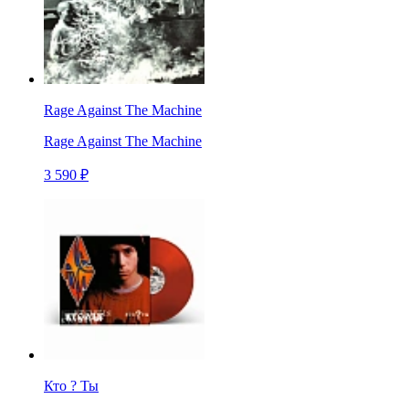
Rage Against The Machine
Rage Against The Machine
3 590 ₽
Кто ? Ты