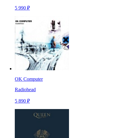
5 990 ₽
OK Computer
Radiohead
5 890 ₽