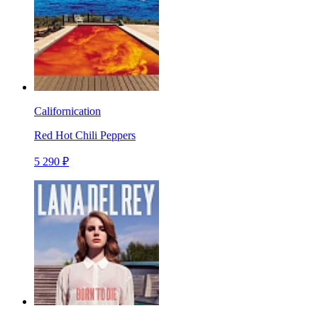
Californication
Red Hot Chili Peppers
5 290 ₽