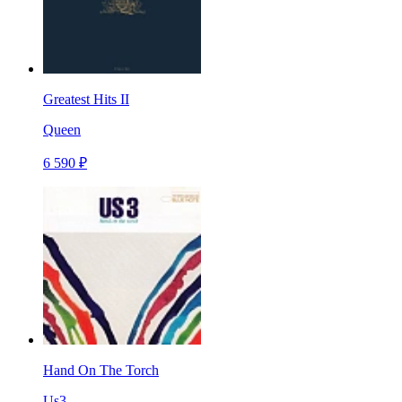
Greatest Hits II
Queen
6 590 ₽
Hand On The Torch
Us3