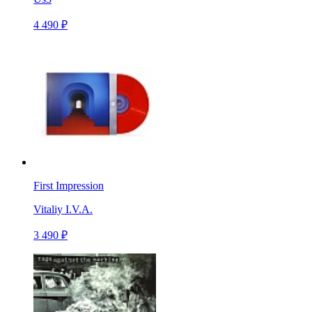
4 490 ₽
First Impression
Vitaliy I.V.A.
3 490 ₽