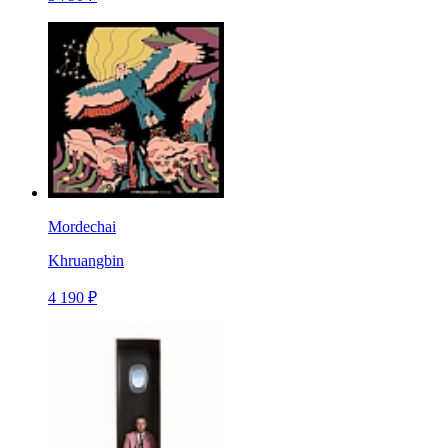
Mordechai
Khruangbin
4 190 ₽