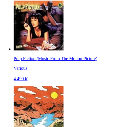
Pulp Fiction (Music From The Motion Picture)
Various
4 490 ₽