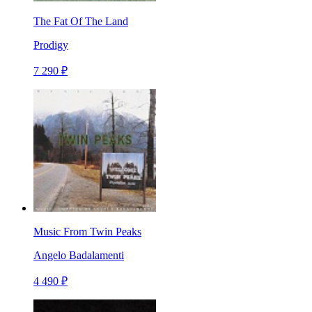
The Fat Of The Land
Prodigy
7 290 ₽
Music From Twin Peaks
Angelo Badalamenti
4 490 ₽