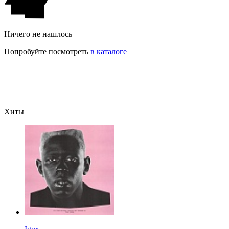
Ничего не нашлось
Попробуйте посмотреть
в каталоге
Хиты