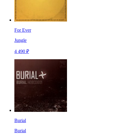
For Ever
Jungle
4 490 ₽
Burial
Burial