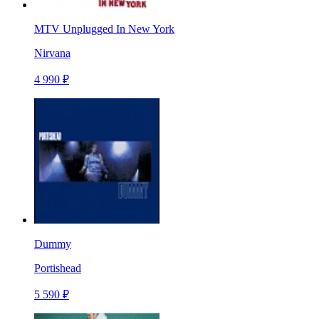
MTV Unplugged In New York
Nirvana
4 990 ₽
Dummy
Portishead
5 590 ₽