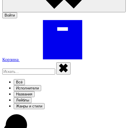
Войти
Корзина
Всё
Исполнители
Названия
Лейблы
Жанры и стили