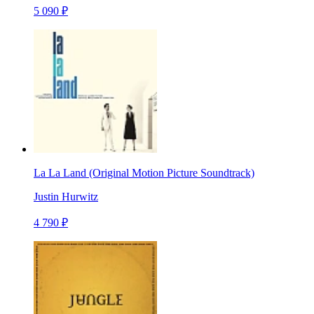
5 090 ₽
La La Land (Original Motion Picture Soundtrack)
Justin Hurwitz
4 790 ₽