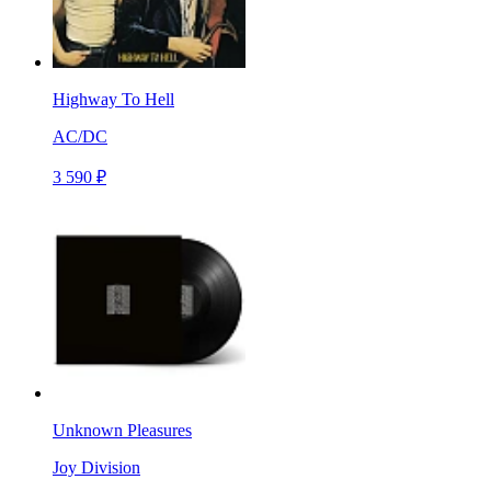
Highway To Hell
AC/DC
3 590 ₽
Unknown Pleasures
Joy Division