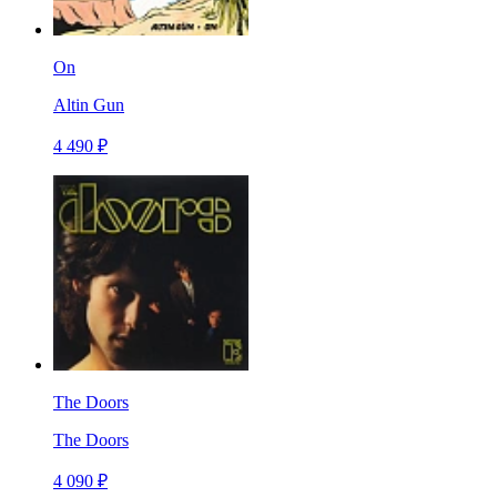
On
Altin Gun
4 490 ₽
The Doors
The Doors
4 090 ₽