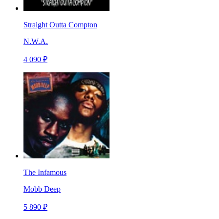
Straight Outta Compton
N.W.A.
4 090 ₽
The Infamous
Mobb Deep
5 890 ₽