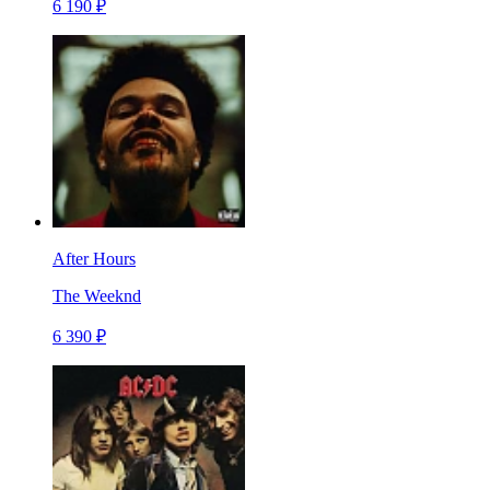
6 190 ₽
After Hours
The Weeknd
6 390 ₽