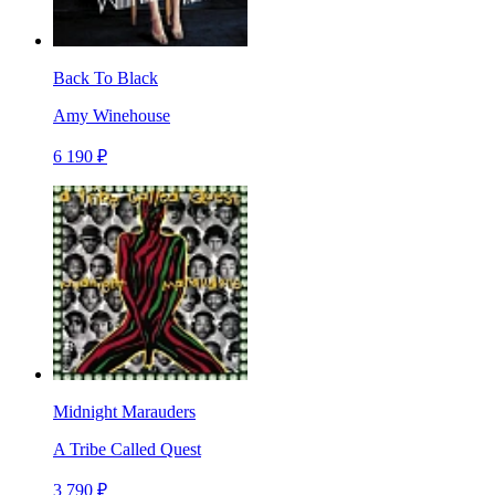
Back To Black
Amy Winehouse
6 190 ₽
Midnight Marauders
A Tribe Called Quest
3 790 ₽