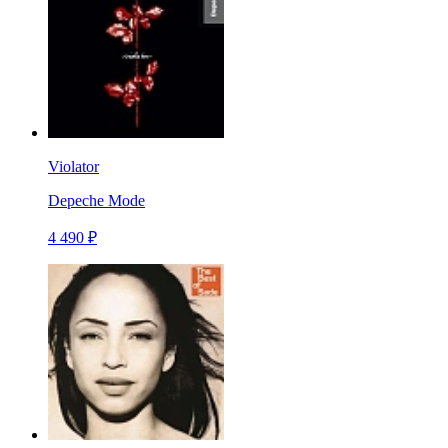
Violator
Depeche Mode
4 490 ₽