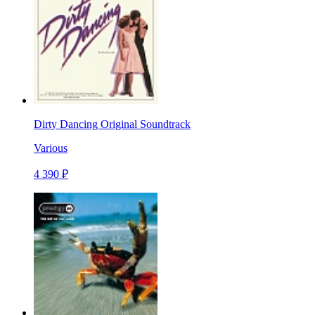
Dirty Dancing Original Soundtrack
Various
4 390 ₽