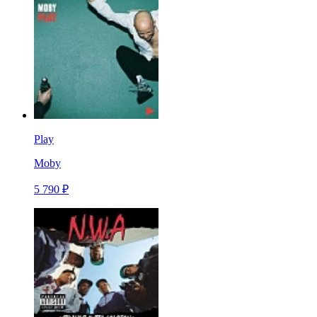
Play
Moby
5 790 ₽