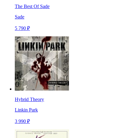
The Best Of Sade
Sade
5 790 ₽
Hybrid Theory
Linkin Park
3 990 ₽