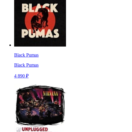
Black Pumas
Black Pumas
4 890 ₽