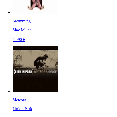
Swimming
Mac Miller
5 090 ₽
Meteora
Linkin Park