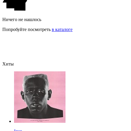
Ничего не нашлось
Попробуйте посмотреть
в каталоге
Хиты