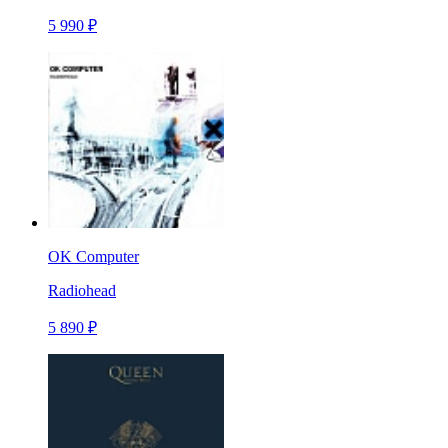
5 990 ₽
OK Computer
Radiohead
5 890 ₽