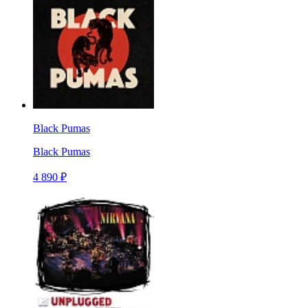
Black Pumas
Black Pumas
4 890 ₽