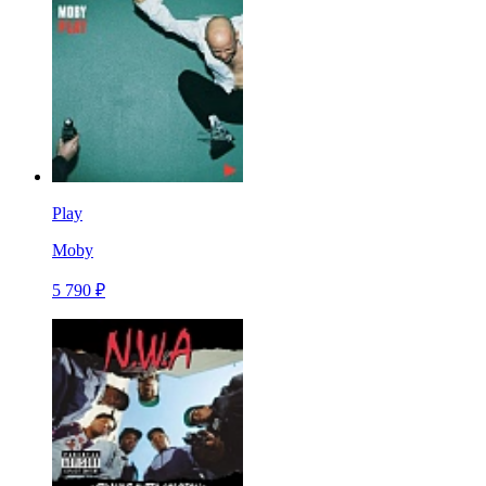
Play
Moby
5 790 ₽