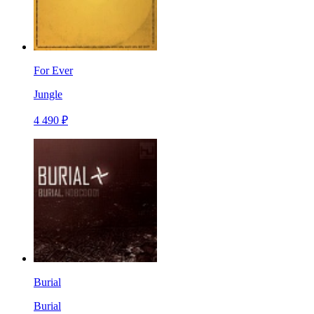
For Ever
Jungle
4 490 ₽
Burial
Burial