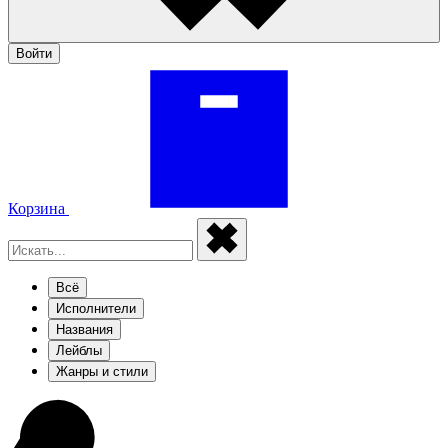
Войти
Корзина
Всё
Исполнители
Названия
Лейблы
Жанры и стили