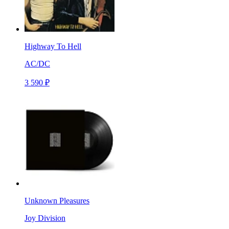
Highway To Hell
AC/DC
3 590 ₽
Unknown Pleasures
Joy Division