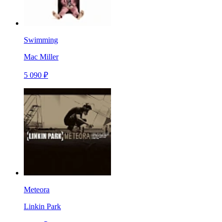
Swimming
Mac Miller
5 090 ₽
Meteora
Linkin Park