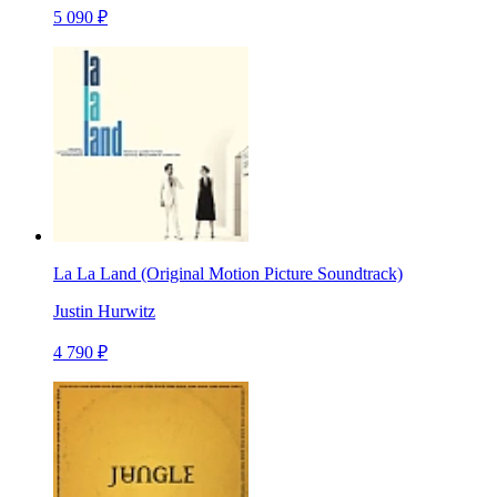
5 090 ₽
La La Land (Original Motion Picture Soundtrack)
Justin Hurwitz
4 790 ₽