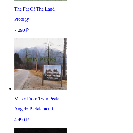
The Fat Of The Land
Prodigy
7 290 ₽
Music From Twin Peaks
Angelo Badalamenti
4 490 ₽