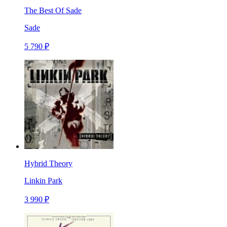
The Best Of Sade
Sade
5 790 ₽
Hybrid Theory
Linkin Park
3 990 ₽