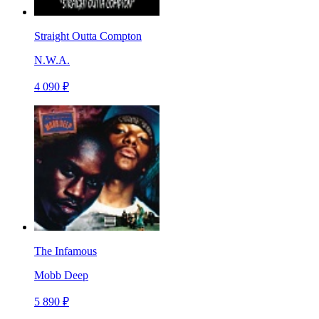
Straight Outta Compton
N.W.A.
4 090 ₽
The Infamous
Mobb Deep
5 890 ₽