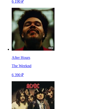
6 190 ₽
After Hours
The Weeknd
6 390 ₽