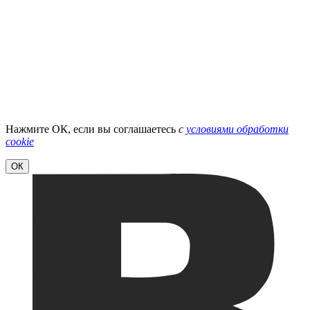
Нажмите ОК, если вы соглашаетесь
с
условиями обработки
cookie
ОК