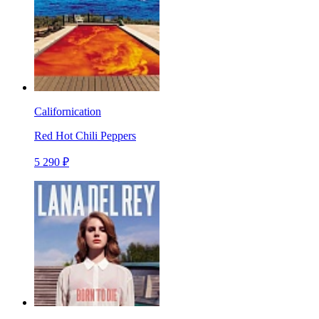
Californication
Red Hot Chili Peppers
5 290 ₽