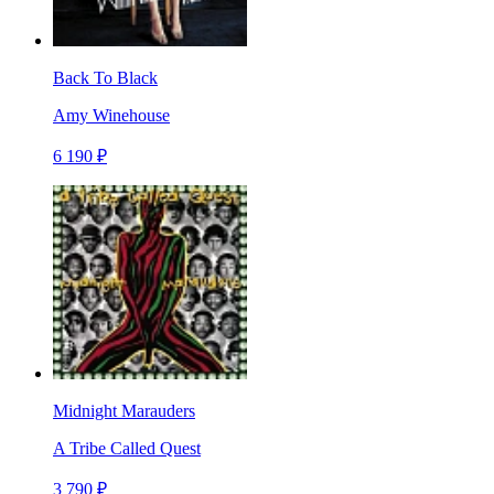
Back To Black
Amy Winehouse
6 190 ₽
Midnight Marauders
A Tribe Called Quest
3 790 ₽