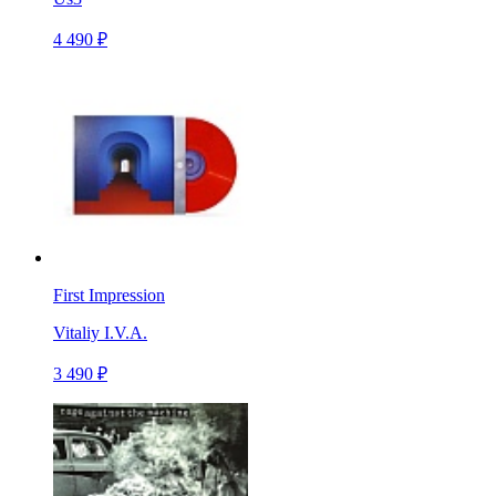
4 490 ₽
First Impression
Vitaliy I.V.A.
3 490 ₽