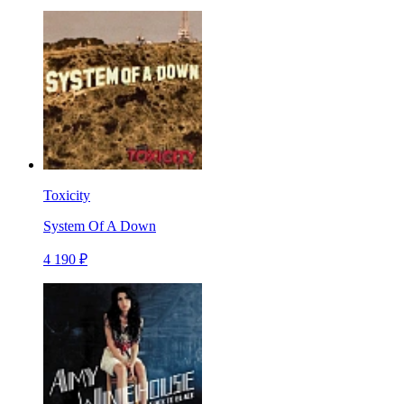
Toxicity
System Of A Down
4 190 ₽