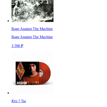
Rage Against The Machine
Rage Against The Machine
3 590 ₽
Кто ? Ты