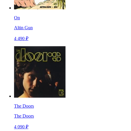
On
Altin Gun
4 490 ₽
The Doors
The Doors
4 090 ₽