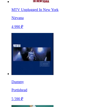
MTV Unplugged In New York
Nirvana
4 990 ₽
Dummy
Portishead
5 590 ₽