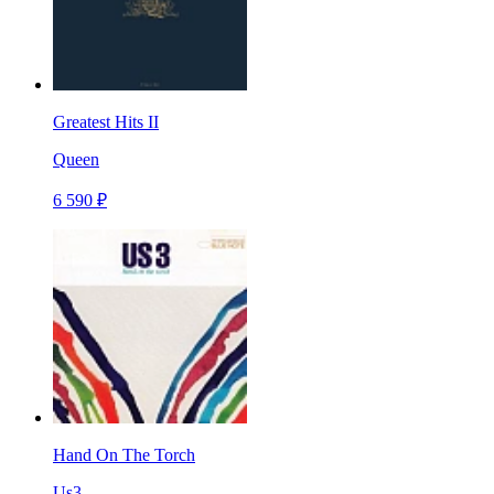
Greatest Hits II
Queen
6 590 ₽
Hand On The Torch
Us3