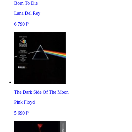
Born To Die
Lana Del Rey
6 790 ₽
The Dark Side Of The Moon
Pink Floyd
5 690 ₽