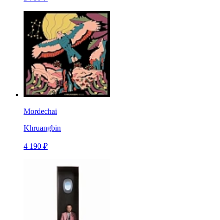
Mordechai
Khruangbin
4 190 ₽