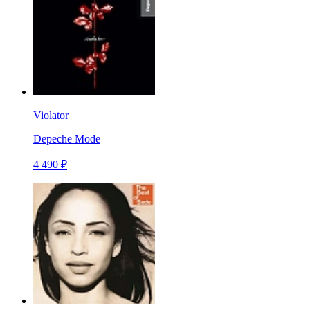
Violator
Depeche Mode
4 490 ₽