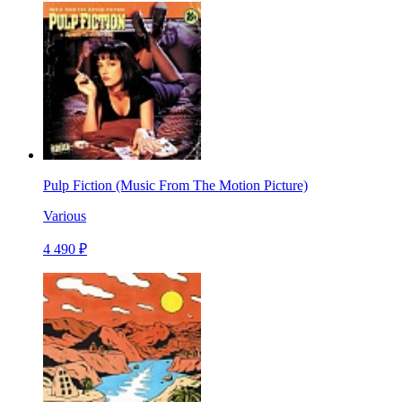
Pulp Fiction (Music From The Motion Picture)
Various
4 490 ₽