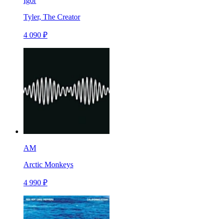
Igor
Tyler, The Creator
4 090 ₽
AM
Arctic Monkeys
4 990 ₽