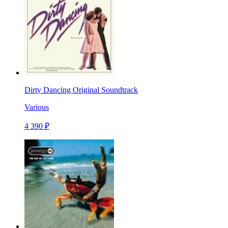
Dirty Dancing Original Soundtrack
Various
4 390 ₽