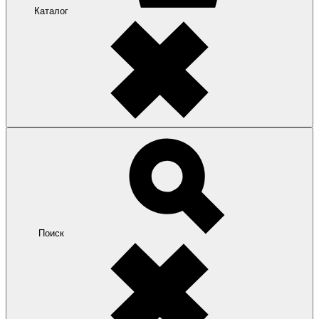
Каталог
Поиск