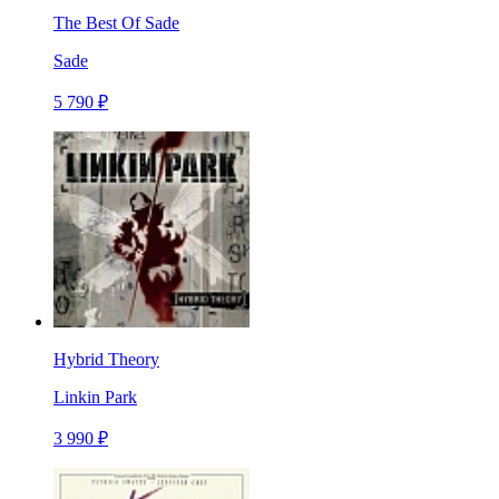
The Best Of Sade
Sade
5 790 ₽
Hybrid Theory
Linkin Park
3 990 ₽