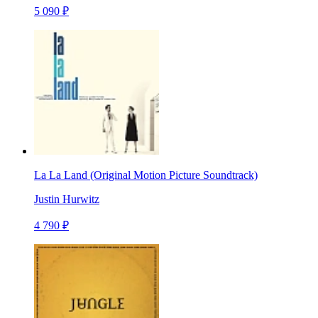
5 090 ₽
La La Land (Original Motion Picture Soundtrack)
Justin Hurwitz
4 790 ₽