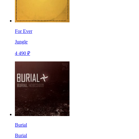
For Ever
Jungle
4 490 ₽
Burial
Burial