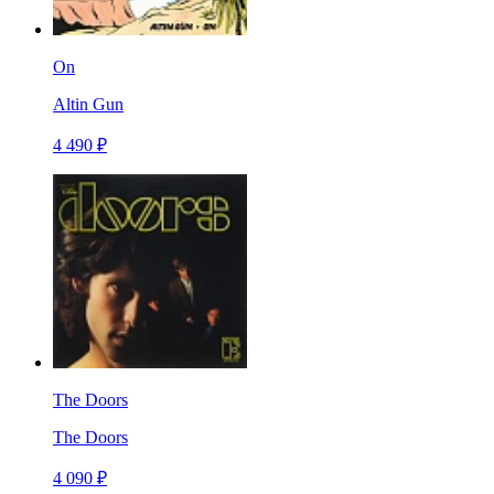
On
Altin Gun
4 490 ₽
The Doors
The Doors
4 090 ₽