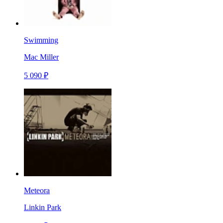
Swimming
Mac Miller
5 090 ₽
Meteora
Linkin Park