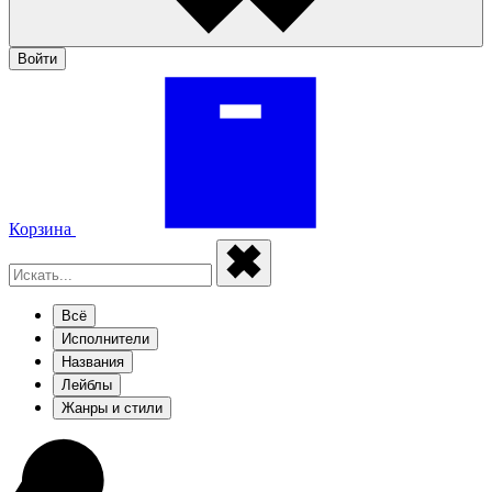
Войти
Корзина
Всё
Исполнители
Названия
Лейблы
Жанры и стили