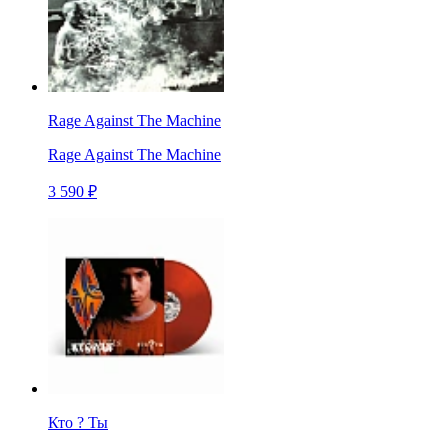
Rage Against The Machine
Rage Against The Machine
3 590 ₽
Кто ? Ты