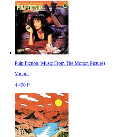
Pulp Fiction (Music From The Motion Picture)
Various
4 490 ₽