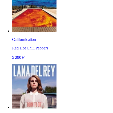
Californication
Red Hot Chili Peppers
5 290 ₽