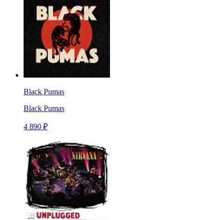
Black Pumas
Black Pumas
4 890 ₽