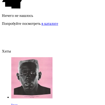
Ничего не нашлось
Попробуйте посмотреть
в каталоге
Хиты