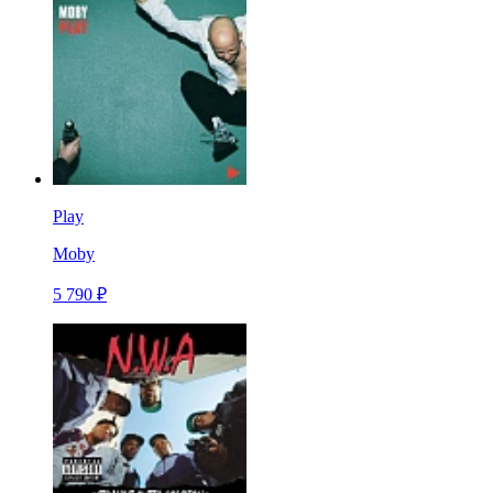
Play
Moby
5 790 ₽