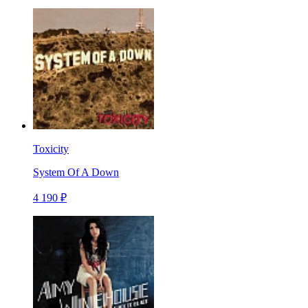
Toxicity
System Of A Down
4 190 ₽