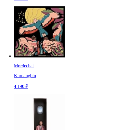
Mordechai
Khruangbin
4 190 ₽