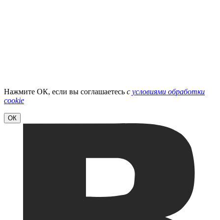
Нажмите ОК, если вы соглашаетесь
с
условиями обработки
cookie
ОК