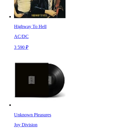
Highway To Hell
AC/DC
3 590 ₽
Unknown Pleasures
Joy Division