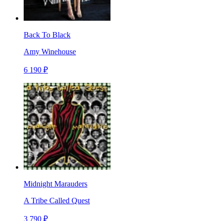
Back To Black
Amy Winehouse
6 190 ₽
Midnight Marauders
A Tribe Called Quest
3 790 ₽