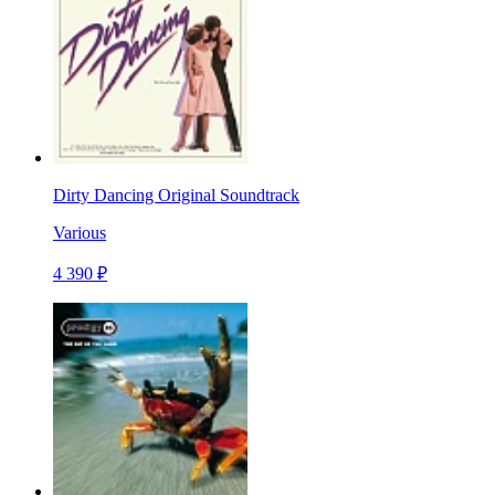
Dirty Dancing Original Soundtrack
Various
4 390 ₽