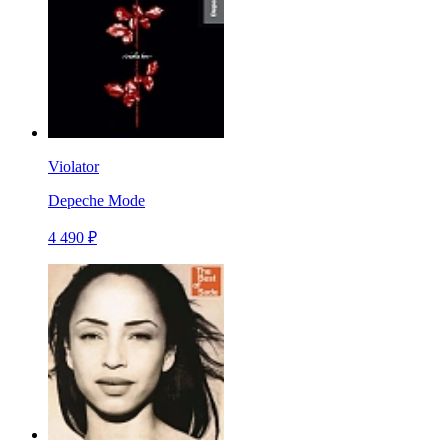
Violator
Depeche Mode
4 490 ₽