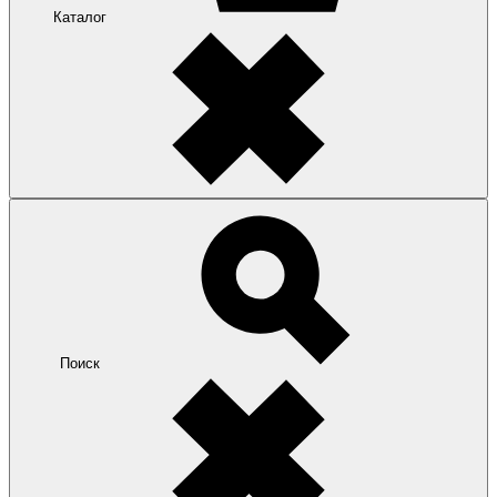
Каталог
Поиск