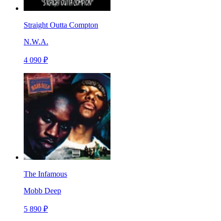
Straight Outta Compton
N.W.A.
4 090 ₽
The Infamous
Mobb Deep
5 890 ₽