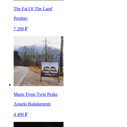
The Fat Of The Land
Prodigy
7 290 ₽
Music From Twin Peaks
Angelo Badalamenti
4 490 ₽