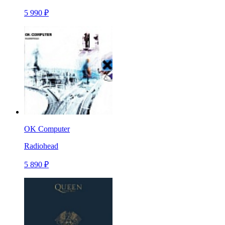
5 990 ₽
OK Computer
Radiohead
5 890 ₽