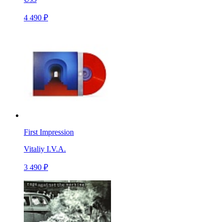
4 490 ₽
First Impression
Vitaliy I.V.A.
3 490 ₽