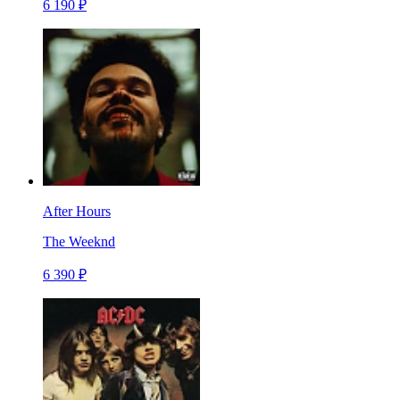
6 190 ₽
After Hours
The Weeknd
6 390 ₽