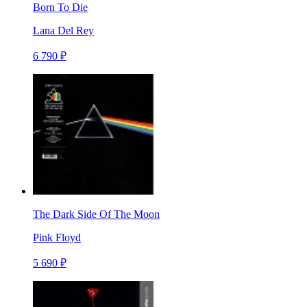
Born To Die
Lana Del Rey
6 790 ₽
The Dark Side Of The Moon
Pink Floyd
5 690 ₽