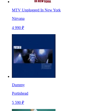
MTV Unplugged In New York
Nirvana
4 990 ₽
Dummy
Portishead
5 590 ₽