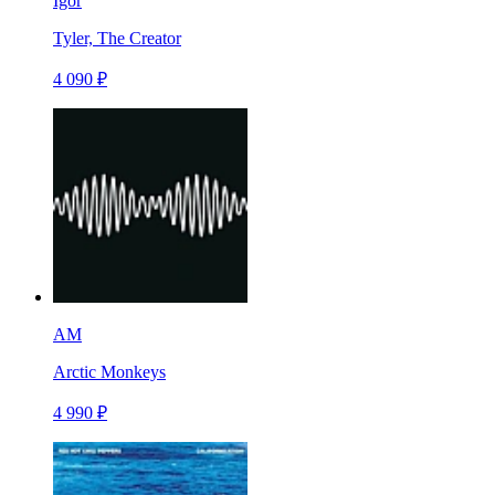
Igor
Tyler, The Creator
4 090 ₽
AM
Arctic Monkeys
4 990 ₽