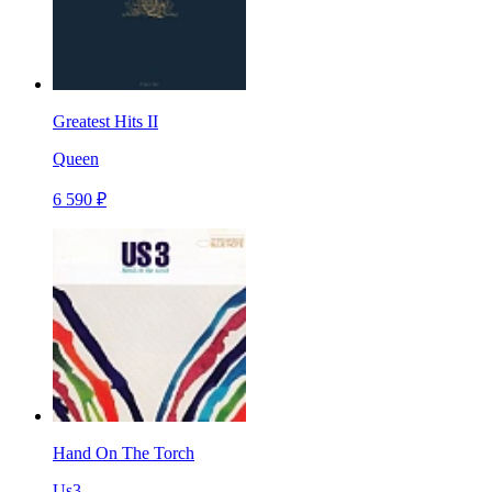
Greatest Hits II
Queen
6 590 ₽
Hand On The Torch
Us3