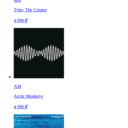
Igor
Tyler, The Creator
4 090 ₽
AM
Arctic Monkeys
4 990 ₽