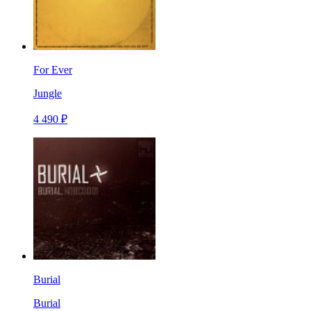
For Ever
Jungle
4 490 ₽
Burial
Burial