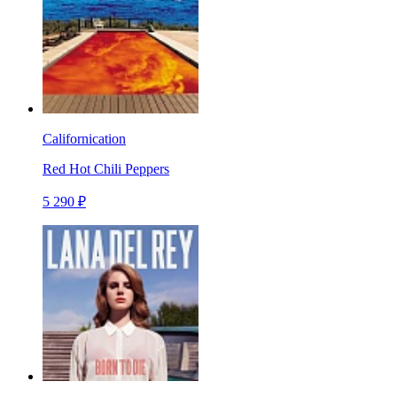
Californication
Red Hot Chili Peppers
5 290 ₽