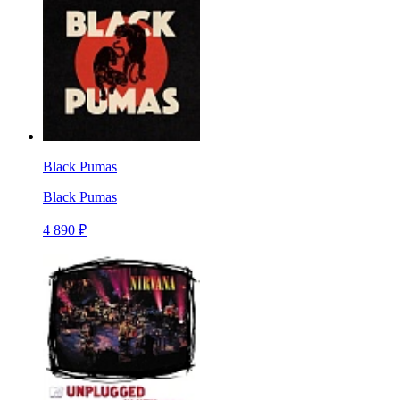
Black Pumas
Black Pumas
4 890 ₽