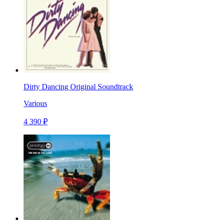
Dirty Dancing Original Soundtrack
Various
4 390 ₽