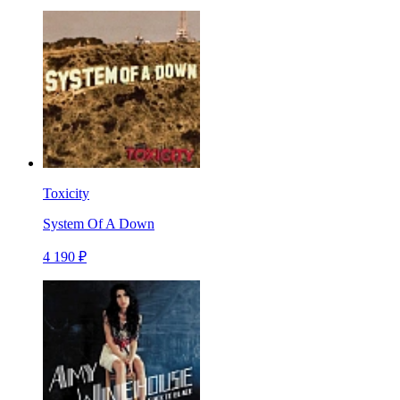
Toxicity
System Of A Down
4 190 ₽