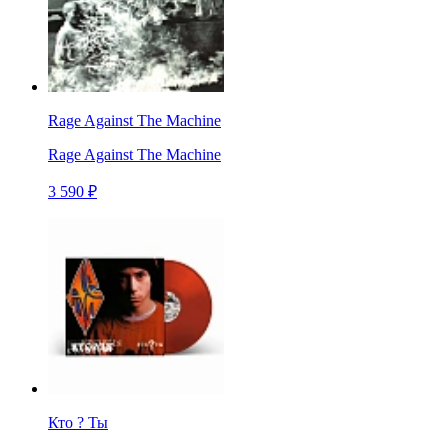
Rage Against The Machine
Rage Against The Machine
3 590 ₽
Кто ? Ты