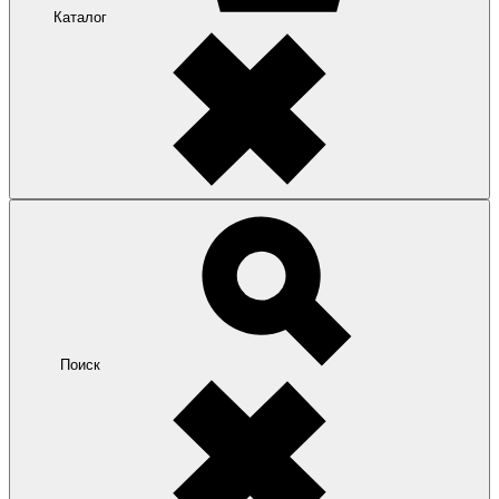
Каталог
Поиск