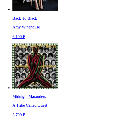
Back To Black
Amy Winehouse
6 190 ₽
Midnight Marauders
A Tribe Called Quest
3 790 ₽