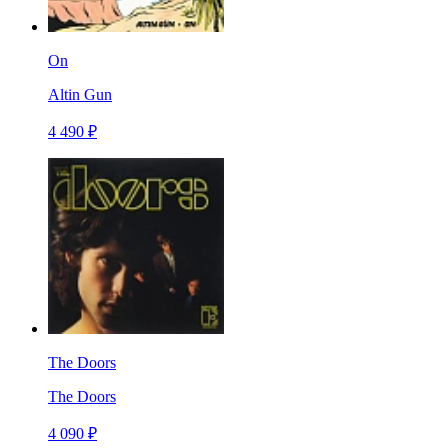
On
Altin Gun
4 490 ₽
The Doors
The Doors
4 090 ₽