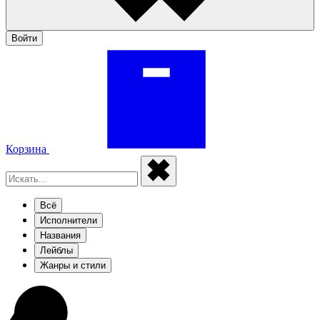
Войти
Корзина
Всё
Исполнители
Названия
Лейблы
Жанры и стили