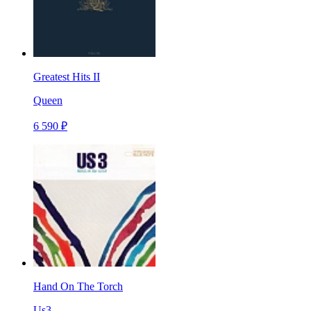
Greatest Hits II
Queen
6 590 ₽
Hand On The Torch
Us3