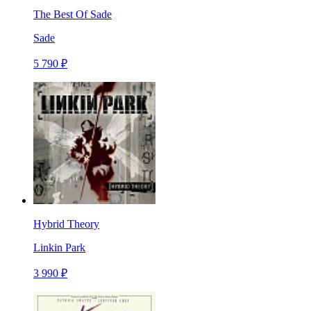
The Best Of Sade
Sade
5 790 ₽
Hybrid Theory
Linkin Park
3 990 ₽