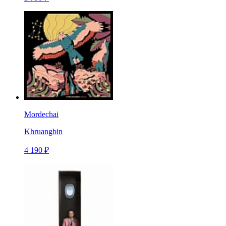
Mordechai
Khruangbin
4 190 ₽