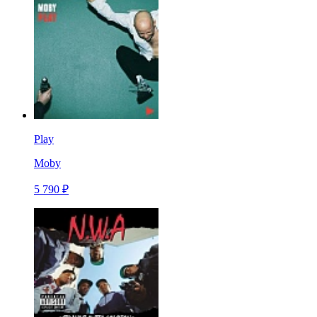
Play
Moby
5 790 ₽