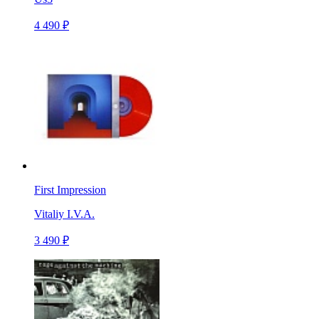
4 490 ₽
First Impression
Vitaliy I.V.A.
3 490 ₽