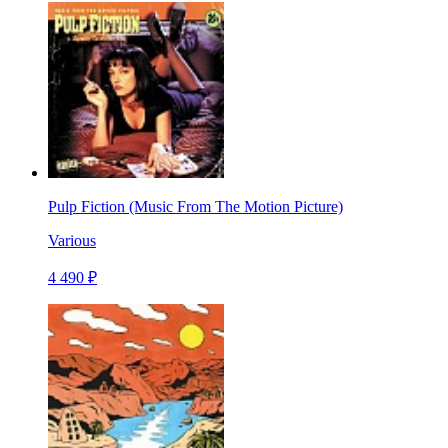
Pulp Fiction (Music From The Motion Picture)
Various
4 490 ₽