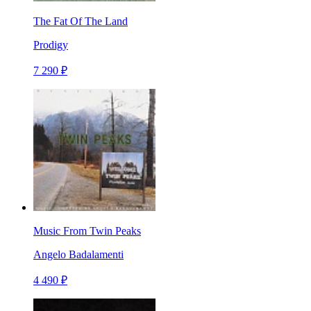
The Fat Of The Land
Prodigy
7 290 ₽
Music From Twin Peaks
Angelo Badalamenti
4 490 ₽