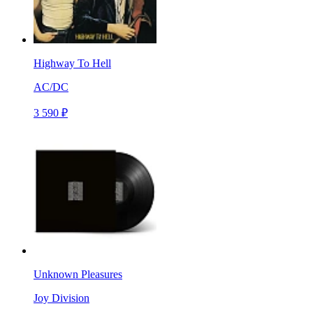
Highway To Hell
AC/DC
3 590 ₽
Unknown Pleasures
Joy Division