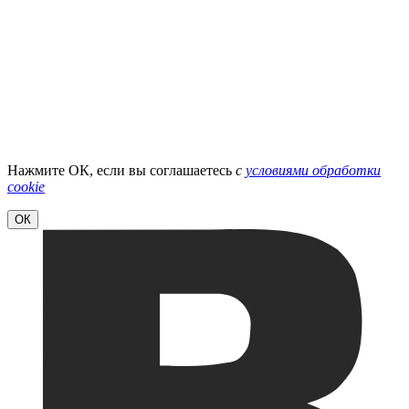
Нажмите ОК, если вы соглашаетесь
с
условиями обработки
cookie
ОК