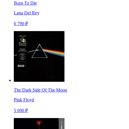
Born To Die
Lana Del Rey
6 790 ₽
The Dark Side Of The Moon
Pink Floyd
5 690 ₽