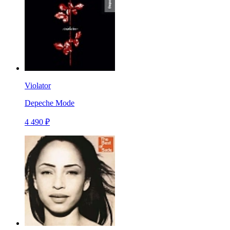
Violator
Depeche Mode
4 490 ₽