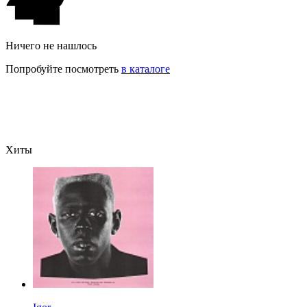
Ничего не нашлось
Попробуйте посмотреть
в каталоге
Хиты