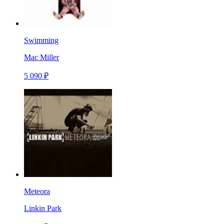
Swimming
Mac Miller
5 090 ₽
Meteora
Linkin Park