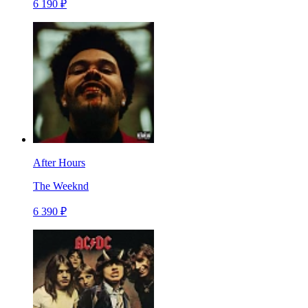
6 190 ₽
After Hours
The Weeknd
6 390 ₽