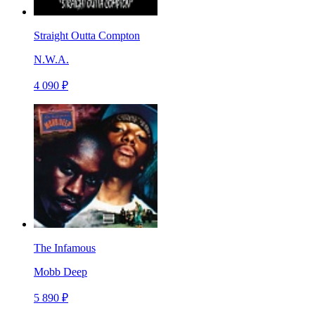
Straight Outta Compton
N.W.A.
4 090 ₽
The Infamous
Mobb Deep
5 890 ₽