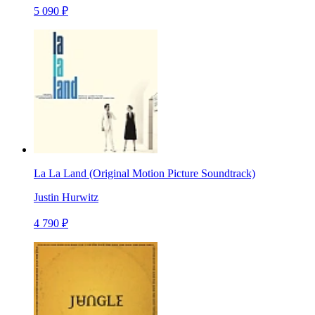
5 090 ₽
La La Land (Original Motion Picture Soundtrack)
Justin Hurwitz
4 790 ₽