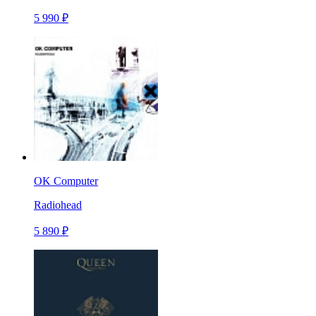
5 990 ₽
OK Computer
Radiohead
5 890 ₽