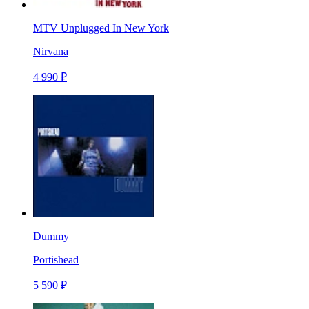
MTV Unplugged In New York
Nirvana
4 990 ₽
Dummy
Portishead
5 590 ₽