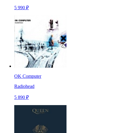
5 990 ₽
OK Computer
Radiohead
5 890 ₽