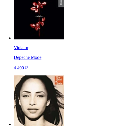
Violator
Depeche Mode
4 490 ₽