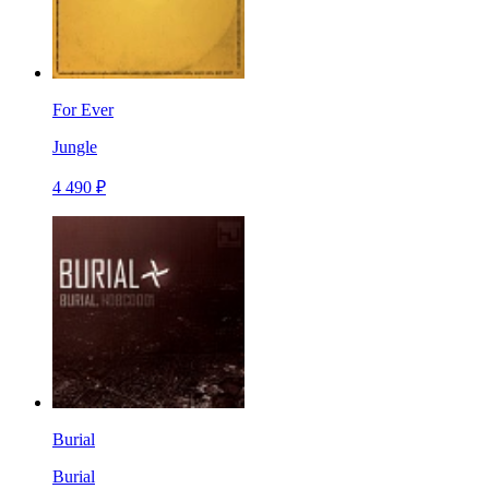
For Ever
Jungle
4 490 ₽
Burial
Burial