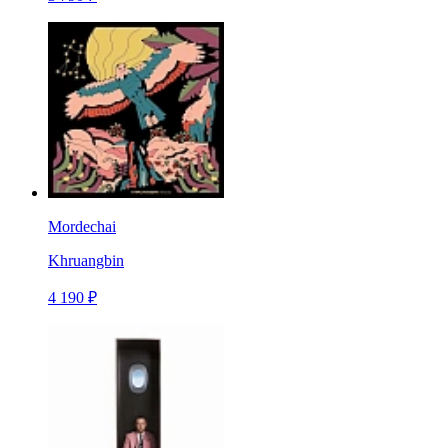
Mordechai
Khruangbin
4 190 ₽