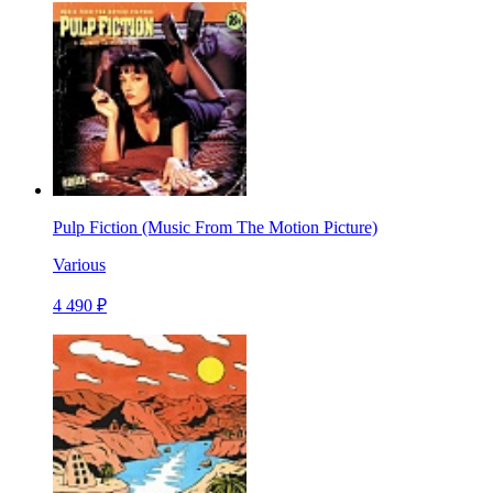
Pulp Fiction (Music From The Motion Picture)
Various
4 490 ₽