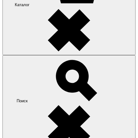
Каталог
Поиск