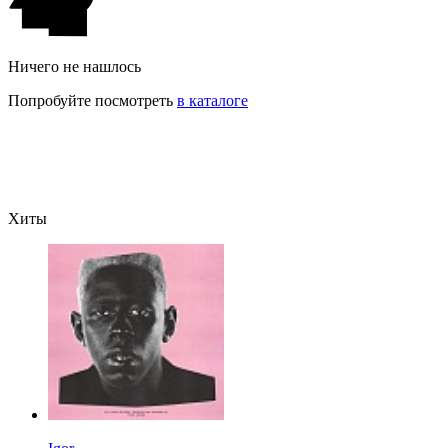
Ничего не нашлось
Попробуйте посмотреть
в каталоге
Хиты