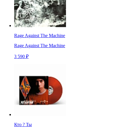
Rage Against The Machine
Rage Against The Machine
3 590 ₽
Кто ? Ты