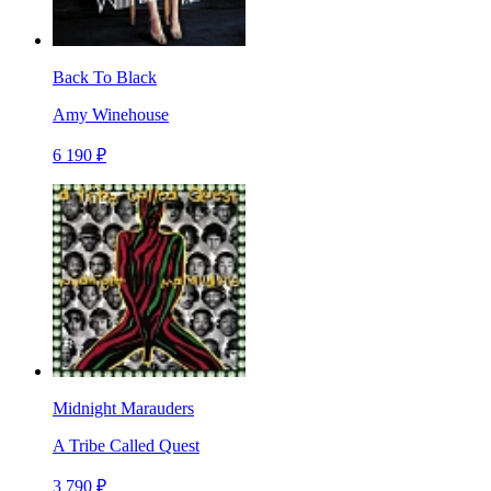
Back To Black
Amy Winehouse
6 190 ₽
Midnight Marauders
A Tribe Called Quest
3 790 ₽