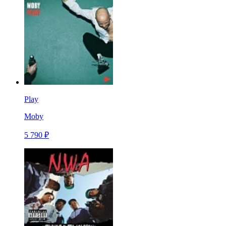
Play
Moby
5 790 ₽