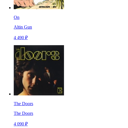
On
Altin Gun
4 490 ₽
The Doors
The Doors
4 090 ₽