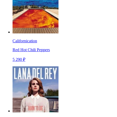
Californication
Red Hot Chili Peppers
5 290 ₽