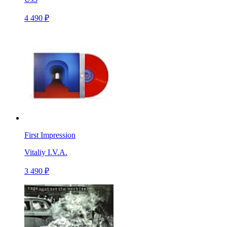
4 490 ₽
First Impression
Vitaliy I.V.A.
3 490 ₽