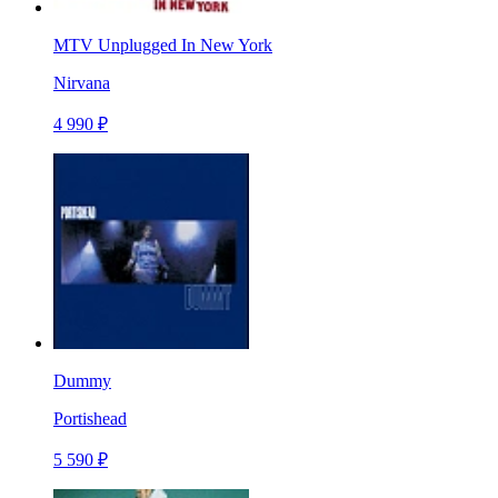
MTV Unplugged In New York
Nirvana
4 990 ₽
Dummy
Portishead
5 590 ₽