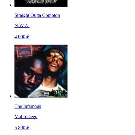
Straight Outta Compton
N.W.A.
4 090 ₽
The Infamous
Mobb Deep
5 890 ₽