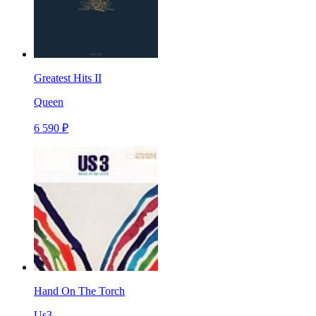
Greatest Hits II
Queen
6 590 ₽
Hand On The Torch
Us3