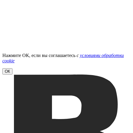
Нажмите ОК, если вы соглашаетесь
с
условиями обработки
cookie
ОК