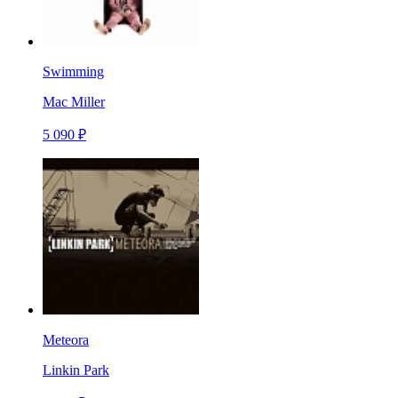
Swimming
Mac Miller
5 090 ₽
Meteora
Linkin Park