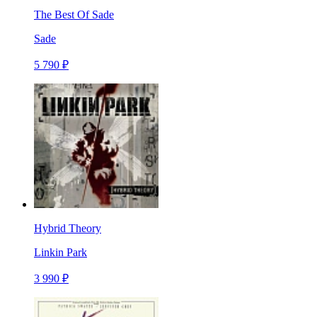
The Best Of Sade
Sade
5 790 ₽
Hybrid Theory
Linkin Park
3 990 ₽