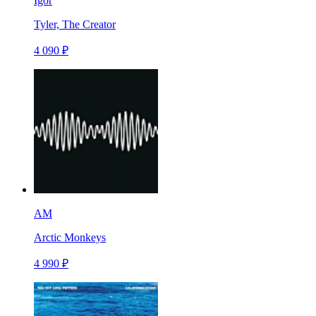
Igor
Tyler, The Creator
4 090 ₽
AM
Arctic Monkeys
4 990 ₽