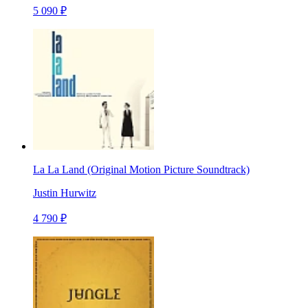
5 090 ₽
La La Land (Original Motion Picture Soundtrack)
Justin Hurwitz
4 790 ₽