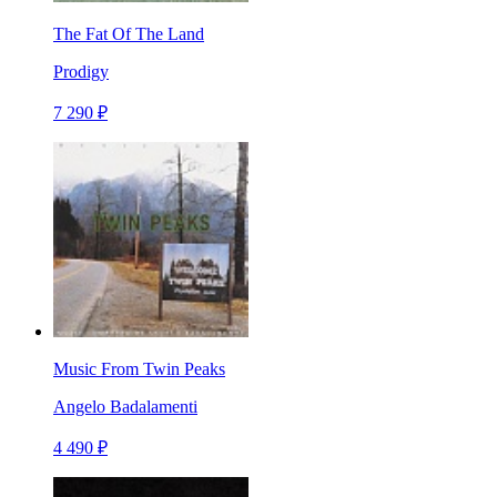
The Fat Of The Land
Prodigy
7 290 ₽
Music From Twin Peaks
Angelo Badalamenti
4 490 ₽