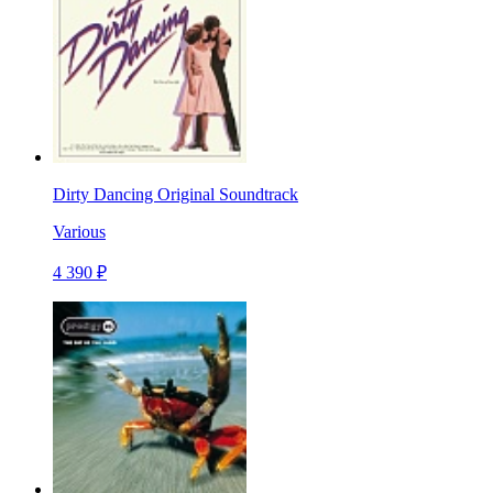
Dirty Dancing Original Soundtrack
Various
4 390 ₽