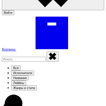
Войти
Корзина
Всё
Исполнители
Названия
Лейблы
Жанры и стили