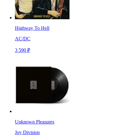
Highway To Hell
AC/DC
3 590 ₽
Unknown Pleasures
Joy Division