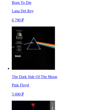
Born To Die
Lana Del Rey
6 790 ₽
The Dark Side Of The Moon
Pink Floyd
5 690 ₽