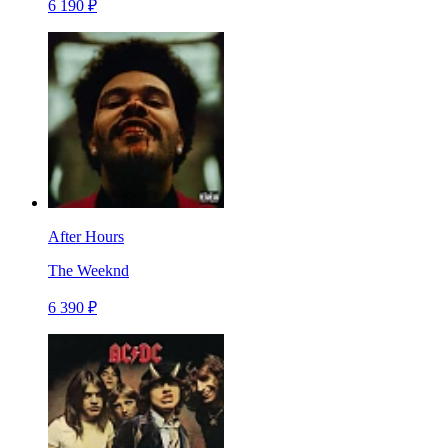
6 190 ₽
After Hours
The Weeknd
6 390 ₽