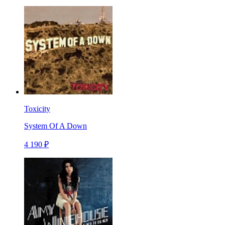
Toxicity
System Of A Down
4 190 ₽