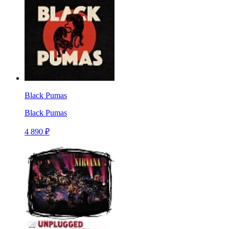
Black Pumas
Black Pumas
4 890 ₽