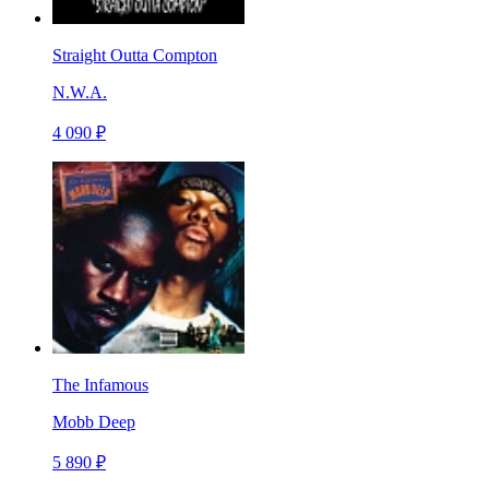
Straight Outta Compton
N.W.A.
4 090 ₽
The Infamous
Mobb Deep
5 890 ₽