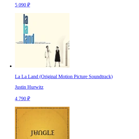
5 090 ₽
La La Land (Original Motion Picture Soundtrack)
Justin Hurwitz
4 790 ₽