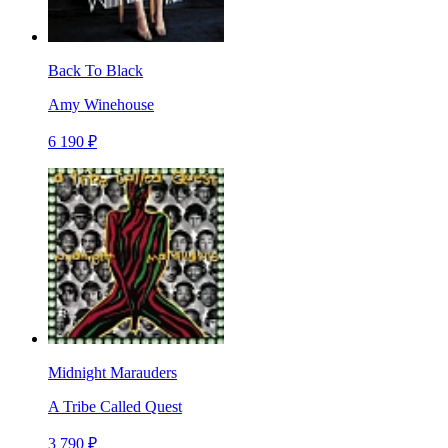
Back To Black
Amy Winehouse
6 190 ₽
Midnight Marauders
A Tribe Called Quest
3 790 ₽