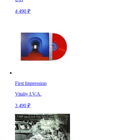
4 490 ₽
First Impression
Vitaliy I.V.A.
3 490 ₽