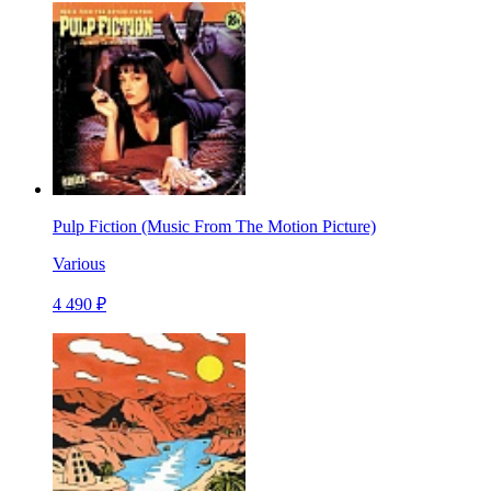
Pulp Fiction (Music From The Motion Picture)
Various
4 490 ₽