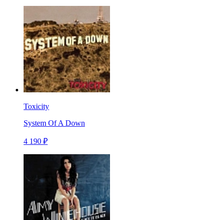
Toxicity
System Of A Down
4 190 ₽