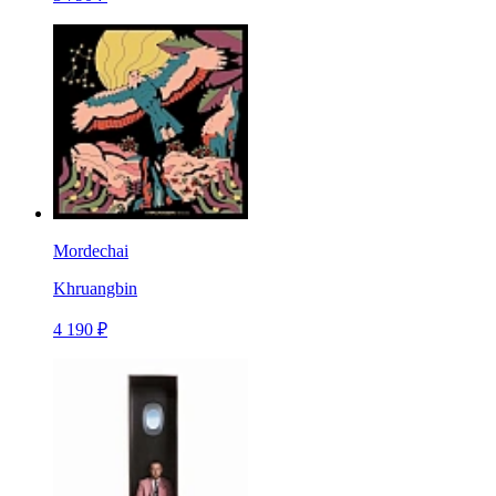
Mordechai
Khruangbin
4 190 ₽