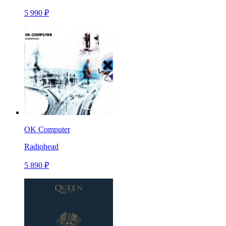
5 990 ₽
OK Computer
Radiohead
5 890 ₽