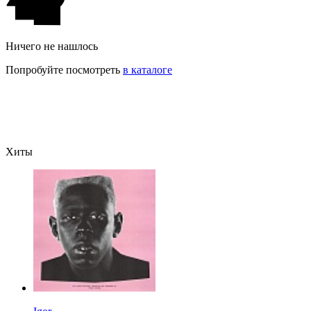
Ничего не нашлось
Попробуйте посмотреть
в каталоге
Хиты