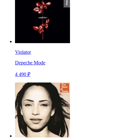
Violator
Depeche Mode
4 490 ₽