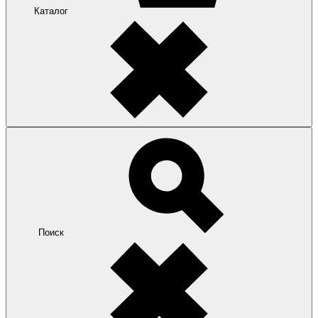
Каталог
Поиск