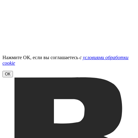
Нажмите ОК, если вы соглашаетесь
с
условиями обработки
cookie
ОК