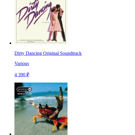
Dirty Dancing Original Soundtrack
Various
4 390 ₽