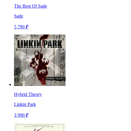
The Best Of Sade
Sade
5 790 ₽
Hybrid Theory
Linkin Park
3 990 ₽