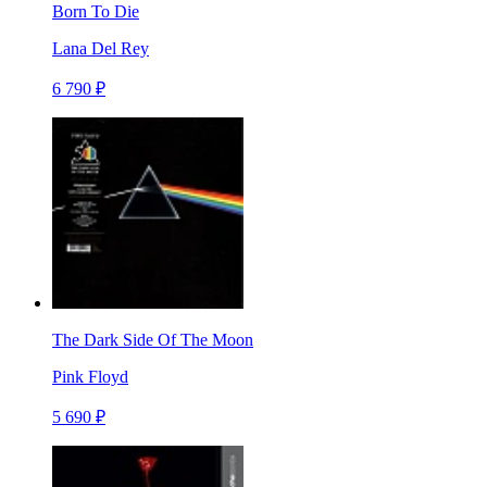
Born To Die
Lana Del Rey
6 790 ₽
The Dark Side Of The Moon
Pink Floyd
5 690 ₽