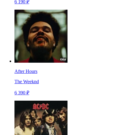
6 190 ₽
After Hours
The Weeknd
6 390 ₽