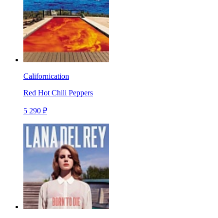
Californication
Red Hot Chili Peppers
5 290 ₽