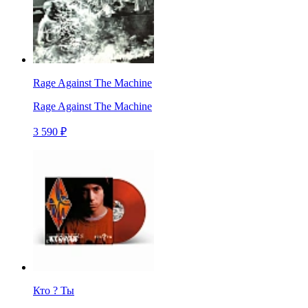
Rage Against The Machine
Rage Against The Machine
3 590 ₽
Кто ? Ты