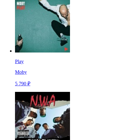
Play
Moby
5 790 ₽