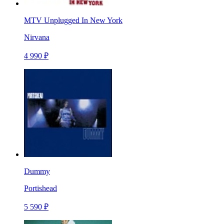
MTV Unplugged In New York
Nirvana
4 990 ₽
Dummy
Portishead
5 590 ₽