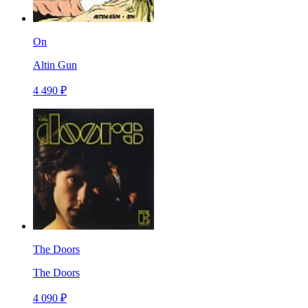
On
Altin Gun
4 490 ₽
The Doors
The Doors
4 090 ₽