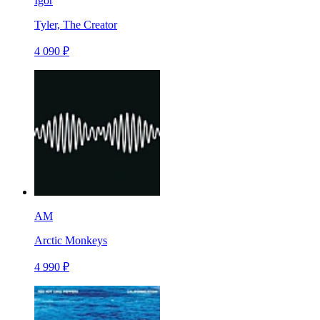
Igor
Tyler, The Creator
4 090 ₽
AM
Arctic Monkeys
4 990 ₽