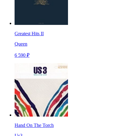
Greatest Hits II
Queen
6 590 ₽
Hand On The Torch
Us3