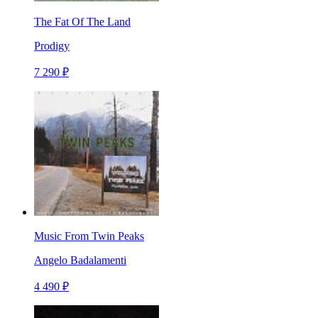
The Fat Of The Land
Prodigy
7 290 ₽
Music From Twin Peaks
Angelo Badalamenti
4 490 ₽