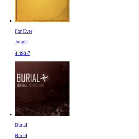
For Ever
Jungle
4 490 ₽
Burial
Burial