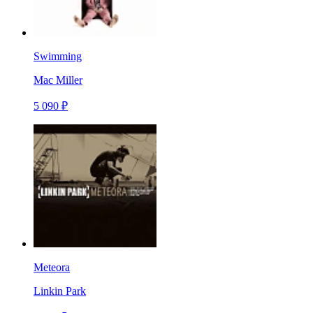
Swimming
Mac Miller
5 090 ₽
Meteora
Linkin Park