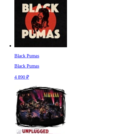
Black Pumas
Black Pumas
4 890 ₽