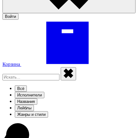
Войти
Корзина
Всё
Исполнители
Названия
Лейблы
Жанры и стили