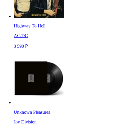
Highway To Hell
AC/DC
3 590 ₽
Unknown Pleasures
Joy Division