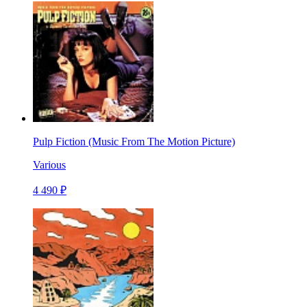
Pulp Fiction (Music From The Motion Picture)
Various
4 490 ₽