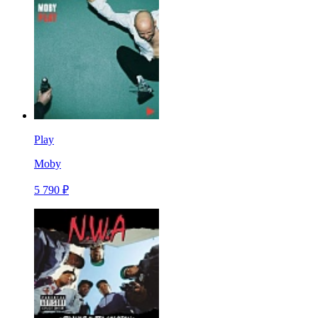
Play
Moby
5 790 ₽