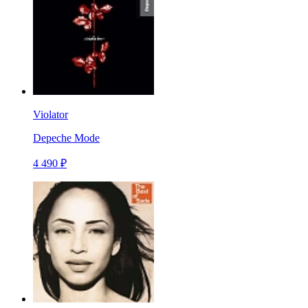
Violator
Depeche Mode
4 490 ₽