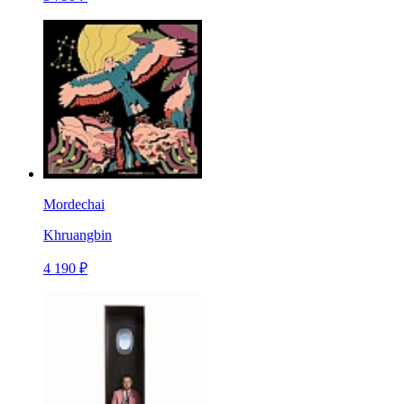
Mordechai
Khruangbin
4 190 ₽