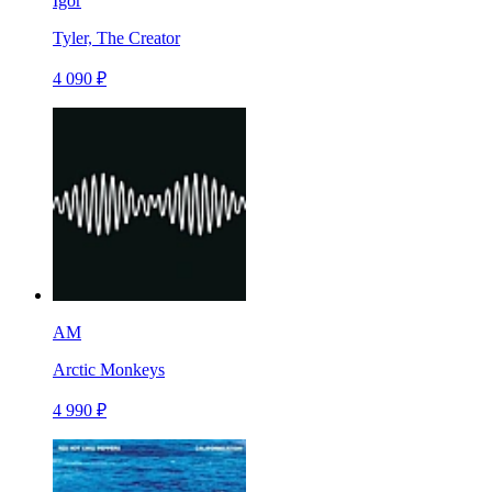
Igor
Tyler, The Creator
4 090 ₽
AM
Arctic Monkeys
4 990 ₽