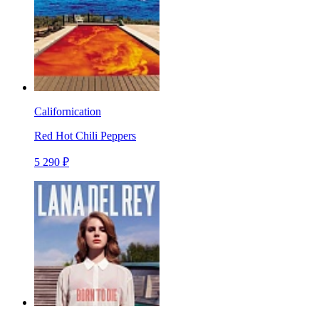
Californication
Red Hot Chili Peppers
5 290 ₽