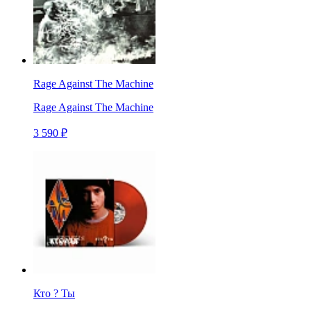
Rage Against The Machine
Rage Against The Machine
3 590 ₽
Кто ? Ты