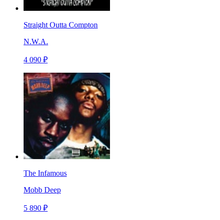
Straight Outta Compton
N.W.A.
4 090 ₽
The Infamous
Mobb Deep
5 890 ₽