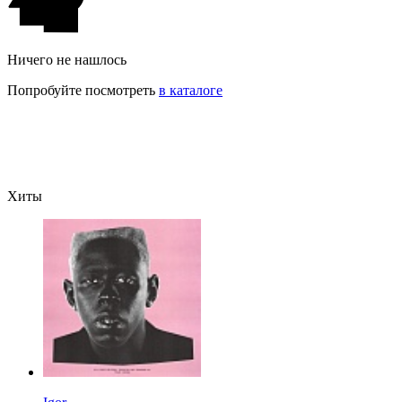
Ничего не нашлось
Попробуйте посмотреть
в каталоге
Хиты