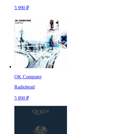
5 990 ₽
OK Computer
Radiohead
5 890 ₽