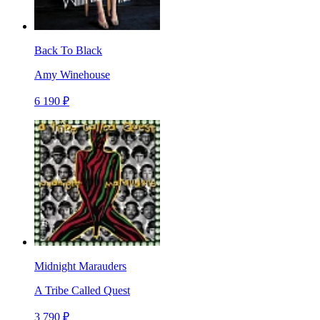
Back To Black
Amy Winehouse
6 190 ₽
Midnight Marauders
A Tribe Called Quest
3 790 ₽