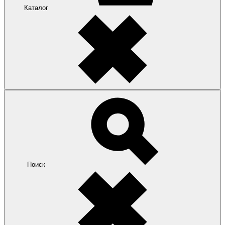
Каталог
Поиск