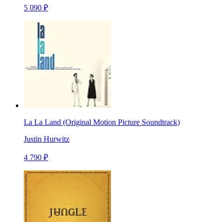
5 090 ₽
La La Land (Original Motion Picture Soundtrack)
Justin Hurwitz
4 790 ₽