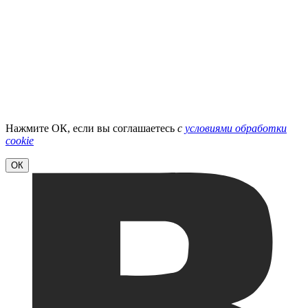
Нажмите ОК, если вы соглашаетесь
с
условиями обработки
cookie
ОК