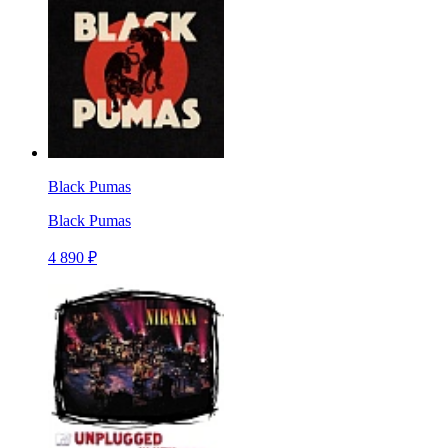
Black Pumas
Black Pumas
4 890 ₽