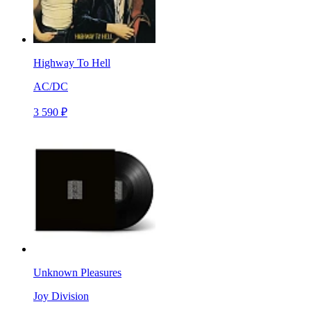
Highway To Hell
AC/DC
3 590 ₽
Unknown Pleasures
Joy Division