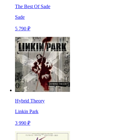
The Best Of Sade
Sade
5 790 ₽
Hybrid Theory
Linkin Park
3 990 ₽