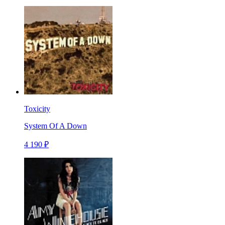
Toxicity
System Of A Down
4 190 ₽