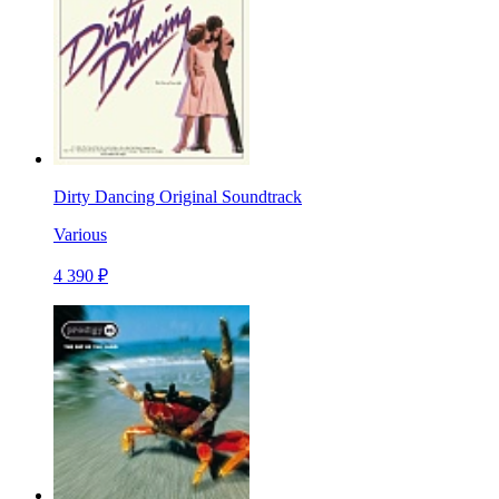
Dirty Dancing Original Soundtrack
Various
4 390 ₽