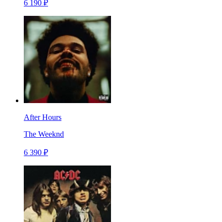
6 190 ₽
After Hours
The Weeknd
6 390 ₽