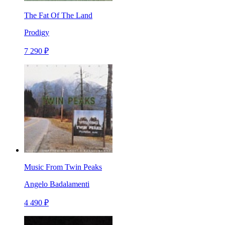
The Fat Of The Land
Prodigy
7 290 ₽
Music From Twin Peaks
Angelo Badalamenti
4 490 ₽