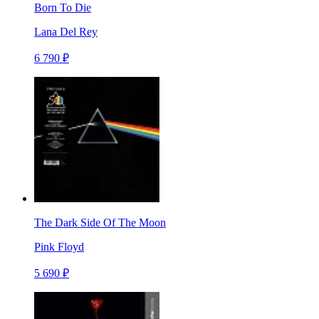
Born To Die
Lana Del Rey
6 790 ₽
The Dark Side Of The Moon
Pink Floyd
5 690 ₽