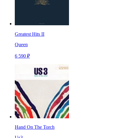
Greatest Hits II
Queen
6 590 ₽
Hand On The Torch
Us3