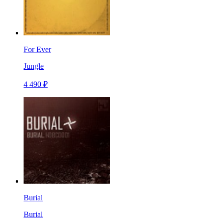
For Ever
Jungle
4 490 ₽
Burial
Burial