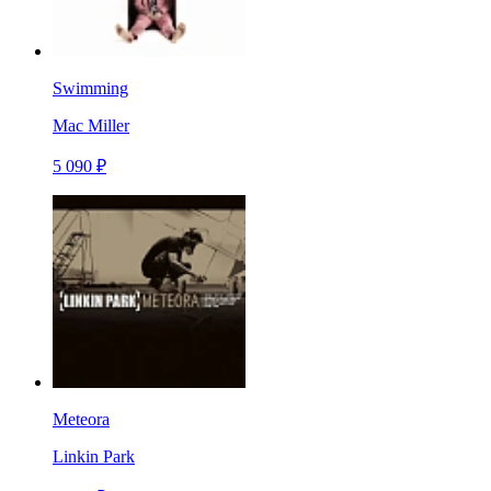
Swimming
Mac Miller
5 090 ₽
Meteora
Linkin Park