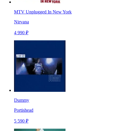
MTV Unplugged In New York
Nirvana
4 990 ₽
Dummy
Portishead
5 590 ₽