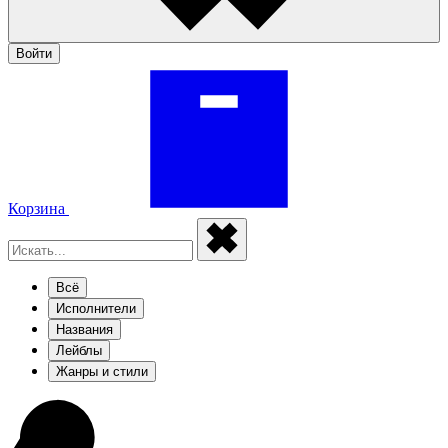
Войти
Корзина
Всё
Исполнители
Названия
Лейблы
Жанры и стили