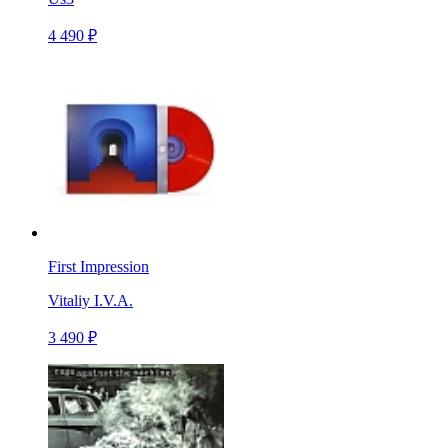
4 490 ₽
First Impression
Vitaliy I.V.A.
3 490 ₽