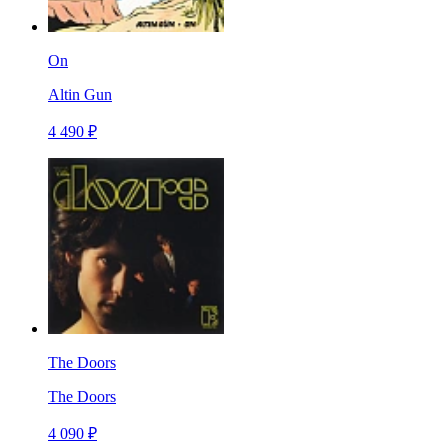
On
Altin Gun
4 490 ₽
The Doors
The Doors
4 090 ₽