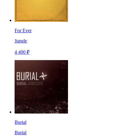
For Ever
Jungle
4 490 ₽
Burial
Burial