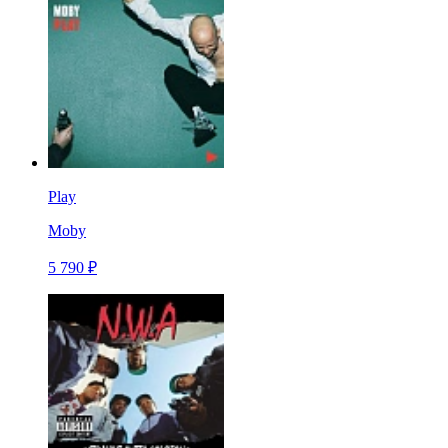
Play
Moby
5 790 ₽