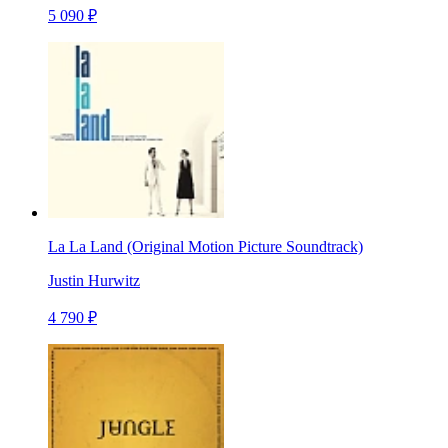
5 090 ₽
La La Land (Original Motion Picture Soundtrack)
Justin Hurwitz
4 790 ₽