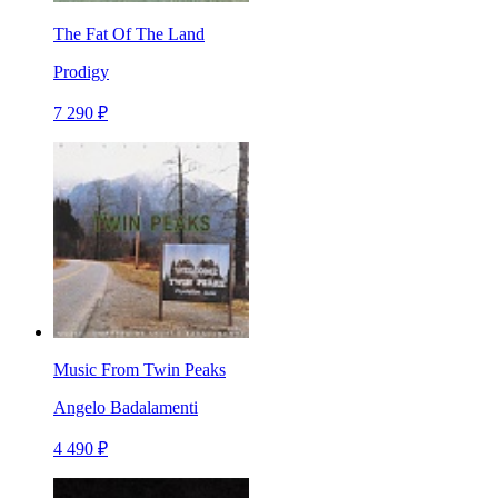
The Fat Of The Land
Prodigy
7 290 ₽
Music From Twin Peaks
Angelo Badalamenti
4 490 ₽