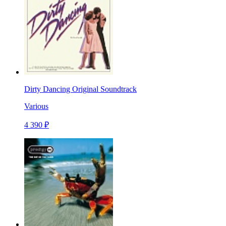
Dirty Dancing Original Soundtrack
Various
4 390 ₽