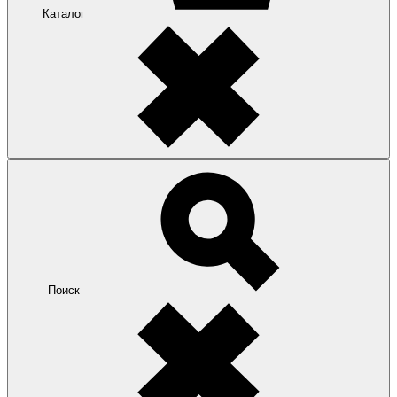
Каталог
Поиск