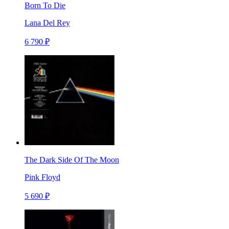
Born To Die
Lana Del Rey
6 790 ₽
The Dark Side Of The Moon
Pink Floyd
5 690 ₽