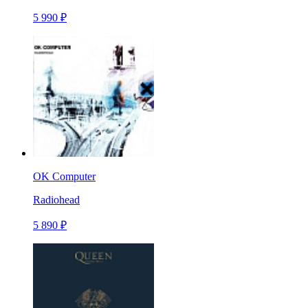
5 990 ₽
OK Computer
Radiohead
5 890 ₽