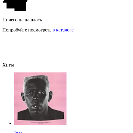
Ничего не нашлось
Попробуйте посмотреть
в каталоге
Хиты