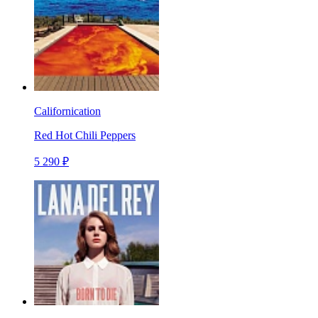
Californication
Red Hot Chili Peppers
5 290 ₽