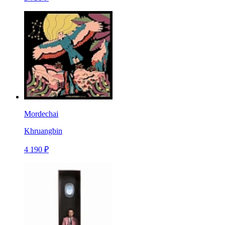
Mordechai
Khruangbin
4 190 ₽