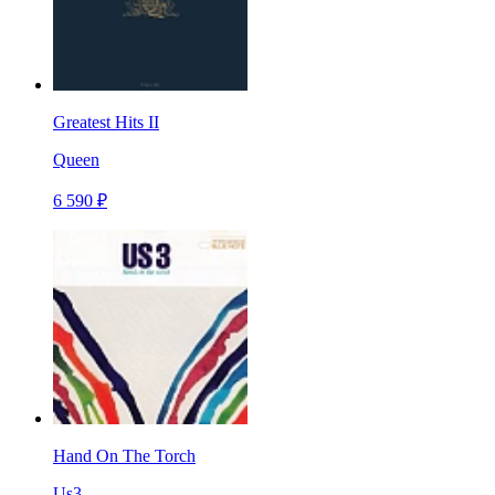
Greatest Hits II
Queen
6 590 ₽
Hand On The Torch
Us3