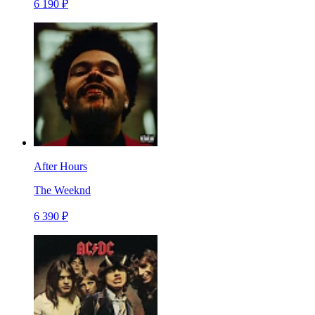
6 190 ₽
After Hours
The Weeknd
6 390 ₽