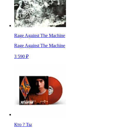
Rage Against The Machine
Rage Against The Machine
3 590 ₽
Кто ? Ты