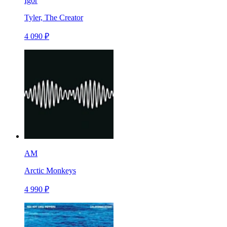
Igor
Tyler, The Creator
4 090 ₽
AM
Arctic Monkeys
4 990 ₽