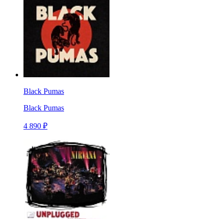
Black Pumas
Black Pumas
4 890 ₽