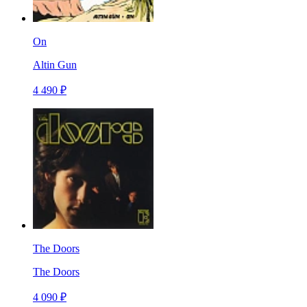
On
Altin Gun
4 490 ₽
The Doors
The Doors
4 090 ₽