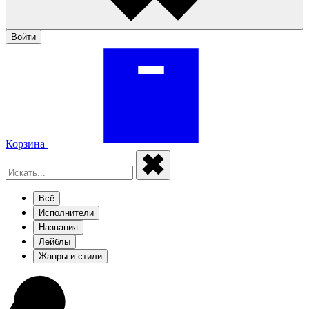
Войти
Корзина
Всё
Исполнители
Названия
Лейблы
Жанры и стили