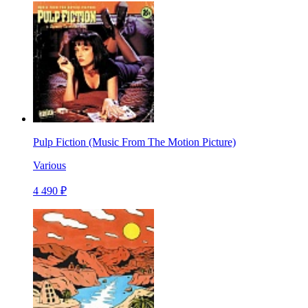
Pulp Fiction (Music From The Motion Picture)
Various
4 490 ₽