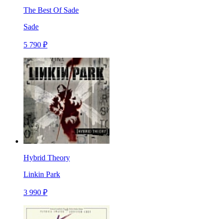
The Best Of Sade
Sade
5 790 ₽
Hybrid Theory
Linkin Park
3 990 ₽