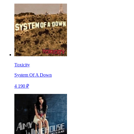
Toxicity
System Of A Down
4 190 ₽