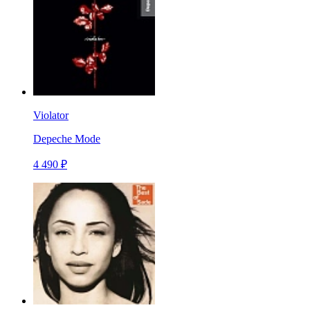
Violator
Depeche Mode
4 490 ₽