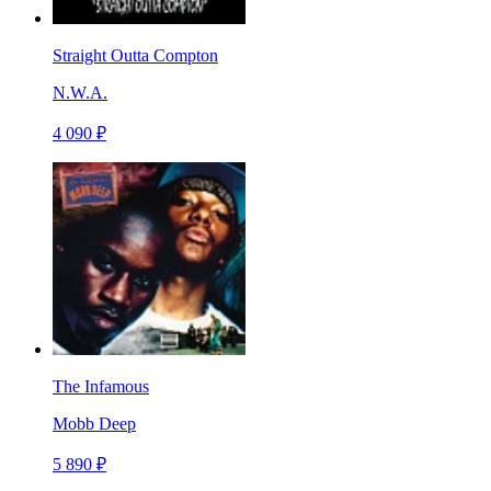
Straight Outta Compton
N.W.A.
4 090 ₽
The Infamous
Mobb Deep
5 890 ₽