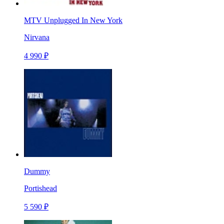
MTV Unplugged In New York
Nirvana
4 990 ₽
Dummy
Portishead
5 590 ₽