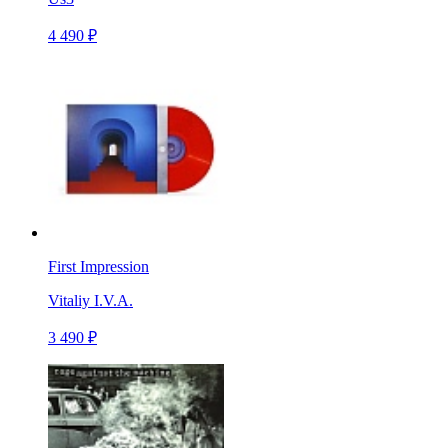
4 490 ₽
First Impression
Vitaliy I.V.A.
3 490 ₽