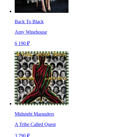
Back To Black
Amy Winehouse
6 190 ₽
Midnight Marauders
A Tribe Called Quest
3 790 ₽