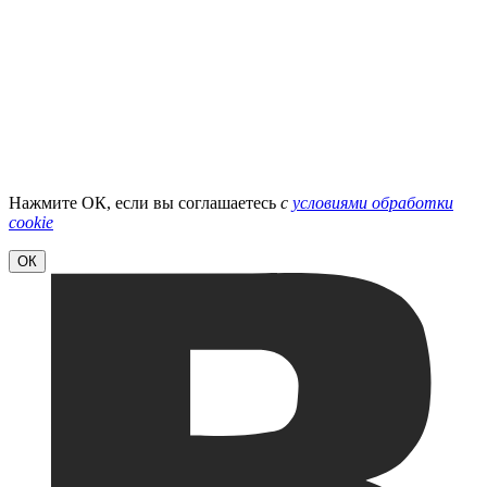
Нажмите ОК, если вы соглашаетесь
с
условиями обработки
cookie
ОК