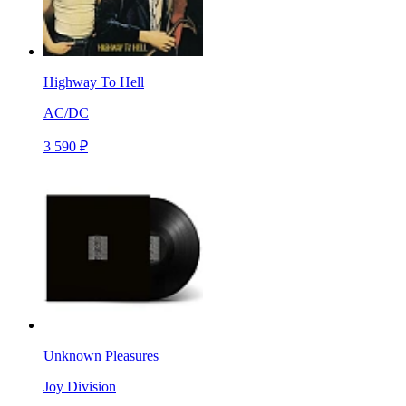
Highway To Hell
AC/DC
3 590 ₽
Unknown Pleasures
Joy Division