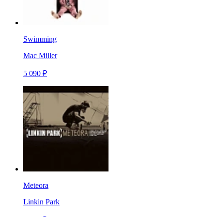
Swimming
Mac Miller
5 090 ₽
Meteora
Linkin Park