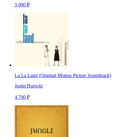
5 090 ₽
La La Land (Original Motion Picture Soundtrack)
Justin Hurwitz
4 790 ₽