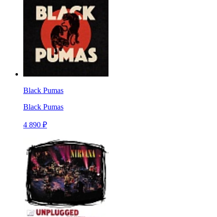
Black Pumas
Black Pumas
4 890 ₽