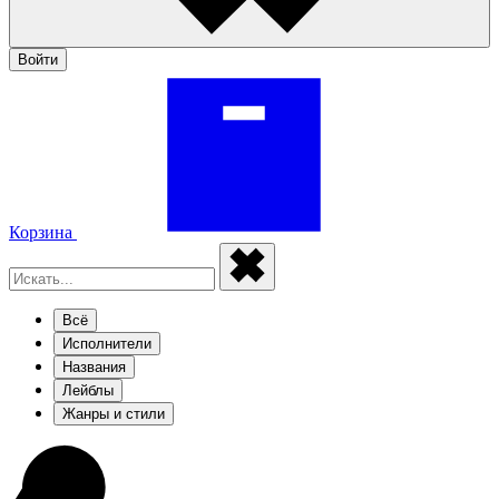
Войти
Корзина
Всё
Исполнители
Названия
Лейблы
Жанры и стили