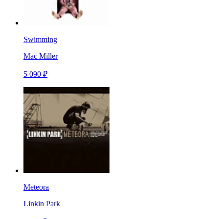
Swimming
Mac Miller
5 090 ₽
Meteora
Linkin Park