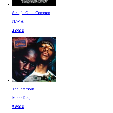
Straight Outta Compton
N.W.A.
4 090 ₽
The Infamous
Mobb Deep
5 890 ₽