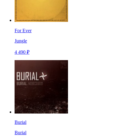
For Ever
Jungle
4 490 ₽
Burial
Burial