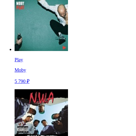
Play
Moby
5 790 ₽