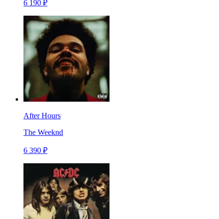
6 190 ₽
After Hours
The Weeknd
6 390 ₽