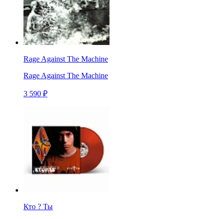
Rage Against The Machine
Rage Against The Machine
3 590 ₽
Кто ? Ты