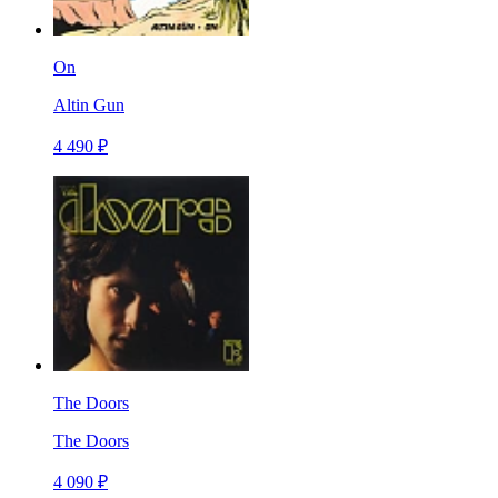
On
Altin Gun
4 490 ₽
The Doors
The Doors
4 090 ₽