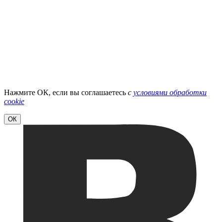
Нажмите ОК, если вы соглашаетесь
с
условиями обработки
cookie
ОК