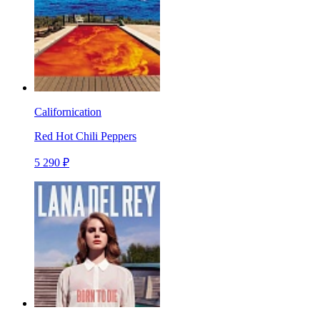
Californication
Red Hot Chili Peppers
5 290 ₽