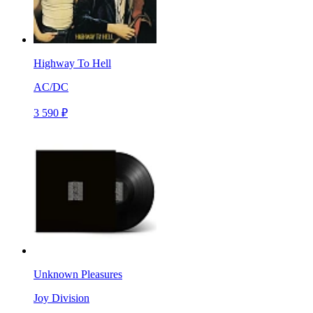
Highway To Hell
AC/DC
3 590 ₽
Unknown Pleasures
Joy Division