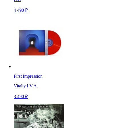
4 490 ₽
First Impression
Vitaliy I.V.A.
3 490 ₽