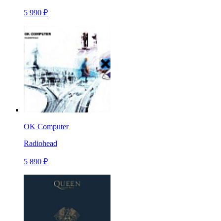
5 990 ₽
OK Computer
Radiohead
5 890 ₽