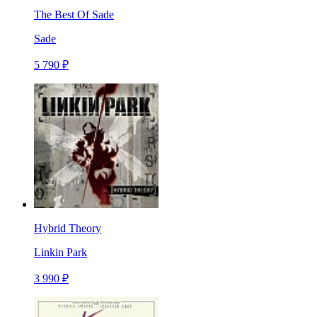
The Best Of Sade
Sade
5 790 ₽
Hybrid Theory
Linkin Park
3 990 ₽