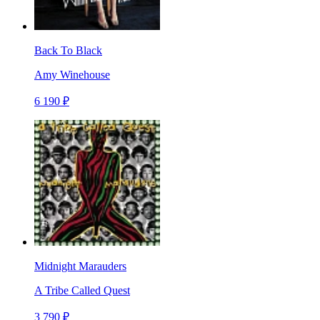
Back To Black
Amy Winehouse
6 190 ₽
Midnight Marauders
A Tribe Called Quest
3 790 ₽