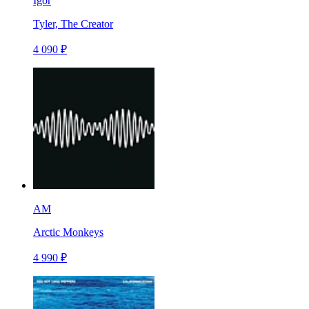
Igor
Tyler, The Creator
4 090 ₽
AM
Arctic Monkeys
4 990 ₽