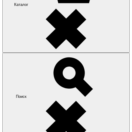
Каталог
Поиск