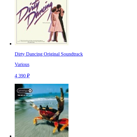
Dirty Dancing Original Soundtrack
Various
4 390 ₽