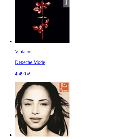
Violator
Depeche Mode
4 490 ₽