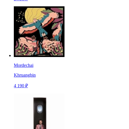
Mordechai
Khruangbin
4 190 ₽