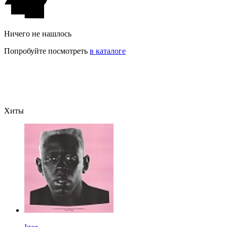
Ничего не нашлось
Попробуйте посмотреть
в каталоге
Хиты