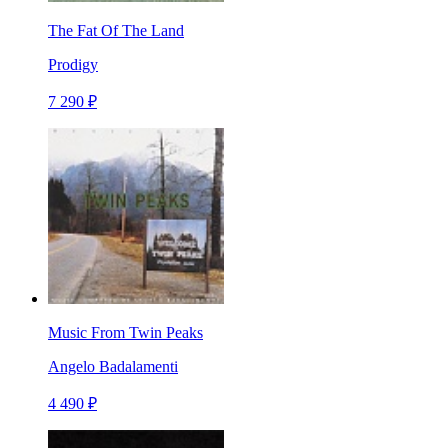
The Fat Of The Land
Prodigy
7 290 ₽
Music From Twin Peaks
Angelo Badalamenti
4 490 ₽