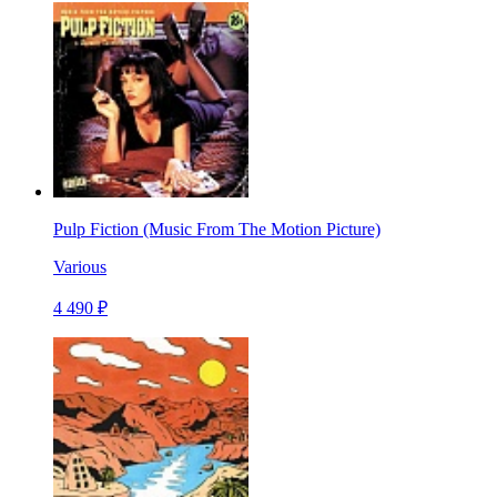
Pulp Fiction (Music From The Motion Picture)
Various
4 490 ₽