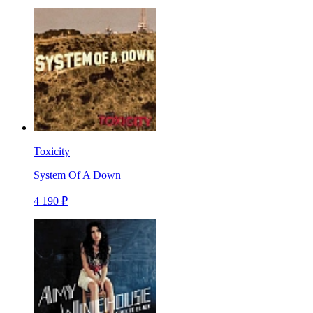
Toxicity
System Of A Down
4 190 ₽