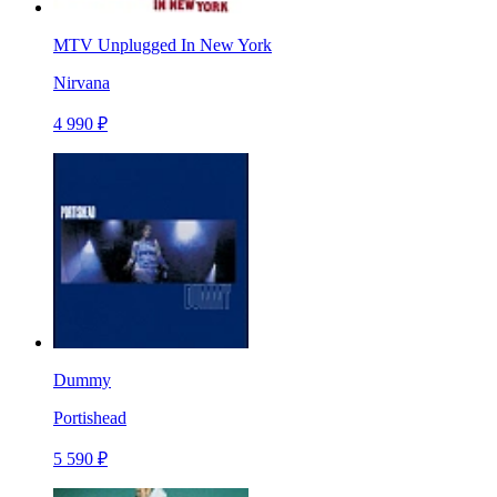
MTV Unplugged In New York
Nirvana
4 990 ₽
Dummy
Portishead
5 590 ₽