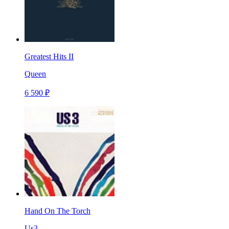
Greatest Hits II
Queen
6 590 ₽
Hand On The Torch
Us3