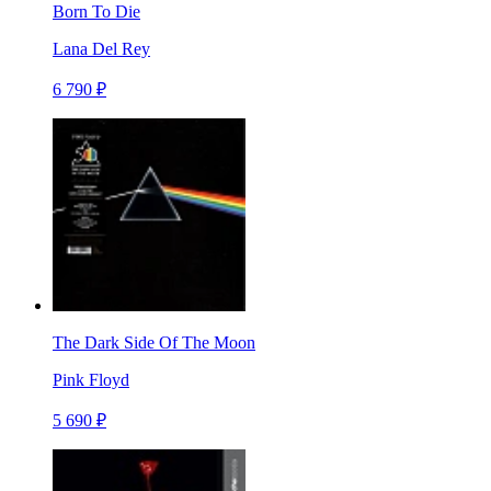
Born To Die
Lana Del Rey
6 790 ₽
The Dark Side Of The Moon
Pink Floyd
5 690 ₽