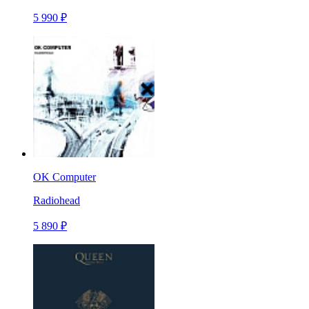
5 990 ₽
OK Computer
Radiohead
5 890 ₽