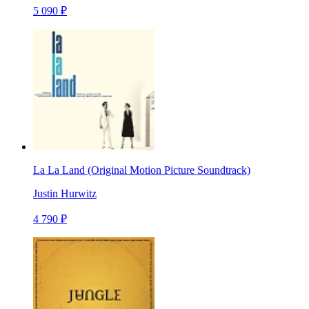
5 090 ₽
La La Land (Original Motion Picture Soundtrack)
Justin Hurwitz
4 790 ₽