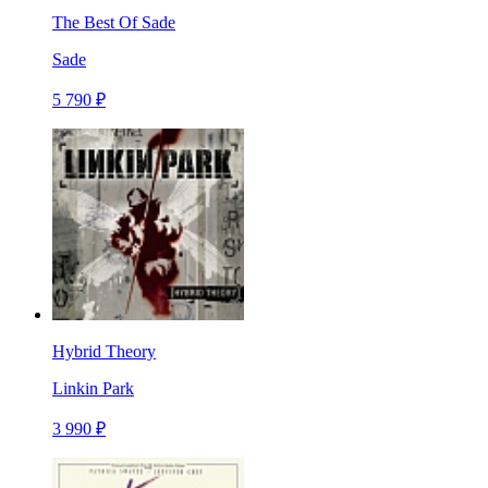
The Best Of Sade
Sade
5 790 ₽
Hybrid Theory
Linkin Park
3 990 ₽