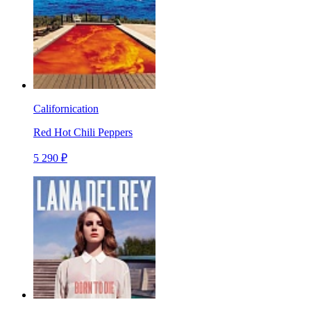
Californication
Red Hot Chili Peppers
5 290 ₽