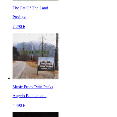
The Fat Of The Land
Prodigy
7 290 ₽
Music From Twin Peaks
Angelo Badalamenti
4 490 ₽