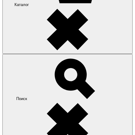
Каталог
Поиск