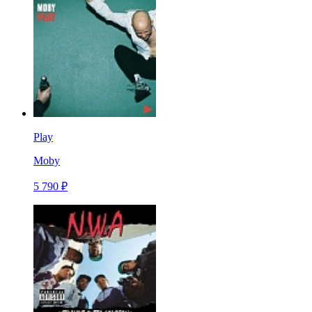
Play
Moby
5 790 ₽