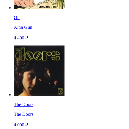
On
Altin Gun
4 490 ₽
The Doors
The Doors
4 090 ₽