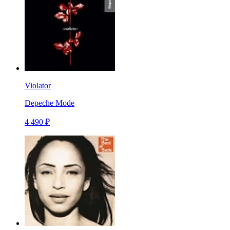
Violator
Depeche Mode
4 490 ₽