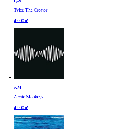
Igor
Tyler, The Creator
4 090 ₽
AM
Arctic Monkeys
4 990 ₽