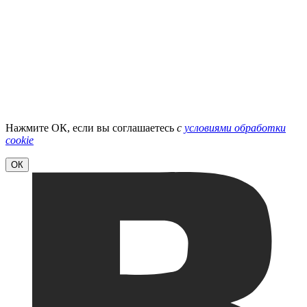
Нажмите ОК, если вы соглашаетесь
с
условиями обработки
cookie
ОК