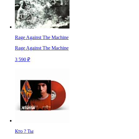
Rage Against The Machine
Rage Against The Machine
3 590 ₽
Кто ? Ты