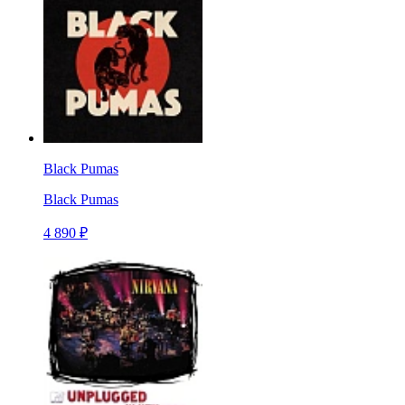
Black Pumas
Black Pumas
4 890 ₽