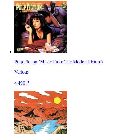
Pulp Fiction (Music From The Motion Picture)
Various
4 490 ₽