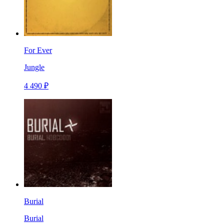
For Ever
Jungle
4 490 ₽
Burial
Burial