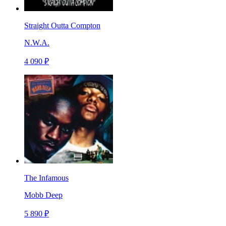
Straight Outta Compton
N.W.A.
4 090 ₽
The Infamous
Mobb Deep
5 890 ₽