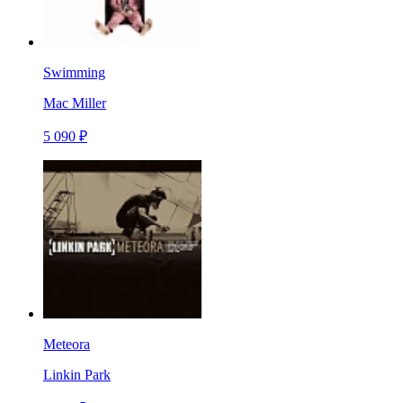
Swimming
Mac Miller
5 090 ₽
Meteora
Linkin Park