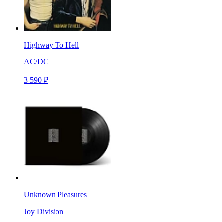
Highway To Hell
AC/DC
3 590 ₽
Unknown Pleasures
Joy Division