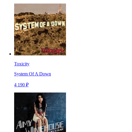
Toxicity
System Of A Down
4 190 ₽