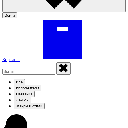
Войти
Корзина
Всё
Исполнители
Названия
Лейблы
Жанры и стили