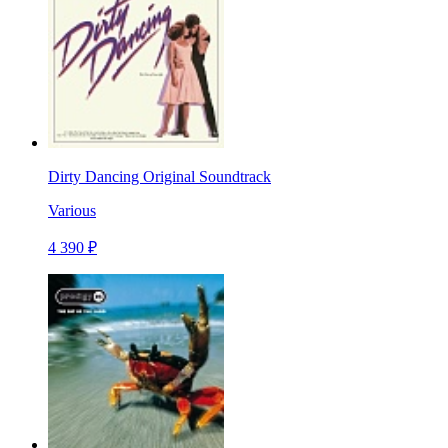
Dirty Dancing Original Soundtrack
Various
4 390 ₽