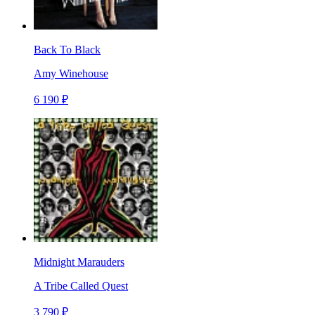
Back To Black
Amy Winehouse
6 190 ₽
Midnight Marauders
A Tribe Called Quest
3 790 ₽