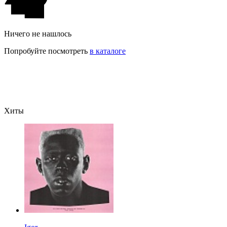
Ничего не нашлось
Попробуйте посмотреть
в каталоге
Хиты