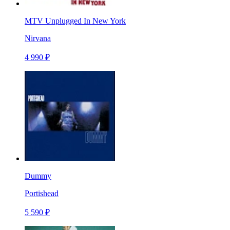
MTV Unplugged In New York
Nirvana
4 990 ₽
Dummy
Portishead
5 590 ₽