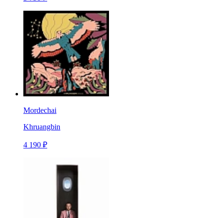
Mordechai
Khruangbin
4 190 ₽