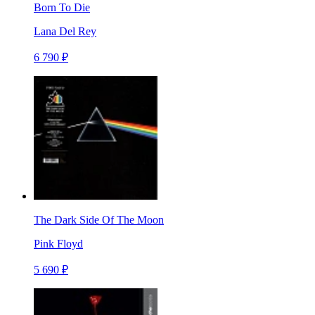
Born To Die
Lana Del Rey
6 790 ₽
The Dark Side Of The Moon
Pink Floyd
5 690 ₽