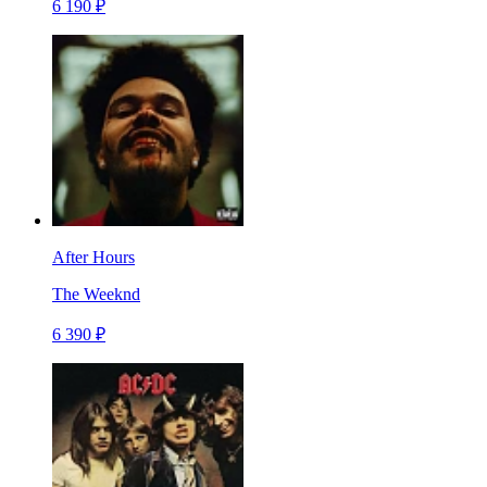
6 190 ₽
After Hours
The Weeknd
6 390 ₽