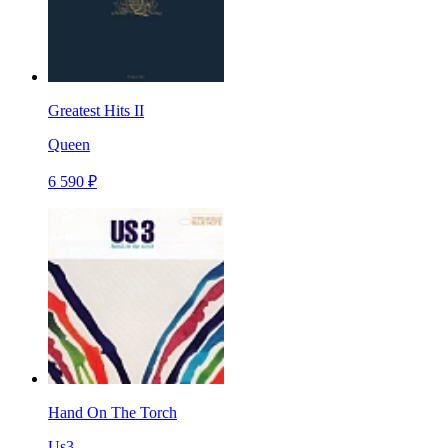
Greatest Hits II
Queen
6 590 ₽
Hand On The Torch
Us3