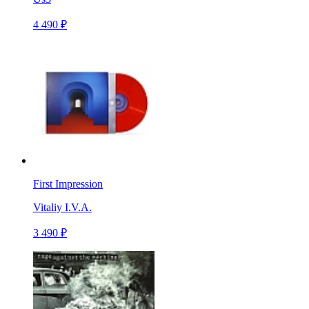
4 490 ₽
First Impression
Vitaliy I.V.A.
3 490 ₽