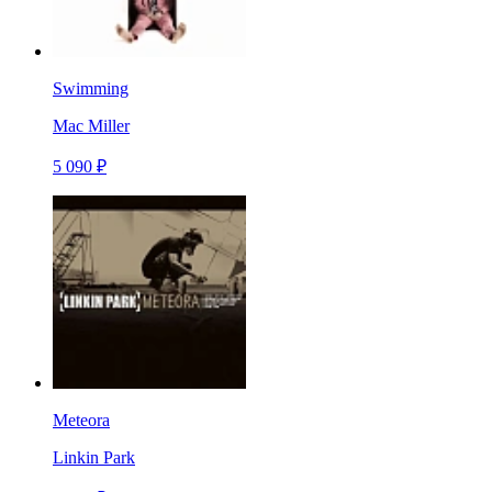
Swimming
Mac Miller
5 090 ₽
Meteora
Linkin Park