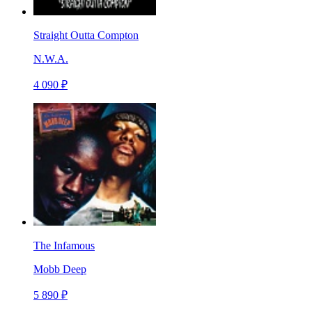
Straight Outta Compton
N.W.A.
4 090 ₽
The Infamous
Mobb Deep
5 890 ₽