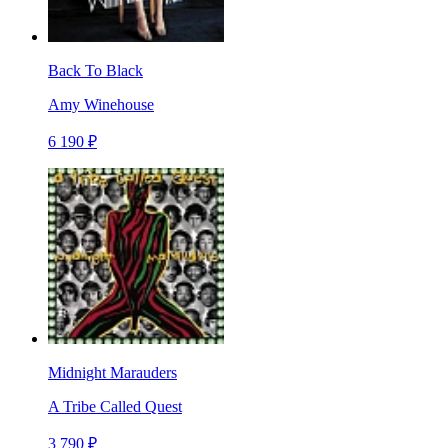
Back To Black
Amy Winehouse
6 190 ₽
Midnight Marauders
A Tribe Called Quest
3 790 ₽