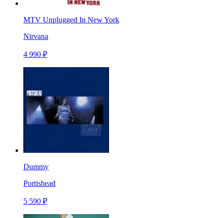
MTV Unplugged In New York
Nirvana
4 990 ₽
Dummy
Portishead
5 590 ₽