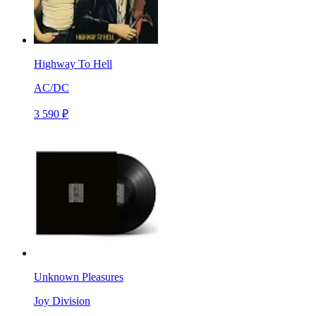
Highway To Hell
AC/DC
3 590 ₽
Unknown Pleasures
Joy Division