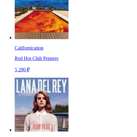
Californication
Red Hot Chili Peppers
5 290 ₽