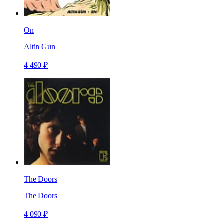
On
Altin Gun
4 490 ₽
The Doors
The Doors
4 090 ₽