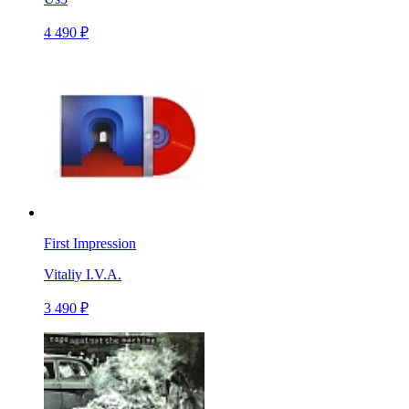
4 490 ₽
First Impression
Vitaliy I.V.A.
3 490 ₽