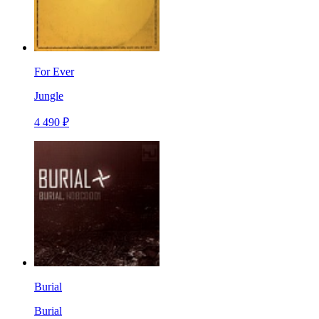
For Ever
Jungle
4 490 ₽
Burial
Burial