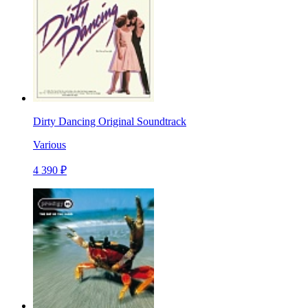
Dirty Dancing Original Soundtrack
Various
4 390 ₽