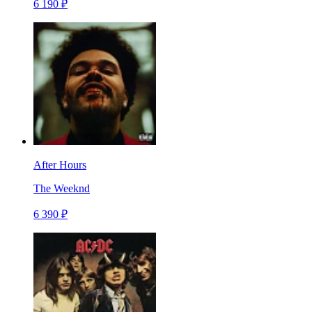
6 190 ₽
After Hours
The Weeknd
6 390 ₽