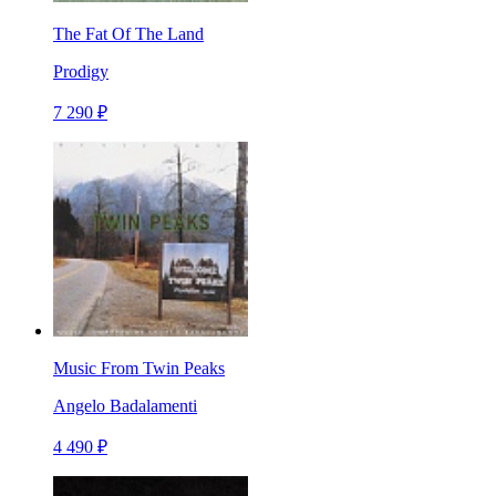
The Fat Of The Land
Prodigy
7 290 ₽
Music From Twin Peaks
Angelo Badalamenti
4 490 ₽