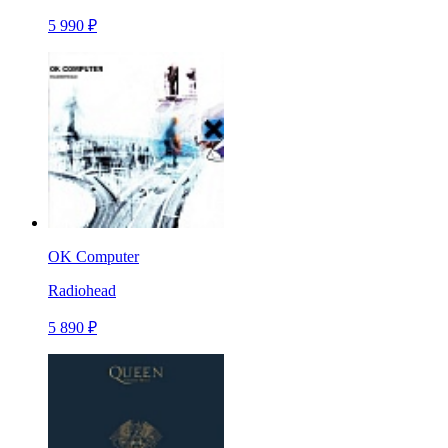
5 990 ₽
OK Computer
Radiohead
5 890 ₽