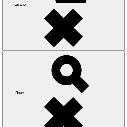
Каталог
Поиск