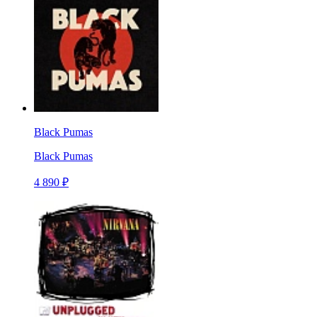
Black Pumas
Black Pumas
4 890 ₽