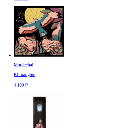
Mordechai
Khruangbin
4 190 ₽