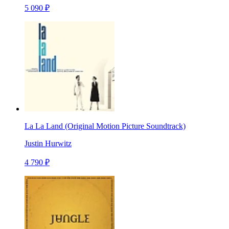
5 090 ₽
La La Land (Original Motion Picture Soundtrack)
Justin Hurwitz
4 790 ₽