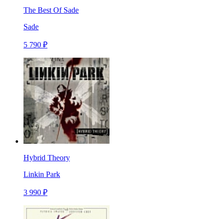
The Best Of Sade
Sade
5 790 ₽
Hybrid Theory
Linkin Park
3 990 ₽