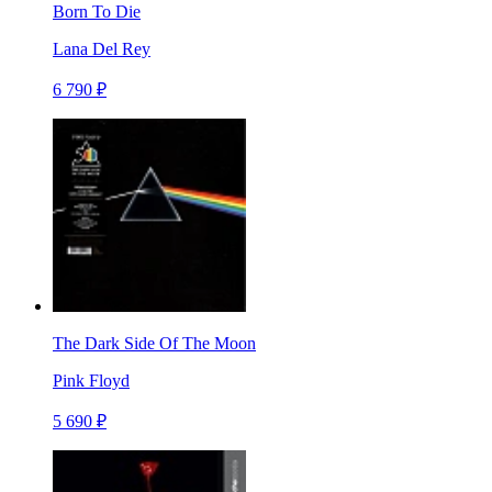
Born To Die
Lana Del Rey
6 790 ₽
The Dark Side Of The Moon
Pink Floyd
5 690 ₽