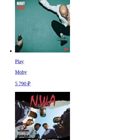
Play
Moby
5 790 ₽