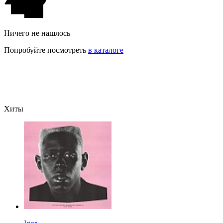
Ничего не нашлось
Попробуйте посмотреть
в каталоге
Хиты