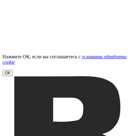
Нажмите ОК, если вы соглашаетесь
с
условиями обработки
cookie
ОК