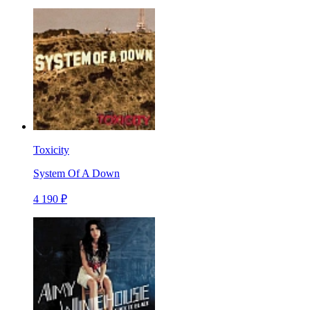
Toxicity
System Of A Down
4 190 ₽