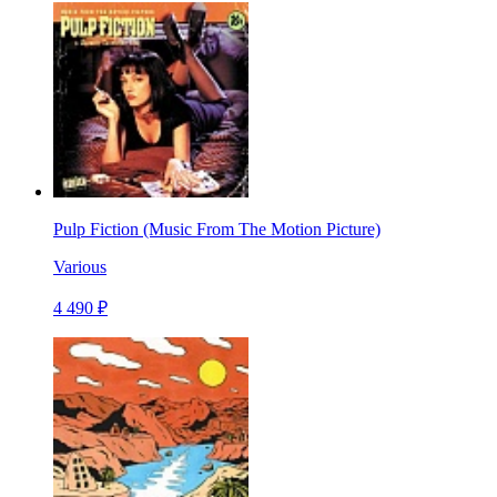
Pulp Fiction (Music From The Motion Picture)
Various
4 490 ₽