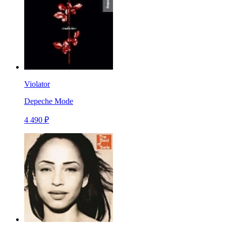
Violator
Depeche Mode
4 490 ₽