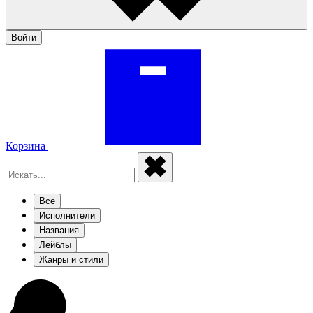
Войти
Корзина
Всё
Исполнители
Названия
Лейблы
Жанры и стили