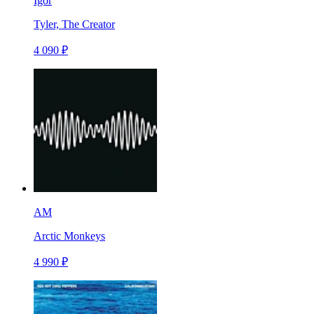
Igor
Tyler, The Creator
4 090 ₽
AM
Arctic Monkeys
4 990 ₽