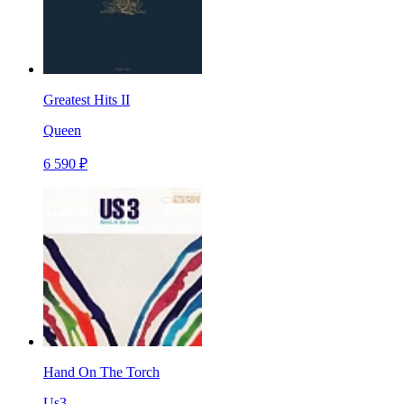
Greatest Hits II
Queen
6 590 ₽
Hand On The Torch
Us3