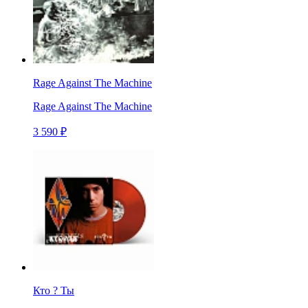
Rage Against The Machine
Rage Against The Machine
3 590 ₽
Кто ? Ты