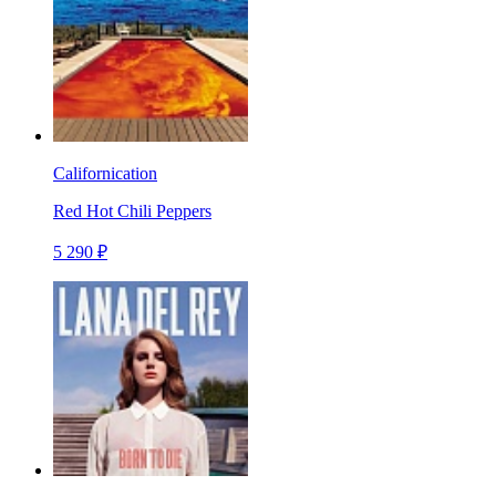
Californication
Red Hot Chili Peppers
5 290 ₽