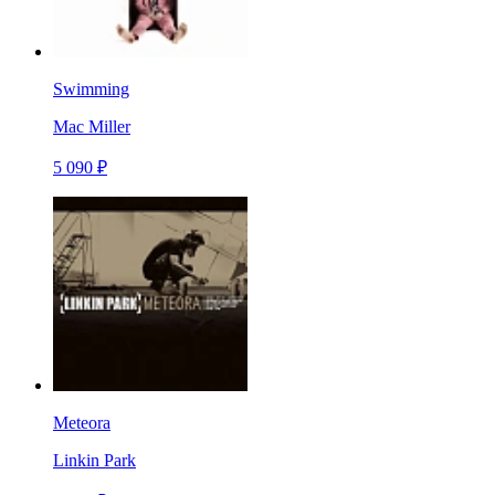
Swimming
Mac Miller
5 090 ₽
Meteora
Linkin Park