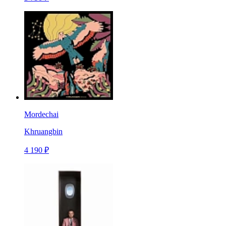
Mordechai
Khruangbin
4 190 ₽