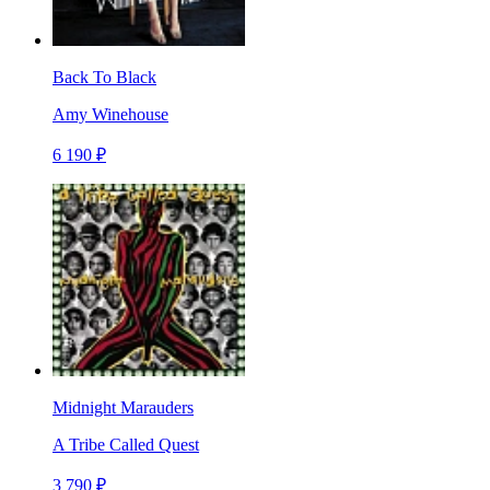
Back To Black
Amy Winehouse
6 190 ₽
Midnight Marauders
A Tribe Called Quest
3 790 ₽