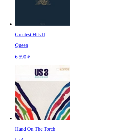
Greatest Hits II
Queen
6 590 ₽
Hand On The Torch
Us3