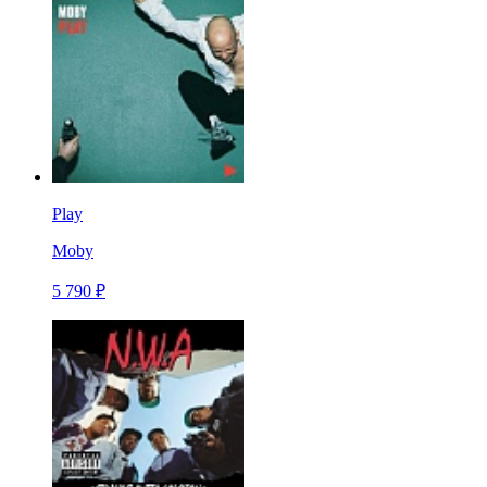
Play
Moby
5 790 ₽