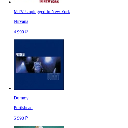
MTV Unplugged In New York
Nirvana
4 990 ₽
Dummy
Portishead
5 590 ₽