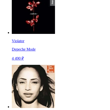
Violator
Depeche Mode
4 490 ₽