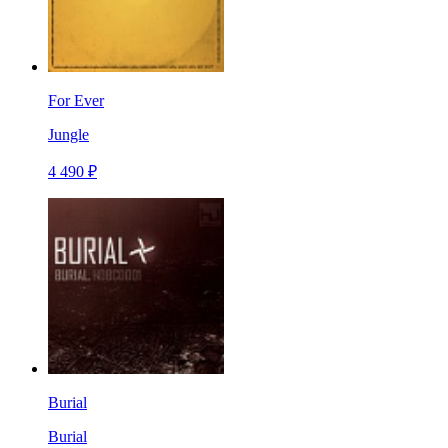
For Ever
Jungle
4 490 ₽
Burial
Burial