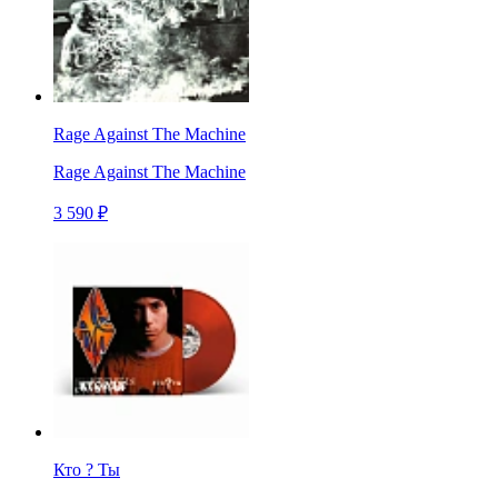
Rage Against The Machine
Rage Against The Machine
3 590 ₽
Кто ? Ты