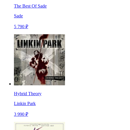
The Best Of Sade
Sade
5 790 ₽
Hybrid Theory
Linkin Park
3 990 ₽