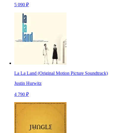
5 090 ₽
La La Land (Original Motion Picture Soundtrack)
Justin Hurwitz
4 790 ₽