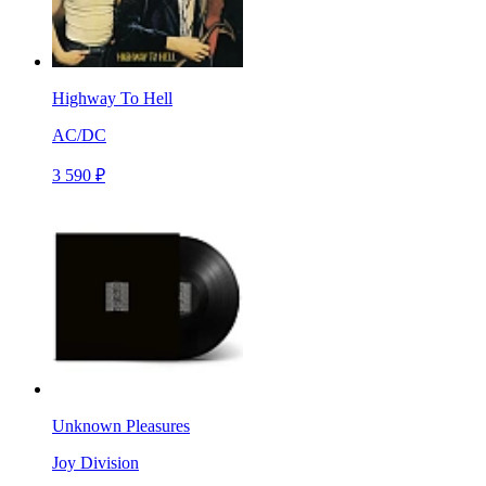
Highway To Hell
AC/DC
3 590 ₽
Unknown Pleasures
Joy Division