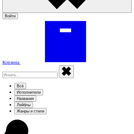
Войти
Корзина
Всё
Исполнители
Названия
Лейблы
Жанры и стили