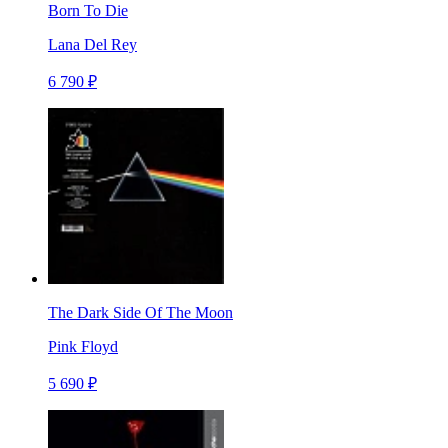
Born To Die
Lana Del Rey
6 790 ₽
The Dark Side Of The Moon
Pink Floyd
5 690 ₽