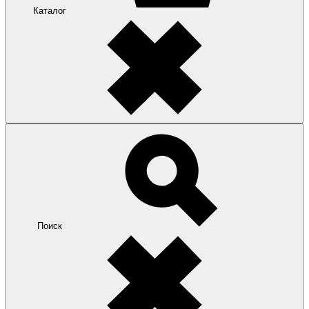
Каталог
Поиск