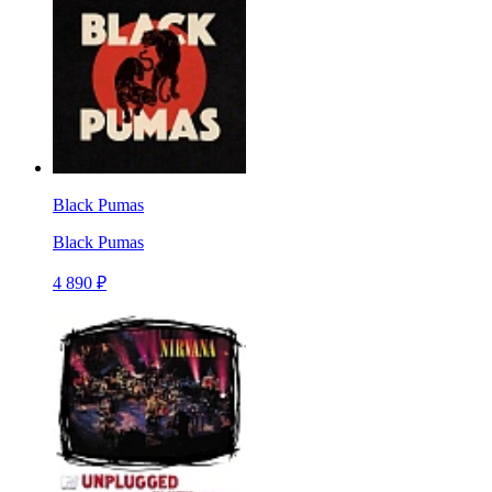
Black Pumas
Black Pumas
4 890 ₽