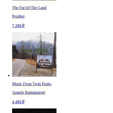
The Fat Of The Land
Prodigy
7 290 ₽
Music From Twin Peaks
Angelo Badalamenti
4 490 ₽