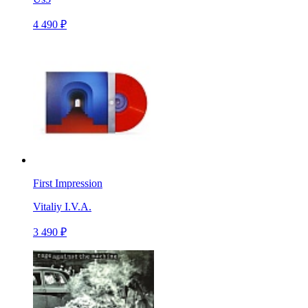
4 490 ₽
First Impression
Vitaliy I.V.A.
3 490 ₽