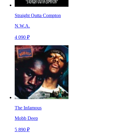
Straight Outta Compton
N.W.A.
4 090 ₽
The Infamous
Mobb Deep
5 890 ₽