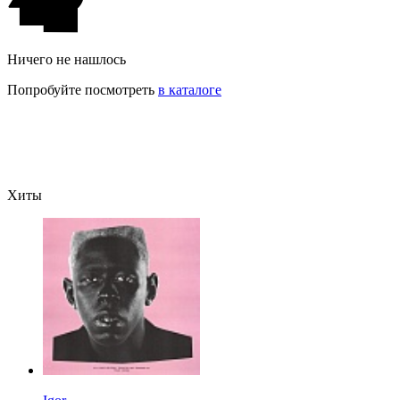
Ничего не нашлось
Попробуйте посмотреть
в каталоге
Хиты