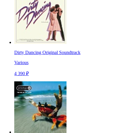
Dirty Dancing Original Soundtrack
Various
4 390 ₽