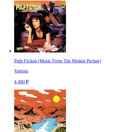
Pulp Fiction (Music From The Motion Picture)
Various
4 490 ₽