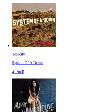
Toxicity
System Of A Down
4 190 ₽