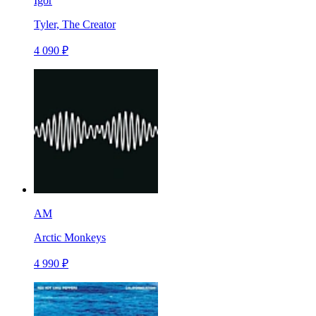
Igor
Tyler, The Creator
4 090 ₽
AM
Arctic Monkeys
4 990 ₽