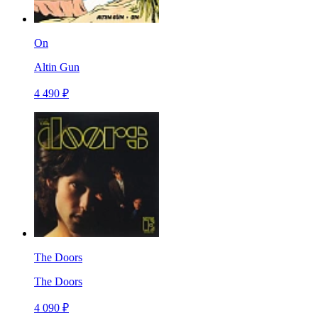
On
Altin Gun
4 490 ₽
The Doors
The Doors
4 090 ₽