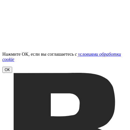
Нажмите ОК, если вы соглашаетесь
с
условиями обработки
cookie
ОК