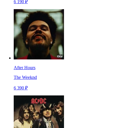
6 190 ₽
After Hours
The Weeknd
6 390 ₽