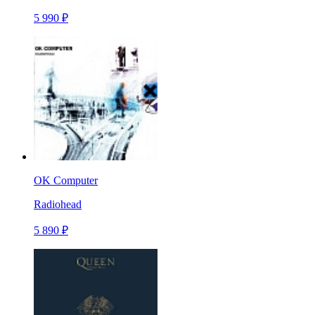
5 990 ₽
OK Computer
Radiohead
5 890 ₽