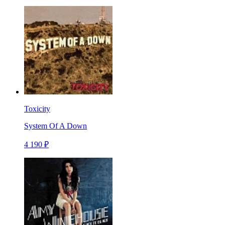
Toxicity
System Of A Down
4 190 ₽