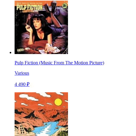
Pulp Fiction (Music From The Motion Picture)
Various
4 490 ₽