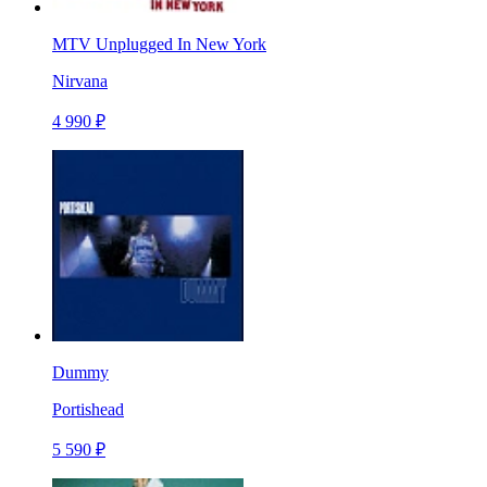
MTV Unplugged In New York
Nirvana
4 990 ₽
Dummy
Portishead
5 590 ₽