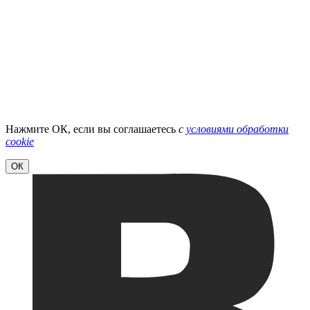
Нажмите ОК, если вы соглашаетесь
с
условиями обработки
cookie
ОК