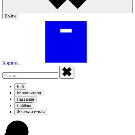
Войти
Корзина
Всё
Исполнители
Названия
Лейблы
Жанры и стили