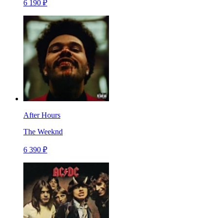
6 190 ₽
After Hours
The Weeknd
6 390 ₽