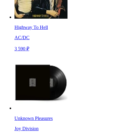
Highway To Hell
AC/DC
3 590 ₽
Unknown Pleasures
Joy Division