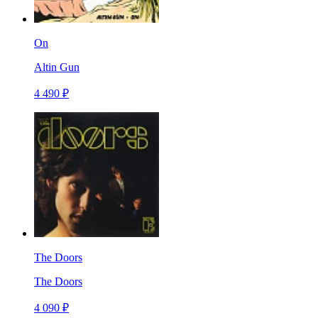
On
Altin Gun
4 490 ₽
The Doors
The Doors
4 090 ₽