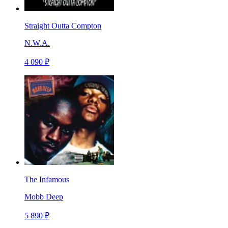
Straight Outta Compton
N.W.A.
4 090 ₽
The Infamous
Mobb Deep
5 890 ₽