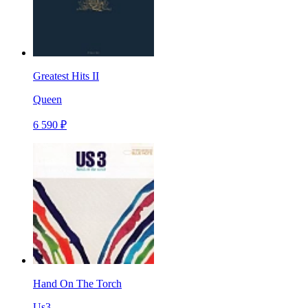
Greatest Hits II
Queen
6 590 ₽
Hand On The Torch
Us3