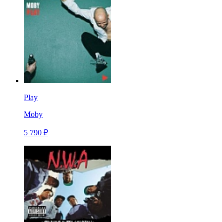
Play
Moby
5 790 ₽