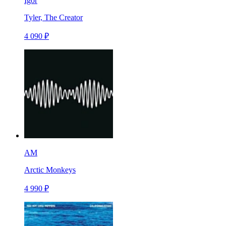
Igor
Tyler, The Creator
4 090 ₽
AM
Arctic Monkeys
4 990 ₽