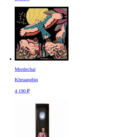
Mordechai
Khruangbin
4 190 ₽