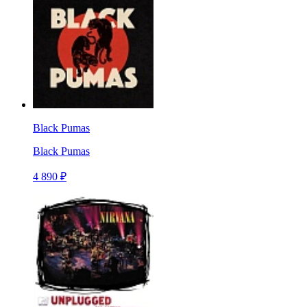
Black Pumas
Black Pumas
4 890 ₽