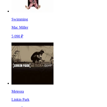
Swimming
Mac Miller
5 090 ₽
Meteora
Linkin Park