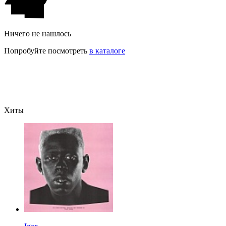
Ничего не нашлось
Попробуйте посмотреть
в каталоге
Хиты