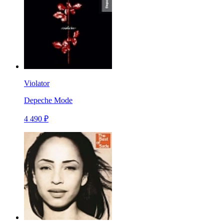
Violator
Depeche Mode
4 490 ₽