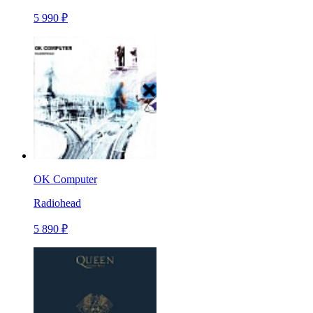
5 990 ₽
OK Computer
Radiohead
5 890 ₽