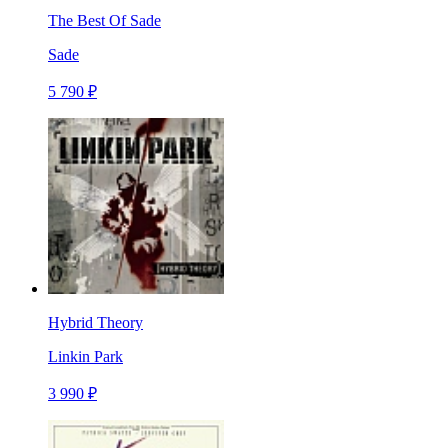
The Best Of Sade
Sade
5 790 ₽
Hybrid Theory
Linkin Park
3 990 ₽