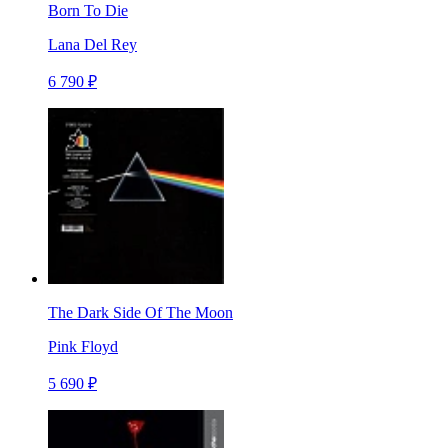
Born To Die
Lana Del Rey
6 790 ₽
The Dark Side Of The Moon
Pink Floyd
5 690 ₽