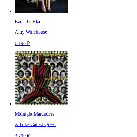
Back To Black
Amy Winehouse
6 190 ₽
Midnight Marauders
A Tribe Called Quest
3 790 ₽