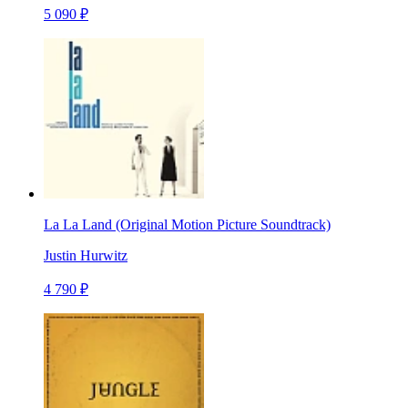
5 090 ₽
La La Land (Original Motion Picture Soundtrack)
Justin Hurwitz
4 790 ₽