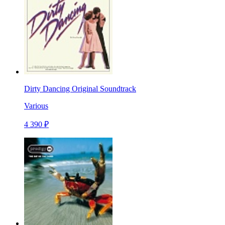
Dirty Dancing Original Soundtrack
Various
4 390 ₽