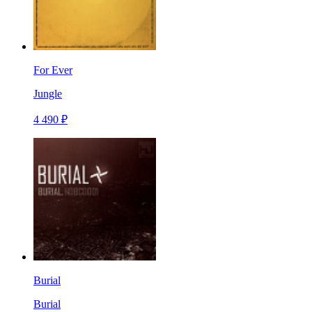
For Ever
Jungle
4 490 ₽
Burial
Burial