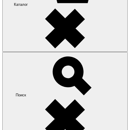
Каталог
Поиск