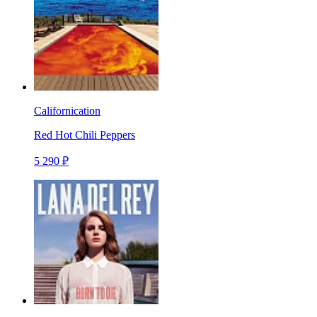
Californication
Red Hot Chili Peppers
5 290 ₽