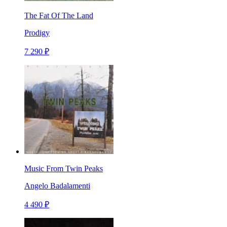
The Fat Of The Land
Prodigy
7 290 ₽
Music From Twin Peaks
Angelo Badalamenti
4 490 ₽