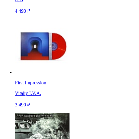
4 490 ₽
First Impression
Vitaliy I.V.A.
3 490 ₽