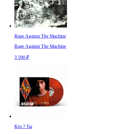
Rage Against The Machine
Rage Against The Machine
3 590 ₽
Кто ? Ты