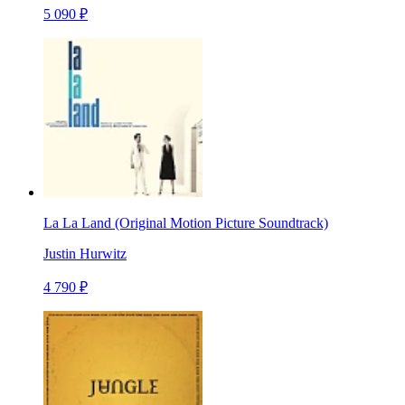
5 090 ₽
La La Land (Original Motion Picture Soundtrack)
Justin Hurwitz
4 790 ₽