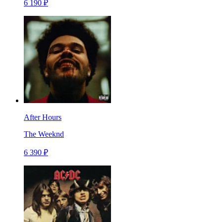
6 190 ₽
After Hours
The Weeknd
6 390 ₽