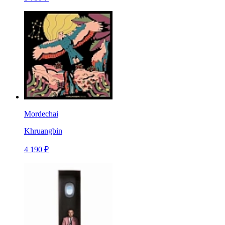
Mordechai
Khruangbin
4 190 ₽