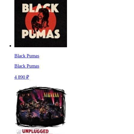
Black Pumas
Black Pumas
4 890 ₽