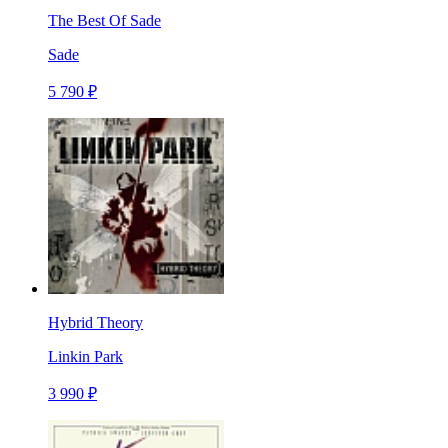
The Best Of Sade
Sade
5 790 ₽
Hybrid Theory
Linkin Park
3 990 ₽