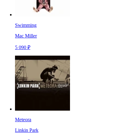
Swimming
Mac Miller
5 090 ₽
Meteora
Linkin Park