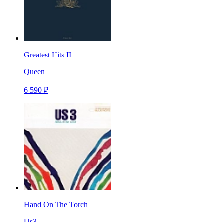
Greatest Hits II
Queen
6 590 ₽
Hand On The Torch
Us3