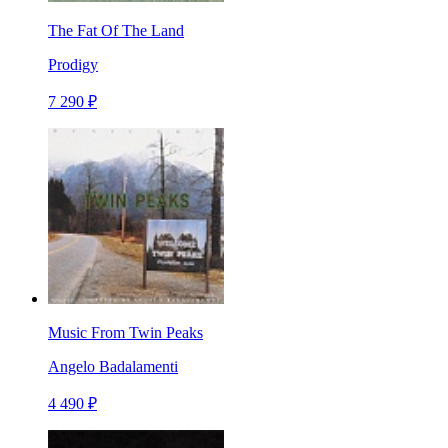
The Fat Of The Land
Prodigy
7 290 ₽
Music From Twin Peaks
Angelo Badalamenti
4 490 ₽