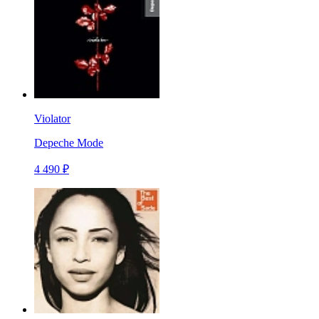
Violator
Depeche Mode
4 490 ₽