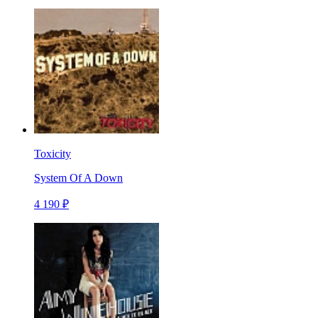
Toxicity
System Of A Down
4 190 ₽