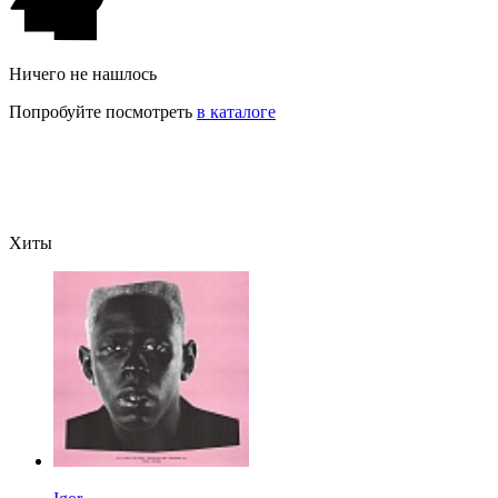
Ничего не нашлось
Попробуйте посмотреть
в каталоге
Хиты