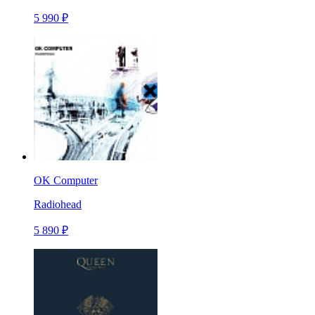
5 990 ₽
OK Computer
Radiohead
5 890 ₽