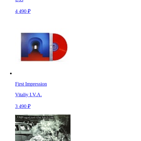
4 490 ₽
First Impression
Vitaliy I.V.A.
3 490 ₽