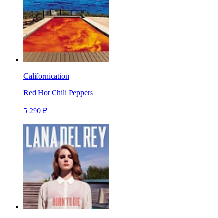
Californication
Red Hot Chili Peppers
5 290 ₽