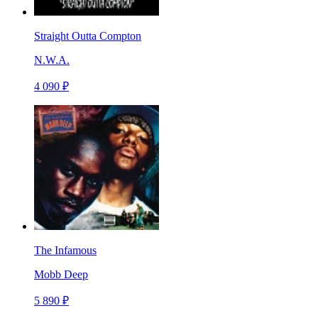
Straight Outta Compton
N.W.A.
4 090 ₽
The Infamous
Mobb Deep
5 890 ₽