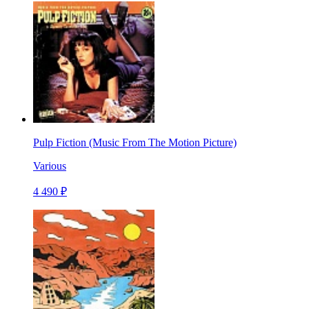
Pulp Fiction (Music From The Motion Picture)
Various
4 490 ₽