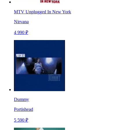
MTV Unplugged In New York
Nirvana
4 990 ₽
Dummy
Portishead
5 590 ₽