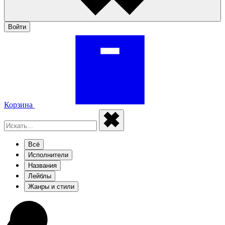
Войти
Корзина
Всё
Исполнители
Названия
Лейблы
Жанры и стили