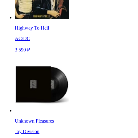
Highway To Hell
AC/DC
3 590 ₽
Unknown Pleasures
Joy Division