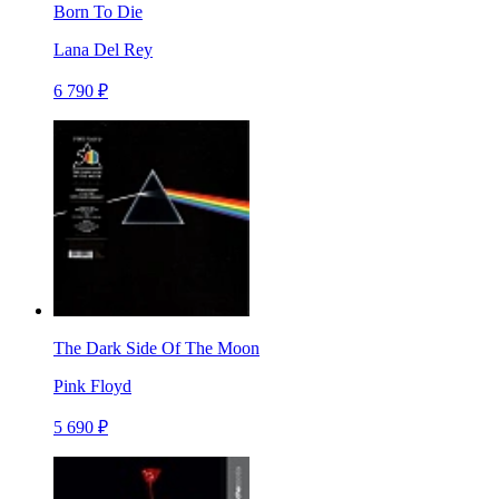
Born To Die
Lana Del Rey
6 790 ₽
The Dark Side Of The Moon
Pink Floyd
5 690 ₽