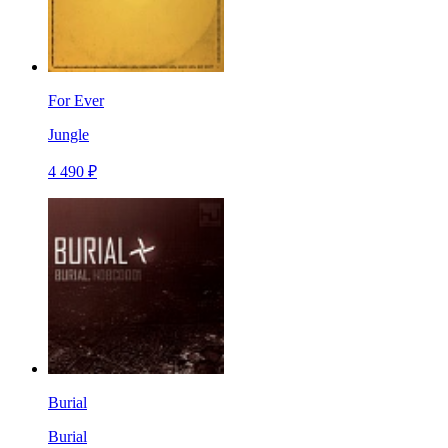
For Ever
Jungle
4 490 ₽
Burial
Burial