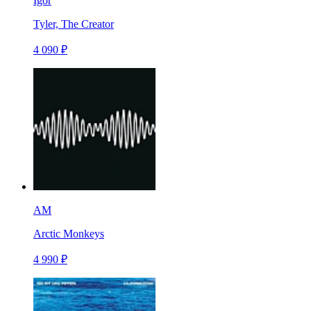
Igor
Tyler, The Creator
4 090 ₽
AM
Arctic Monkeys
4 990 ₽