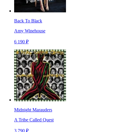
Back To Black
Amy Winehouse
6 190 ₽
Midnight Marauders
A Tribe Called Quest
3 790 ₽