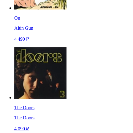
On
Altin Gun
4 490 ₽
The Doors
The Doors
4 090 ₽