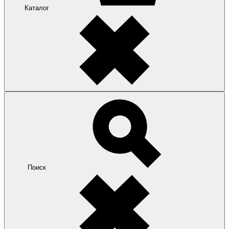
Каталог
Поиск