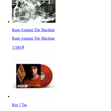
Rage Against The Machine
Rage Against The Machine
3 590 ₽
Кто ? Ты