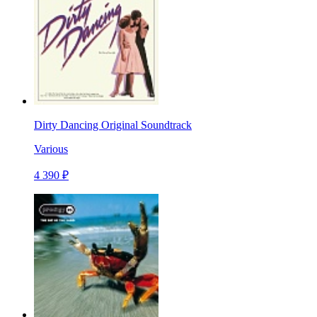
Dirty Dancing Original Soundtrack
Various
4 390 ₽