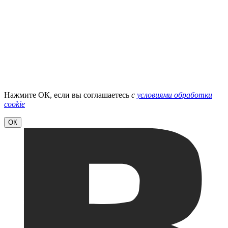
Нажмите ОК, если вы соглашаетесь
с
условиями обработки
cookie
ОК