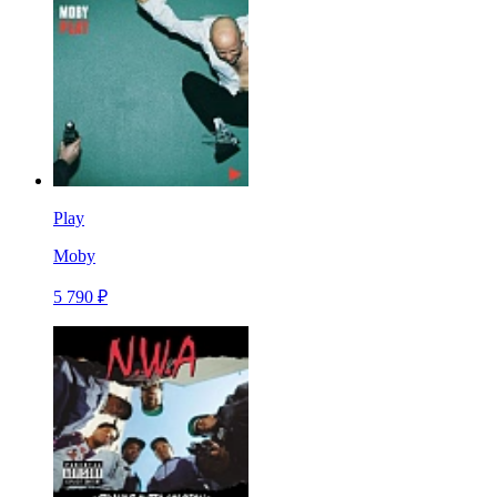
Play
Moby
5 790 ₽