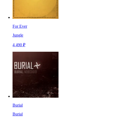
For Ever
Jungle
4 490 ₽
Burial
Burial