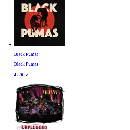
Black Pumas
Black Pumas
4 890 ₽