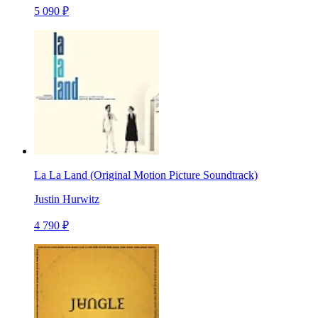
5 090 ₽
La La Land (Original Motion Picture Soundtrack)
Justin Hurwitz
4 790 ₽