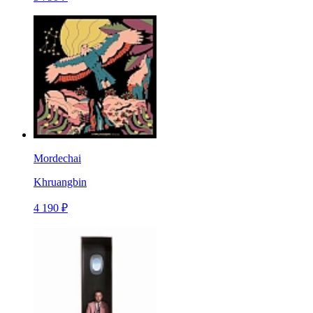
Mordechai
Khruangbin
4 190 ₽