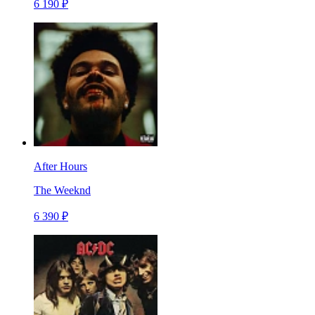
6 190 ₽
After Hours
The Weeknd
6 390 ₽