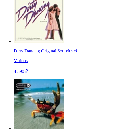
Dirty Dancing Original Soundtrack
Various
4 390 ₽