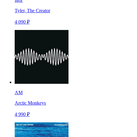
Igor
Tyler, The Creator
4 090 ₽
AM
Arctic Monkeys
4 990 ₽