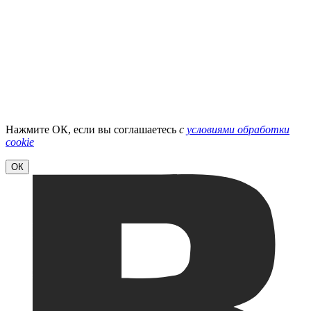
Нажмите ОК, если вы соглашаетесь
с
условиями обработки
cookie
ОК