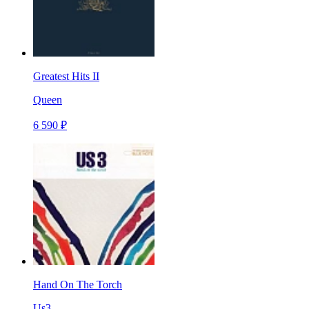
Greatest Hits II
Queen
6 590 ₽
Hand On The Torch
Us3