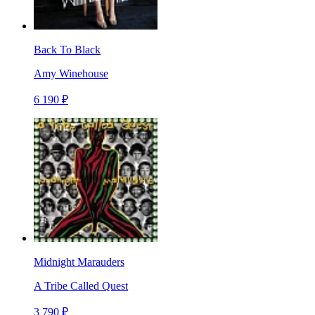
Back To Black
Amy Winehouse
6 190 ₽
Midnight Marauders
A Tribe Called Quest
3 790 ₽