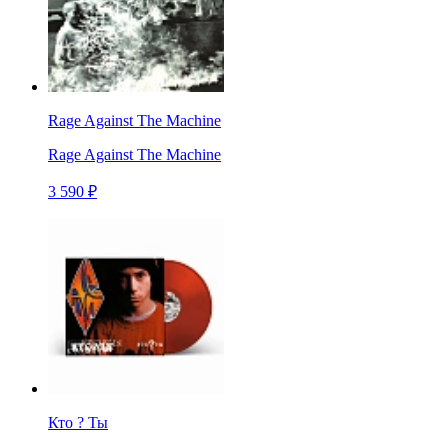
Rage Against The Machine
Rage Against The Machine
3 590 ₽
Кто ? Ты