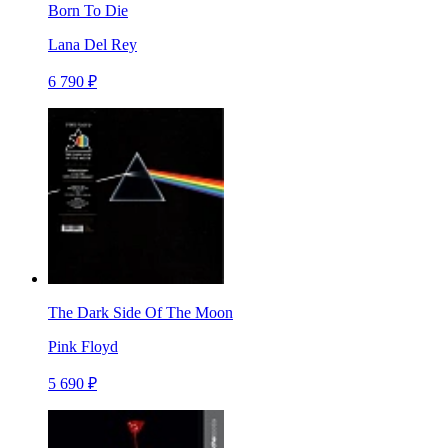
Born To Die
Lana Del Rey
6 790 ₽
The Dark Side Of The Moon
Pink Floyd
5 690 ₽