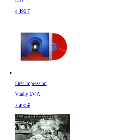
4 490 ₽
First Impression
Vitaliy I.V.A.
3 490 ₽