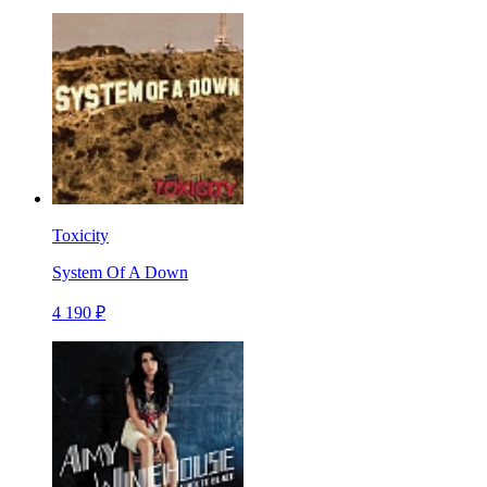
Toxicity
System Of A Down
4 190 ₽