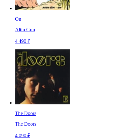
On
Altin Gun
4 490 ₽
The Doors
The Doors
4 090 ₽