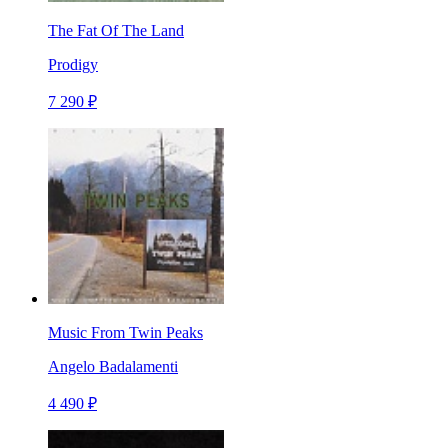
The Fat Of The Land
Prodigy
7 290 ₽
Music From Twin Peaks
Angelo Badalamenti
4 490 ₽