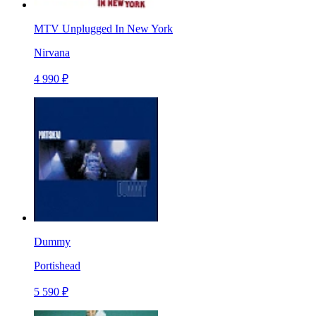
MTV Unplugged In New York
Nirvana
4 990 ₽
Dummy
Portishead
5 590 ₽