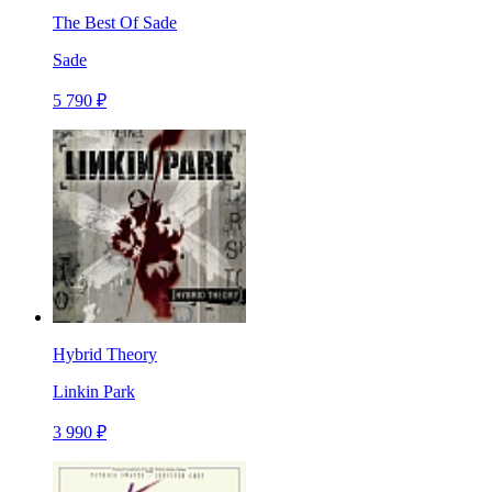
The Best Of Sade
Sade
5 790 ₽
Hybrid Theory
Linkin Park
3 990 ₽