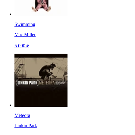
Swimming
Mac Miller
5 090 ₽
Meteora
Linkin Park