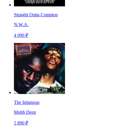
Straight Outta Compton
N.W.A.
4 090 ₽
The Infamous
Mobb Deep
5 890 ₽