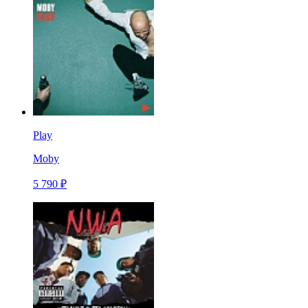
Play
Moby
5 790 ₽