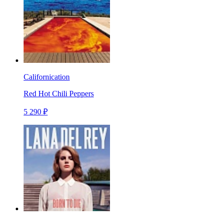
Californication
Red Hot Chili Peppers
5 290 ₽