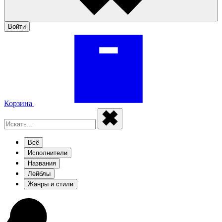
Войти
Корзина
Всё
Исполнители
Названия
Лейблы
Жанры и стили