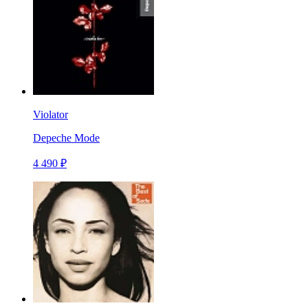
Violator
Depeche Mode
4 490 ₽