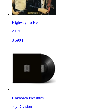
Highway To Hell
AC/DC
3 590 ₽
Unknown Pleasures
Joy Division