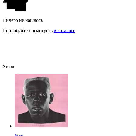
Ничего не нашлось
Попробуйте посмотреть
в каталоге
Хиты