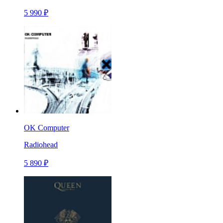
5 990 ₽
OK Computer
Radiohead
5 890 ₽