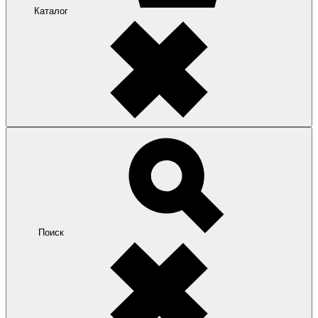
Каталог
Поиск