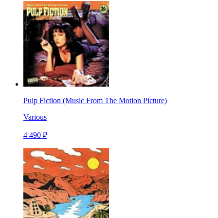
Pulp Fiction (Music From The Motion Picture)
Various
4 490 ₽