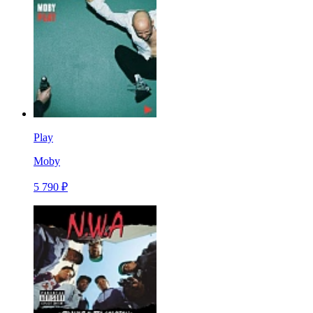
Play
Moby
5 790 ₽