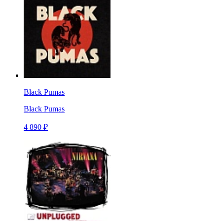
Black Pumas
Black Pumas
4 890 ₽