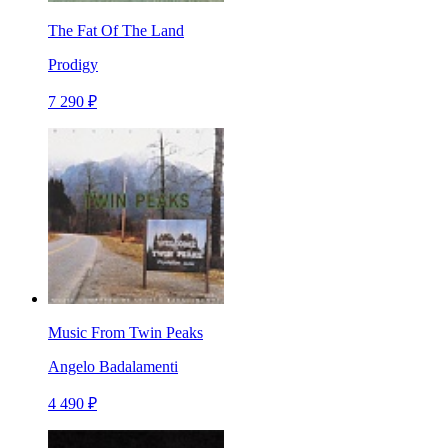
The Fat Of The Land
Prodigy
7 290 ₽
Music From Twin Peaks
Angelo Badalamenti
4 490 ₽