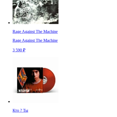
Rage Against The Machine
Rage Against The Machine
3 590 ₽
Кто ? Ты