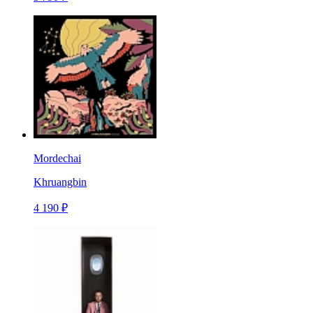
Mordechai
Khruangbin
4 190 ₽