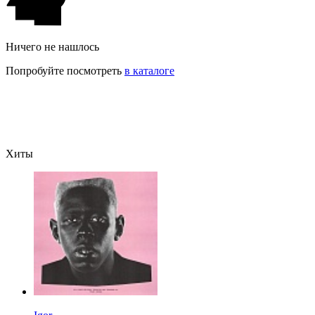
Ничего не нашлось
Попробуйте посмотреть
в каталоге
Хиты