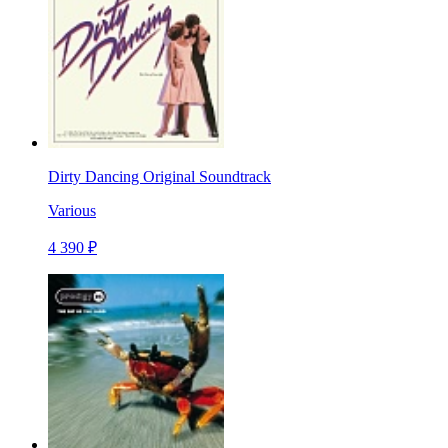
Dirty Dancing Original Soundtrack
Various
4 390 ₽