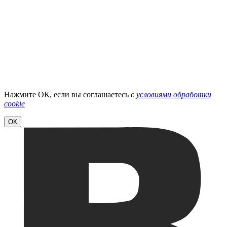
Нажмите ОК, если вы соглашаетесь
с
условиями обработки
cookie
ОК