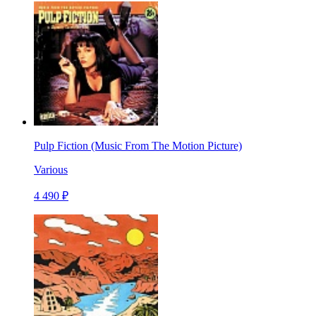
Pulp Fiction (Music From The Motion Picture)
Various
4 490 ₽