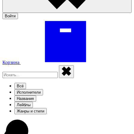
Войти
Корзина
Всё
Исполнители
Названия
Лейблы
Жанры и стили