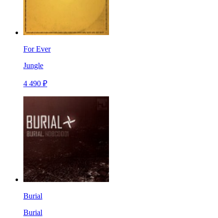
For Ever
Jungle
4 490 ₽
Burial
Burial