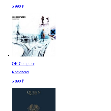
5 990 ₽
OK Computer
Radiohead
5 890 ₽