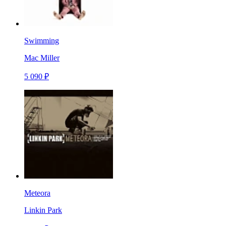
Swimming
Mac Miller
5 090 ₽
Meteora
Linkin Park