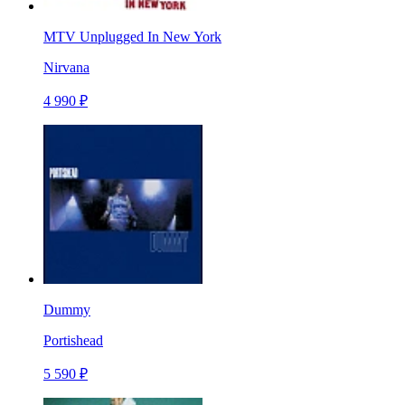
MTV Unplugged In New York
Nirvana
4 990 ₽
Dummy
Portishead
5 590 ₽