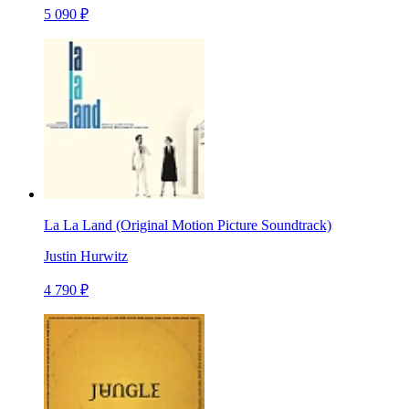
5 090 ₽
La La Land (Original Motion Picture Soundtrack)
Justin Hurwitz
4 790 ₽