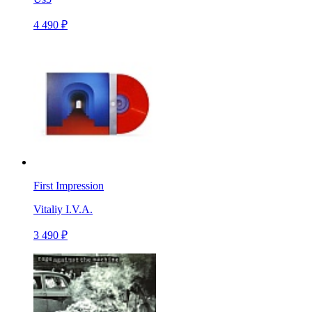
4 490 ₽
First Impression
Vitaliy I.V.A.
3 490 ₽