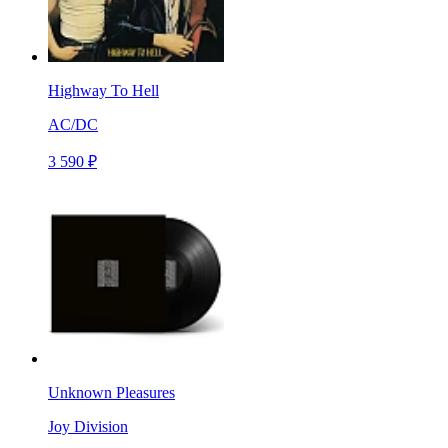
Highway To Hell
AC/DC
3 590 ₽
Unknown Pleasures
Joy Division