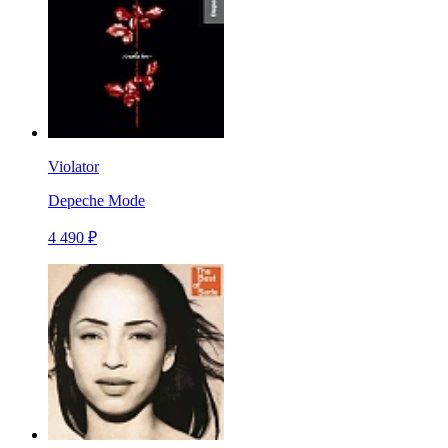
Violator
Depeche Mode
4 490 ₽