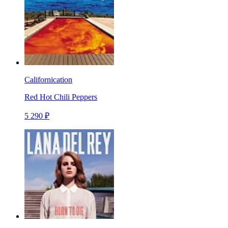
Californication
Red Hot Chili Peppers
5 290 ₽