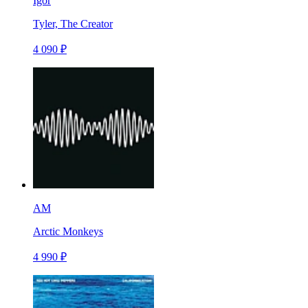
Igor
Tyler, The Creator
4 090 ₽
AM
Arctic Monkeys
4 990 ₽