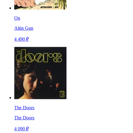
On
Altin Gun
4 490 ₽
The Doors
The Doors
4 090 ₽