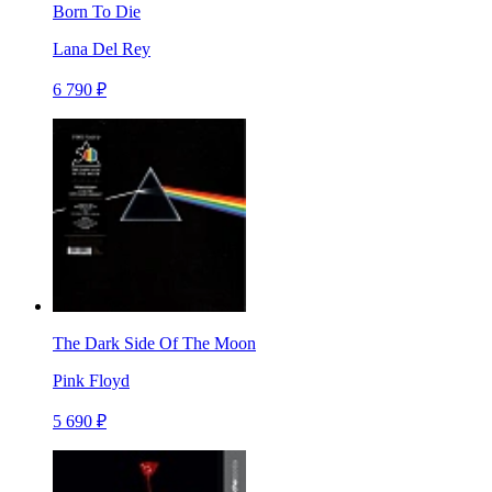
Born To Die
Lana Del Rey
6 790 ₽
The Dark Side Of The Moon
Pink Floyd
5 690 ₽