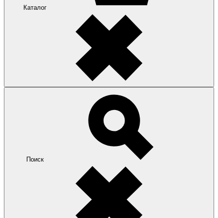
Каталог
Поиск