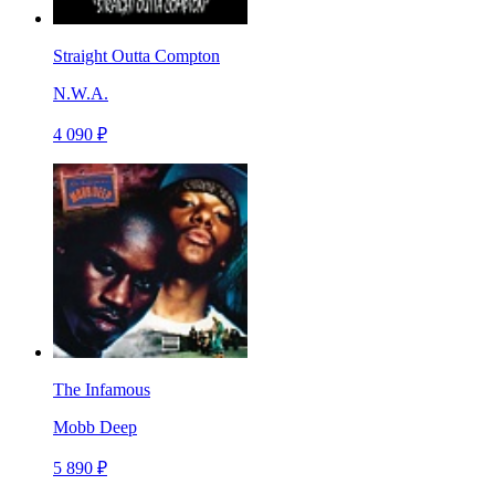
Straight Outta Compton
N.W.A.
4 090 ₽
The Infamous
Mobb Deep
5 890 ₽