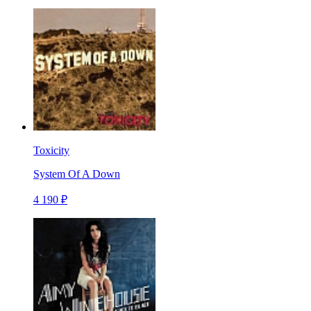
Toxicity
System Of A Down
4 190 ₽