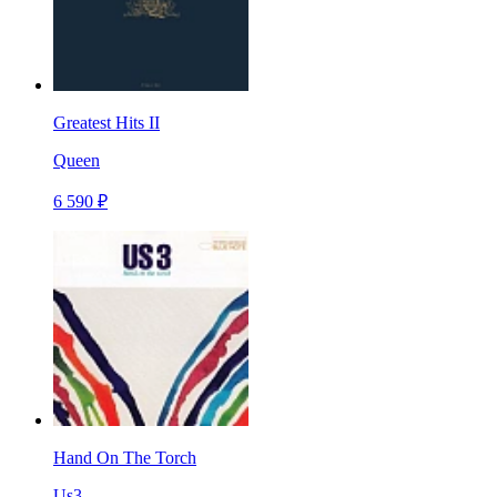
Greatest Hits II
Queen
6 590 ₽
Hand On The Torch
Us3