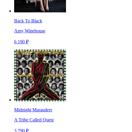
Back To Black
Amy Winehouse
6 190 ₽
Midnight Marauders
A Tribe Called Quest
3 790 ₽