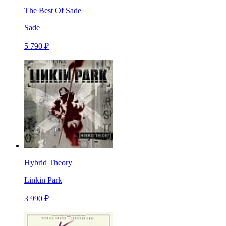
The Best Of Sade
Sade
5 790 ₽
Hybrid Theory
Linkin Park
3 990 ₽