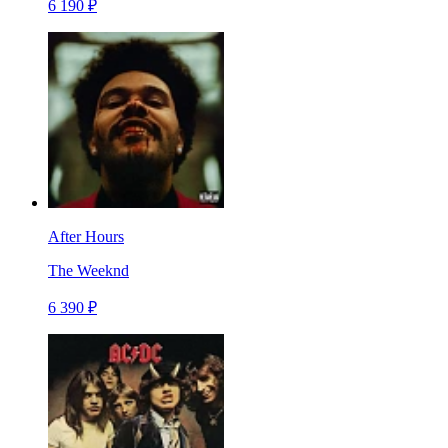
6 190 ₽
After Hours
The Weeknd
6 390 ₽