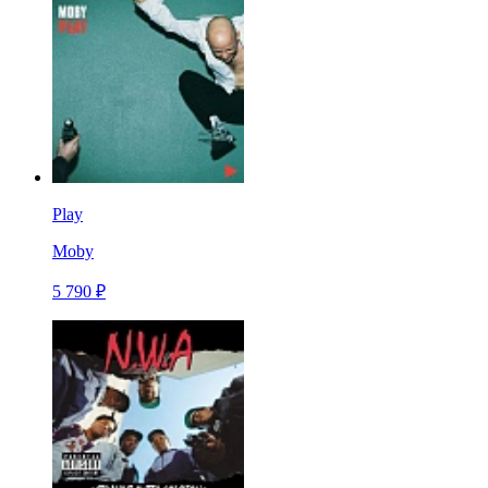
Play
Moby
5 790 ₽