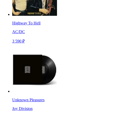
Highway To Hell
AC/DC
3 590 ₽
Unknown Pleasures
Joy Division