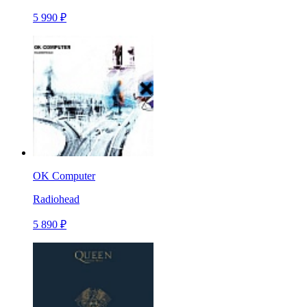
5 990 ₽
OK Computer
Radiohead
5 890 ₽