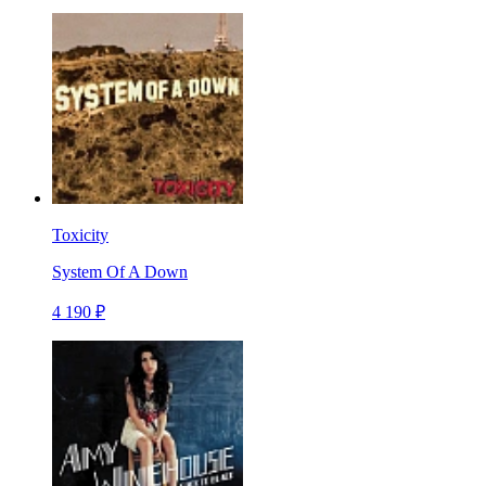
Toxicity
System Of A Down
4 190 ₽