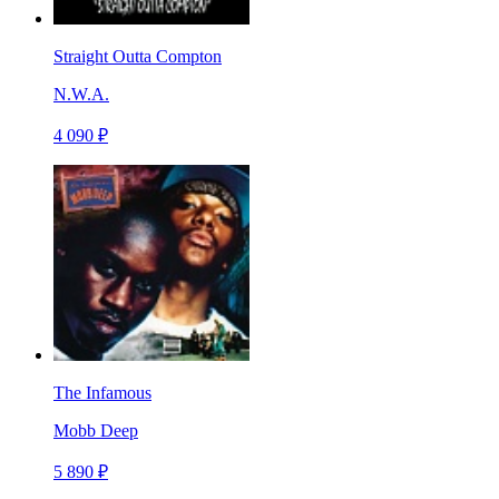
Straight Outta Compton
N.W.A.
4 090 ₽
The Infamous
Mobb Deep
5 890 ₽