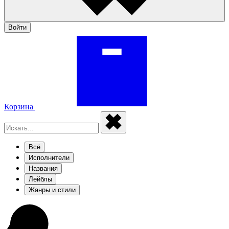
Войти
Корзина
Всё
Исполнители
Названия
Лейблы
Жанры и стили