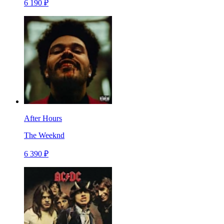
6 190 ₽
After Hours
The Weeknd
6 390 ₽