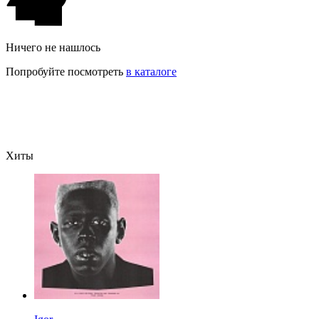
Ничего не нашлось
Попробуйте посмотреть
в каталоге
Хиты