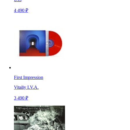
4 490 ₽
First Impression
Vitaliy I.V.A.
3 490 ₽