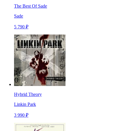
The Best Of Sade
Sade
5 790 ₽
Hybrid Theory
Linkin Park
3 990 ₽