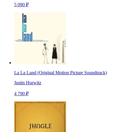
5 090 ₽
La La Land (Original Motion Picture Soundtrack)
Justin Hurwitz
4 790 ₽