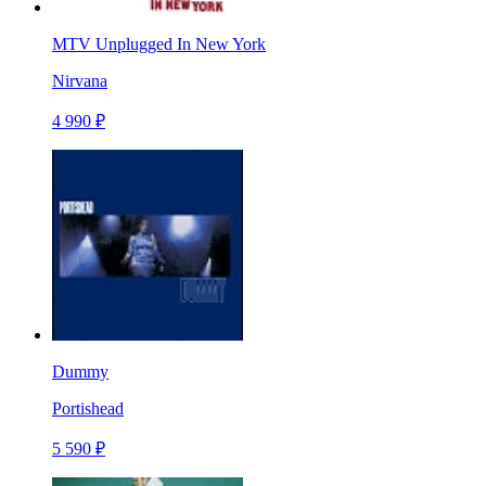
MTV Unplugged In New York
Nirvana
4 990 ₽
Dummy
Portishead
5 590 ₽