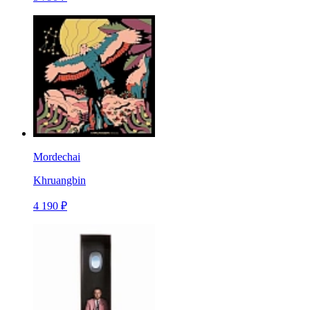
Mordechai
Khruangbin
4 190 ₽