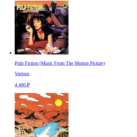
Pulp Fiction (Music From The Motion Picture)
Various
4 490 ₽