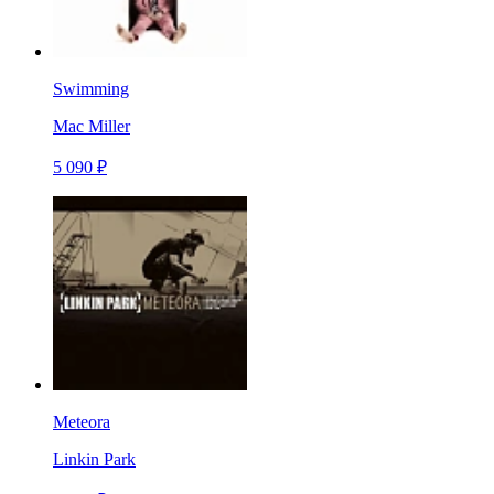
Swimming
Mac Miller
5 090 ₽
Meteora
Linkin Park