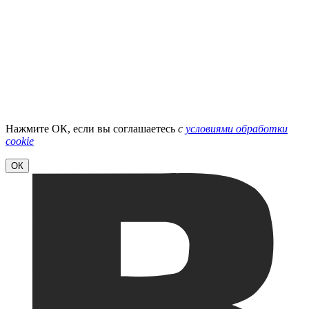
Нажмите ОК, если вы соглашаетесь
с
условиями обработки
cookie
ОК