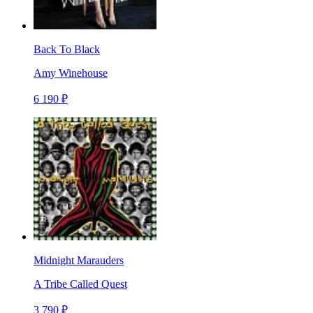
Back To Black
Amy Winehouse
6 190 ₽
Midnight Marauders
A Tribe Called Quest
3 790 ₽