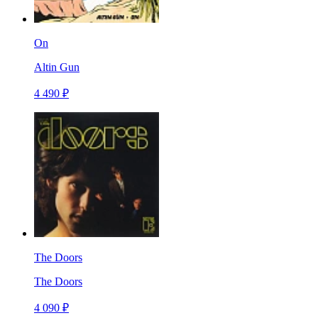
On
Altin Gun
4 490 ₽
The Doors
The Doors
4 090 ₽