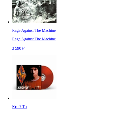
Rage Against The Machine
Rage Against The Machine
3 590 ₽
Кто ? Ты