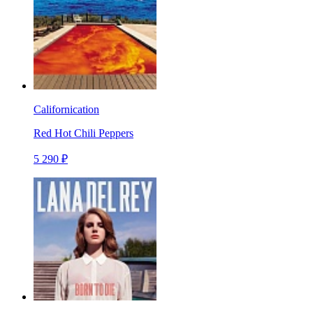
Californication
Red Hot Chili Peppers
5 290 ₽