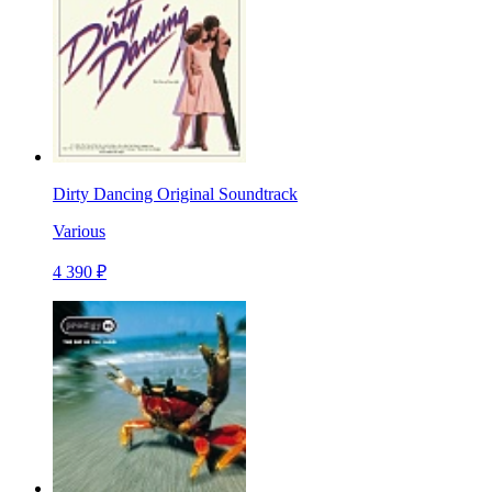
Dirty Dancing Original Soundtrack
Various
4 390 ₽