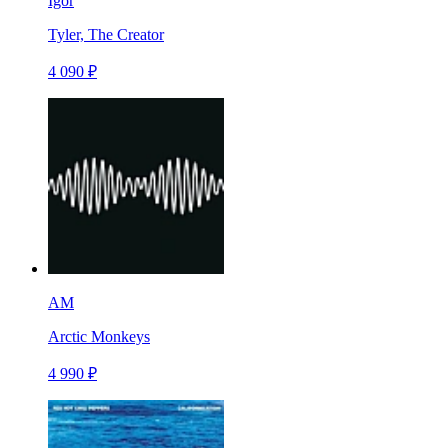
Igor
Tyler, The Creator
4 090 ₽
AM
Arctic Monkeys
4 990 ₽