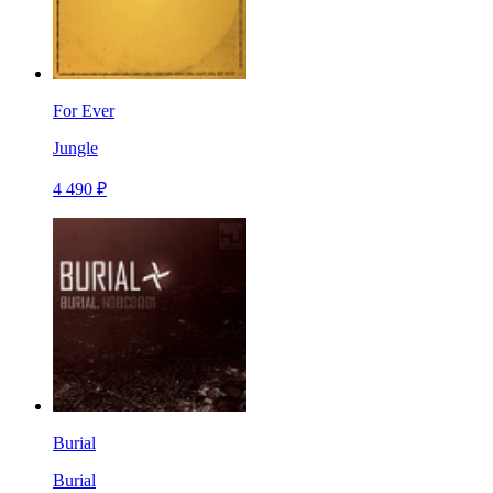
For Ever
Jungle
4 490 ₽
Burial
Burial