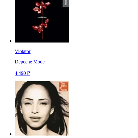
Violator
Depeche Mode
4 490 ₽