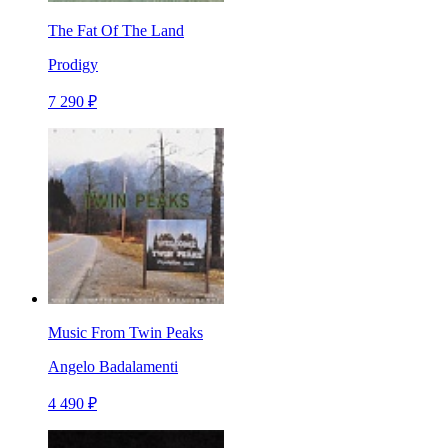
The Fat Of The Land
Prodigy
7 290 ₽
Music From Twin Peaks
Angelo Badalamenti
4 490 ₽