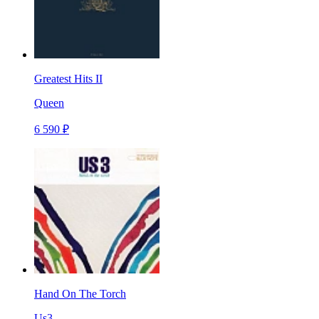
Greatest Hits II
Queen
6 590 ₽
Hand On The Torch
Us3