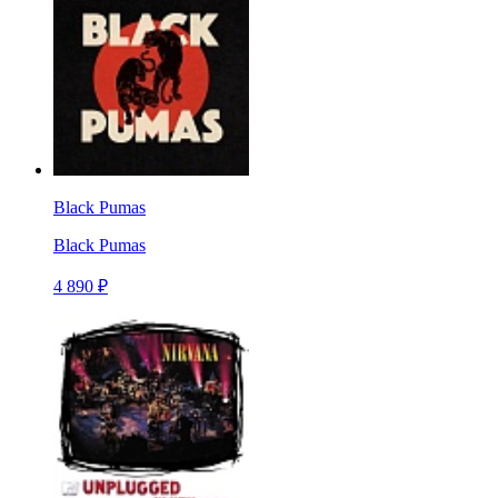
Black Pumas
Black Pumas
4 890 ₽