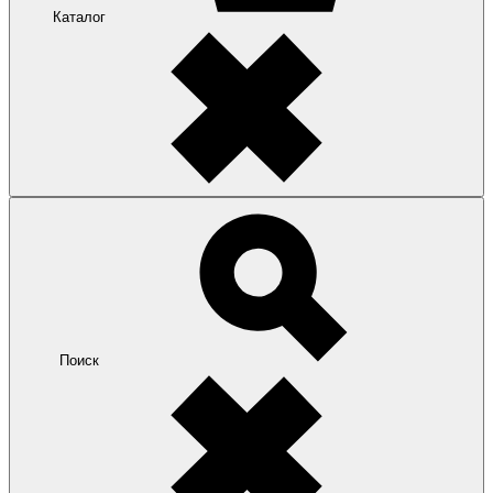
Каталог
Поиск