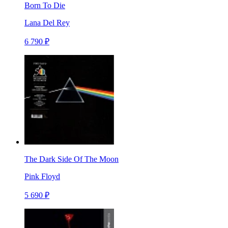
Born To Die
Lana Del Rey
6 790 ₽
The Dark Side Of The Moon
Pink Floyd
5 690 ₽