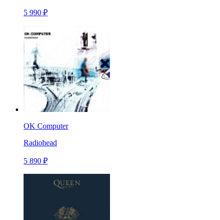
5 990 ₽
OK Computer
Radiohead
5 890 ₽