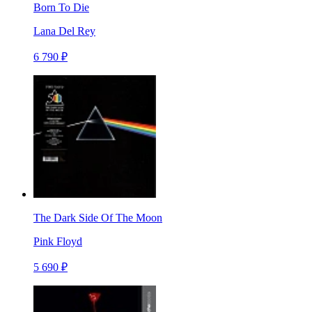
Born To Die
Lana Del Rey
6 790 ₽
The Dark Side Of The Moon
Pink Floyd
5 690 ₽