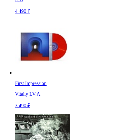
4 490 ₽
First Impression
Vitaliy I.V.A.
3 490 ₽