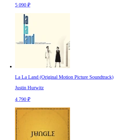
5 090 ₽
La La Land (Original Motion Picture Soundtrack)
Justin Hurwitz
4 790 ₽