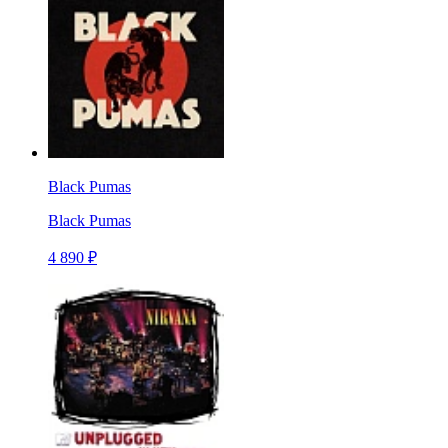
Black Pumas
Black Pumas
4 890 ₽