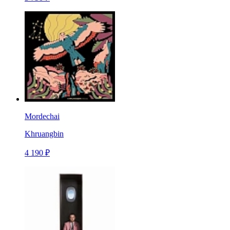
Mordechai
Khruangbin
4 190 ₽