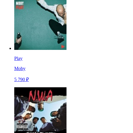
Play
Moby
5 790 ₽