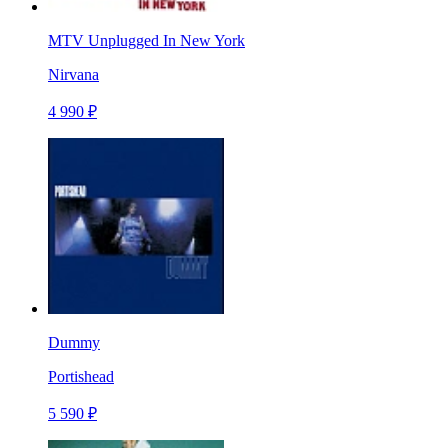
MTV Unplugged In New York
Nirvana
4 990 ₽
Dummy
Portishead
5 590 ₽