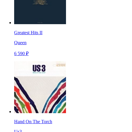
Greatest Hits II
Queen
6 590 ₽
Hand On The Torch
Us3