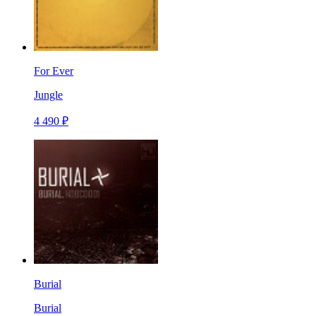
For Ever
Jungle
4 490 ₽
Burial
Burial