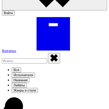
Войти
Корзина
Всё
Исполнители
Названия
Лейблы
Жанры и стили