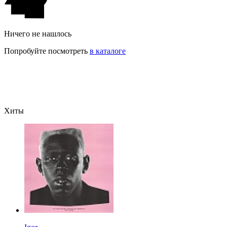
Ничего не нашлось
Попробуйте посмотреть
в каталоге
Хиты