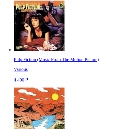
Pulp Fiction (Music From The Motion Picture)
Various
4 490 ₽