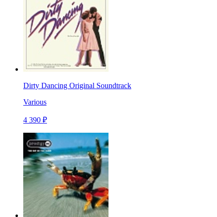
Dirty Dancing Original Soundtrack
Various
4 390 ₽