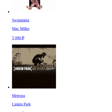
Swimming
Mac Miller
5 090 ₽
Meteora
Linkin Park