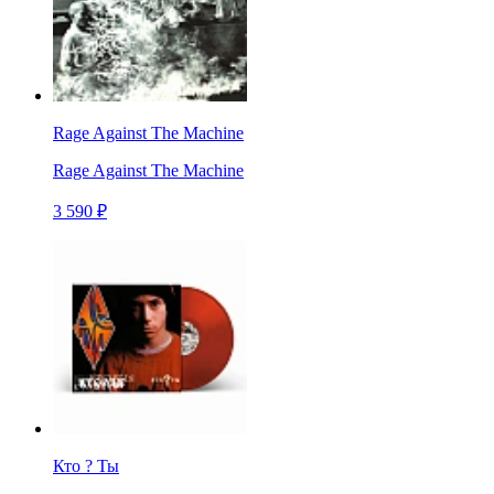
Rage Against The Machine
Rage Against The Machine
3 590 ₽
Кто ? Ты