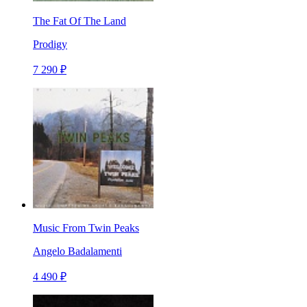
The Fat Of The Land
Prodigy
7 290 ₽
Music From Twin Peaks
Angelo Badalamenti
4 490 ₽