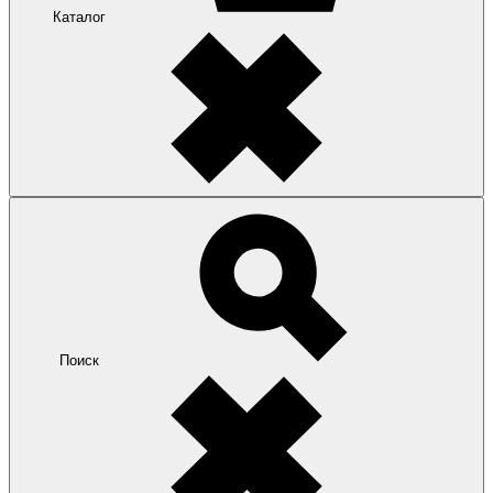
Каталог
Поиск