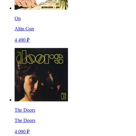
On
Altin Gun
4 490 ₽
The Doors
The Doors
4 090 ₽