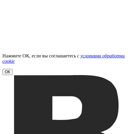
Нажмите ОК, если вы соглашаетесь
с
условиями обработки
cookie
ОК