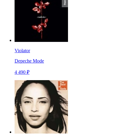
Violator
Depeche Mode
4 490 ₽