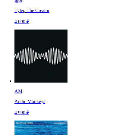
Igor
Tyler, The Creator
4 090 ₽
AM
Arctic Monkeys
4 990 ₽