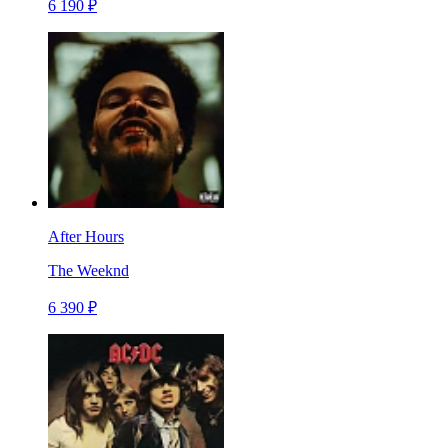
6 190 ₽
After Hours
The Weeknd
6 390 ₽