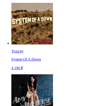
Toxicity
System Of A Down
4 190 ₽