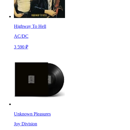
Highway To Hell
AC/DC
3 590 ₽
Unknown Pleasures
Joy Division