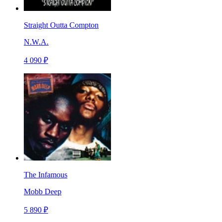
Straight Outta Compton
N.W.A.
4 090 ₽
The Infamous
Mobb Deep
5 890 ₽