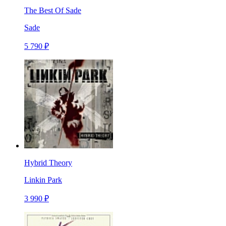
The Best Of Sade
Sade
5 790 ₽
Hybrid Theory
Linkin Park
3 990 ₽