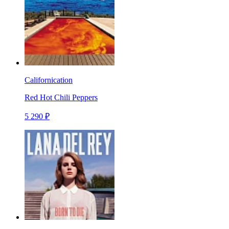
Californication
Red Hot Chili Peppers
5 290 ₽