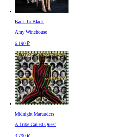
Back To Black
Amy Winehouse
6 190 ₽
Midnight Marauders
A Tribe Called Quest
3 790 ₽