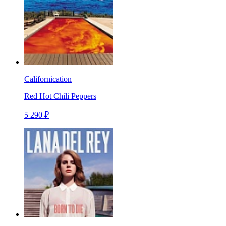
Californication
Red Hot Chili Peppers
5 290 ₽