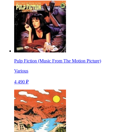
Pulp Fiction (Music From The Motion Picture)
Various
4 490 ₽