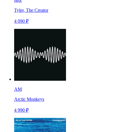
Igor
Tyler, The Creator
4 090 ₽
AM
Arctic Monkeys
4 990 ₽