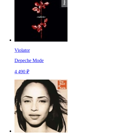
Violator
Depeche Mode
4 490 ₽