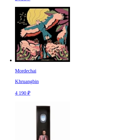
Mordechai
Khruangbin
4 190 ₽