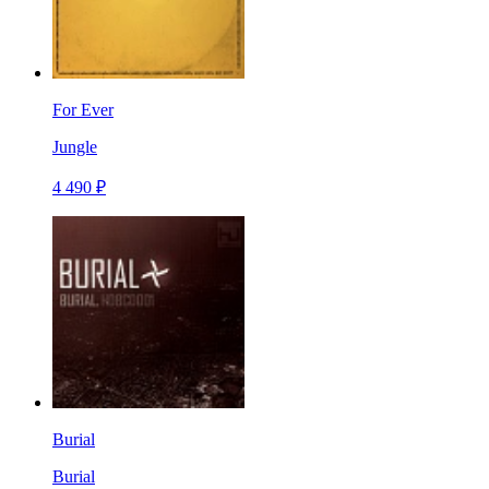
For Ever
Jungle
4 490 ₽
Burial
Burial