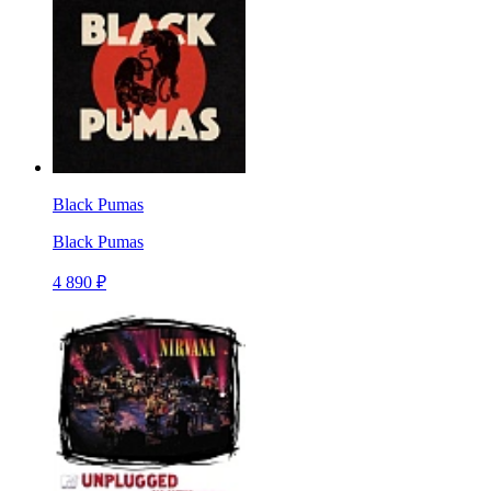
Black Pumas
Black Pumas
4 890 ₽