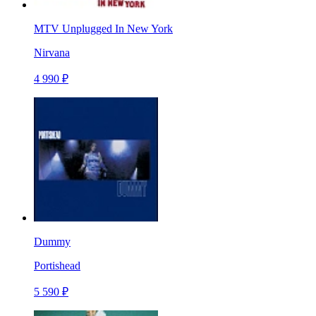
MTV Unplugged In New York
Nirvana
4 990 ₽
Dummy
Portishead
5 590 ₽