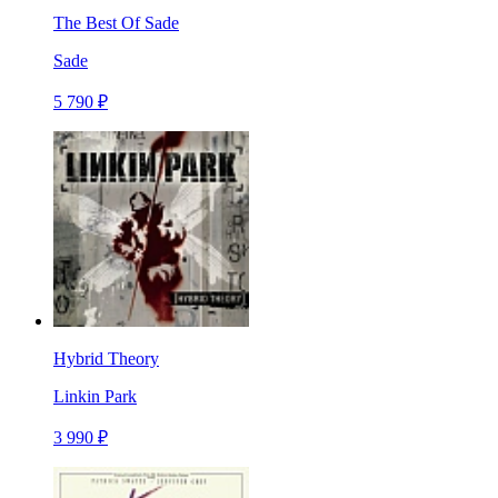
The Best Of Sade
Sade
5 790 ₽
Hybrid Theory
Linkin Park
3 990 ₽