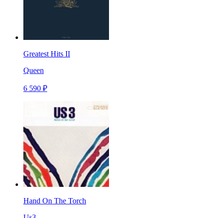
Greatest Hits II
Queen
6 590 ₽
Hand On The Torch
Us3