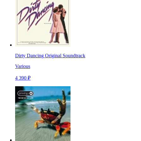
Dirty Dancing Original Soundtrack
Various
4 390 ₽