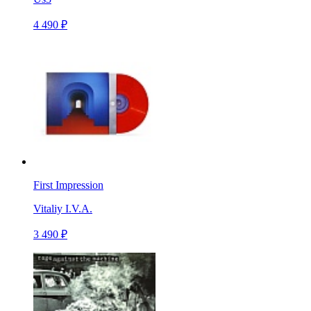
4 490 ₽
First Impression
Vitaliy I.V.A.
3 490 ₽