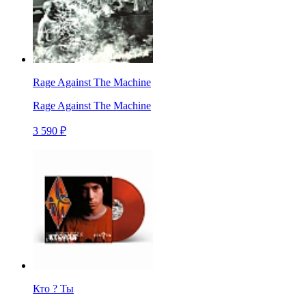
Rage Against The Machine
Rage Against The Machine
3 590 ₽
Кто ? Ты