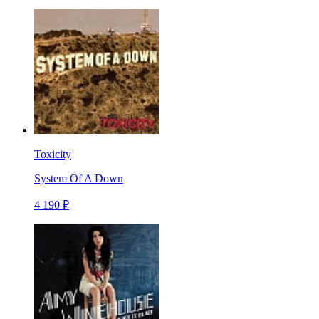
Toxicity
System Of A Down
4 190 ₽