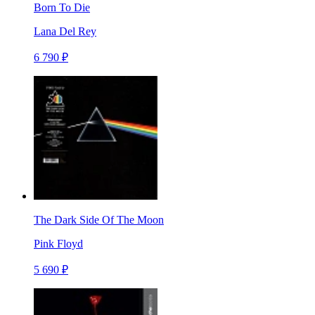
Born To Die
Lana Del Rey
6 790 ₽
The Dark Side Of The Moon
Pink Floyd
5 690 ₽