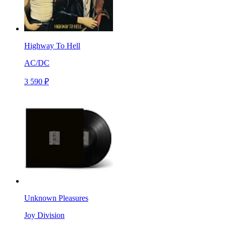
Highway To Hell
AC/DC
3 590 ₽
Unknown Pleasures
Joy Division