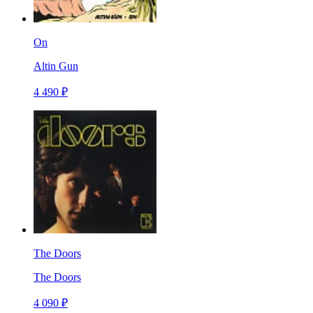
On
Altin Gun
4 490 ₽
The Doors
The Doors
4 090 ₽