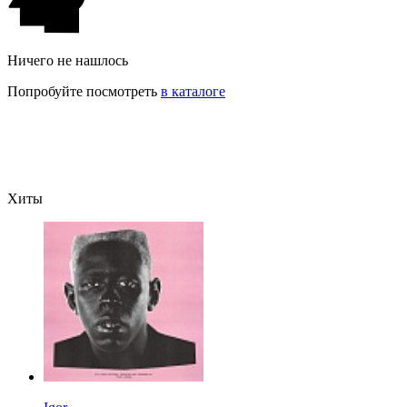
Ничего не нашлось
Попробуйте посмотреть
в каталоге
Хиты