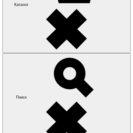
Каталог
Поиск