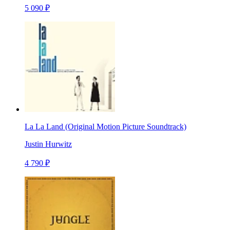
5 090 ₽
La La Land (Original Motion Picture Soundtrack)
Justin Hurwitz
4 790 ₽