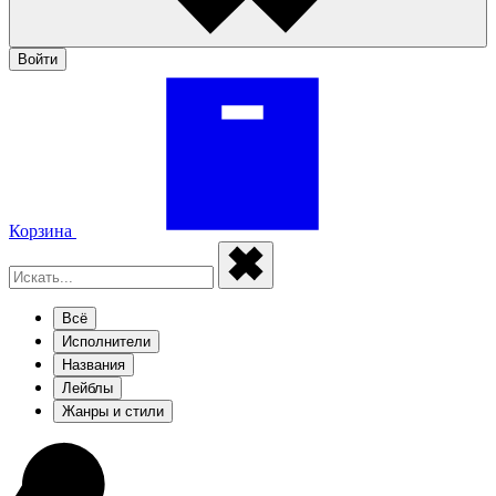
Войти
Корзина
Всё
Исполнители
Названия
Лейблы
Жанры и стили