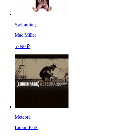
Swimming
Mac Miller
5 090 ₽
Meteora
Linkin Park