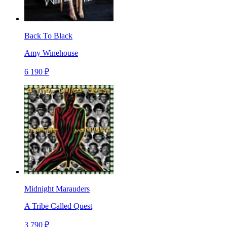
Back To Black
Amy Winehouse
6 190 ₽
Midnight Marauders
A Tribe Called Quest
3 790 ₽