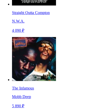
Straight Outta Compton
N.W.A.
4 090 ₽
The Infamous
Mobb Deep
5 890 ₽