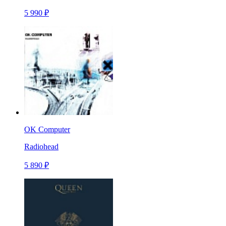
5 990 ₽
OK Computer
Radiohead
5 890 ₽