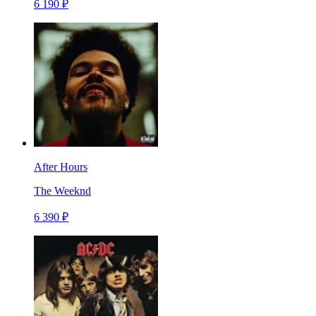
6 190 ₽
After Hours
The Weeknd
6 390 ₽