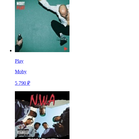
Play
Moby
5 790 ₽