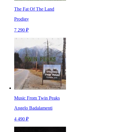
The Fat Of The Land
Prodigy
7 290 ₽
Music From Twin Peaks
Angelo Badalamenti
4 490 ₽