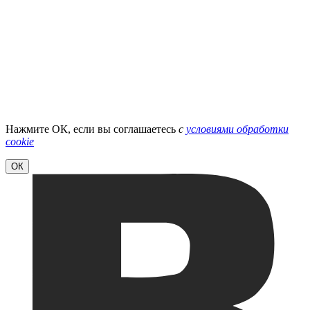
Нажмите ОК, если вы соглашаетесь
с
условиями обработки
cookie
ОК