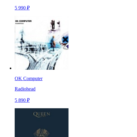
5 990 ₽
OK Computer
Radiohead
5 890 ₽