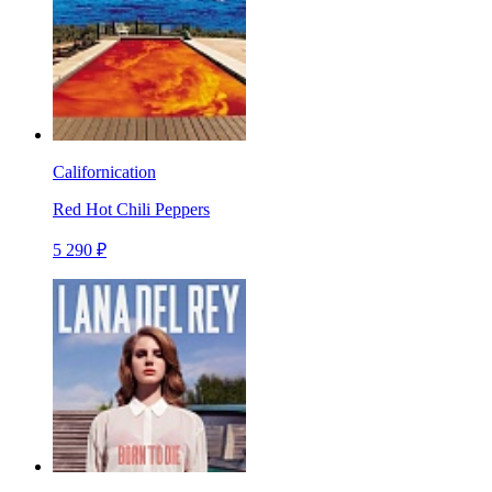
Californication
Red Hot Chili Peppers
5 290 ₽