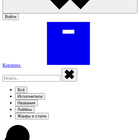
Войти
Корзина
Всё
Исполнители
Названия
Лейблы
Жанры и стили