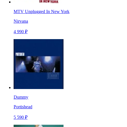
MTV Unplugged In New York
Nirvana
4 990 ₽
Dummy
Portishead
5 590 ₽