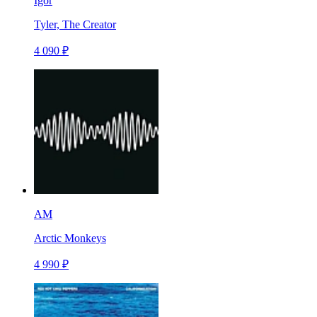
Igor
Tyler, The Creator
4 090 ₽
AM
Arctic Monkeys
4 990 ₽