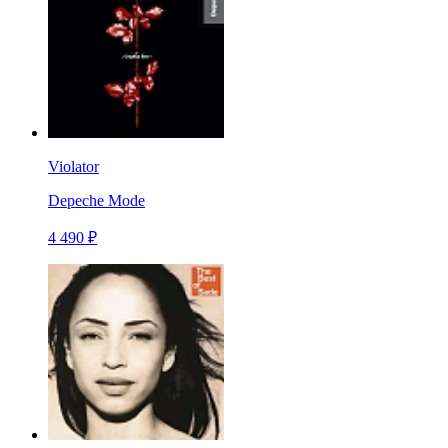
Violator
Depeche Mode
4 490 ₽