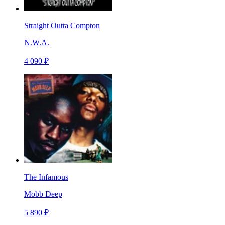
Straight Outta Compton
N.W.A.
4 090 ₽
The Infamous
Mobb Deep
5 890 ₽