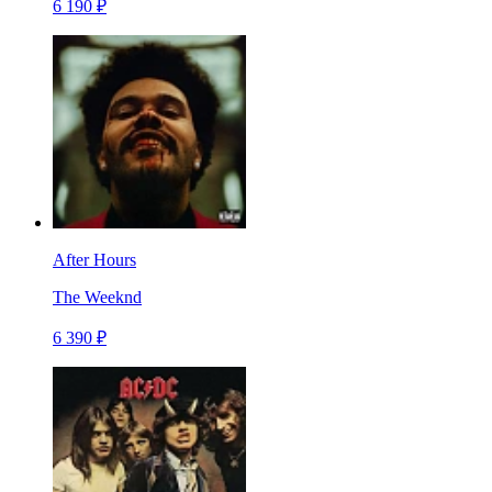
6 190 ₽
After Hours
The Weeknd
6 390 ₽