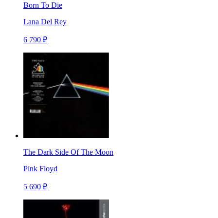
Born To Die
Lana Del Rey
6 790 ₽
The Dark Side Of The Moon
Pink Floyd
5 690 ₽