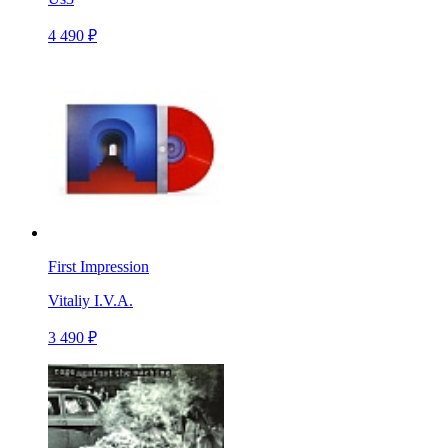
4 490 ₽
First Impression
Vitaliy I.V.A.
3 490 ₽