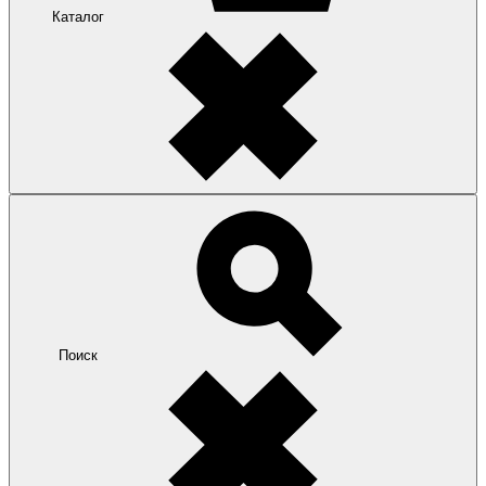
Каталог
Поиск