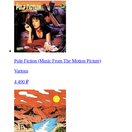
Pulp Fiction (Music From The Motion Picture)
Various
4 490 ₽