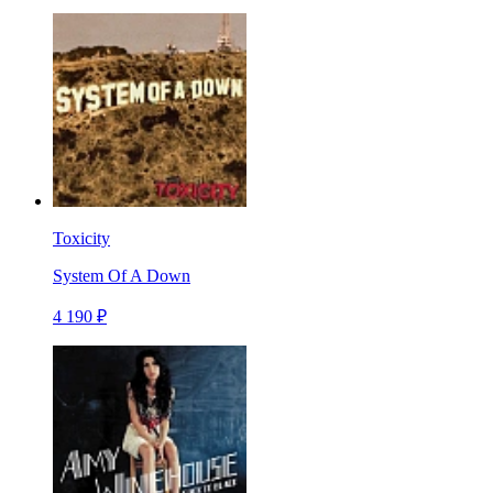
Toxicity
System Of A Down
4 190 ₽