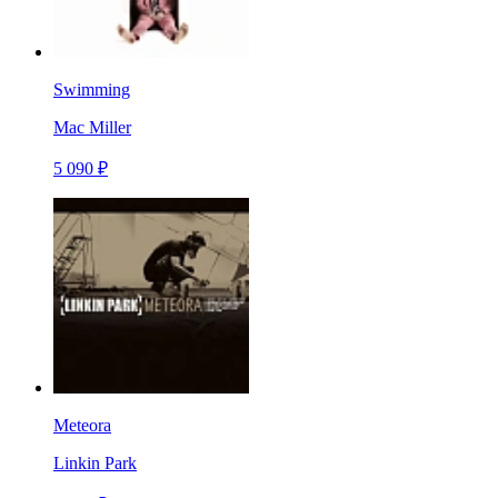
Swimming
Mac Miller
5 090 ₽
Meteora
Linkin Park