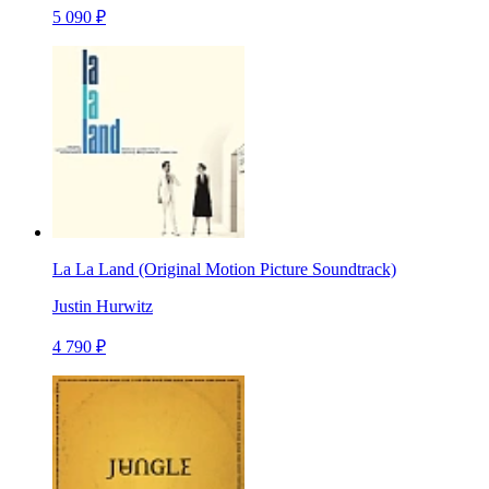
5 090 ₽
La La Land (Original Motion Picture Soundtrack)
Justin Hurwitz
4 790 ₽