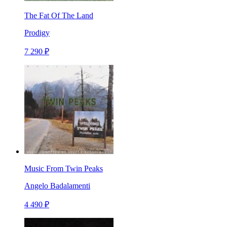
The Fat Of The Land
Prodigy
7 290 ₽
Music From Twin Peaks
Angelo Badalamenti
4 490 ₽