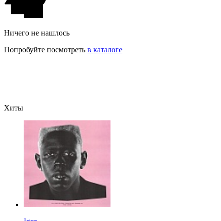
Ничего не нашлось
Попробуйте посмотреть
в каталоге
Хиты