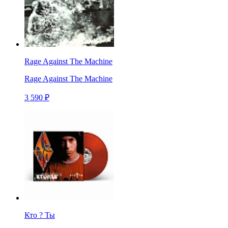
Rage Against The Machine
Rage Against The Machine
3 590 ₽
Кто ? Ты