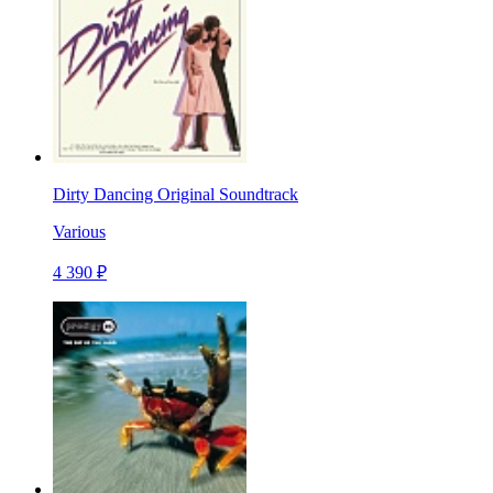
Dirty Dancing Original Soundtrack
Various
4 390 ₽