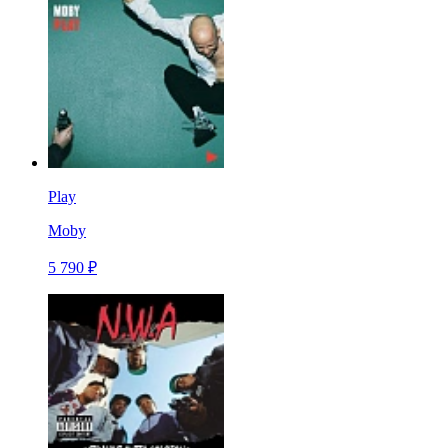
Play
Moby
5 790 ₽