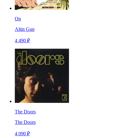
On
Altin Gun
4 490 ₽
The Doors
The Doors
4 090 ₽