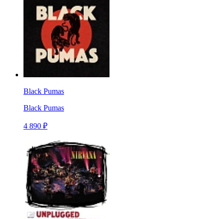
Black Pumas
Black Pumas
4 890 ₽