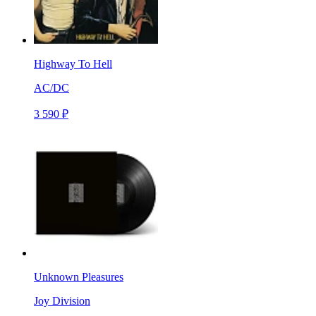
Highway To Hell
AC/DC
3 590 ₽
Unknown Pleasures
Joy Division