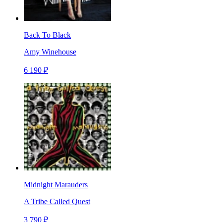
Back To Black
Amy Winehouse
6 190 ₽
Midnight Marauders
A Tribe Called Quest
3 790 ₽