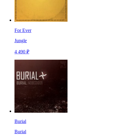
For Ever
Jungle
4 490 ₽
Burial
Burial