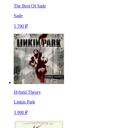
The Best Of Sade
Sade
5 790 ₽
Hybrid Theory
Linkin Park
3 990 ₽