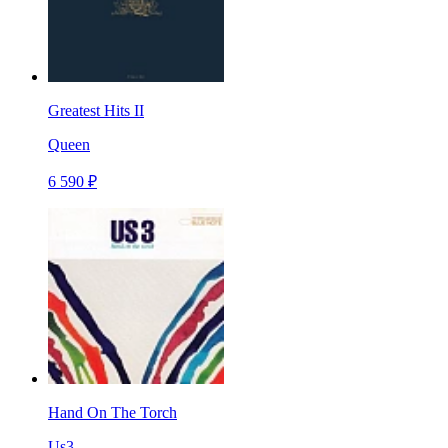
Greatest Hits II
Queen
6 590 ₽
Hand On The Torch
Us3