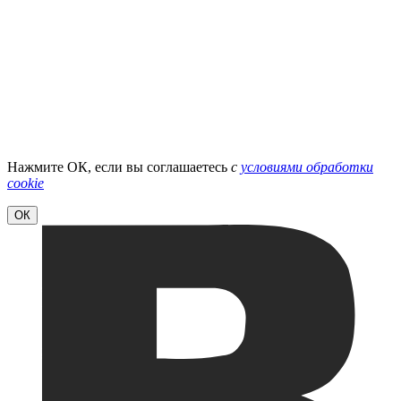
Нажмите ОК, если вы соглашаетесь
с
условиями обработки
cookie
ОК