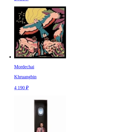
Mordechai
Khruangbin
4 190 ₽