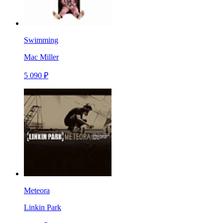
Swimming
Mac Miller
5 090 ₽
Meteora
Linkin Park