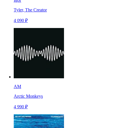
Igor
Tyler, The Creator
4 090 ₽
AM
Arctic Monkeys
4 990 ₽