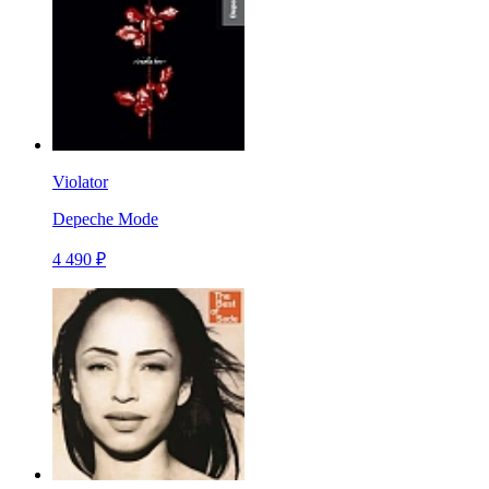
Violator
Depeche Mode
4 490 ₽