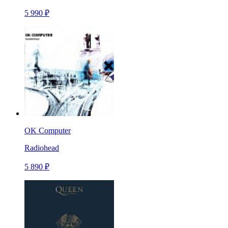
5 990 ₽
OK Computer
Radiohead
5 890 ₽