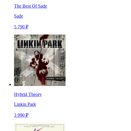
The Best Of Sade
Sade
5 790 ₽
Hybrid Theory
Linkin Park
3 990 ₽