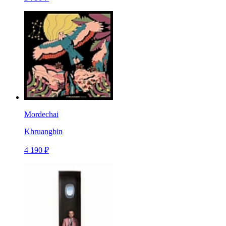
Mordechai
Khruangbin
4 190 ₽