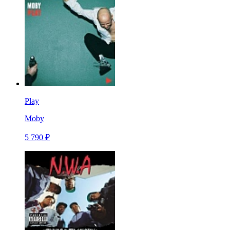
Play
Moby
5 790 ₽