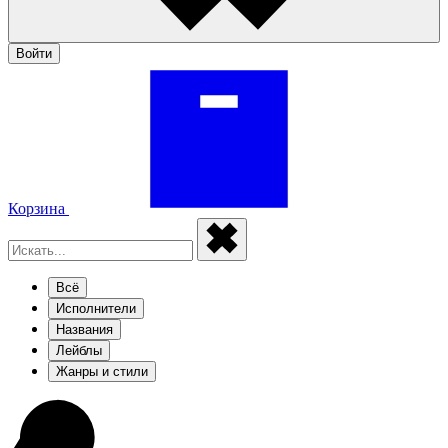
Войти
Корзина
Всё
Исполнители
Названия
Лейблы
Жанры и стили