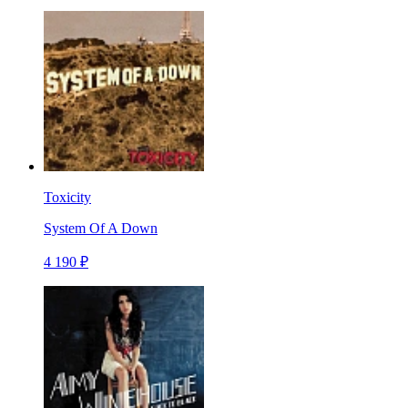
Toxicity
System Of A Down
4 190 ₽