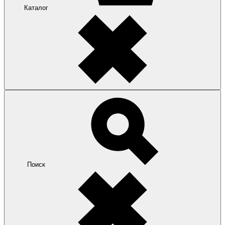
Каталог
Поиск