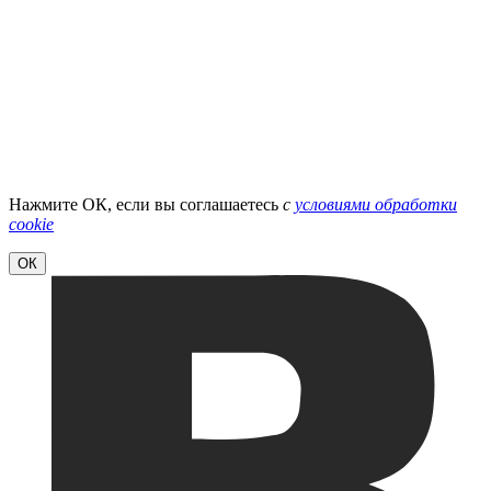
Нажмите ОК, если вы соглашаетесь
с
условиями обработки
cookie
ОК