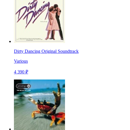
Dirty Dancing Original Soundtrack
Various
4 390 ₽