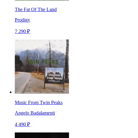
The Fat Of The Land
Prodigy
7 290 ₽
Music From Twin Peaks
Angelo Badalamenti
4 490 ₽