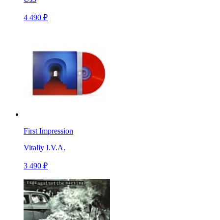
4 490 ₽
First Impression
Vitaliy I.V.A.
3 490 ₽