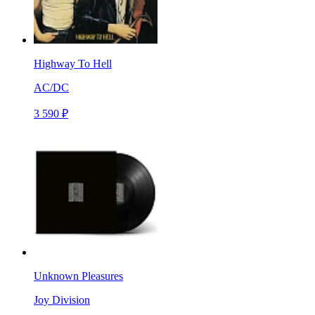
Highway To Hell
AC/DC
3 590 ₽
Unknown Pleasures
Joy Division