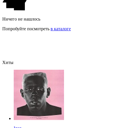
Ничего не нашлось
Попробуйте посмотреть
в каталоге
Хиты