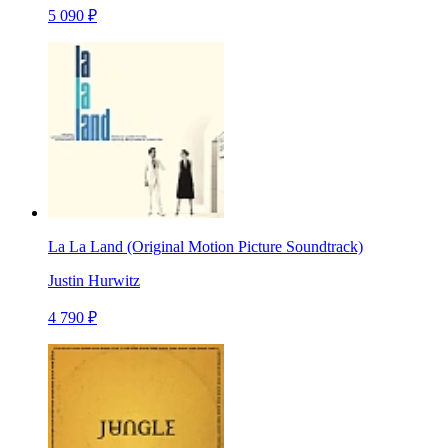
5 090 ₽
La La Land (Original Motion Picture Soundtrack)
Justin Hurwitz
4 790 ₽