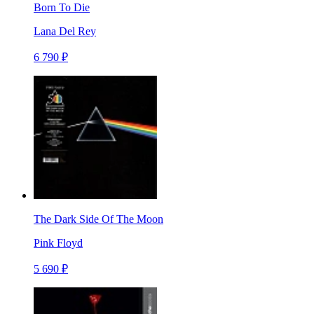
Born To Die
Lana Del Rey
6 790 ₽
The Dark Side Of The Moon
Pink Floyd
5 690 ₽