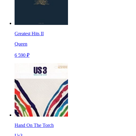
Greatest Hits II
Queen
6 590 ₽
Hand On The Torch
Us3