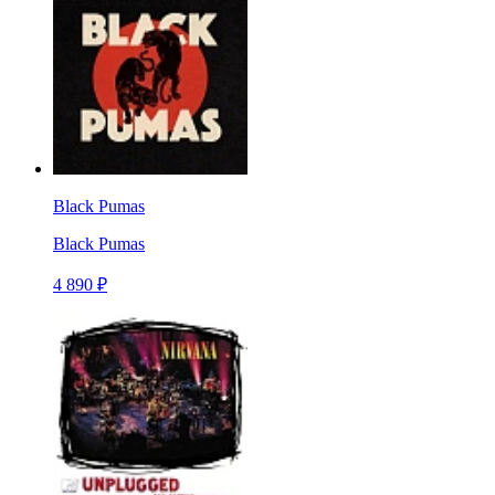
Black Pumas
Black Pumas
4 890 ₽