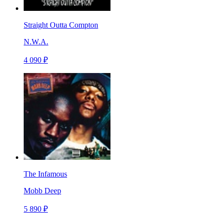
Straight Outta Compton
N.W.A.
4 090 ₽
The Infamous
Mobb Deep
5 890 ₽