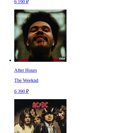
6 190 ₽
After Hours
The Weeknd
6 390 ₽