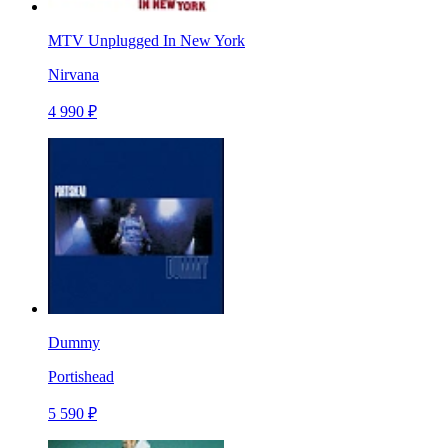
MTV Unplugged In New York
Nirvana
4 990 ₽
Dummy
Portishead
5 590 ₽