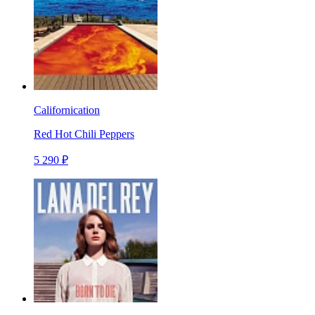
Californication
Red Hot Chili Peppers
5 290 ₽