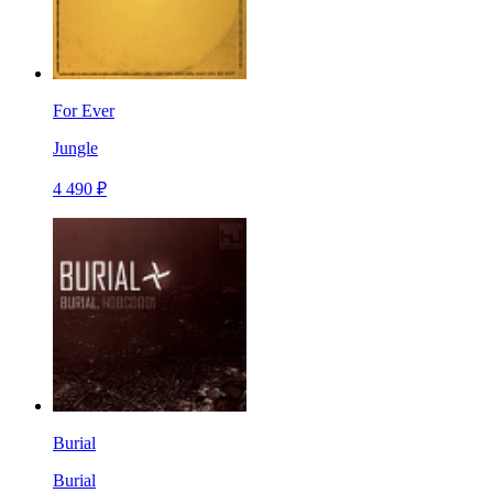
For Ever
Jungle
4 490 ₽
Burial
Burial