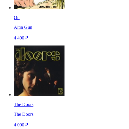
On
Altin Gun
4 490 ₽
The Doors
The Doors
4 090 ₽