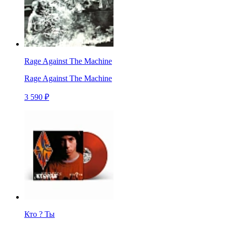
Rage Against The Machine
Rage Against The Machine
3 590 ₽
Кто ? Ты