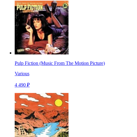
Pulp Fiction (Music From The Motion Picture)
Various
4 490 ₽