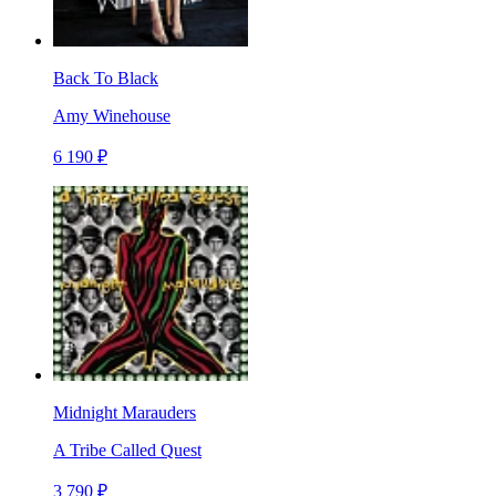
Back To Black
Amy Winehouse
6 190 ₽
Midnight Marauders
A Tribe Called Quest
3 790 ₽