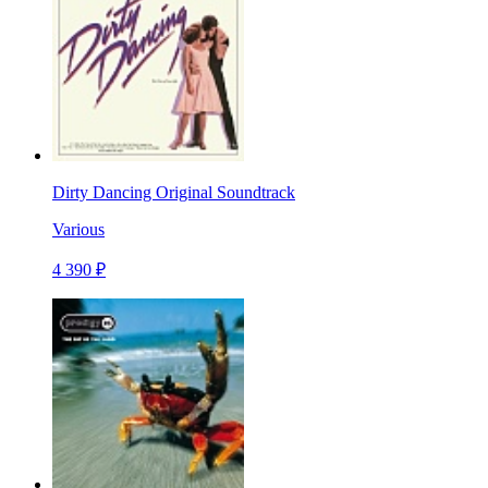
Dirty Dancing Original Soundtrack
Various
4 390 ₽