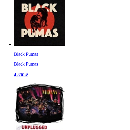
Black Pumas
Black Pumas
4 890 ₽