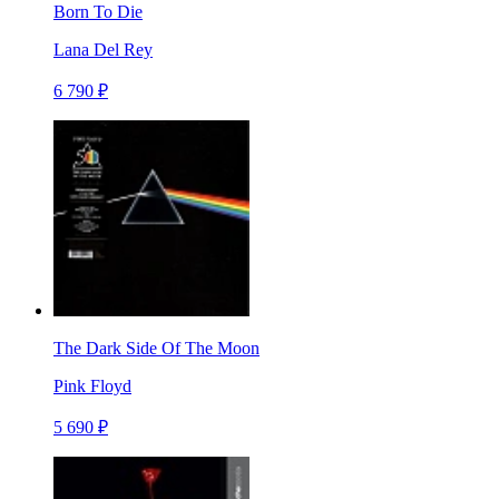
Born To Die
Lana Del Rey
6 790 ₽
The Dark Side Of The Moon
Pink Floyd
5 690 ₽