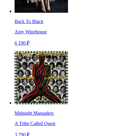
Back To Black
Amy Winehouse
6 190 ₽
Midnight Marauders
A Tribe Called Quest
3 790 ₽