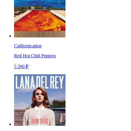
Californication
Red Hot Chili Peppers
5 290 ₽