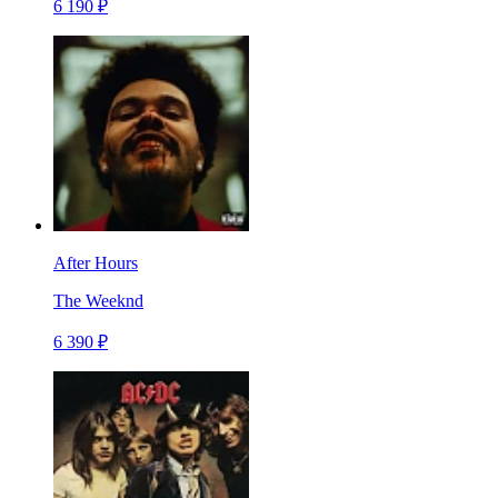
6 190 ₽
After Hours
The Weeknd
6 390 ₽