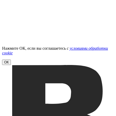
Нажмите ОК, если вы соглашаетесь
с
условиями обработки
cookie
ОК