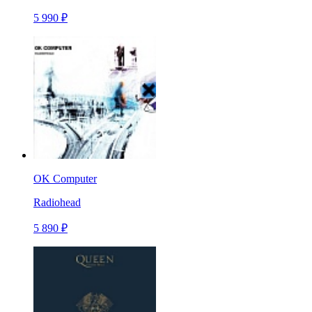
5 990 ₽
OK Computer
Radiohead
5 890 ₽