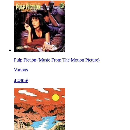
Pulp Fiction (Music From The Motion Picture)
Various
4 490 ₽