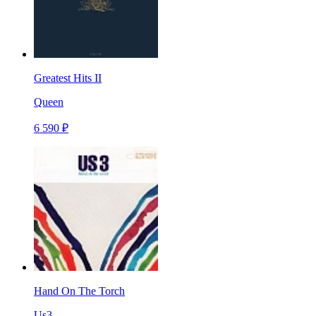
Greatest Hits II
Queen
6 590 ₽
Hand On The Torch
Us3