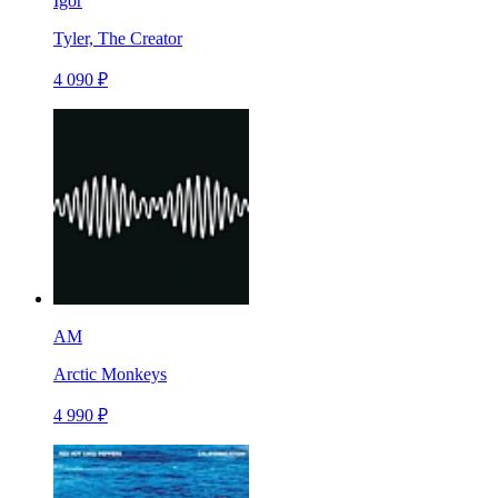
Igor
Tyler, The Creator
4 090 ₽
AM
Arctic Monkeys
4 990 ₽