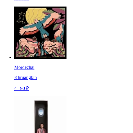
Mordechai
Khruangbin
4 190 ₽