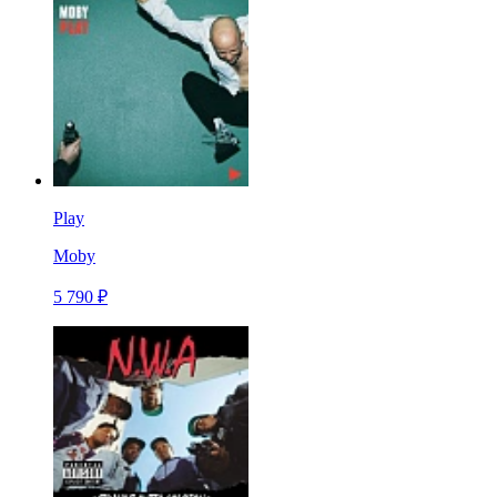
Play
Moby
5 790 ₽