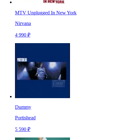
MTV Unplugged In New York
Nirvana
4 990 ₽
Dummy
Portishead
5 590 ₽