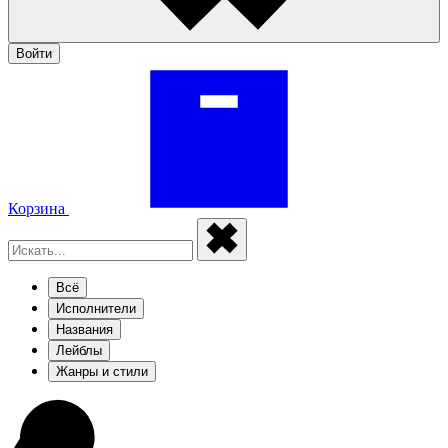
Войти
Корзина
Всё
Исполнители
Названия
Лейблы
Жанры и стили