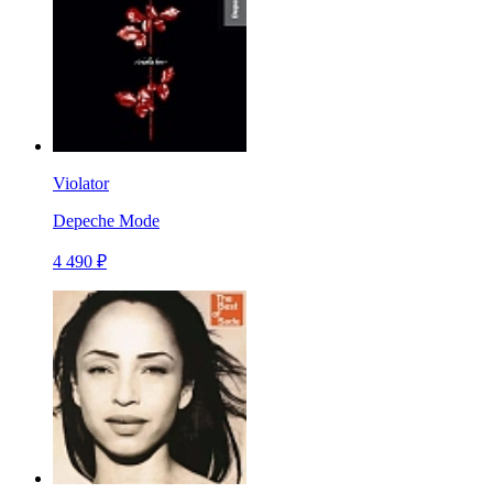
Violator
Depeche Mode
4 490 ₽