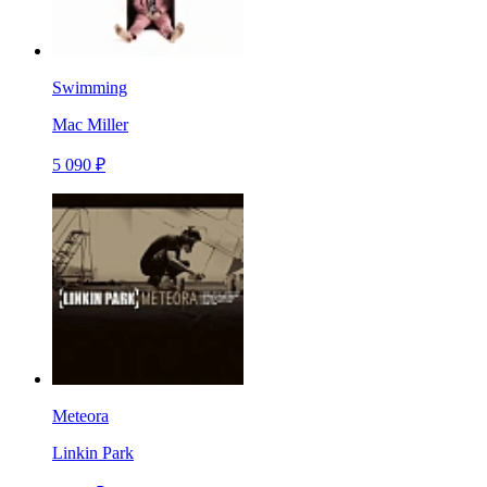
Swimming
Mac Miller
5 090 ₽
Meteora
Linkin Park