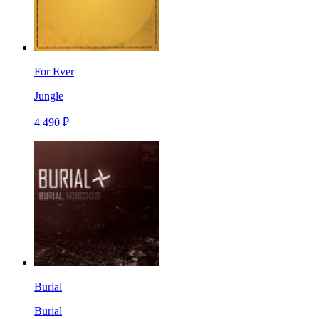
For Ever
Jungle
4 490 ₽
Burial
Burial