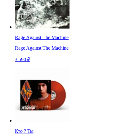
Rage Against The Machine
Rage Against The Machine
3 590 ₽
Кто ? Ты