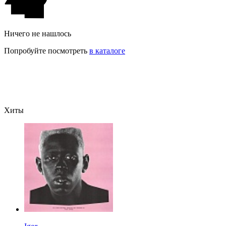
Ничего не нашлось
Попробуйте посмотреть
в каталоге
Хиты