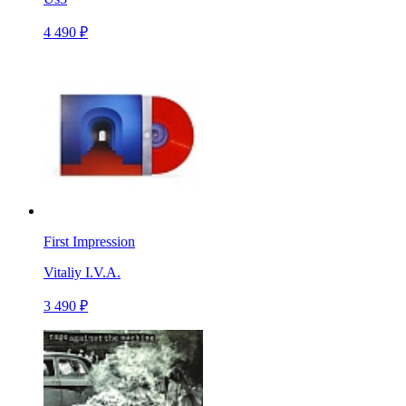
4 490 ₽
First Impression
Vitaliy I.V.A.
3 490 ₽