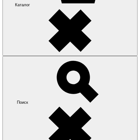
Каталог
Поиск