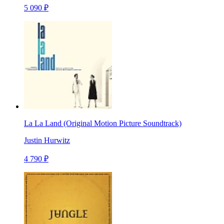
5 090 ₽
La La Land (Original Motion Picture Soundtrack)
Justin Hurwitz
4 790 ₽