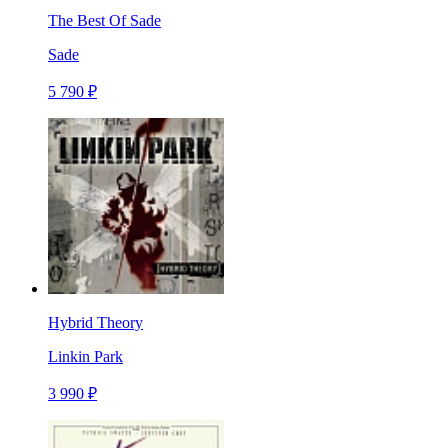
The Best Of Sade
Sade
5 790 ₽
Hybrid Theory
Linkin Park
3 990 ₽