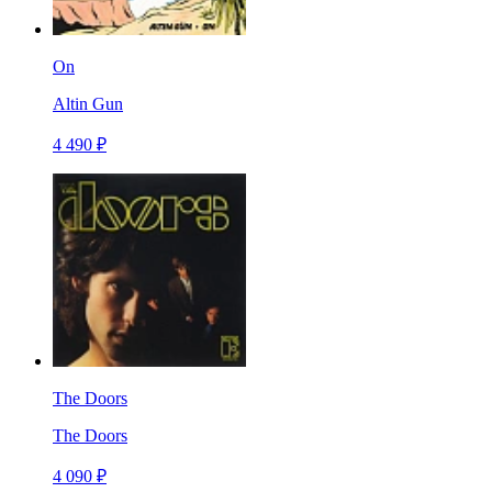
On
Altin Gun
4 490 ₽
The Doors
The Doors
4 090 ₽