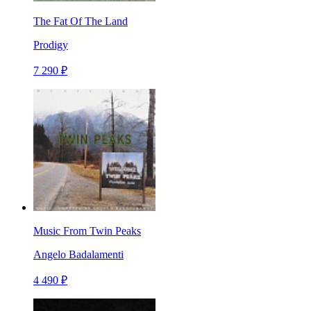
The Fat Of The Land
Prodigy
7 290 ₽
Music From Twin Peaks
Angelo Badalamenti
4 490 ₽