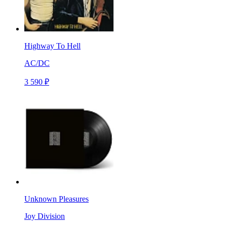
Highway To Hell
AC/DC
3 590 ₽
Unknown Pleasures
Joy Division