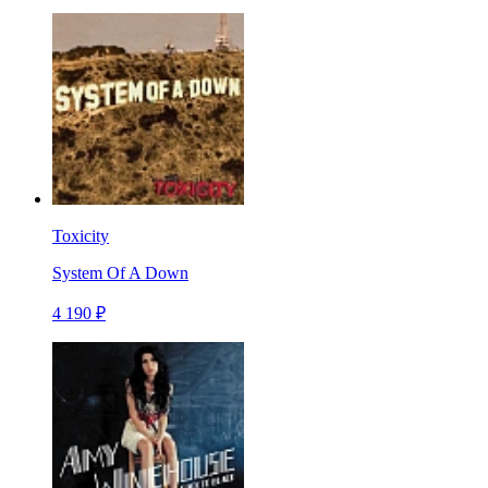
Toxicity
System Of A Down
4 190 ₽