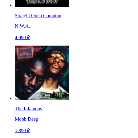
Straight Outta Compton
N.W.A.
4 090 ₽
The Infamous
Mobb Deep
5 890 ₽