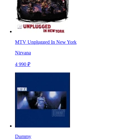
MTV Unplugged In New York
Nirvana
4 990 ₽
Dummy