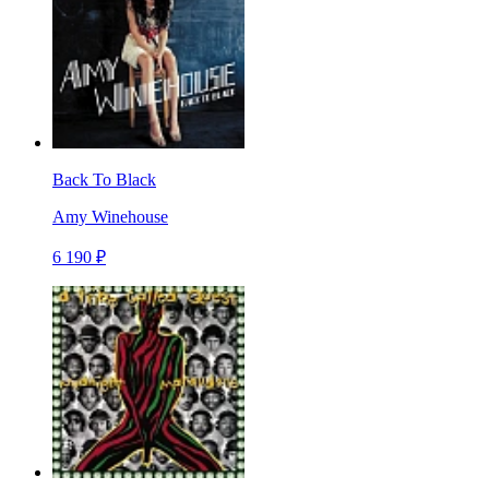
Back To Black
Amy Winehouse
6 190 ₽