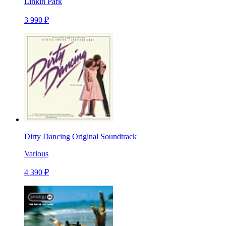
Linkin Park
3 990 ₽
Dirty Dancing Original Soundtrack
Various
4 390 ₽