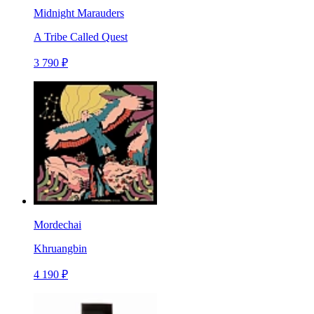
Midnight Marauders
A Tribe Called Quest
3 790 ₽
Mordechai
Khruangbin
4 190 ₽