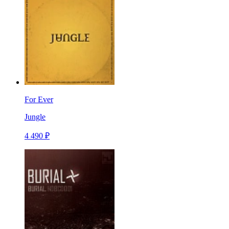
For Ever
Jungle
4 490 ₽