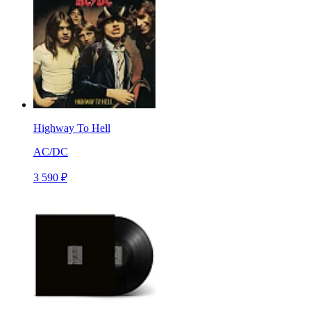
Highway To Hell
AC/DC
3 590 ₽