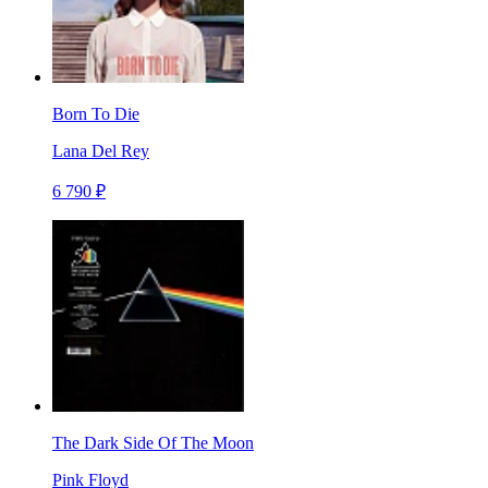
Born To Die
Lana Del Rey
6 790 ₽
The Dark Side Of The Moon
Pink Floyd