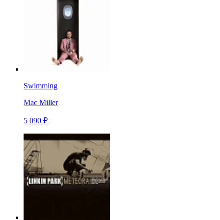
Swimming
Mac Miller
5 090 ₽