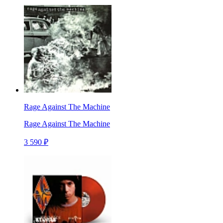
Rage Against The Machine
Rage Against The Machine
3 590 ₽