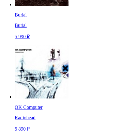
Burial
Burial
5 990 ₽
OK Computer
Radiohead
5 890 ₽