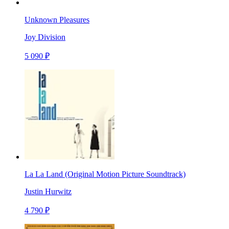
Unknown Pleasures
Joy Division
5 090 ₽
La La Land (Original Motion Picture Soundtrack)
Justin Hurwitz
4 790 ₽