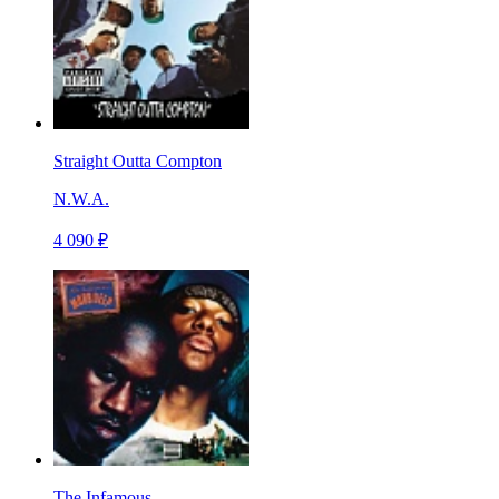
Straight Outta Compton
N.W.A.
4 090 ₽
The Infamous