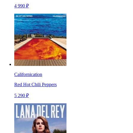
4 990 ₽
Californication
Red Hot Chili Peppers
5 290 ₽