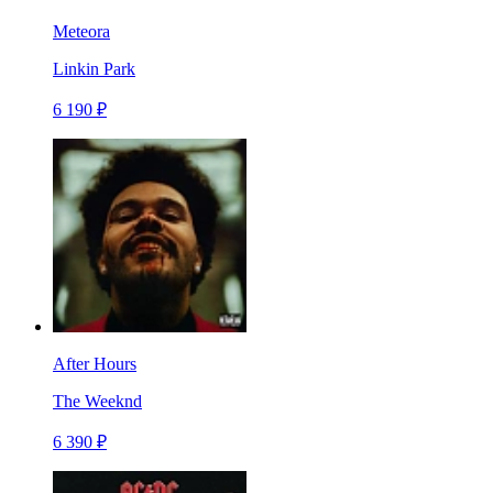
Meteora
Linkin Park
6 190 ₽
After Hours
The Weeknd
6 390 ₽