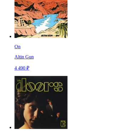
On
Altin Gun
4 490 ₽