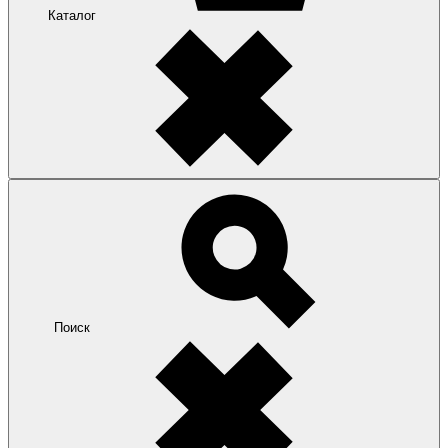
Каталог
Поиск