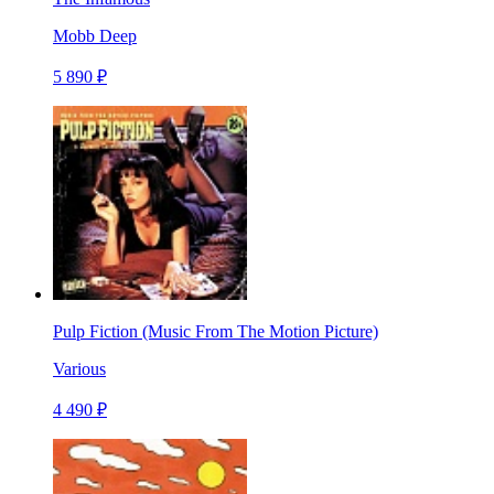
Mobb Deep
5 890 ₽
Pulp Fiction (Music From The Motion Picture)
Various
4 490 ₽