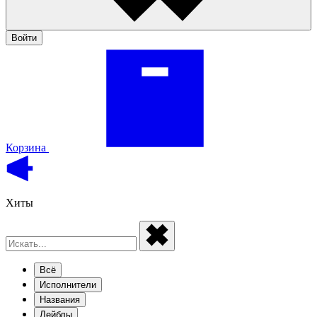
Войти
Корзина
Хиты
Всё
Исполнители
Названия
Лейблы