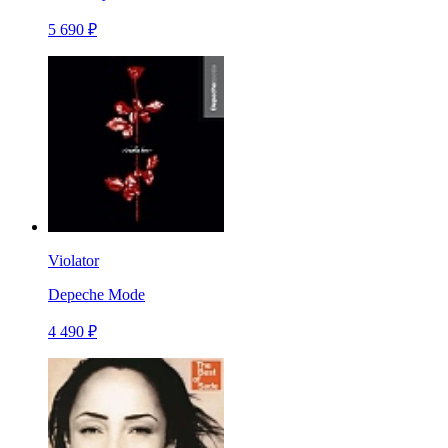
5 690 ₽
Violator
Depeche Mode
4 490 ₽