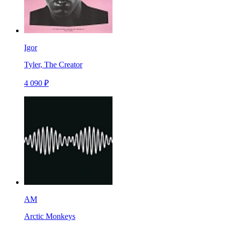
Igor
Tyler, The Creator
4 090 ₽
AM
Arctic Monkeys