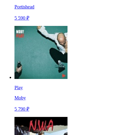
Portishead
5 590 ₽
Play
Moby
5 790 ₽