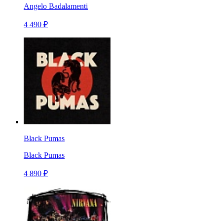
Angelo Badalamenti
4 490 ₽
Black Pumas
Black Pumas
4 890 ₽