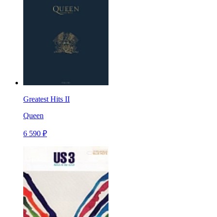
Greatest Hits II
Queen
6 590 ₽