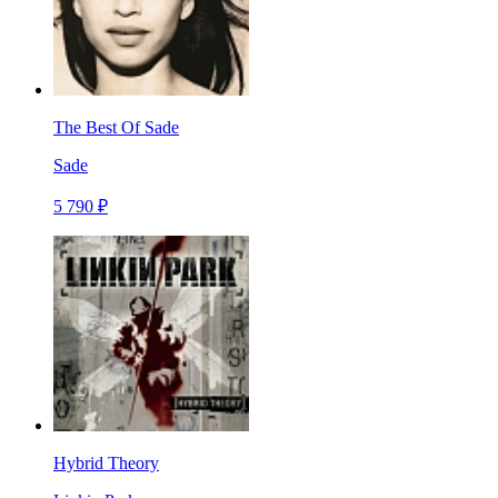
The Best Of Sade
Sade
5 790 ₽
Hybrid Theory