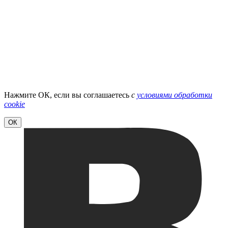
Нажмите ОК, если вы соглашаетесь
с
условиями обработки
cookie
ОК