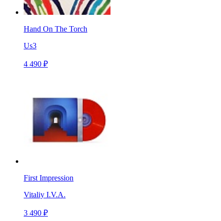
Hand On The Torch
Us3
4 490 ₽
First Impression
Vitaliy I.V.A.
3 490 ₽