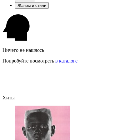
Жанры и стили
Ничего не нашлось
Попробуйте посмотреть
в каталоге
Хиты