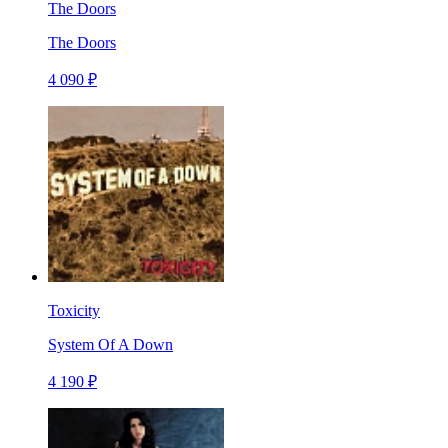
The Doors
The Doors
4 090 ₽
Toxicity
System Of A Down
4 190 ₽