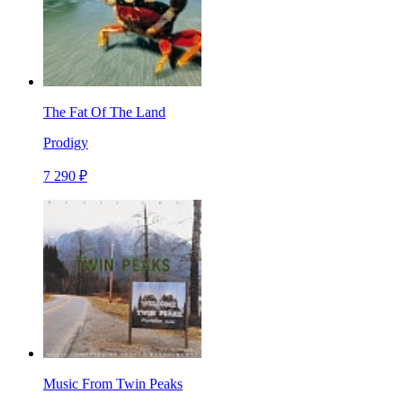
The Fat Of The Land
Prodigy
7 290 ₽
Music From Twin Peaks