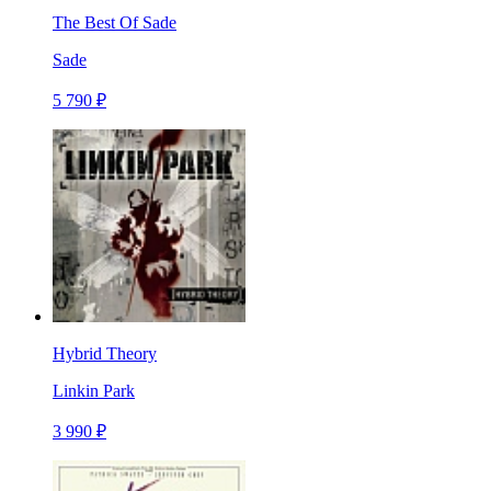
The Best Of Sade
Sade
5 790 ₽
Hybrid Theory
Linkin Park
3 990 ₽