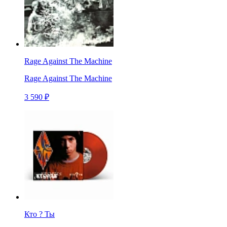
Rage Against The Machine
Rage Against The Machine
3 590 ₽
Кто ? Ты