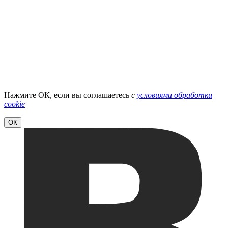
Нажмите ОК, если вы соглашаетесь
с
условиями обработки
cookie
ОК