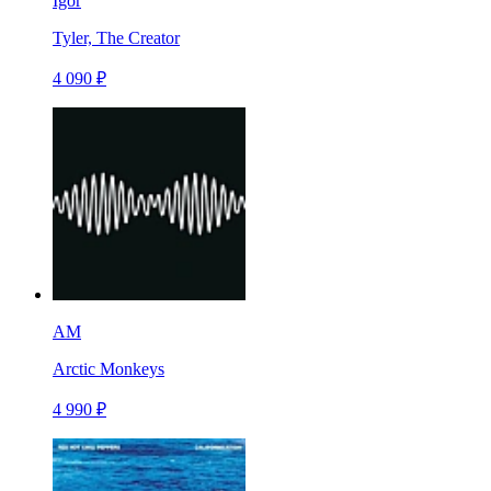
Igor
Tyler, The Creator
4 090 ₽
AM
Arctic Monkeys
4 990 ₽