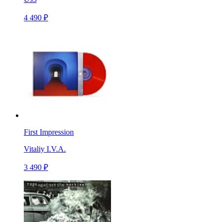
4 490 ₽
First Impression
Vitaliy I.V.A.
3 490 ₽