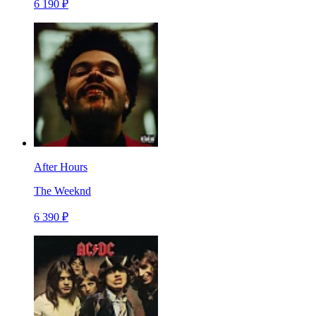
6 190 ₽
After Hours
The Weeknd
6 390 ₽