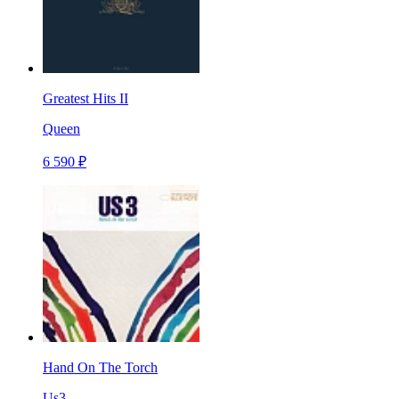
Greatest Hits II
Queen
6 590 ₽
Hand On The Torch
Us3