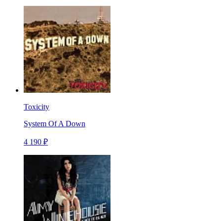
Toxicity
System Of A Down
4 190 ₽