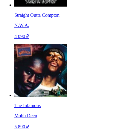
Straight Outta Compton
N.W.A.
4 090 ₽
The Infamous
Mobb Deep
5 890 ₽