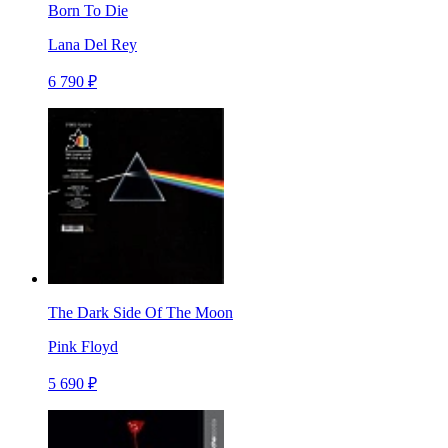
Born To Die
Lana Del Rey
6 790 ₽
The Dark Side Of The Moon
Pink Floyd
5 690 ₽