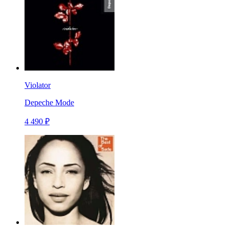
Violator
Depeche Mode
4 490 ₽