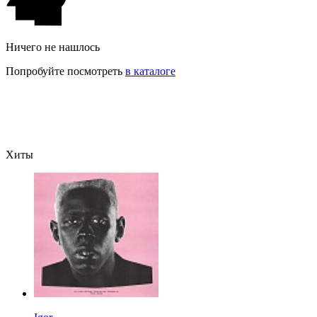
Ничего не нашлось
Попробуйте посмотреть
в каталоге
Хиты