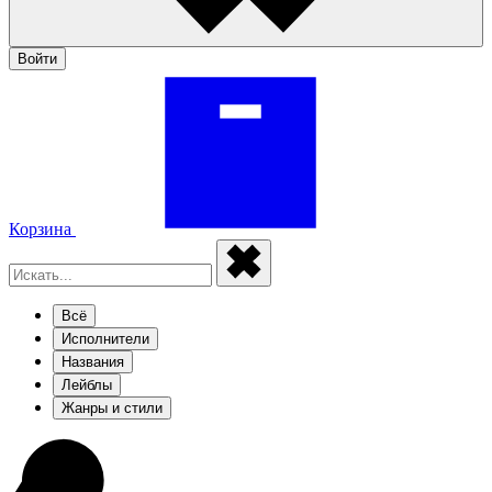
Войти
Корзина
Всё
Исполнители
Названия
Лейблы
Жанры и стили