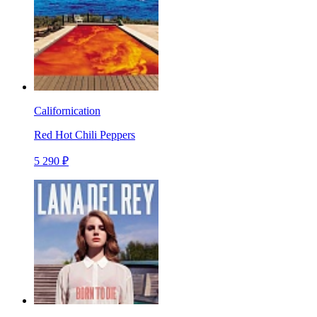
Californication
Red Hot Chili Peppers
5 290 ₽