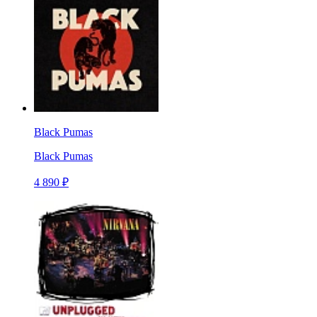
Black Pumas
Black Pumas
4 890 ₽