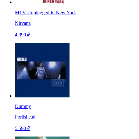
MTV Unplugged In New York
Nirvana
4 990 ₽
Dummy
Portishead
5 590 ₽