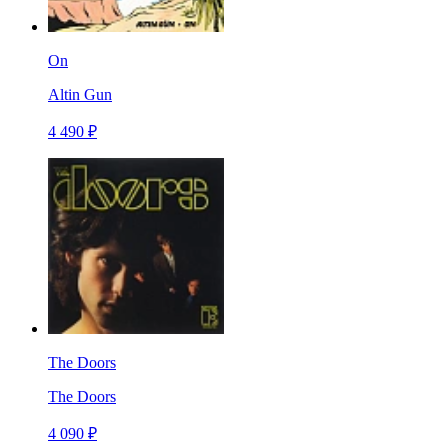
On
Altin Gun
4 490 ₽
The Doors
The Doors
4 090 ₽