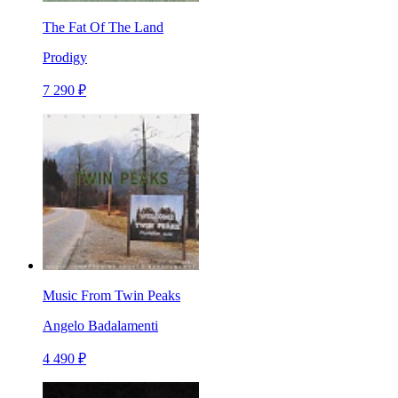
The Fat Of The Land
Prodigy
7 290 ₽
Music From Twin Peaks
Angelo Badalamenti
4 490 ₽