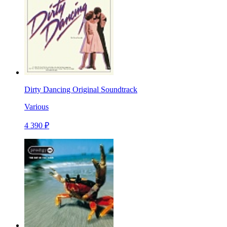
Dirty Dancing Original Soundtrack
Various
4 390 ₽