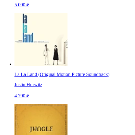
5 090 ₽
La La Land (Original Motion Picture Soundtrack)
Justin Hurwitz
4 790 ₽