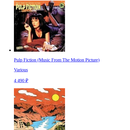
Pulp Fiction (Music From The Motion Picture)
Various
4 490 ₽