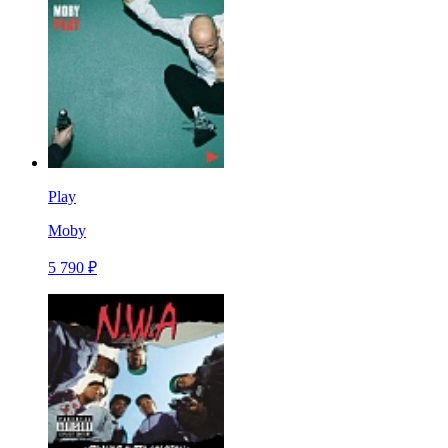
Play
Moby
5 790 ₽