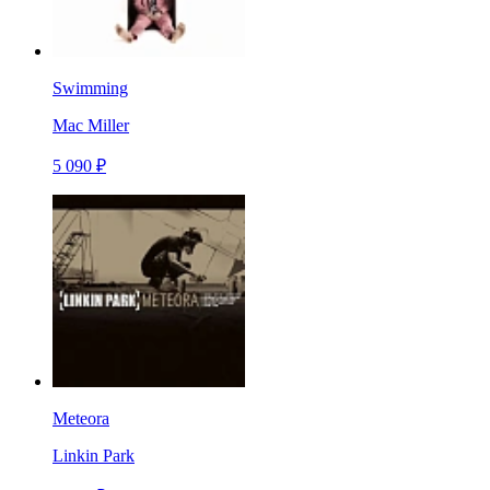
Swimming
Mac Miller
5 090 ₽
Meteora
Linkin Park