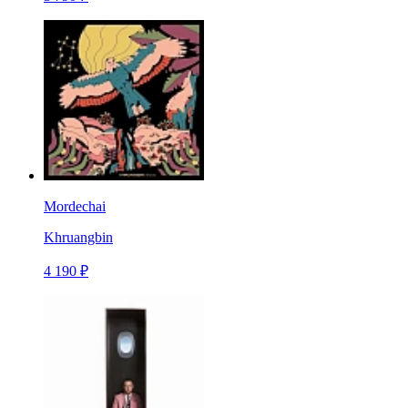
Mordechai
Khruangbin
4 190 ₽