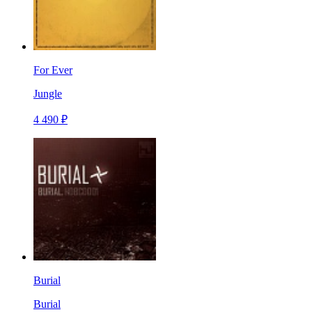
For Ever
Jungle
4 490 ₽
Burial
Burial