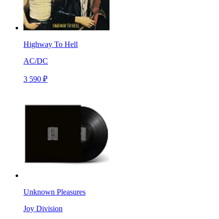
Highway To Hell
AC/DC
3 590 ₽
Unknown Pleasures
Joy Division