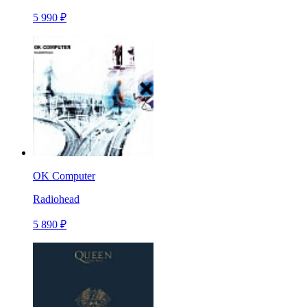
5 990 ₽
OK Computer
Radiohead
5 890 ₽