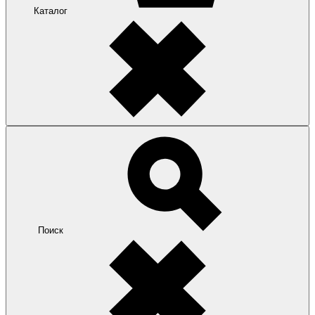
Каталог
Поиск