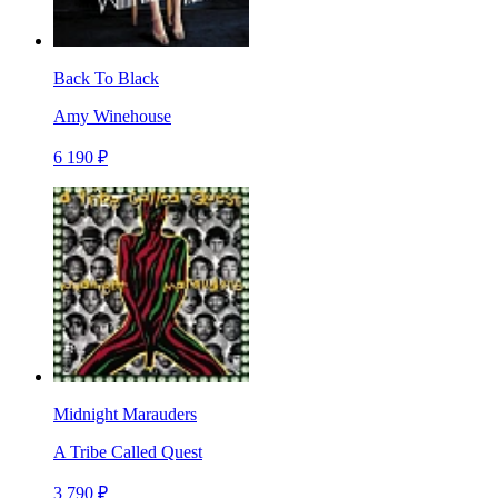
Back To Black
Amy Winehouse
6 190 ₽
Midnight Marauders
A Tribe Called Quest
3 790 ₽