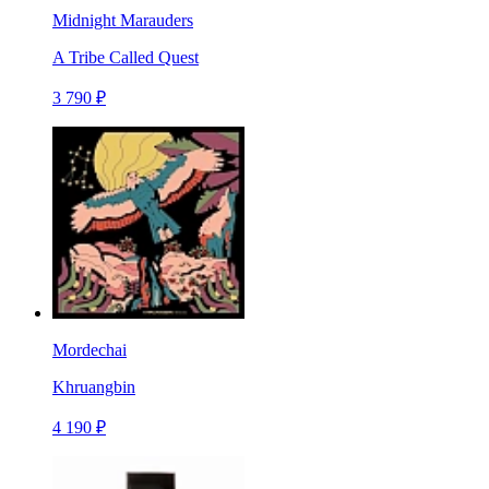
Midnight Marauders
A Tribe Called Quest
3 790 ₽
Mordechai
Khruangbin
4 190 ₽