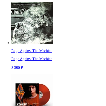
Rage Against The Machine
Rage Against The Machine
3 590 ₽