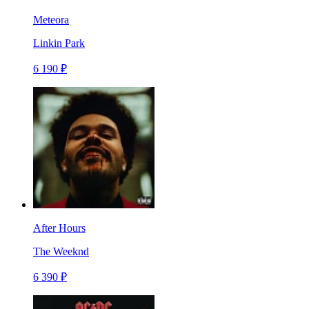
Meteora
Linkin Park
6 190 ₽
After Hours
The Weeknd
6 390 ₽