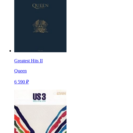
Greatest Hits II
Queen
6 590 ₽