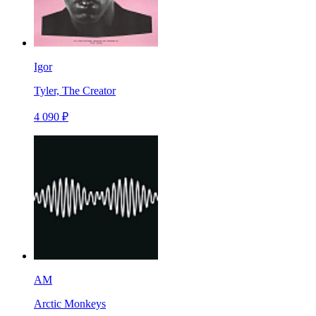
Igor
Tyler, The Creator
4 090 ₽
AM
Arctic Monkeys