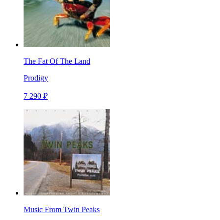
The Fat Of The Land
Prodigy
7 290 ₽
Music From Twin Peaks