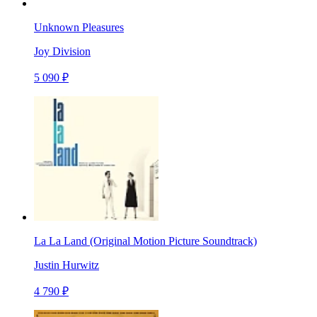
Unknown Pleasures
Joy Division
5 090 ₽
La La Land (Original Motion Picture Soundtrack)
Justin Hurwitz
4 790 ₽