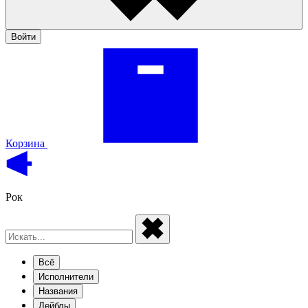
Войти
Корзина
Рок
Всё
Исполнители
Названия
Лейблы