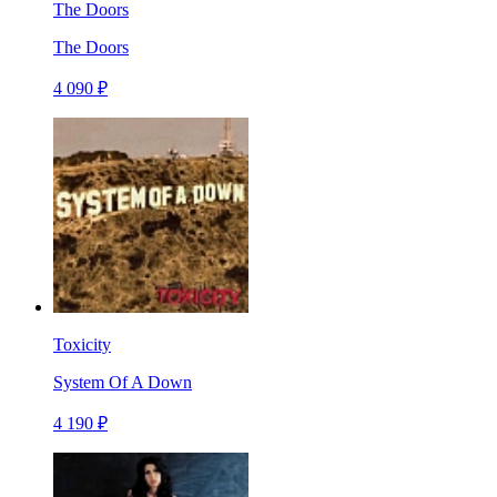
The Doors
The Doors
4 090 ₽
Toxicity
System Of A Down
4 190 ₽