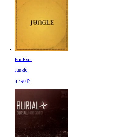
For Ever
Jungle
4 490 ₽