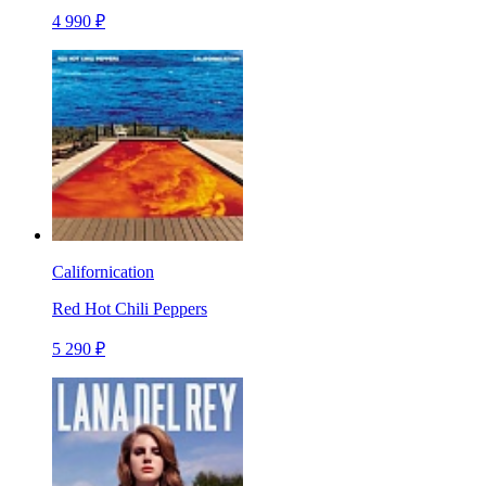
4 990 ₽
Californication
Red Hot Chili Peppers
5 290 ₽