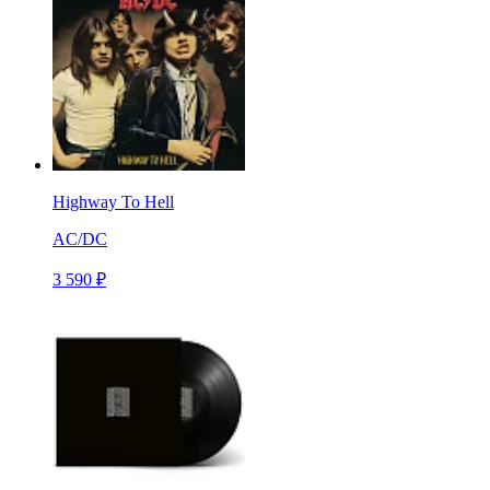
Highway To Hell
AC/DC
3 590 ₽