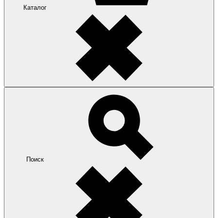
Каталог
Поиск