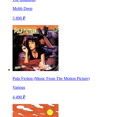
Mobb Deep
5 890 ₽
Pulp Fiction (Music From The Motion Picture)
Various
4 490 ₽