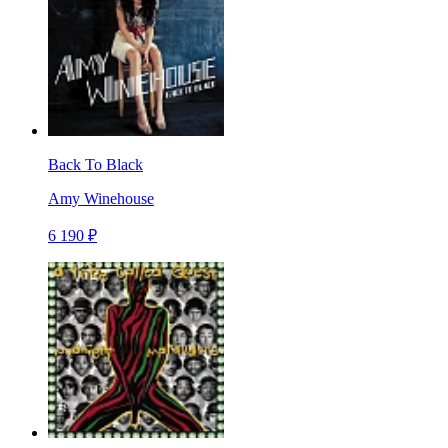
Back To Black
Amy Winehouse
6 190 ₽