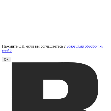
Нажмите ОК, если вы соглашаетесь
с
условиями обработки
cookie
ОК