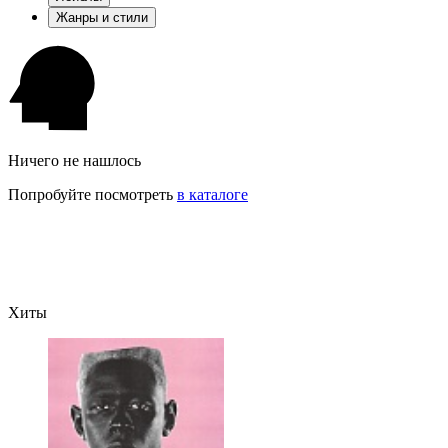
Жанры и стили
Ничего не нашлось
Попробуйте посмотреть
в каталоге
Хиты