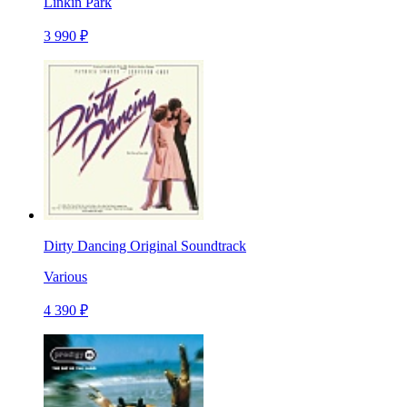
Linkin Park
3 990 ₽
Dirty Dancing Original Soundtrack
Various
4 390 ₽