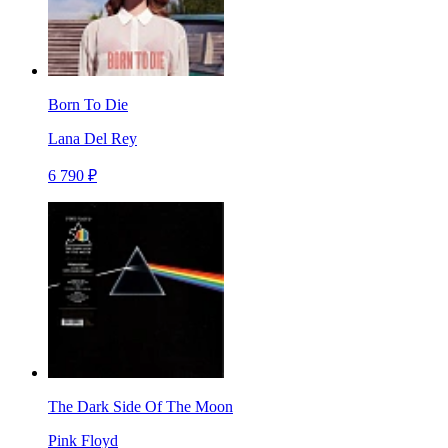
Born To Die
Lana Del Rey
6 790 ₽
The Dark Side Of The Moon
Pink Floyd