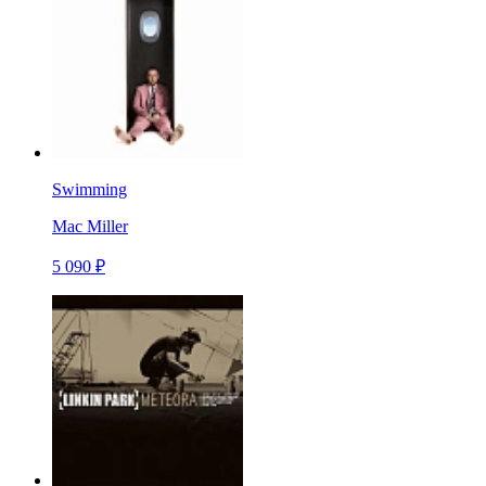
Swimming
Mac Miller
5 090 ₽