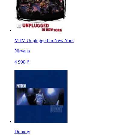
MTV Unplugged In New York
Nirvana
4 990 ₽
Dummy