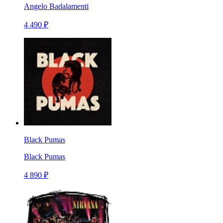
Angelo Badalamenti
4 490 ₽
Black Pumas
Black Pumas
4 890 ₽