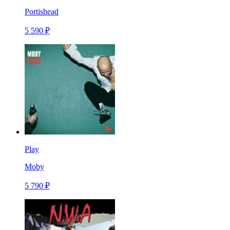
Portishead
5 590 ₽
Play
Moby
5 790 ₽