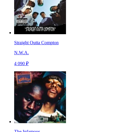
Straight Outta Compton
N.W.A.
4 090 ₽
The Infamous