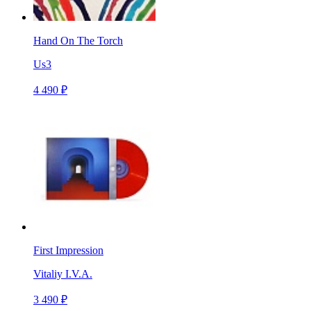
Hand On The Torch
Us3
4 490 ₽
First Impression
Vitaliy I.V.A.
3 490 ₽