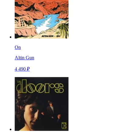
On
Altin Gun
4 490 ₽