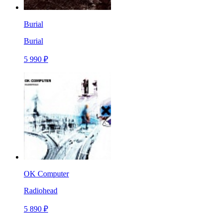
Burial
Burial
5 990 ₽
OK Computer
Radiohead
5 890 ₽