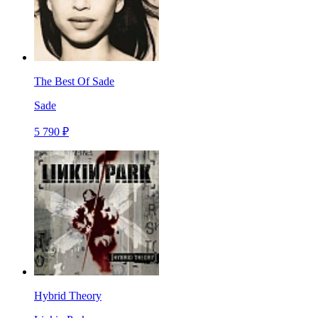
The Best Of Sade
Sade
5 790 ₽
Hybrid Theory