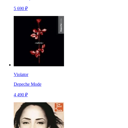
5 690 ₽
Violator
Depeche Mode
4 490 ₽