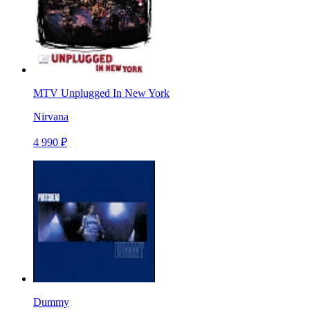
MTV Unplugged In New York
Nirvana
4 990 ₽
Dummy