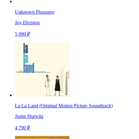
Unknown Pleasures
Joy Division
5 090 ₽
La La Land (Original Motion Picture Soundtrack)
Justin Hurwitz
4 790 ₽