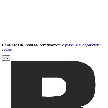
Нажмите ОК, если вы соглашаетесь
с
условиями обработки
cookie
ОК