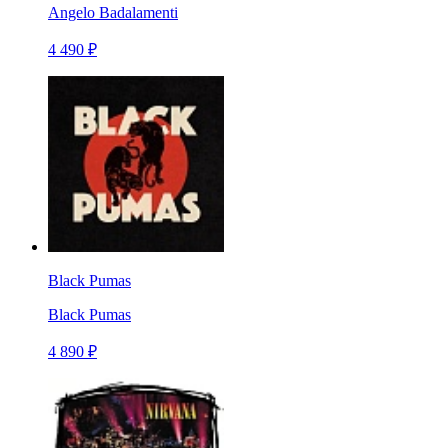
Angelo Badalamenti
4 490 ₽
Black Pumas
Black Pumas
4 890 ₽