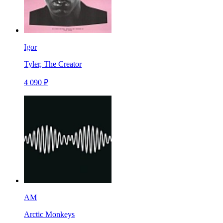
Igor
Tyler, The Creator
4 090 ₽
AM
Arctic Monkeys