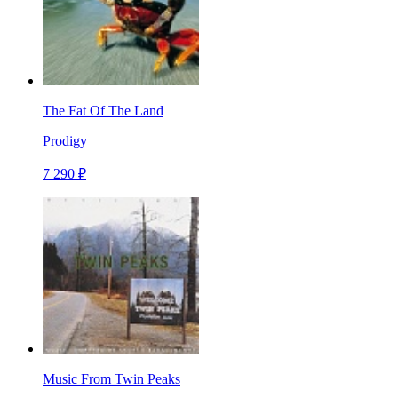
The Fat Of The Land
Prodigy
7 290 ₽
Music From Twin Peaks