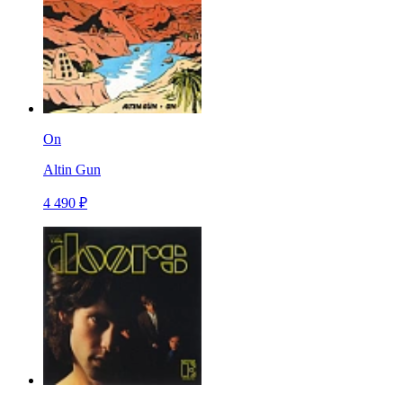
On
Altin Gun
4 490 ₽