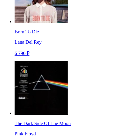
Born To Die
Lana Del Rey
6 790 ₽
The Dark Side Of The Moon
Pink Floyd