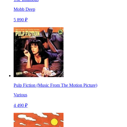
Mobb Deep
5 890 ₽
Pulp Fiction (Music From The Motion Picture)
Various
4 490 ₽