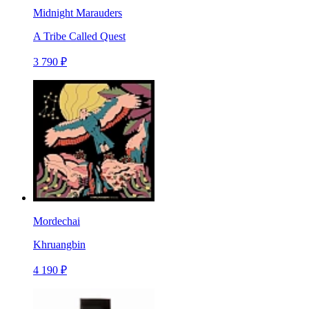
Midnight Marauders
A Tribe Called Quest
3 790 ₽
Mordechai
Khruangbin
4 190 ₽