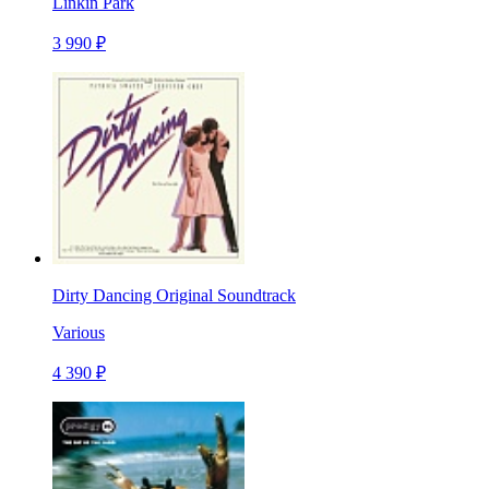
Linkin Park
3 990 ₽
Dirty Dancing Original Soundtrack
Various
4 390 ₽