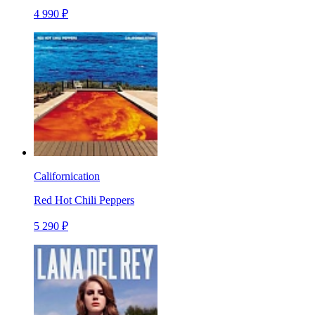
4 990 ₽
Californication
Red Hot Chili Peppers
5 290 ₽