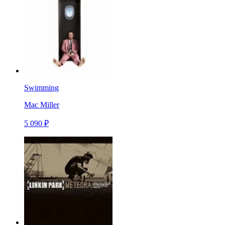
Swimming
Mac Miller
5 090 ₽