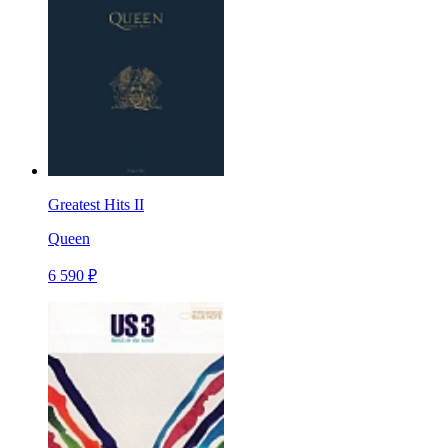
Greatest Hits II
Queen
6 590 ₽