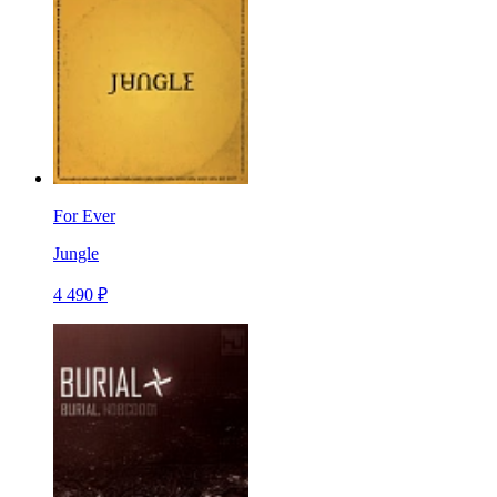
For Ever
Jungle
4 490 ₽