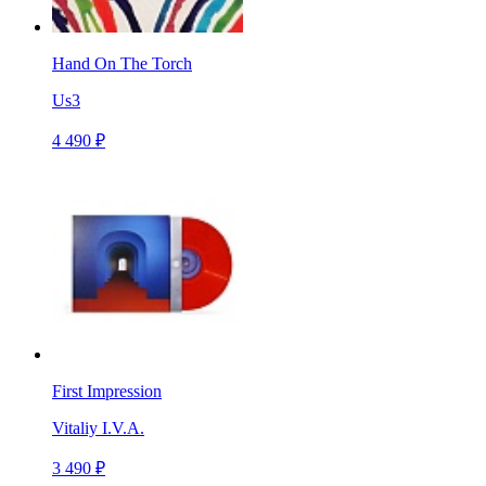
Hand On The Torch
Us3
4 490 ₽
First Impression
Vitaliy I.V.A.
3 490 ₽