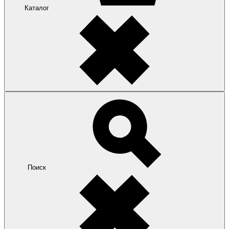
Каталог
Поиск