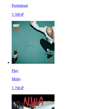
Portishead
5 590 ₽
Play
Moby
5 790 ₽