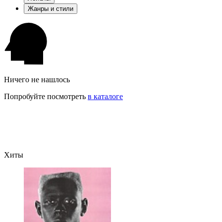
Жанры и стили
Ничего не нашлось
Попробуйте посмотреть
в каталоге
Хиты