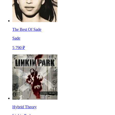
The Best Of Sade
Sade
5 790 ₽
Hybrid Theory