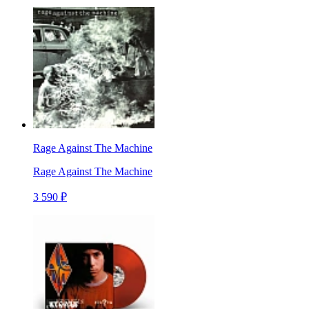
Rage Against The Machine
Rage Against The Machine
3 590 ₽