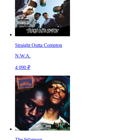
Straight Outta Compton
N.W.A.
4 090 ₽
The Infamous