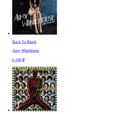
Back To Black
Amy Winehouse
6 190 ₽