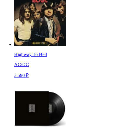
Highway To Hell
AC/DC
3 590 ₽