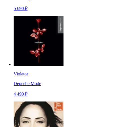
5 690 ₽
Violator
Depeche Mode
4 490 ₽