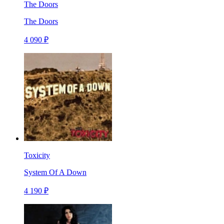
The Doors
The Doors
4 090 ₽
Toxicity
System Of A Down
4 190 ₽