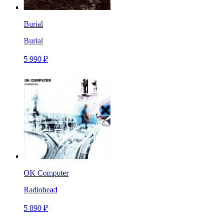
Burial
Burial
5 990 ₽
OK Computer
Radiohead
5 890 ₽