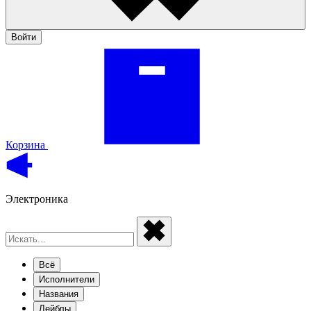
Войти
Корзина
Электроника
Всё
Исполнители
Названия
Лейблы