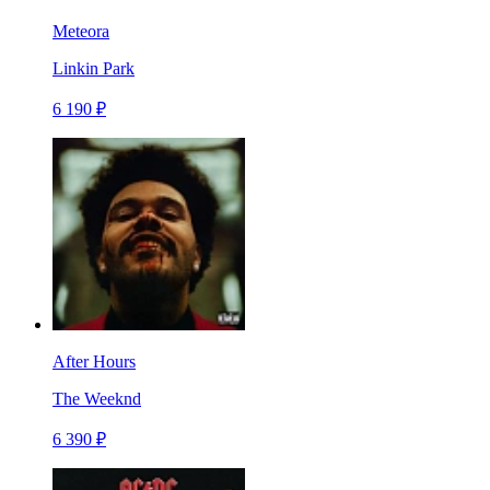
Meteora
Linkin Park
6 190 ₽
After Hours
The Weeknd
6 390 ₽