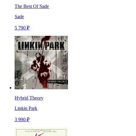
The Best Of Sade
Sade
5 790 ₽
Hybrid Theory
Linkin Park
3 990 ₽