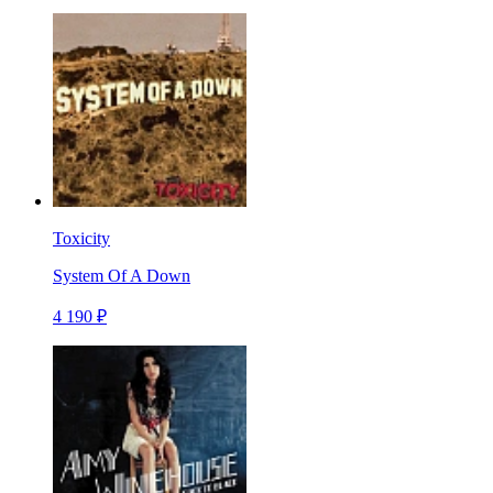
Toxicity
System Of A Down
4 190 ₽