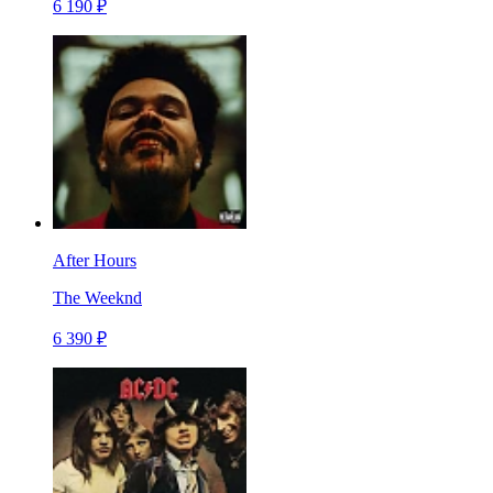
6 190 ₽
After Hours
The Weeknd
6 390 ₽