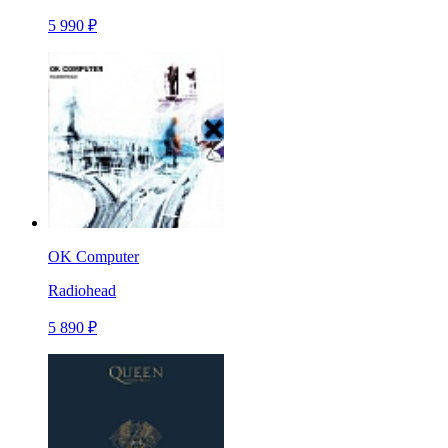
5 990 ₽
OK Computer
Radiohead
5 890 ₽