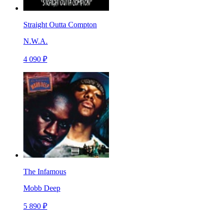
Straight Outta Compton
N.W.A.
4 090 ₽
The Infamous
Mobb Deep
5 890 ₽