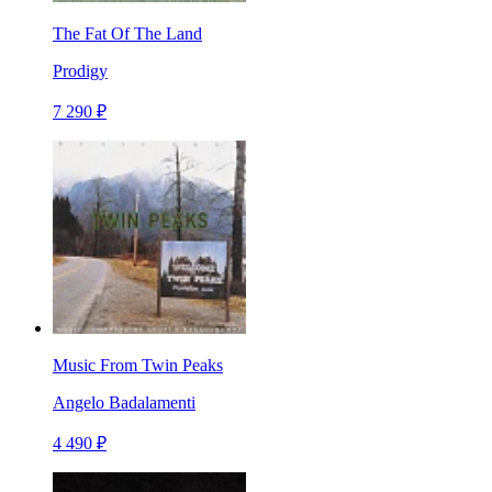
The Fat Of The Land
Prodigy
7 290 ₽
Music From Twin Peaks
Angelo Badalamenti
4 490 ₽