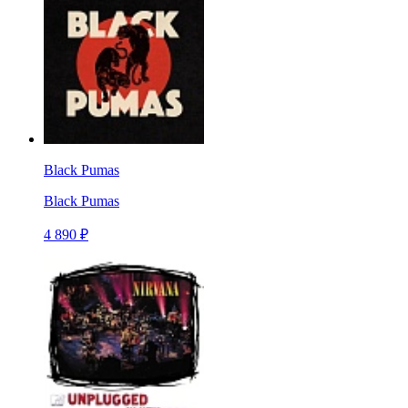
Black Pumas
Black Pumas
4 890 ₽