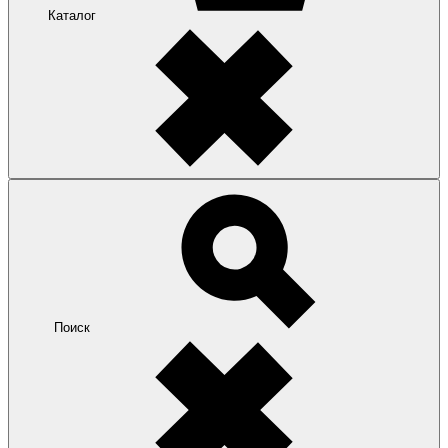
Каталог
Поиск