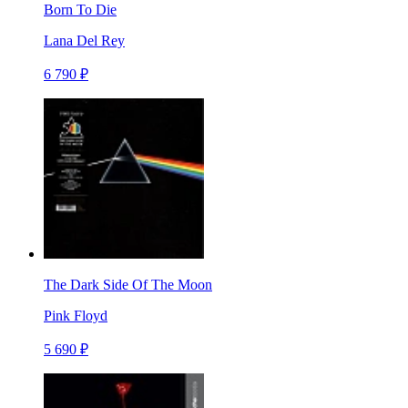
Born To Die
Lana Del Rey
6 790 ₽
The Dark Side Of The Moon
Pink Floyd
5 690 ₽