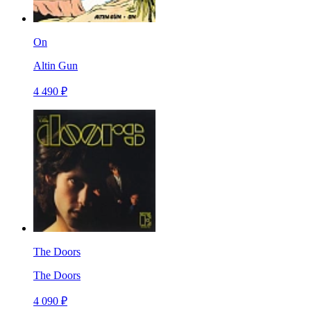
On
Altin Gun
4 490 ₽
The Doors
The Doors
4 090 ₽