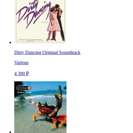
Dirty Dancing Original Soundtrack
Various
4 390 ₽