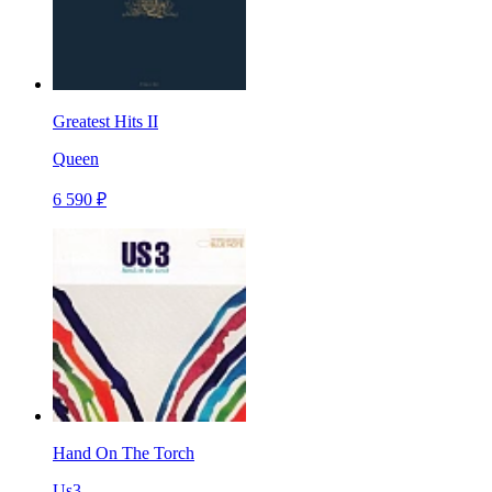
Greatest Hits II
Queen
6 590 ₽
Hand On The Torch
Us3