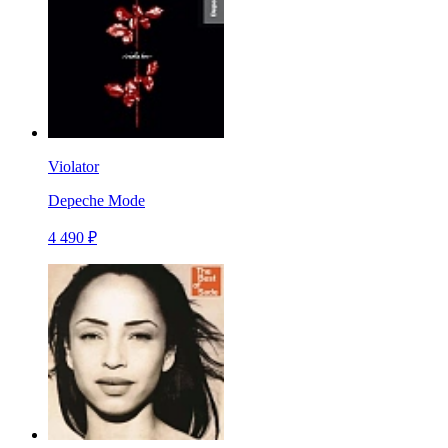
Violator
Depeche Mode
4 490 ₽