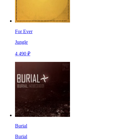
For Ever
Jungle
4 490 ₽
Burial
Burial