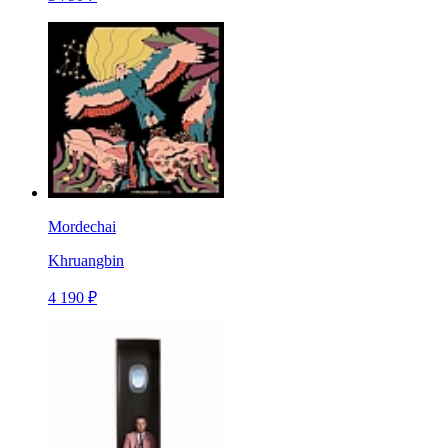
Mordechai
Khruangbin
4 190 ₽