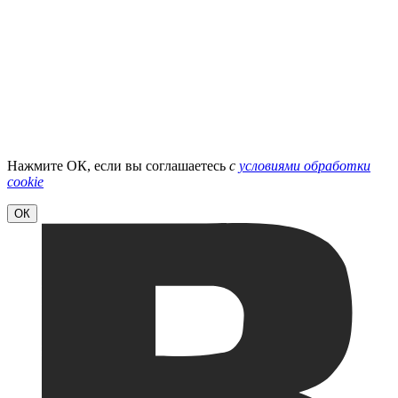
Нажмите ОК, если вы соглашаетесь
с
условиями обработки
cookie
ОК