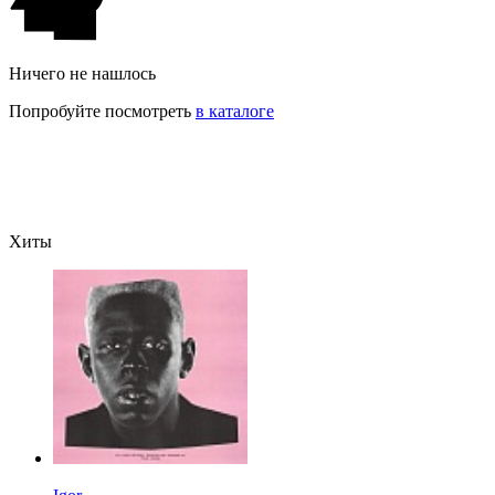
Ничего не нашлось
Попробуйте посмотреть
в каталоге
Хиты