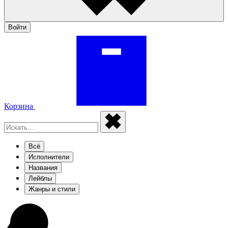
Войти
Корзина
Всё
Исполнители
Названия
Лейблы
Жанры и стили