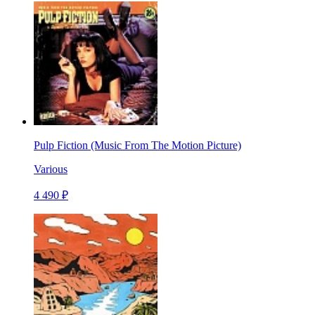
Pulp Fiction (Music From The Motion Picture)
Various
4 490 ₽