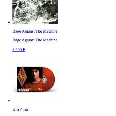
Rage Against The Machine
Rage Against The Machine
3 590 ₽
Кто ? Ты