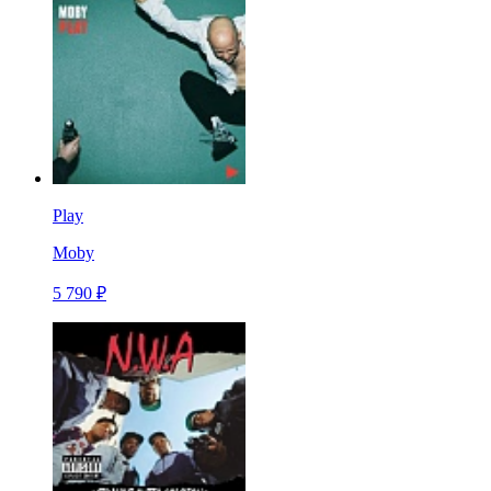
Play
Moby
5 790 ₽