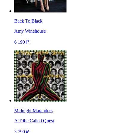
Back To Black
Amy Winehouse
6 190 ₽
Midnight Marauders
A Tribe Called Quest
3 790 ₽