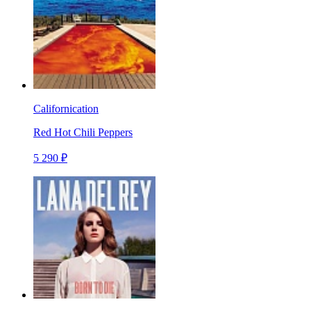
Californication
Red Hot Chili Peppers
5 290 ₽