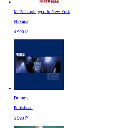
MTV Unplugged In New York
Nirvana
4 990 ₽
Dummy
Portishead
5 590 ₽