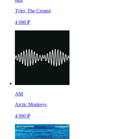
Igor
Tyler, The Creator
4 090 ₽
AM
Arctic Monkeys
4 990 ₽