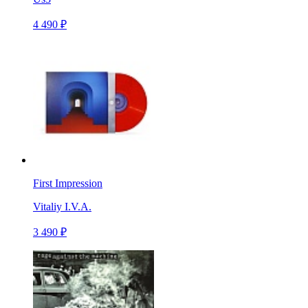
4 490 ₽
First Impression
Vitaliy I.V.A.
3 490 ₽