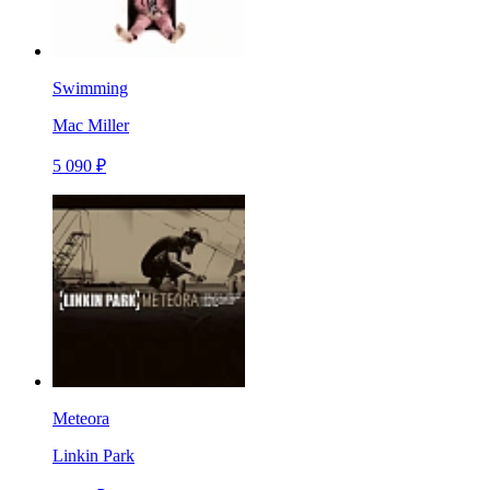
Swimming
Mac Miller
5 090 ₽
Meteora
Linkin Park