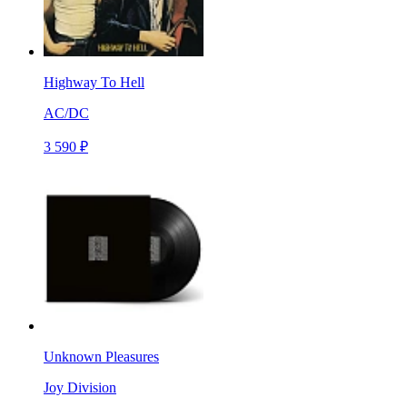
Highway To Hell
AC/DC
3 590 ₽
Unknown Pleasures
Joy Division