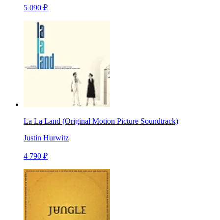
5 090 ₽
La La Land (Original Motion Picture Soundtrack)
Justin Hurwitz
4 790 ₽