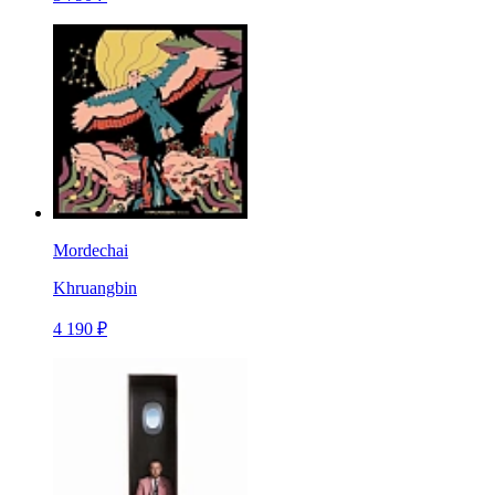
Mordechai
Khruangbin
4 190 ₽