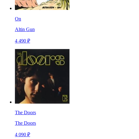
On
Altin Gun
4 490 ₽
The Doors
The Doors
4 090 ₽