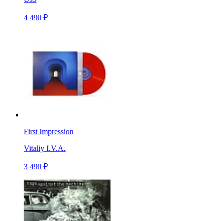
4 490 ₽
First Impression
Vitaliy I.V.A.
3 490 ₽