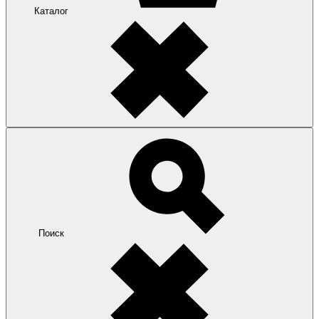
Каталог
Поиск