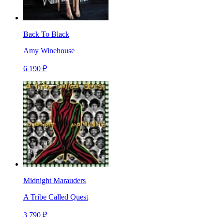
Back To Black
Amy Winehouse
6 190 ₽
Midnight Marauders
A Tribe Called Quest
3 790 ₽