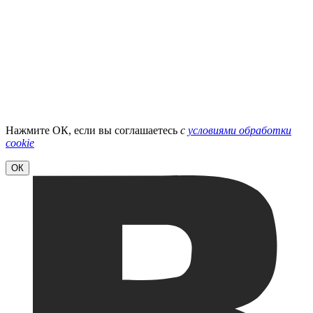
Нажмите ОК, если вы соглашаетесь
с
условиями обработки
cookie
ОК