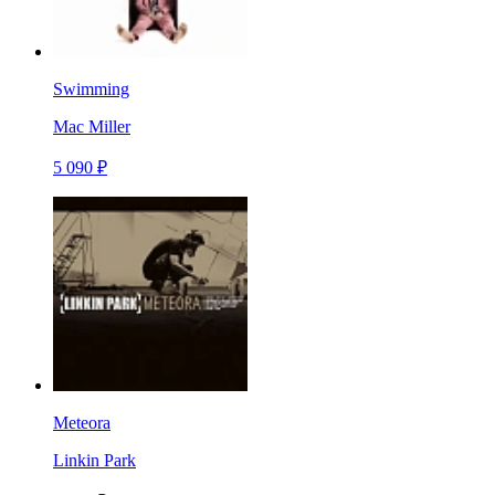
Swimming
Mac Miller
5 090 ₽
Meteora
Linkin Park