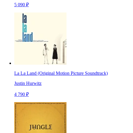
5 090 ₽
La La Land (Original Motion Picture Soundtrack)
Justin Hurwitz
4 790 ₽