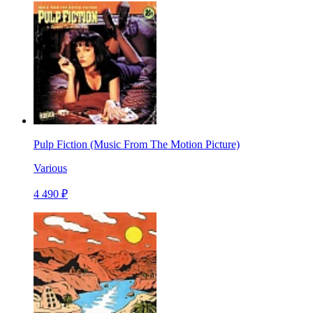
Pulp Fiction (Music From The Motion Picture)
Various
4 490 ₽