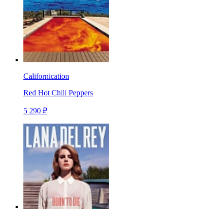
Californication
Red Hot Chili Peppers
5 290 ₽