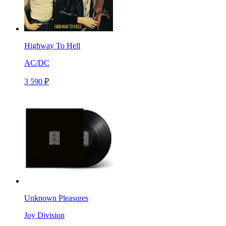
Highway To Hell
AC/DC
3 590 ₽
Unknown Pleasures
Joy Division