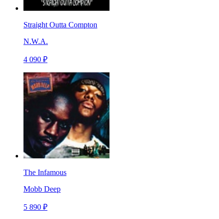
Straight Outta Compton
N.W.A.
4 090 ₽
The Infamous
Mobb Deep
5 890 ₽