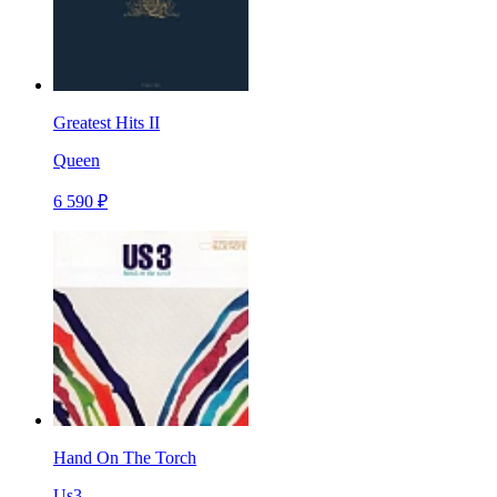
Greatest Hits II
Queen
6 590 ₽
Hand On The Torch
Us3