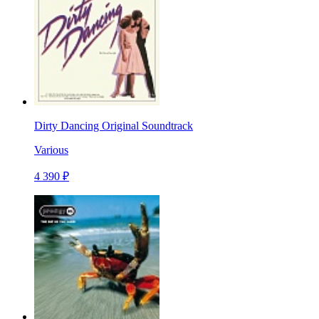
Dirty Dancing Original Soundtrack
Various
4 390 ₽