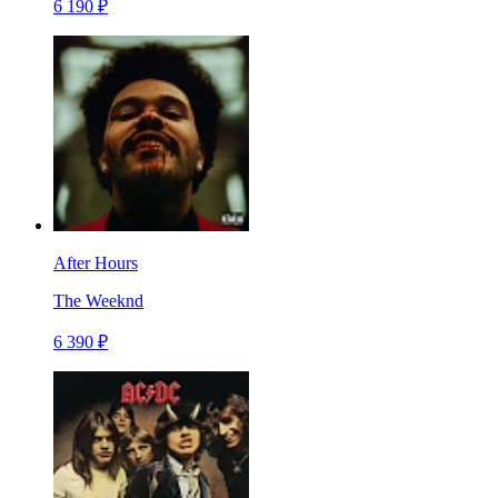
6 190 ₽
After Hours
The Weeknd
6 390 ₽