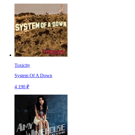
Toxicity
System Of A Down
4 190 ₽