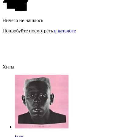
Ничего не нашлось
Попробуйте посмотреть
в каталоге
Хиты