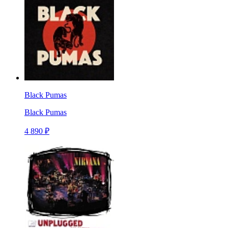
Black Pumas
Black Pumas
4 890 ₽