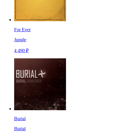
For Ever
Jungle
4 490 ₽
Burial
Burial