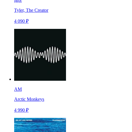
Igor
Tyler, The Creator
4 090 ₽
AM
Arctic Monkeys
4 990 ₽