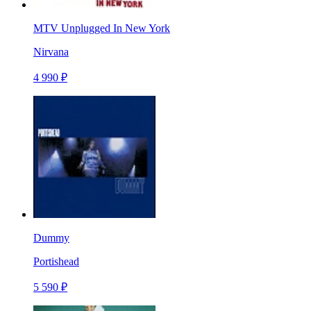
MTV Unplugged In New York
Nirvana
4 990 ₽
Dummy
Portishead
5 590 ₽