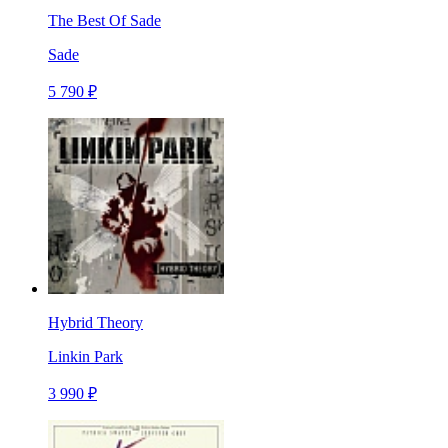
The Best Of Sade
Sade
5 790 ₽
Hybrid Theory
Linkin Park
3 990 ₽