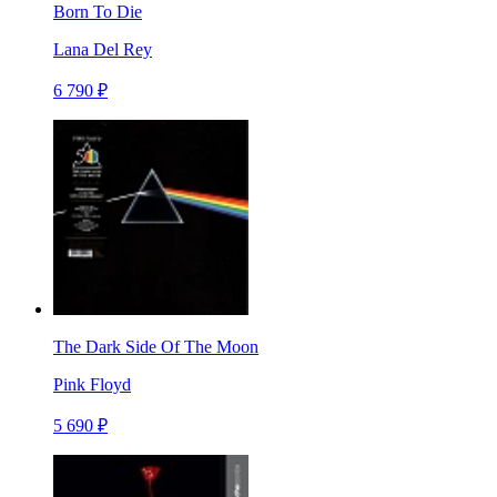
Born To Die
Lana Del Rey
6 790 ₽
The Dark Side Of The Moon
Pink Floyd
5 690 ₽