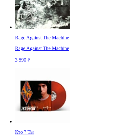
Rage Against The Machine
Rage Against The Machine
3 590 ₽
Кто ? Ты