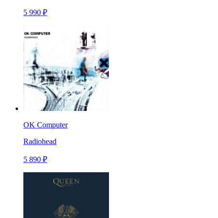
5 990 ₽
OK Computer
Radiohead
5 890 ₽