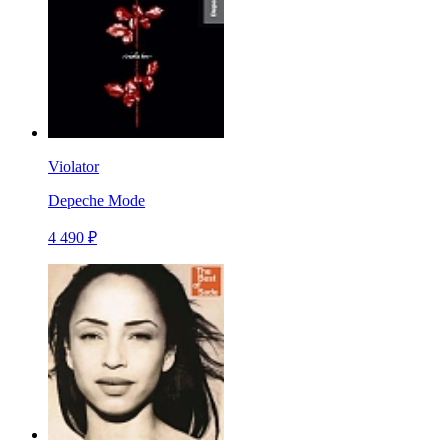
Violator
Depeche Mode
4 490 ₽