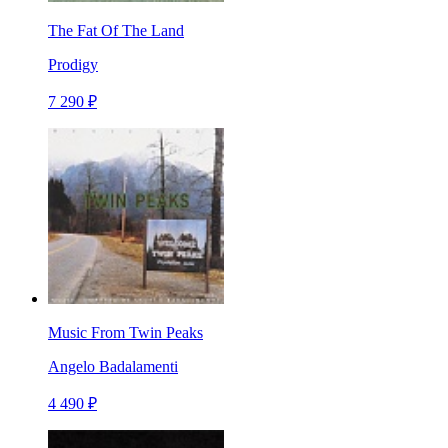
The Fat Of The Land
Prodigy
7 290 ₽
Music From Twin Peaks
Angelo Badalamenti
4 490 ₽