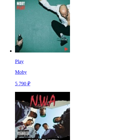
Play
Moby
5 790 ₽