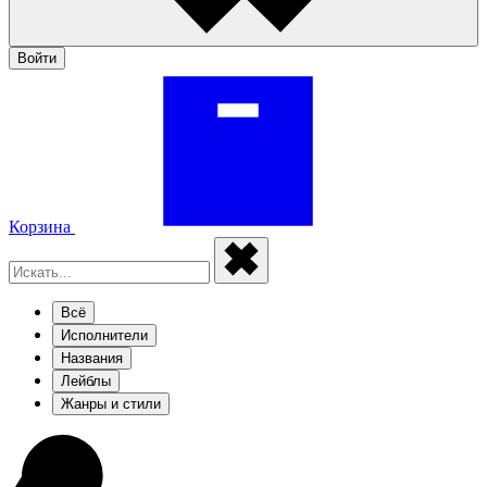
Войти
Корзина
Всё
Исполнители
Названия
Лейблы
Жанры и стили