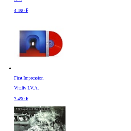
4 490 ₽
First Impression
Vitaliy I.V.A.
3 490 ₽