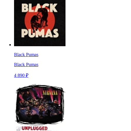
Black Pumas
Black Pumas
4 890 ₽