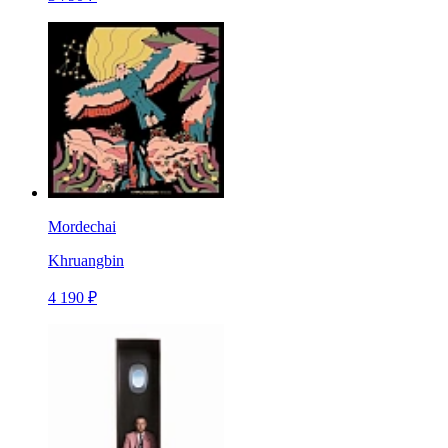
Mordechai
Khruangbin
4 190 ₽