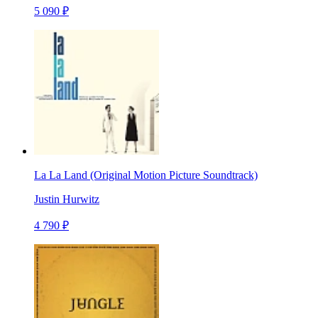
5 090 ₽
La La Land (Original Motion Picture Soundtrack)
Justin Hurwitz
4 790 ₽