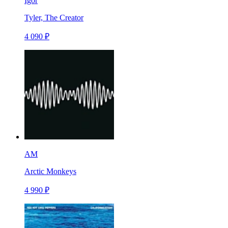
Igor
Tyler, The Creator
4 090 ₽
AM
Arctic Monkeys
4 990 ₽