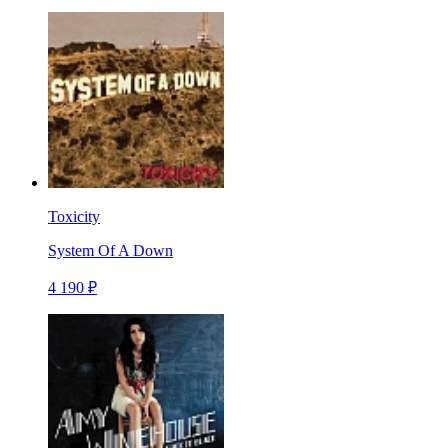
Toxicity
System Of A Down
4 190 ₽