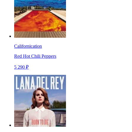
Californication
Red Hot Chili Peppers
5 290 ₽