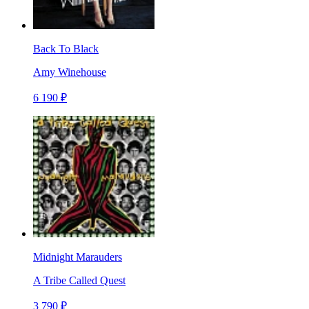
Back To Black
Amy Winehouse
6 190 ₽
Midnight Marauders
A Tribe Called Quest
3 790 ₽