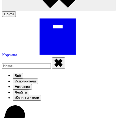
Войти
Корзина
Всё
Исполнители
Названия
Лейблы
Жанры и стили