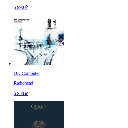
5 990 ₽
OK Computer
Radiohead
5 890 ₽