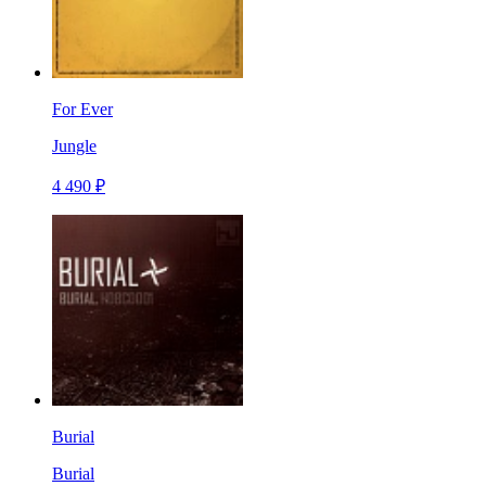
For Ever
Jungle
4 490 ₽
Burial
Burial