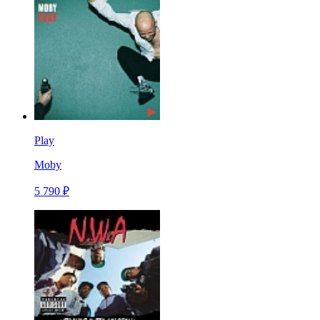
Play
Moby
5 790 ₽