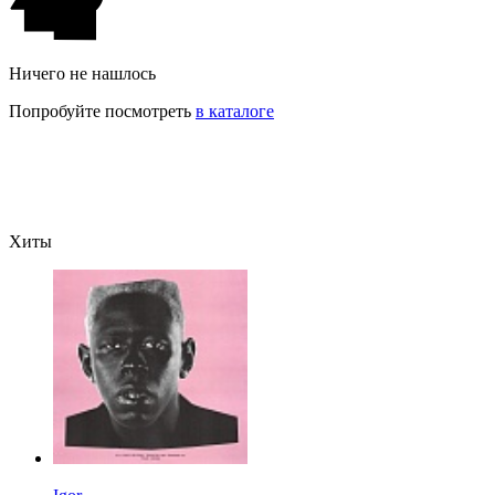
Ничего не нашлось
Попробуйте посмотреть
в каталоге
Хиты