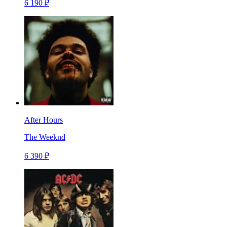
6 190 ₽
After Hours
The Weeknd
6 390 ₽