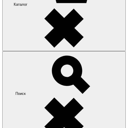
Каталог
Поиск