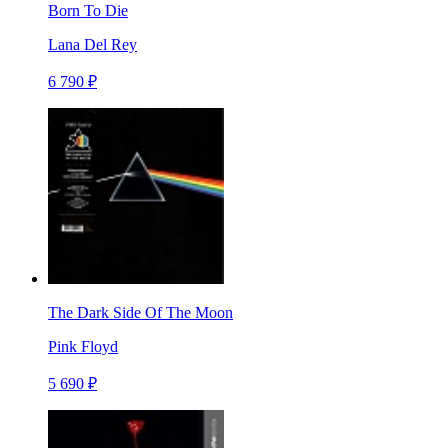
Born To Die
Lana Del Rey
6 790 ₽
The Dark Side Of The Moon
Pink Floyd
5 690 ₽