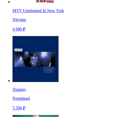
MTV Unplugged In New York
Nirvana
4 990 ₽
Dummy
Portishead
5 590 ₽