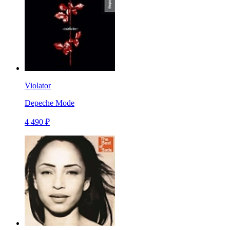
Violator
Depeche Mode
4 490 ₽