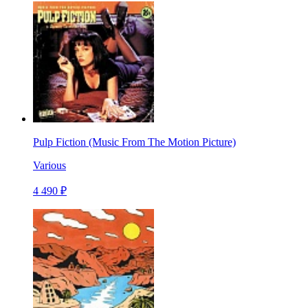
Pulp Fiction (Music From The Motion Picture)
Various
4 490 ₽