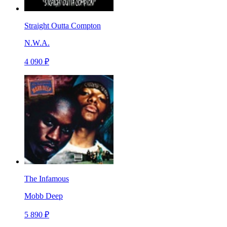
Straight Outta Compton
N.W.A.
4 090 ₽
The Infamous
Mobb Deep
5 890 ₽