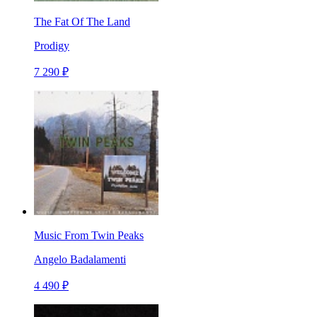
The Fat Of The Land
Prodigy
7 290 ₽
Music From Twin Peaks
Angelo Badalamenti
4 490 ₽