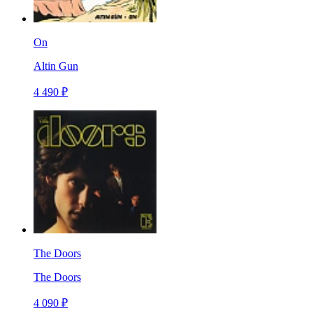
On
Altin Gun
4 490 ₽
The Doors
The Doors
4 090 ₽