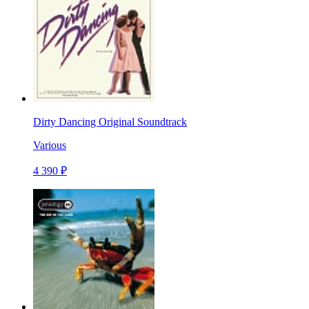
Dirty Dancing Original Soundtrack
Various
4 390 ₽