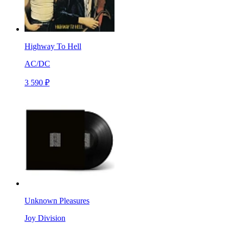
Highway To Hell
AC/DC
3 590 ₽
Unknown Pleasures
Joy Division