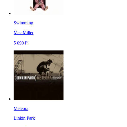
Swimming
Mac Miller
5 090 ₽
Meteora
Linkin Park