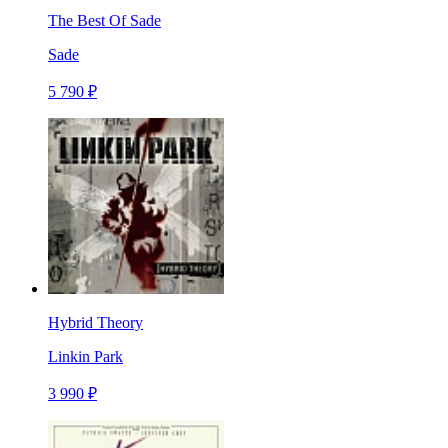
The Best Of Sade
Sade
5 790 ₽
Hybrid Theory
Linkin Park
3 990 ₽