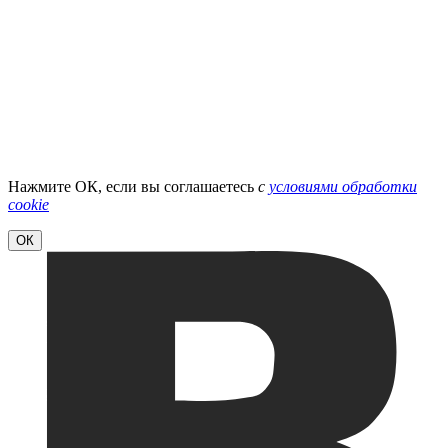
Нажмите ОК, если вы соглашаетесь
с
условиями обработки
cookie
ОК