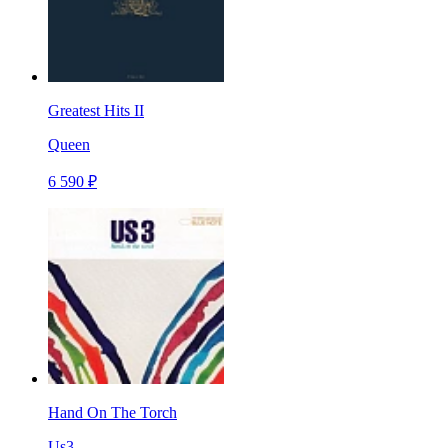
Greatest Hits II
Queen
6 590 ₽
Hand On The Torch
Us3