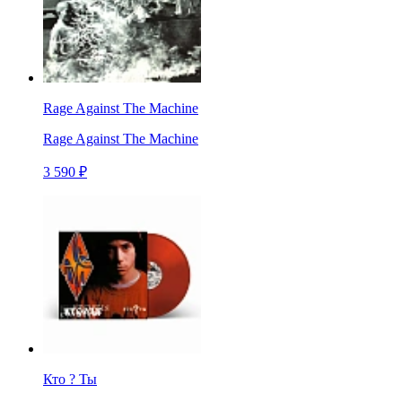
Rage Against The Machine
Rage Against The Machine
3 590 ₽
Кто ? Ты