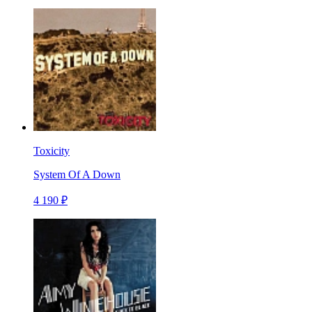
Toxicity
System Of A Down
4 190 ₽