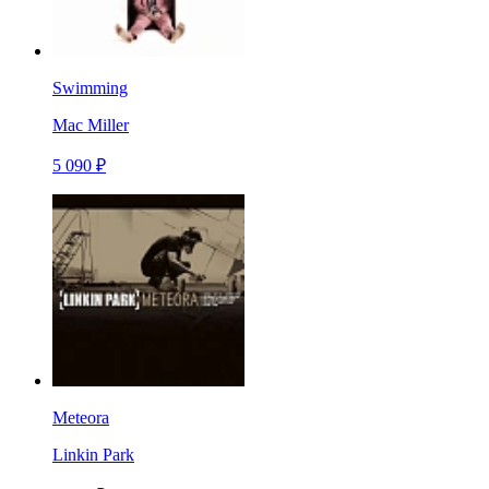
Swimming
Mac Miller
5 090 ₽
Meteora
Linkin Park