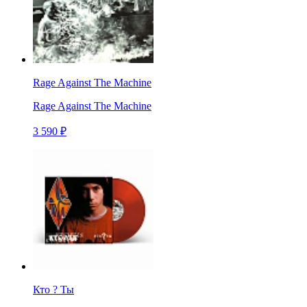
Rage Against The Machine
Rage Against The Machine
3 590 ₽
Кто ? Ты