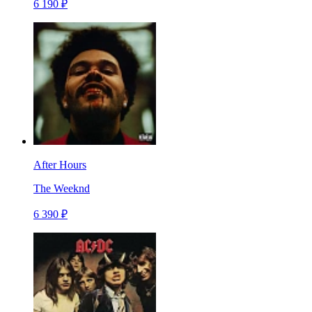
6 190 ₽
After Hours
The Weeknd
6 390 ₽