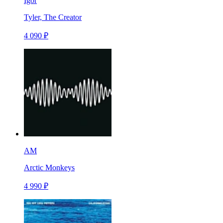
Igor
Tyler, The Creator
4 090 ₽
AM
Arctic Monkeys
4 990 ₽