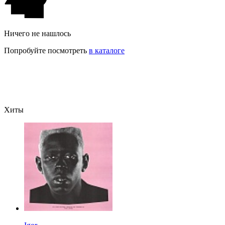
Ничего не нашлось
Попробуйте посмотреть
в каталоге
Хиты