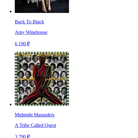
Back To Black
Amy Winehouse
6 190 ₽
Midnight Marauders
A Tribe Called Quest
3 790 ₽