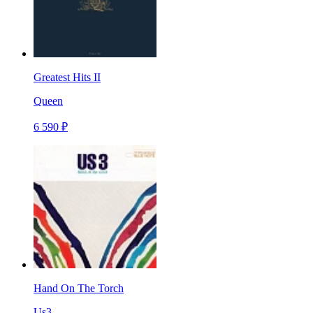
Greatest Hits II
Queen
6 590 ₽
Hand On The Torch
Us3