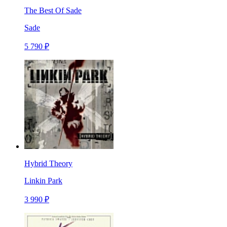
The Best Of Sade
Sade
5 790 ₽
Hybrid Theory
Linkin Park
3 990 ₽