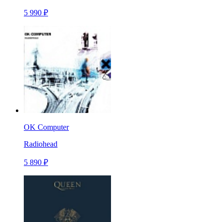
5 990 ₽
OK Computer
Radiohead
5 890 ₽