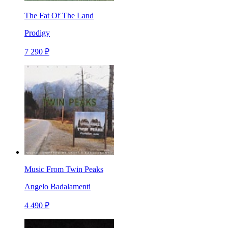
The Fat Of The Land
Prodigy
7 290 ₽
Music From Twin Peaks
Angelo Badalamenti
4 490 ₽