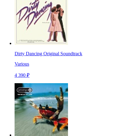
Dirty Dancing Original Soundtrack
Various
4 390 ₽