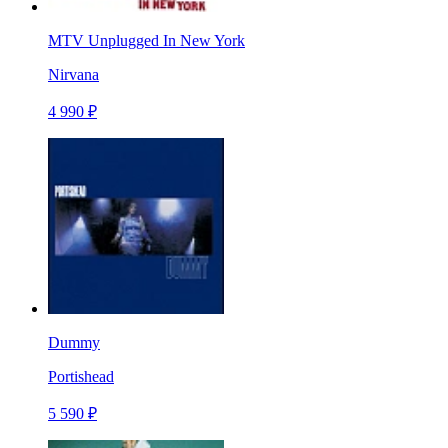
MTV Unplugged In New York
Nirvana
4 990 ₽
Dummy
Portishead
5 590 ₽