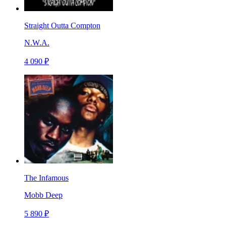
Straight Outta Compton
N.W.A.
4 090 ₽
The Infamous
Mobb Deep
5 890 ₽