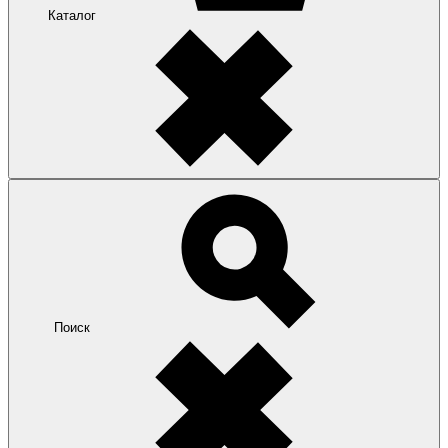
Каталог
Поиск