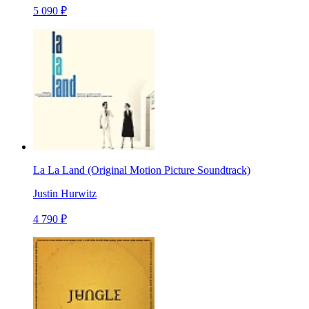
5 090 ₽
La La Land (Original Motion Picture Soundtrack)
Justin Hurwitz
4 790 ₽