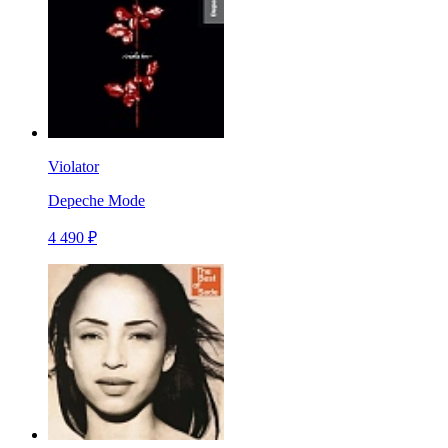
Violator
Depeche Mode
4 490 ₽