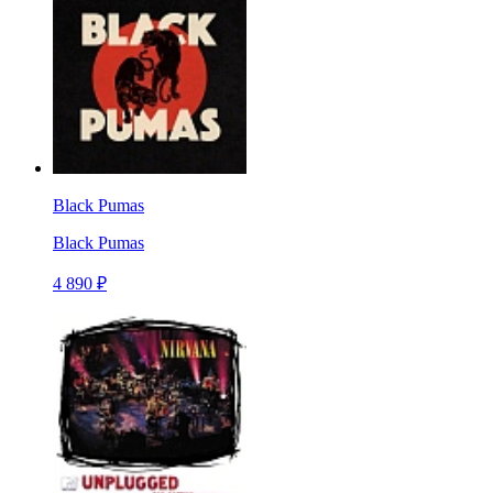
Black Pumas
Black Pumas
4 890 ₽