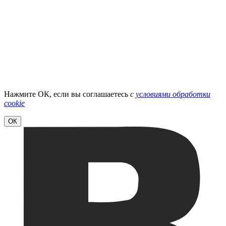
Нажмите ОК, если вы соглашаетесь
с
условиями обработки
cookie
ОК