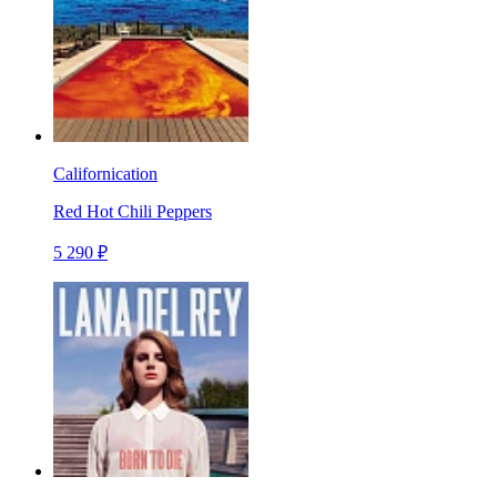
Californication
Red Hot Chili Peppers
5 290 ₽