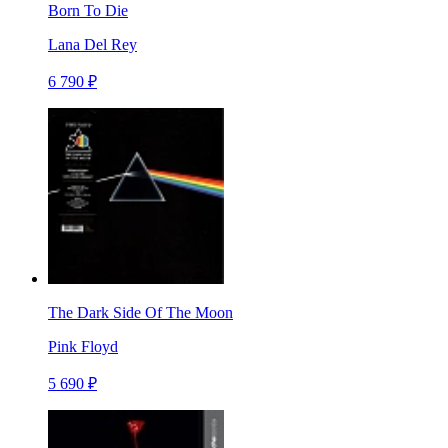
Born To Die
Lana Del Rey
6 790 ₽
The Dark Side Of The Moon
Pink Floyd
5 690 ₽