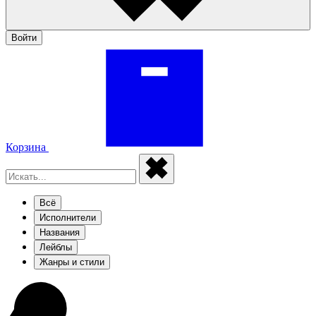
Войти
Корзина
Всё
Исполнители
Названия
Лейблы
Жанры и стили