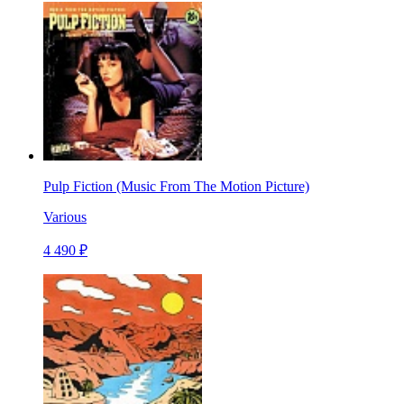
Pulp Fiction (Music From The Motion Picture)
Various
4 490 ₽