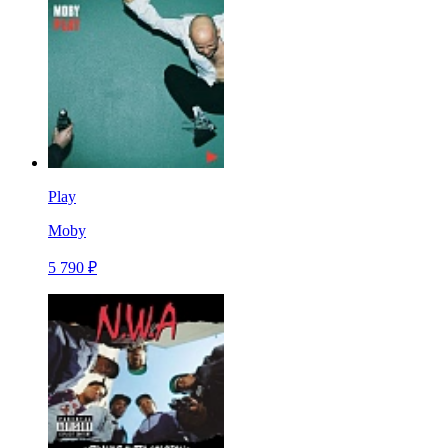
Play
Moby
5 790 ₽