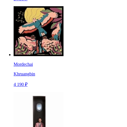
Mordechai
Khruangbin
4 190 ₽