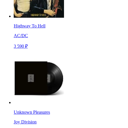
Highway To Hell
AC/DC
3 590 ₽
Unknown Pleasures
Joy Division