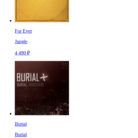
For Ever
Jungle
4 490 ₽
Burial
Burial