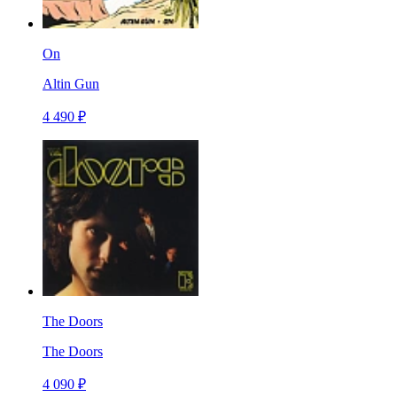
On
Altin Gun
4 490 ₽
The Doors
The Doors
4 090 ₽