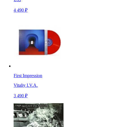
4 490 ₽
First Impression
Vitaliy I.V.A.
3 490 ₽