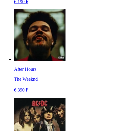
6 190 ₽
After Hours
The Weeknd
6 390 ₽