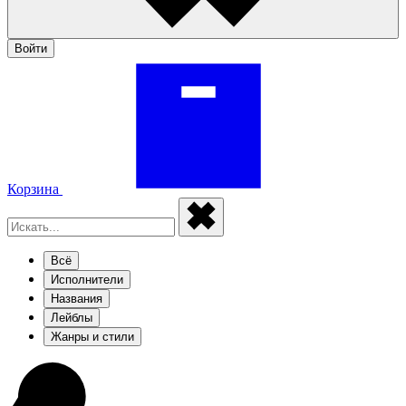
Войти
Корзина
Всё
Исполнители
Названия
Лейблы
Жанры и стили