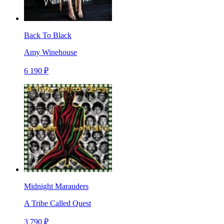
Back To Black
Amy Winehouse
6 190 ₽
Midnight Marauders
A Tribe Called Quest
3 790 ₽