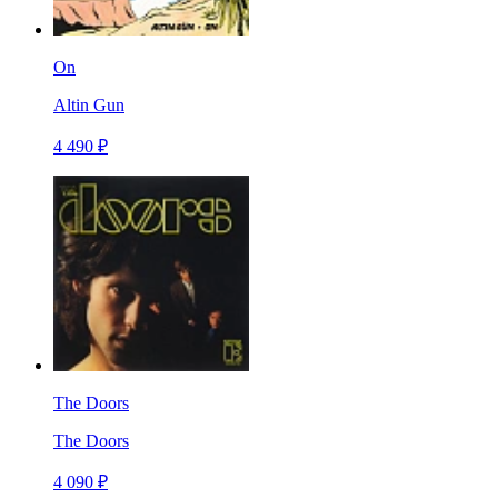
On
Altin Gun
4 490 ₽
The Doors
The Doors
4 090 ₽