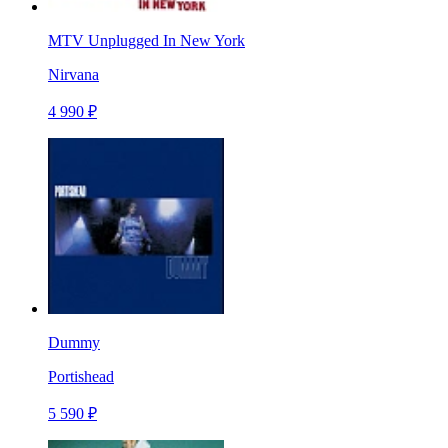
MTV Unplugged In New York
Nirvana
4 990 ₽
Dummy
Portishead
5 590 ₽