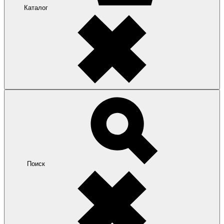
Каталог
Поиск