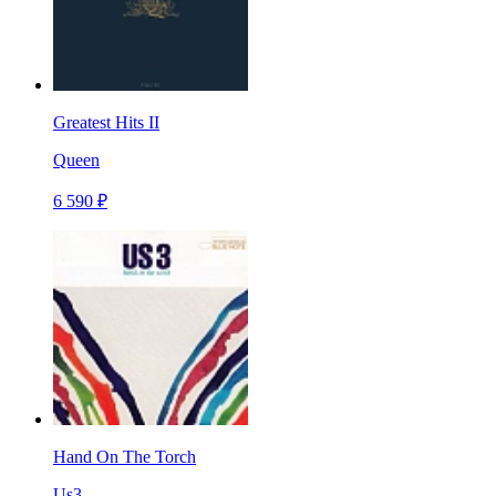
Greatest Hits II
Queen
6 590 ₽
Hand On The Torch
Us3