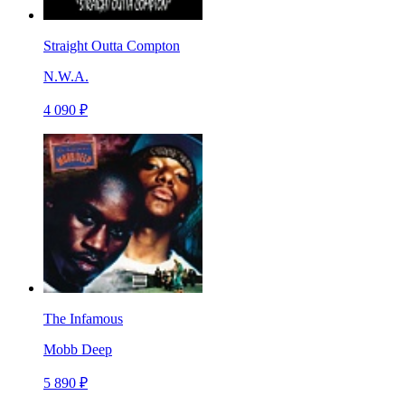
Straight Outta Compton
N.W.A.
4 090 ₽
The Infamous
Mobb Deep
5 890 ₽