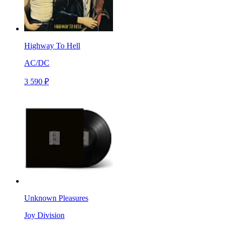
Highway To Hell
AC/DC
3 590 ₽
Unknown Pleasures
Joy Division