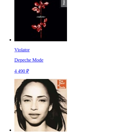
Violator
Depeche Mode
4 490 ₽