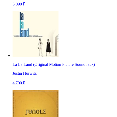
5 090 ₽
La La Land (Original Motion Picture Soundtrack)
Justin Hurwitz
4 790 ₽