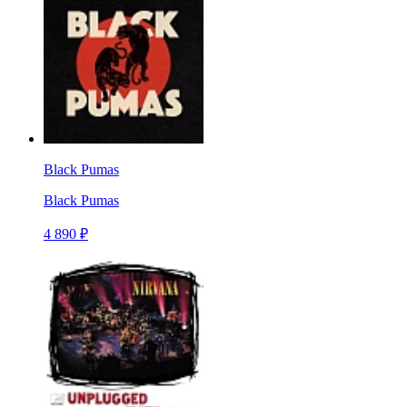
Black Pumas
Black Pumas
4 890 ₽