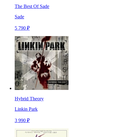
The Best Of Sade
Sade
5 790 ₽
Hybrid Theory
Linkin Park
3 990 ₽