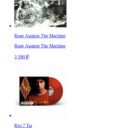
Rage Against The Machine
Rage Against The Machine
3 590 ₽
Кто ? Ты