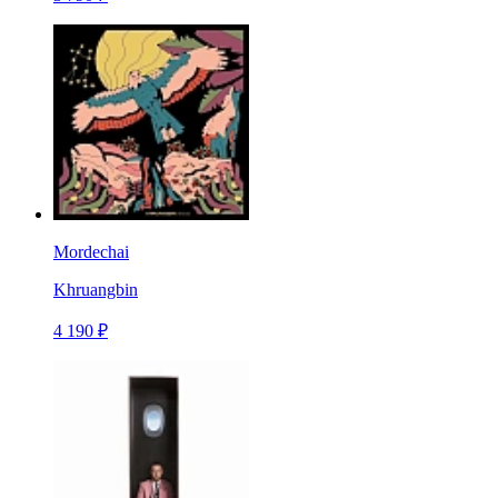
Mordechai
Khruangbin
4 190 ₽