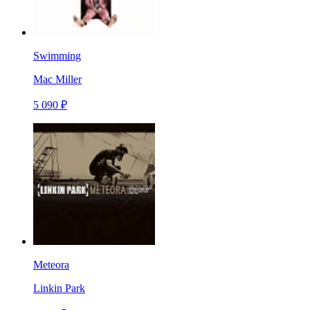
Swimming
Mac Miller
5 090 ₽
Meteora
Linkin Park