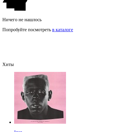
Ничего не нашлось
Попробуйте посмотреть
в каталоге
Хиты