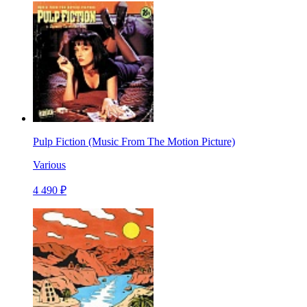
Pulp Fiction (Music From The Motion Picture)
Various
4 490 ₽