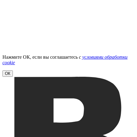
Нажмите ОК, если вы соглашаетесь
с
условиями обработки
cookie
ОК