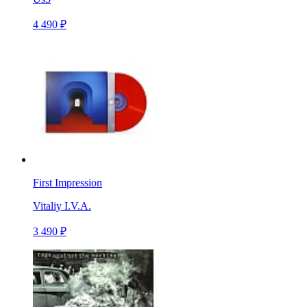
4 490 ₽
First Impression
Vitaliy I.V.A.
3 490 ₽