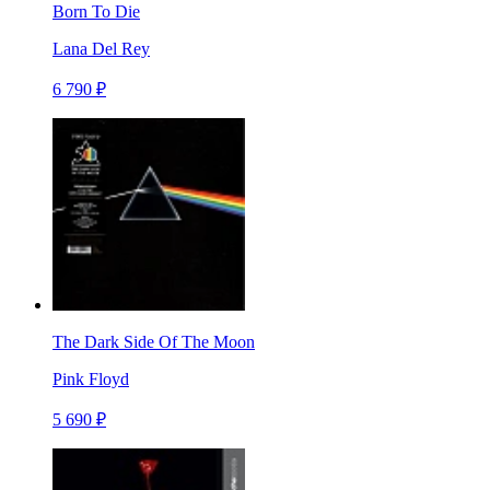
Born To Die
Lana Del Rey
6 790 ₽
The Dark Side Of The Moon
Pink Floyd
5 690 ₽