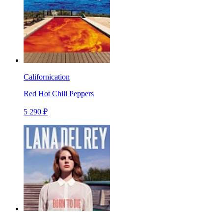
Californication
Red Hot Chili Peppers
5 290 ₽