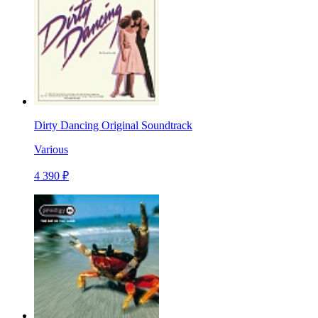
Dirty Dancing Original Soundtrack
Various
4 390 ₽