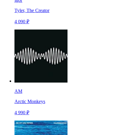
Igor
Tyler, The Creator
4 090 ₽
AM
Arctic Monkeys
4 990 ₽