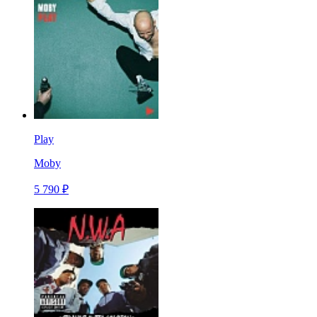
Play
Moby
5 790 ₽