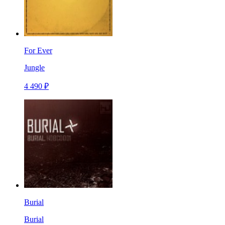
For Ever
Jungle
4 490 ₽
Burial
Burial