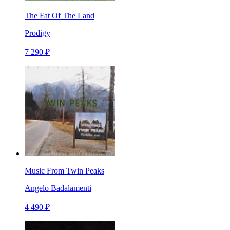
The Fat Of The Land
Prodigy
7 290 ₽
Music From Twin Peaks
Angelo Badalamenti
4 490 ₽