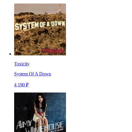
Toxicity
System Of A Down
4 190 ₽