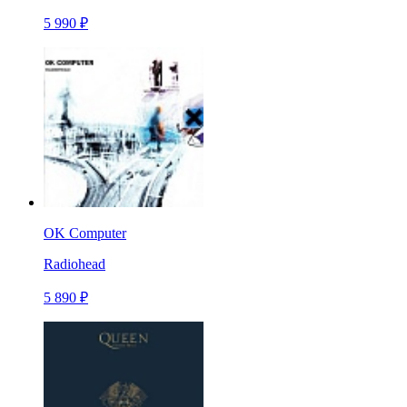
5 990 ₽
OK Computer
Radiohead
5 890 ₽