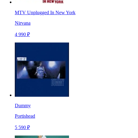
MTV Unplugged In New York
Nirvana
4 990 ₽
Dummy
Portishead
5 590 ₽