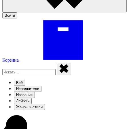
Войти
Корзина
Всё
Исполнители
Названия
Лейблы
Жанры и стили