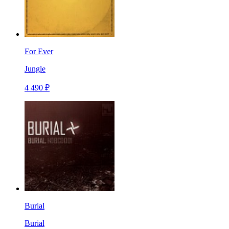
For Ever
Jungle
4 490 ₽
Burial
Burial