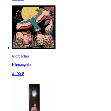
Mordechai
Khruangbin
4 190 ₽