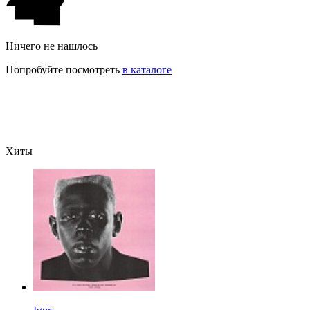
Ничего не нашлось
Попробуйте посмотреть
в каталоге
Хиты