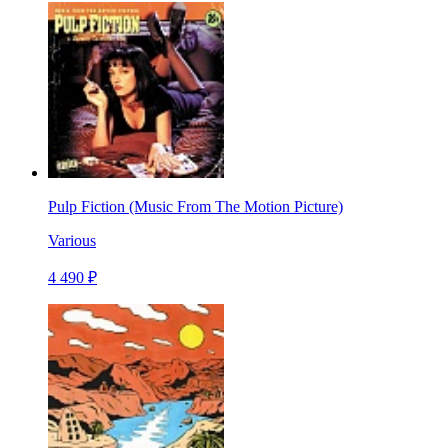
Pulp Fiction (Music From The Motion Picture)
Various
4 490 ₽