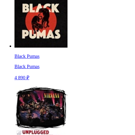
Black Pumas
Black Pumas
4 890 ₽