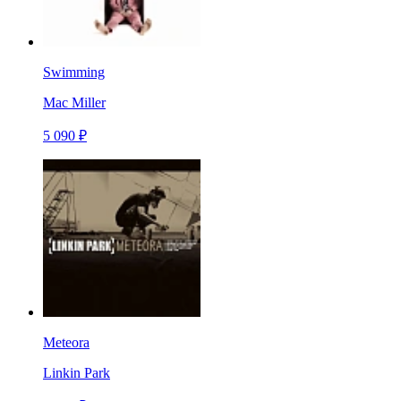
Swimming
Mac Miller
5 090 ₽
Meteora
Linkin Park