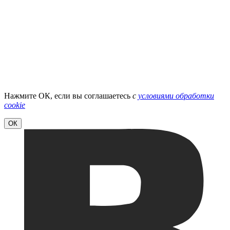
Нажмите ОК, если вы соглашаетесь
с
условиями обработки
cookie
ОК