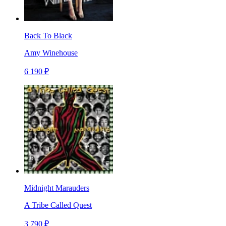
Back To Black
Amy Winehouse
6 190 ₽
Midnight Marauders
A Tribe Called Quest
3 790 ₽