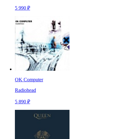
5 990 ₽
OK Computer
Radiohead
5 890 ₽