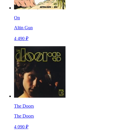
On
Altin Gun
4 490 ₽
The Doors
The Doors
4 090 ₽