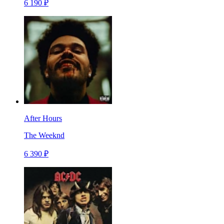
6 190 ₽
After Hours
The Weeknd
6 390 ₽