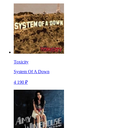
Toxicity
System Of A Down
4 190 ₽