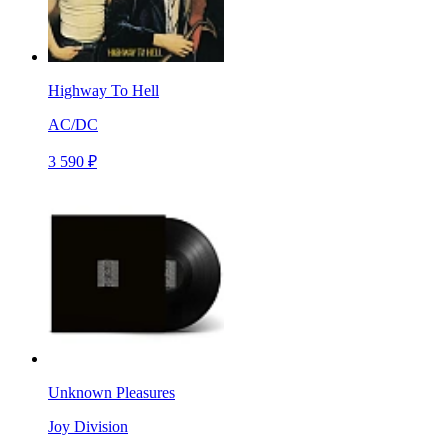
Highway To Hell
AC/DC
3 590 ₽
Unknown Pleasures
Joy Division