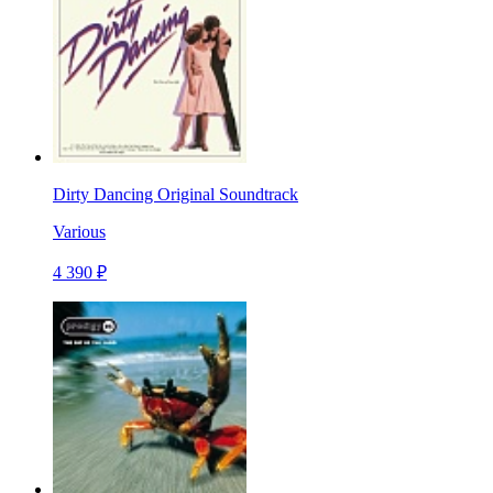
Dirty Dancing Original Soundtrack
Various
4 390 ₽