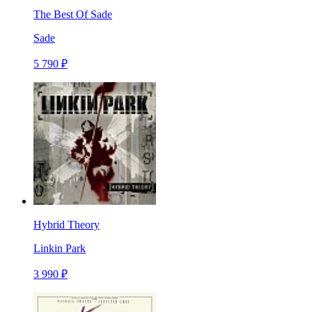
The Best Of Sade
Sade
5 790 ₽
Hybrid Theory
Linkin Park
3 990 ₽