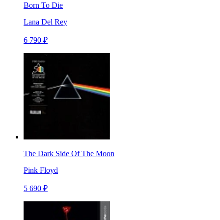
Born To Die
Lana Del Rey
6 790 ₽
The Dark Side Of The Moon
Pink Floyd
5 690 ₽