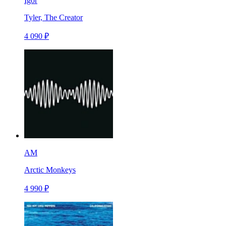
Igor
Tyler, The Creator
4 090 ₽
AM
Arctic Monkeys
4 990 ₽