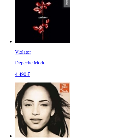
Violator
Depeche Mode
4 490 ₽