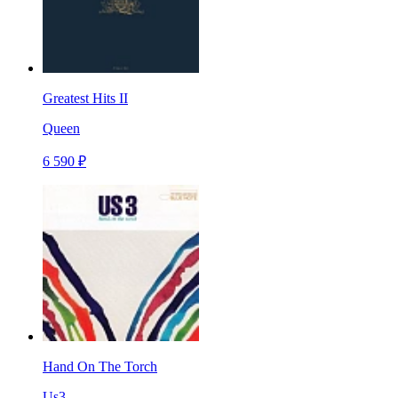
Greatest Hits II
Queen
6 590 ₽
Hand On The Torch
Us3