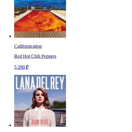
Californication
Red Hot Chili Peppers
5 290 ₽