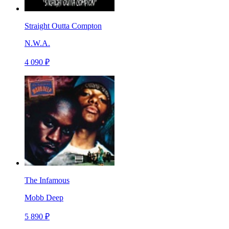
Straight Outta Compton
N.W.A.
4 090 ₽
The Infamous
Mobb Deep
5 890 ₽