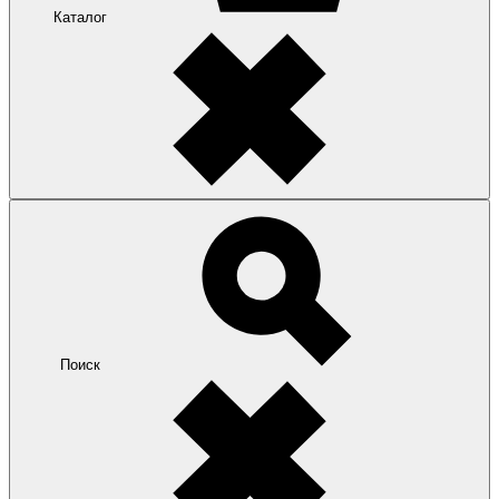
Каталог
Поиск