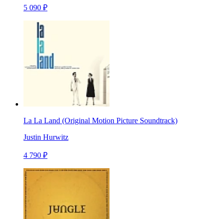
5 090 ₽
La La Land (Original Motion Picture Soundtrack)
Justin Hurwitz
4 790 ₽