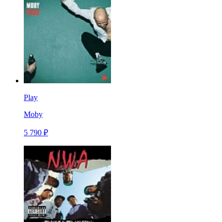
Play
Moby
5 790 ₽