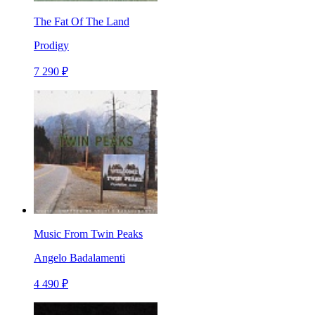
The Fat Of The Land
Prodigy
7 290 ₽
Music From Twin Peaks
Angelo Badalamenti
4 490 ₽