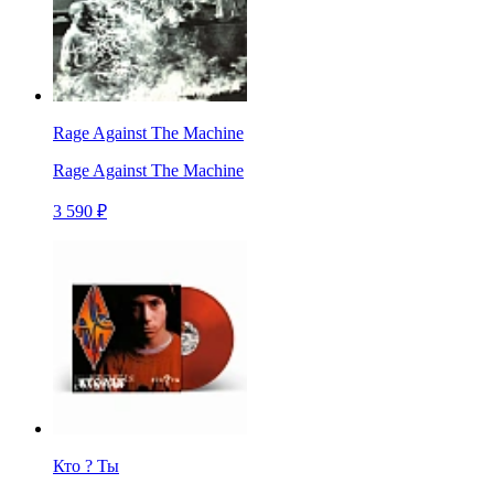
Rage Against The Machine
Rage Against The Machine
3 590 ₽
Кто ? Ты