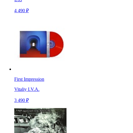
4 490 ₽
First Impression
Vitaliy I.V.A.
3 490 ₽