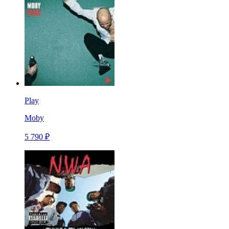
Play
Moby
5 790 ₽