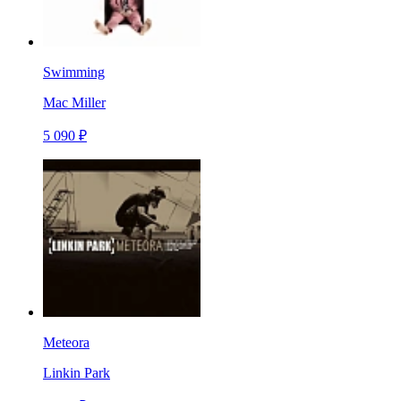
Swimming
Mac Miller
5 090 ₽
Meteora
Linkin Park