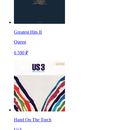
Greatest Hits II
Queen
6 590 ₽
Hand On The Torch
Us3