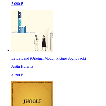
5 090 ₽
La La Land (Original Motion Picture Soundtrack)
Justin Hurwitz
4 790 ₽