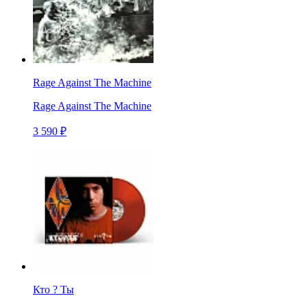
Rage Against The Machine
Rage Against The Machine
3 590 ₽
Кто ? Ты