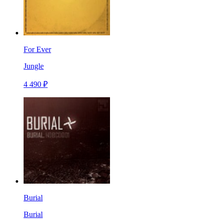
For Ever
Jungle
4 490 ₽
Burial
Burial