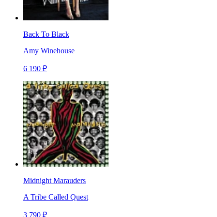
Back To Black
Amy Winehouse
6 190 ₽
Midnight Marauders
A Tribe Called Quest
3 790 ₽