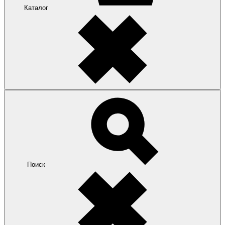
Каталог
Поиск