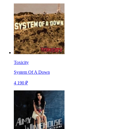
Toxicity
System Of A Down
4 190 ₽