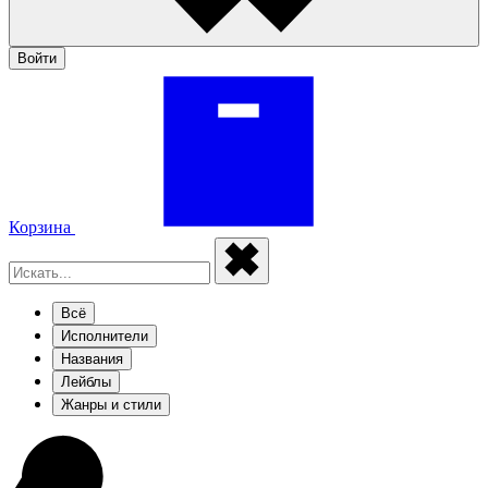
Войти
Корзина
Всё
Исполнители
Названия
Лейблы
Жанры и стили