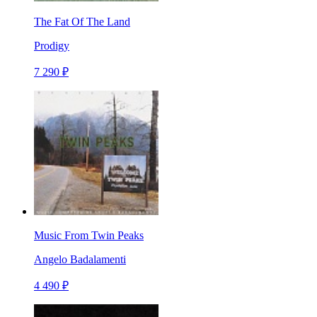
The Fat Of The Land
Prodigy
7 290 ₽
Music From Twin Peaks
Angelo Badalamenti
4 490 ₽