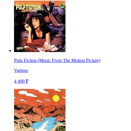
Pulp Fiction (Music From The Motion Picture)
Various
4 490 ₽