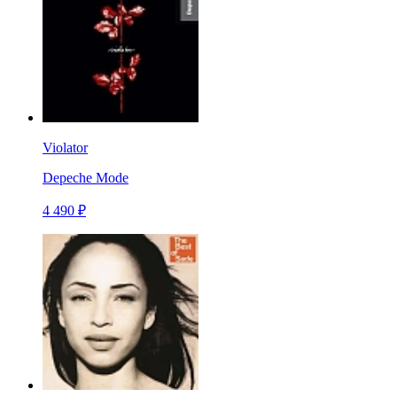
Violator
Depeche Mode
4 490 ₽