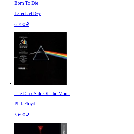
Born To Die
Lana Del Rey
6 790 ₽
The Dark Side Of The Moon
Pink Floyd
5 690 ₽