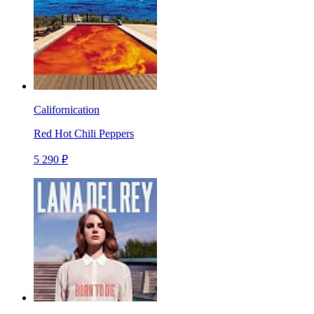
Californication
Red Hot Chili Peppers
5 290 ₽