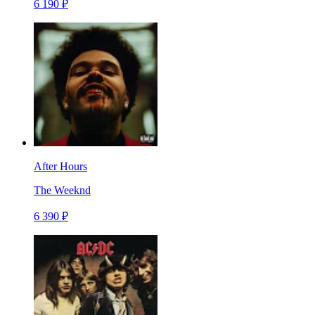
6 190 ₽
After Hours
The Weeknd
6 390 ₽