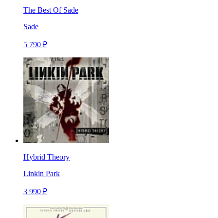
The Best Of Sade
Sade
5 790 ₽
Hybrid Theory
Linkin Park
3 990 ₽