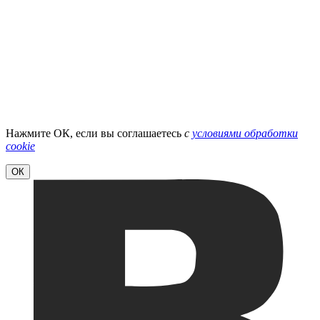
Нажмите ОК, если вы соглашаетесь
с
условиями обработки
cookie
ОК