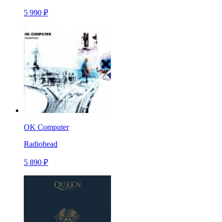
5 990 ₽
OK Computer
Radiohead
5 890 ₽