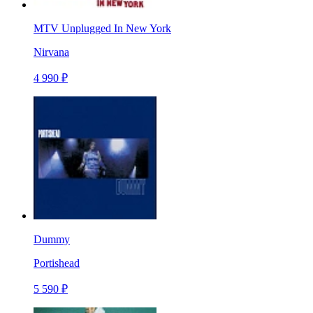
MTV Unplugged In New York
Nirvana
4 990 ₽
Dummy
Portishead
5 590 ₽