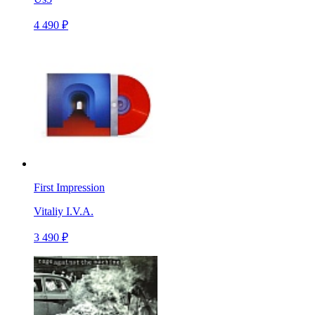
4 490 ₽
First Impression
Vitaliy I.V.A.
3 490 ₽