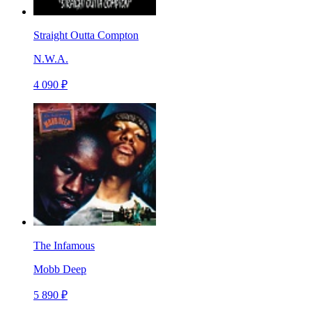
Straight Outta Compton
N.W.A.
4 090 ₽
The Infamous
Mobb Deep
5 890 ₽