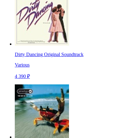
Dirty Dancing Original Soundtrack
Various
4 390 ₽