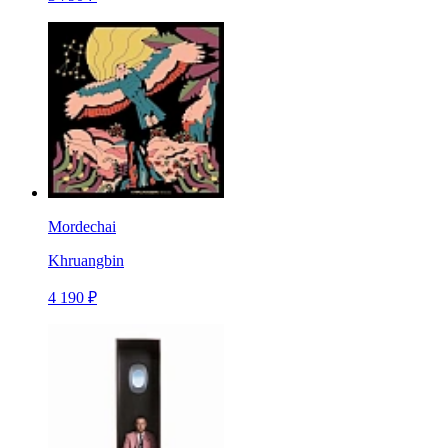
Mordechai
Khruangbin
4 190 ₽