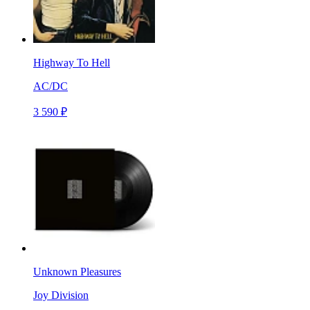
Highway To Hell
AC/DC
3 590 ₽
Unknown Pleasures
Joy Division