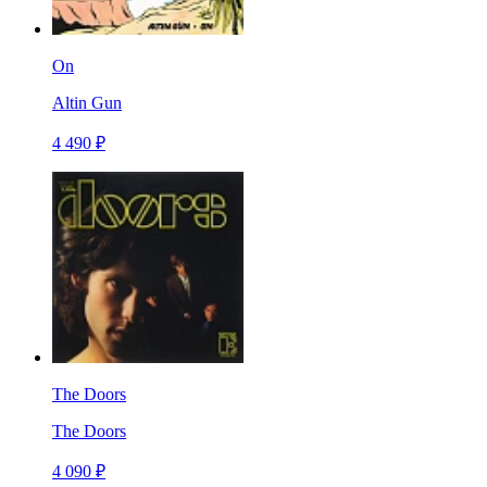
On
Altin Gun
4 490 ₽
The Doors
The Doors
4 090 ₽