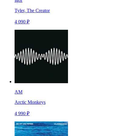
Igor
Tyler, The Creator
4 090 ₽
AM
Arctic Monkeys
4 990 ₽