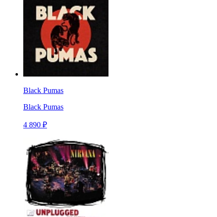
Black Pumas
Black Pumas
4 890 ₽