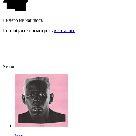
Ничего не нашлось
Попробуйте посмотреть
в каталоге
Хиты