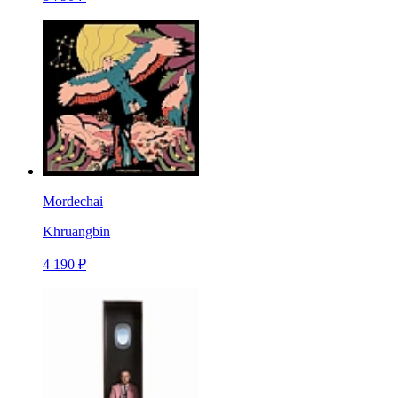
Mordechai
Khruangbin
4 190 ₽