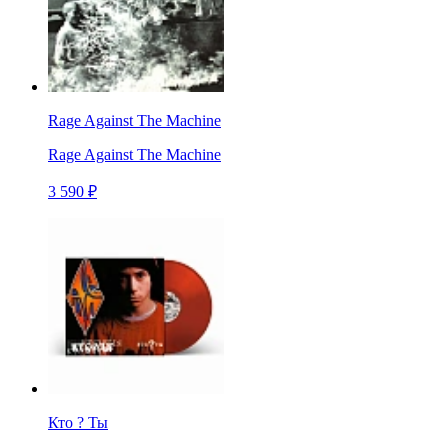
Rage Against The Machine
Rage Against The Machine
3 590 ₽
Кто ? Ты