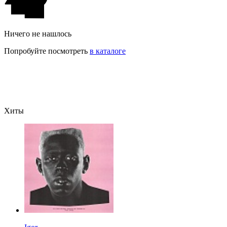
Ничего не нашлось
Попробуйте посмотреть
в каталоге
Хиты