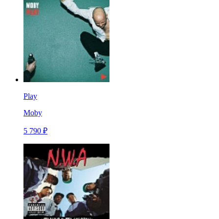
Play
Moby
5 790 ₽