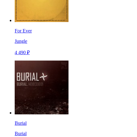
For Ever
Jungle
4 490 ₽
Burial
Burial