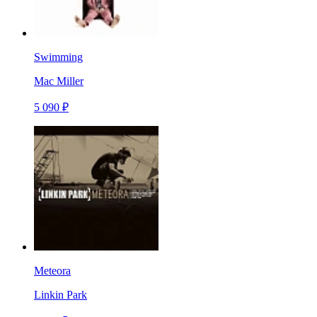
Swimming
Mac Miller
5 090 ₽
Meteora
Linkin Park