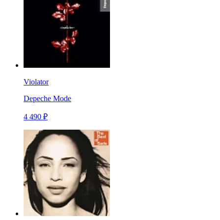
Violator
Depeche Mode
4 490 ₽