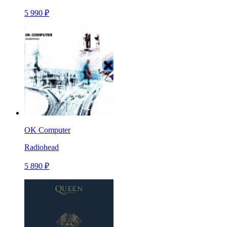
5 990 ₽
OK Computer
Radiohead
5 890 ₽