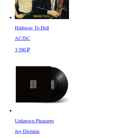
Highway To Hell
AC/DC
3 590 ₽
Unknown Pleasures
Joy Division