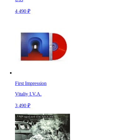
4 490 ₽
First Impression
Vitaliy I.V.A.
3 490 ₽