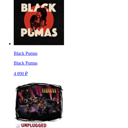
Black Pumas
Black Pumas
4 890 ₽