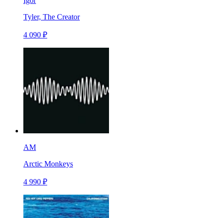
Igor
Tyler, The Creator
4 090 ₽
AM
Arctic Monkeys
4 990 ₽