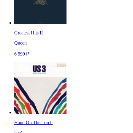
Greatest Hits II
Queen
6 590 ₽
Hand On The Torch
Us3