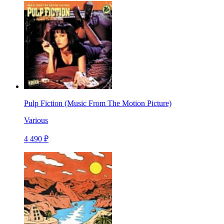
Pulp Fiction (Music From The Motion Picture)
Various
4 490 ₽