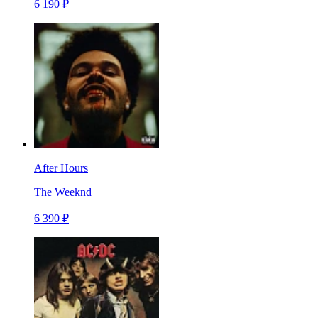
6 190 ₽
After Hours
The Weeknd
6 390 ₽