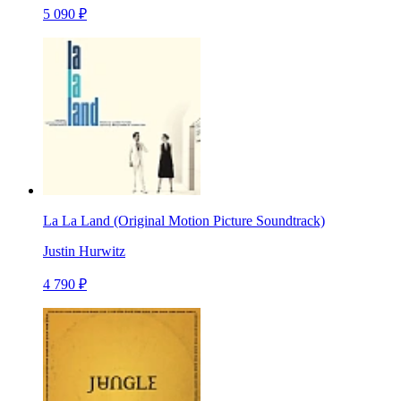
5 090 ₽
La La Land (Original Motion Picture Soundtrack)
Justin Hurwitz
4 790 ₽