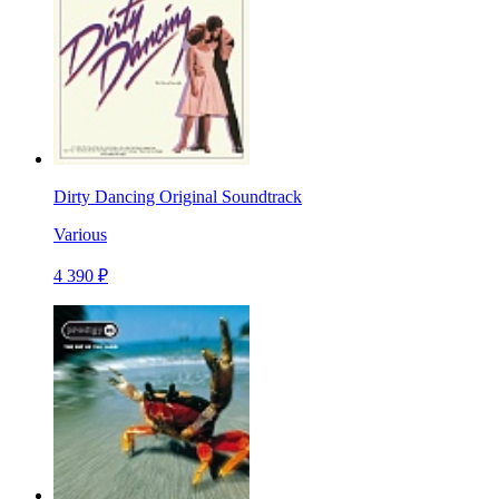
Dirty Dancing Original Soundtrack
Various
4 390 ₽