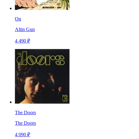
On
Altin Gun
4 490 ₽
The Doors
The Doors
4 090 ₽