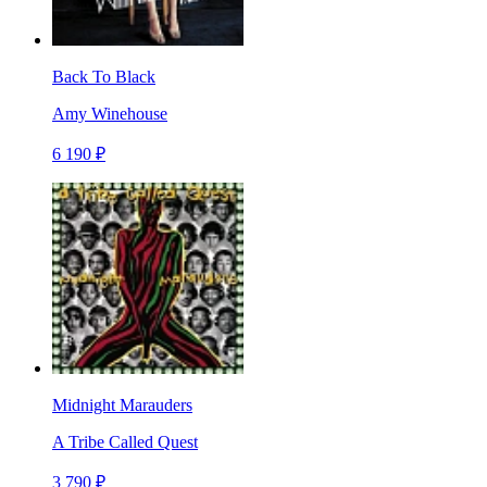
Back To Black
Amy Winehouse
6 190 ₽
Midnight Marauders
A Tribe Called Quest
3 790 ₽