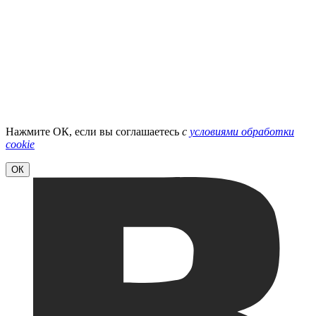
Нажмите ОК, если вы соглашаетесь
с
условиями обработки
cookie
ОК