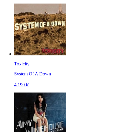
Toxicity
System Of A Down
4 190 ₽