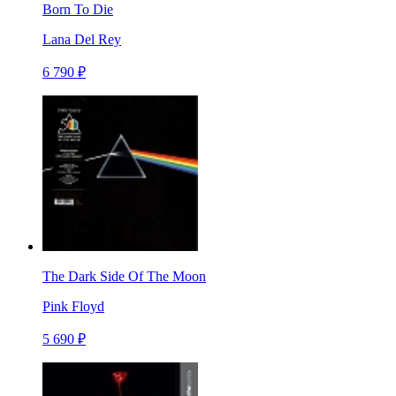
Born To Die
Lana Del Rey
6 790 ₽
The Dark Side Of The Moon
Pink Floyd
5 690 ₽