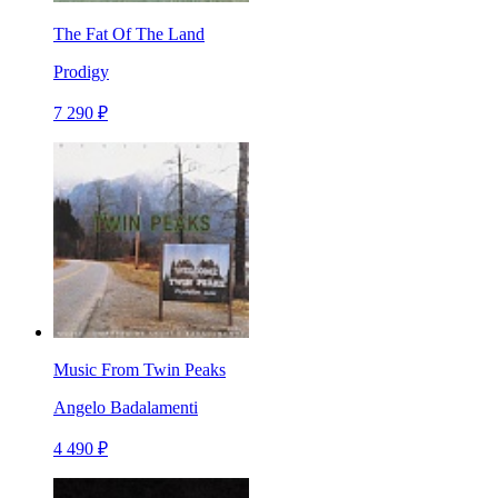
The Fat Of The Land
Prodigy
7 290 ₽
Music From Twin Peaks
Angelo Badalamenti
4 490 ₽