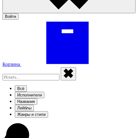
Войти
Корзина
Всё
Исполнители
Названия
Лейблы
Жанры и стили