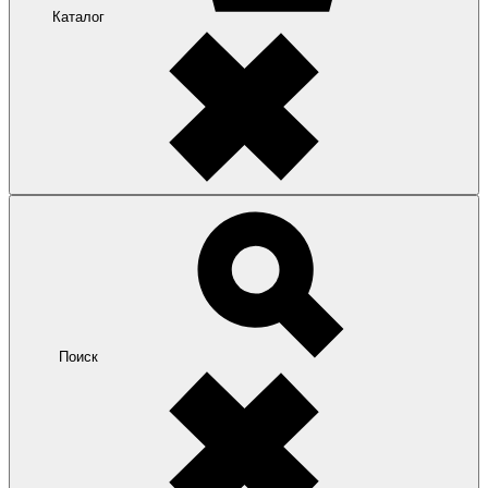
Каталог
Поиск