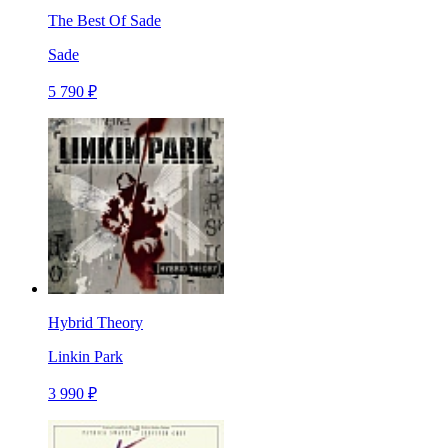
The Best Of Sade
Sade
5 790 ₽
Hybrid Theory
Linkin Park
3 990 ₽