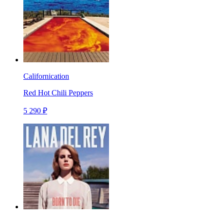
Californication
Red Hot Chili Peppers
5 290 ₽