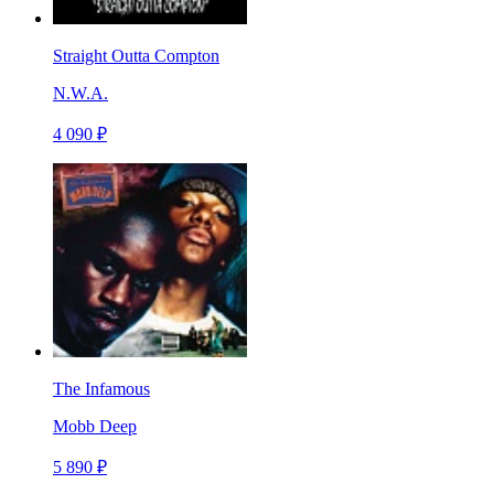
Straight Outta Compton
N.W.A.
4 090 ₽
The Infamous
Mobb Deep
5 890 ₽