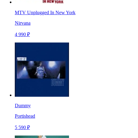
MTV Unplugged In New York
Nirvana
4 990 ₽
Dummy
Portishead
5 590 ₽