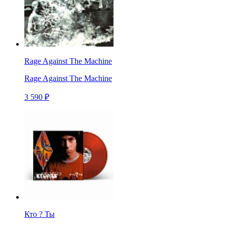
Rage Against The Machine
Rage Against The Machine
3 590 ₽
Кто ? Ты