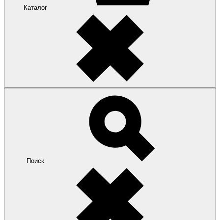
Каталог
Поиск