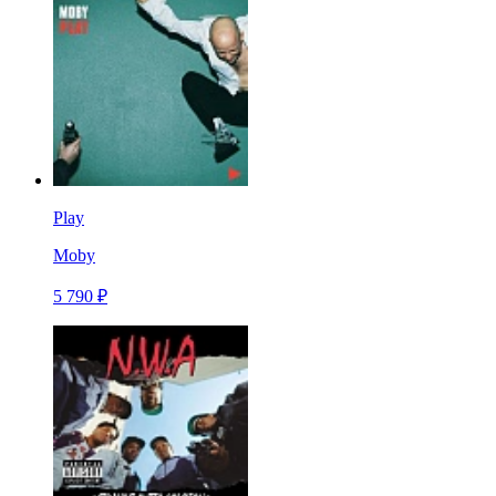
Play
Moby
5 790 ₽