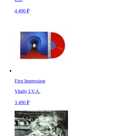
4 490 ₽
First Impression
Vitaliy I.V.A.
3 490 ₽