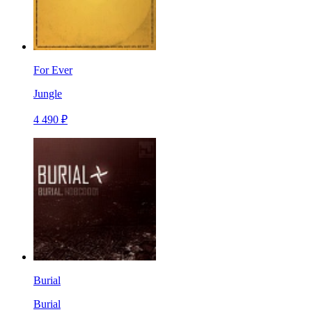
For Ever
Jungle
4 490 ₽
Burial
Burial