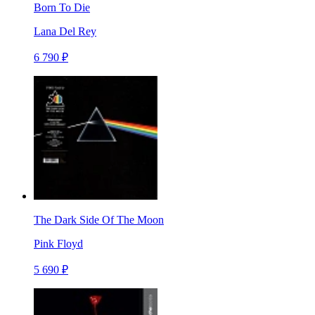
Born To Die
Lana Del Rey
6 790 ₽
The Dark Side Of The Moon
Pink Floyd
5 690 ₽