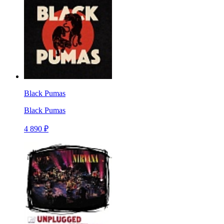
Black Pumas
Black Pumas
4 890 ₽