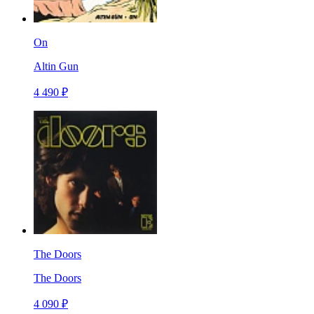
On
Altin Gun
4 490 ₽
The Doors
The Doors
4 090 ₽