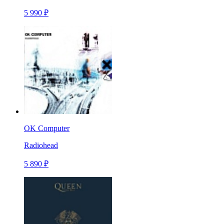
5 990 ₽
OK Computer
Radiohead
5 890 ₽