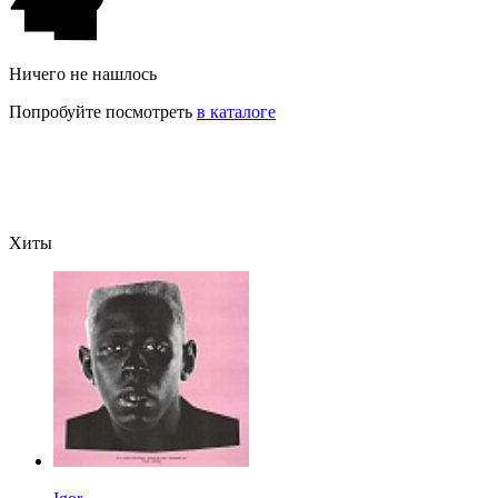
Ничего не нашлось
Попробуйте посмотреть
в каталоге
Хиты