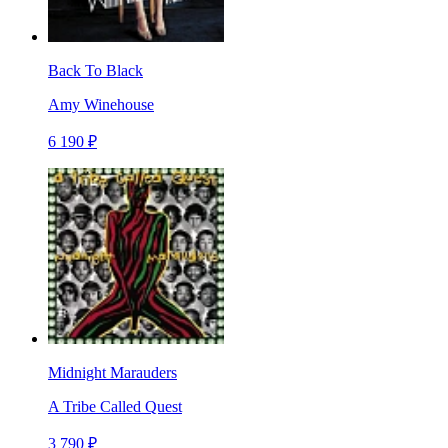
Back To Black
Amy Winehouse
6 190 ₽
Midnight Marauders
A Tribe Called Quest
3 790 ₽