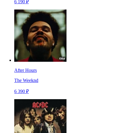
6 190 ₽
After Hours
The Weeknd
6 390 ₽