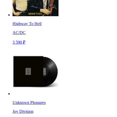
Highway To Hell
AC/DC
3 590 ₽
Unknown Pleasures
Joy Division