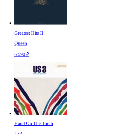
Greatest Hits II
Queen
6 590 ₽
Hand On The Torch
Us3