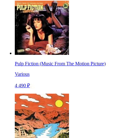
Pulp Fiction (Music From The Motion Picture)
Various
4 490 ₽