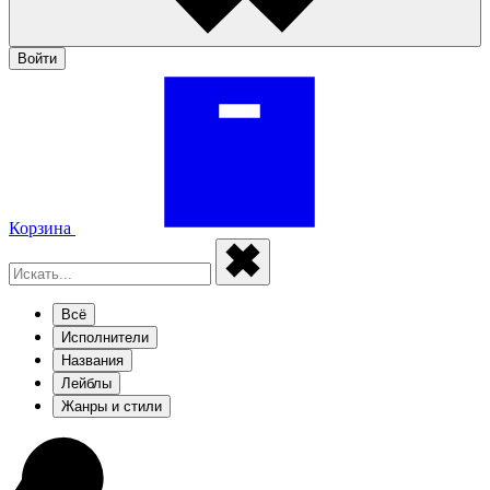
Войти
Корзина
Всё
Исполнители
Названия
Лейблы
Жанры и стили