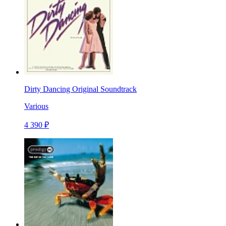
Dirty Dancing Original Soundtrack
Various
4 390 ₽