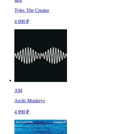
Igor
Tyler, The Creator
4 090 ₽
AM
Arctic Monkeys
4 990 ₽