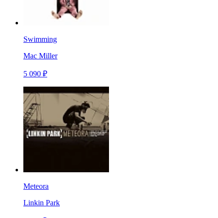
Swimming
Mac Miller
5 090 ₽
Meteora
Linkin Park