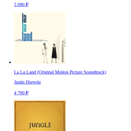
5 090 ₽
La La Land (Original Motion Picture Soundtrack)
Justin Hurwitz
4 790 ₽