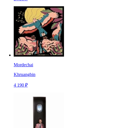
Mordechai
Khruangbin
4 190 ₽