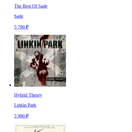
The Best Of Sade
Sade
5 790 ₽
Hybrid Theory
Linkin Park
3 990 ₽