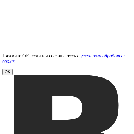
Нажмите ОК, если вы соглашаетесь
с
условиями обработки
cookie
ОК