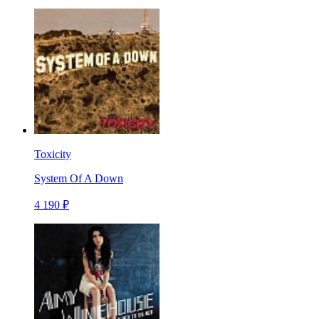
Toxicity
System Of A Down
4 190 ₽