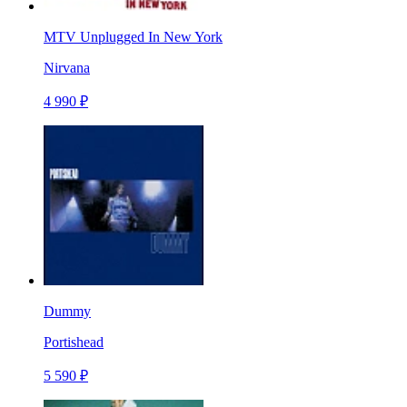
MTV Unplugged In New York
Nirvana
4 990 ₽
Dummy
Portishead
5 590 ₽