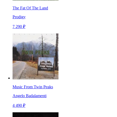
The Fat Of The Land
Prodigy
7 290 ₽
Music From Twin Peaks
Angelo Badalamenti
4 490 ₽