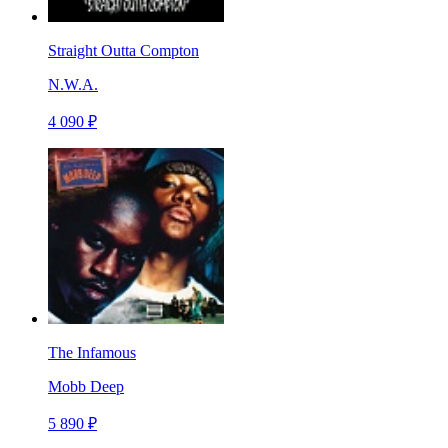
Straight Outta Compton
N.W.A.
4 090 ₽
The Infamous
Mobb Deep
5 890 ₽