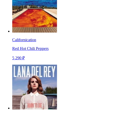
Californication
Red Hot Chili Peppers
5 290 ₽