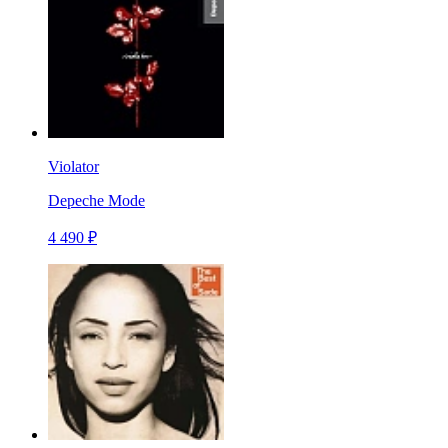
Violator
Depeche Mode
4 490 ₽