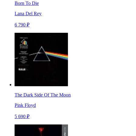
Born To Die
Lana Del Rey
6 790 ₽
The Dark Side Of The Moon
Pink Floyd
5 690 ₽