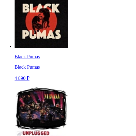
Black Pumas
Black Pumas
4 890 ₽