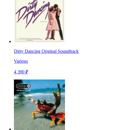
Dirty Dancing Original Soundtrack
Various
4 390 ₽