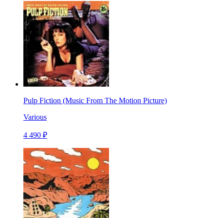
Pulp Fiction (Music From The Motion Picture)
Various
4 490 ₽