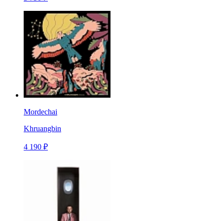
Mordechai
Khruangbin
4 190 ₽