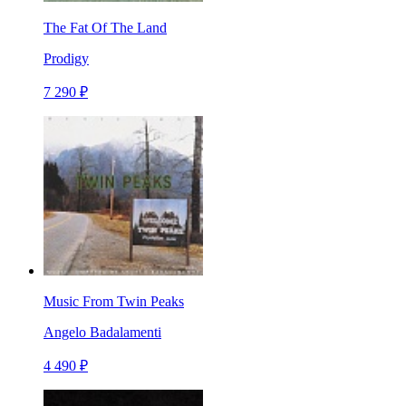
The Fat Of The Land
Prodigy
7 290 ₽
Music From Twin Peaks
Angelo Badalamenti
4 490 ₽