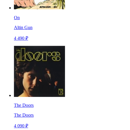
On
Altin Gun
4 490 ₽
The Doors
The Doors
4 090 ₽