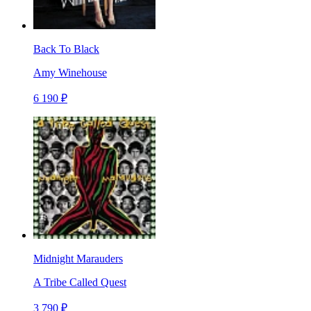
Back To Black
Amy Winehouse
6 190 ₽
Midnight Marauders
A Tribe Called Quest
3 790 ₽