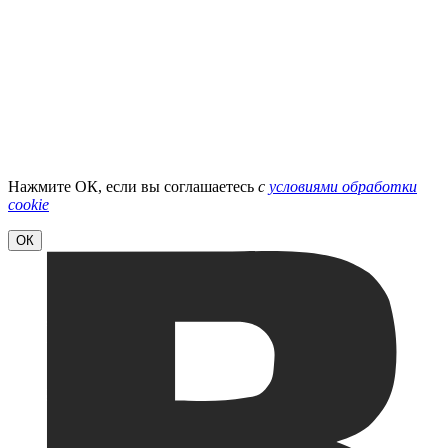
Нажмите ОК, если вы соглашаетесь
с
условиями обработки
cookie
ОК