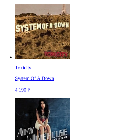
Toxicity
System Of A Down
4 190 ₽