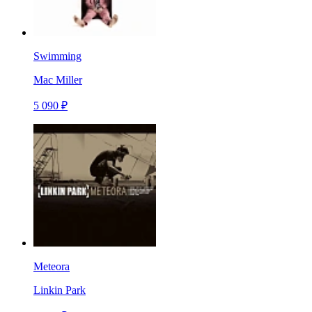
Swimming
Mac Miller
5 090 ₽
Meteora
Linkin Park