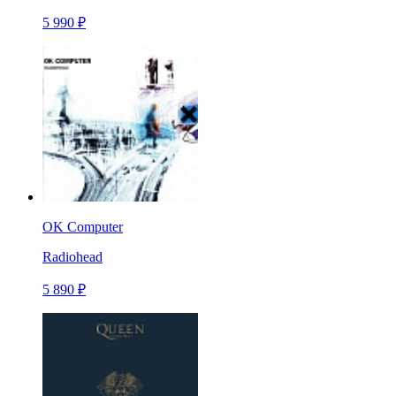
5 990 ₽
OK Computer
Radiohead
5 890 ₽