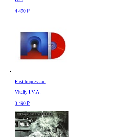
4 490 ₽
First Impression
Vitaliy I.V.A.
3 490 ₽