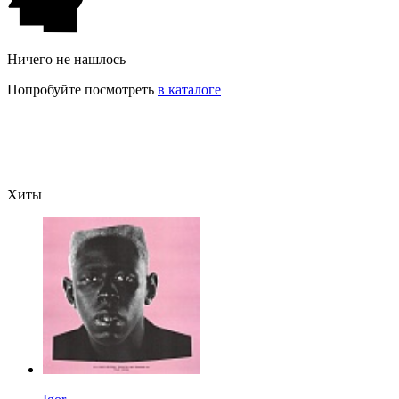
Ничего не нашлось
Попробуйте посмотреть
в каталоге
Хиты