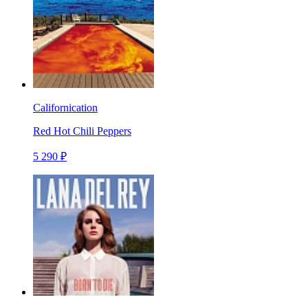
Californication
Red Hot Chili Peppers
5 290 ₽