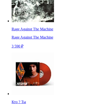
Rage Against The Machine
Rage Against The Machine
3 590 ₽
Кто ? Ты