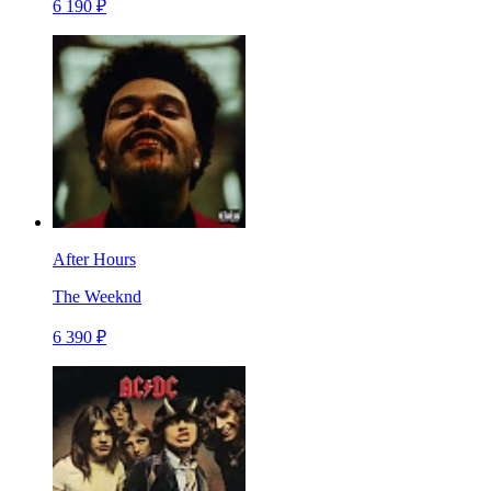
6 190 ₽
After Hours
The Weeknd
6 390 ₽