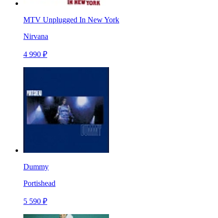
MTV Unplugged In New York
Nirvana
4 990 ₽
Dummy
Portishead
5 590 ₽