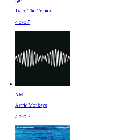
Igor
Tyler, The Creator
4 090 ₽
AM
Arctic Monkeys
4 990 ₽