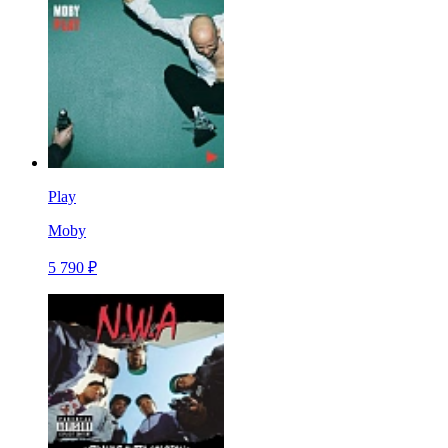
Play
Moby
5 790 ₽