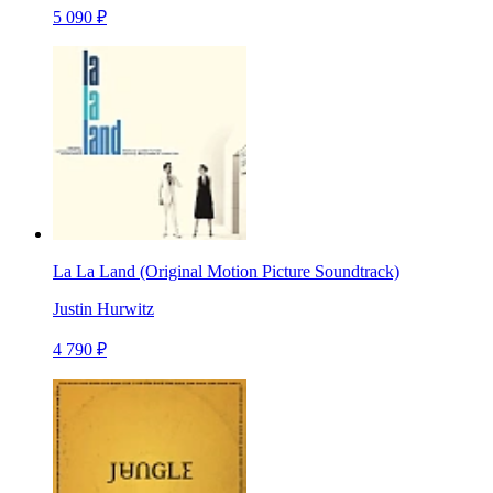
5 090 ₽
La La Land (Original Motion Picture Soundtrack)
Justin Hurwitz
4 790 ₽