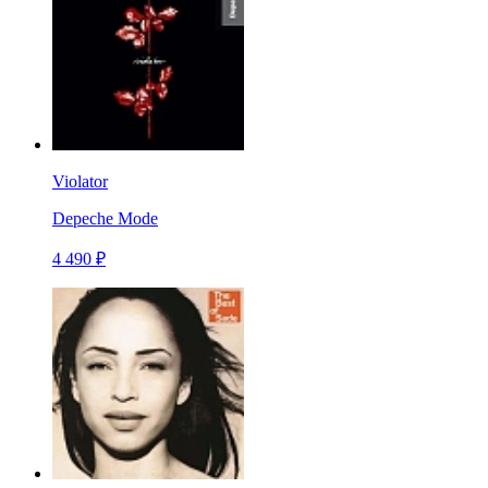
Violator
Depeche Mode
4 490 ₽