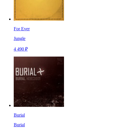
For Ever
Jungle
4 490 ₽
Burial
Burial