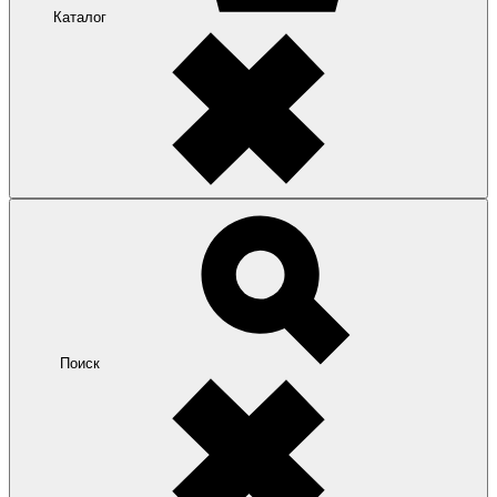
Каталог
Поиск