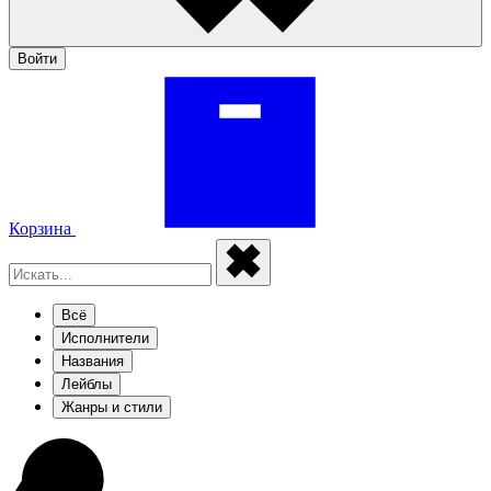
Войти
Корзина
Всё
Исполнители
Названия
Лейблы
Жанры и стили