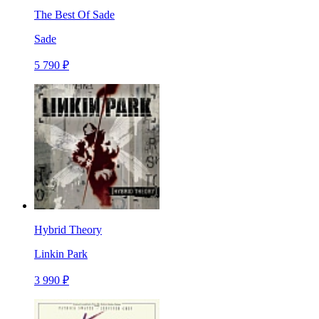
The Best Of Sade
Sade
5 790 ₽
Hybrid Theory
Linkin Park
3 990 ₽