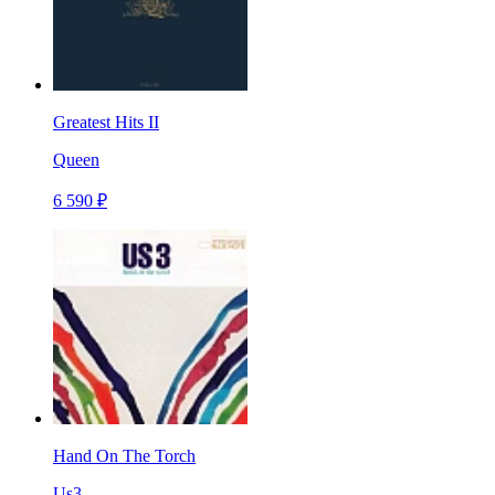
Greatest Hits II
Queen
6 590 ₽
Hand On The Torch
Us3