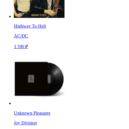
Highway To Hell
AC/DC
3 590 ₽
Unknown Pleasures
Joy Division