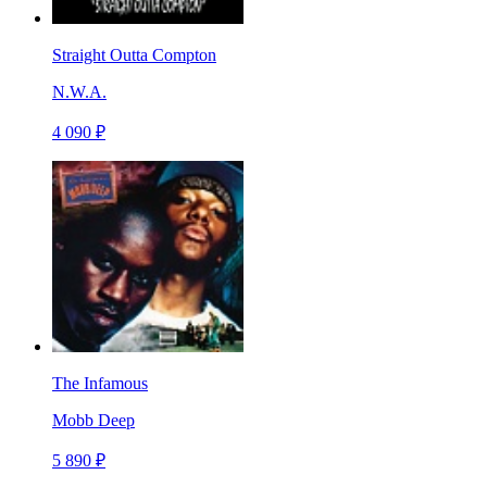
Straight Outta Compton
N.W.A.
4 090 ₽
The Infamous
Mobb Deep
5 890 ₽