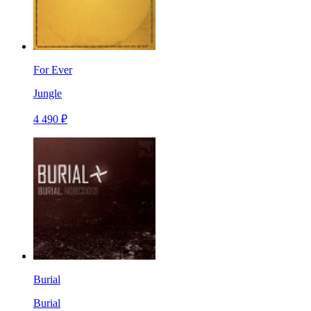
For Ever
Jungle
4 490 ₽
Burial
Burial