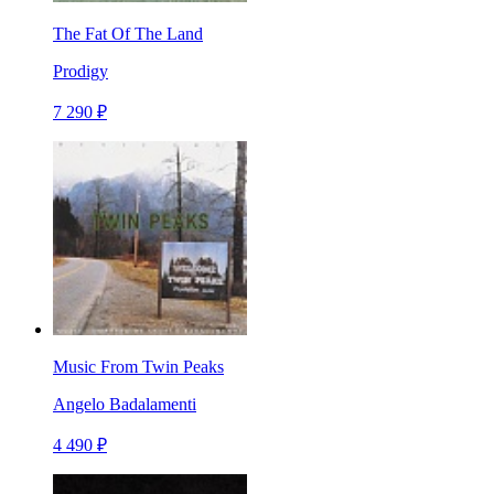
The Fat Of The Land
Prodigy
7 290 ₽
Music From Twin Peaks
Angelo Badalamenti
4 490 ₽