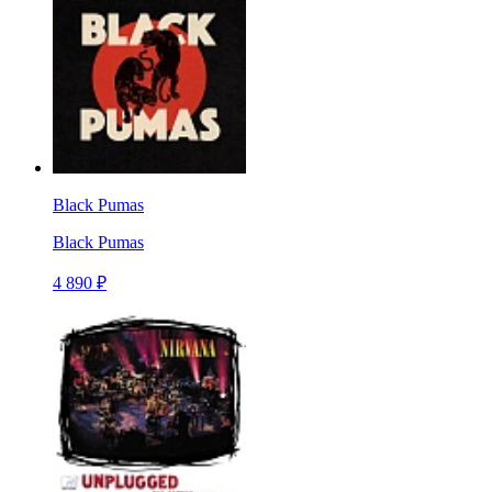
Black Pumas
Black Pumas
4 890 ₽