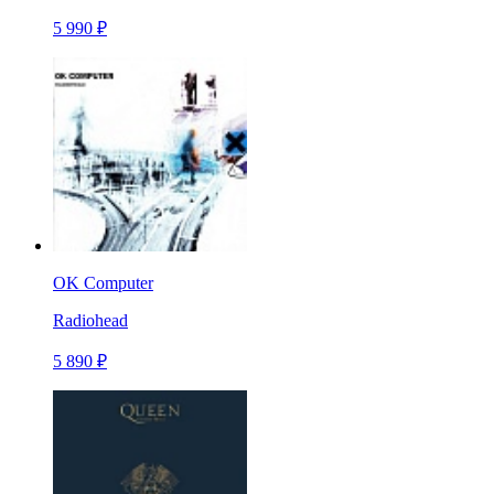
5 990 ₽
OK Computer
Radiohead
5 890 ₽