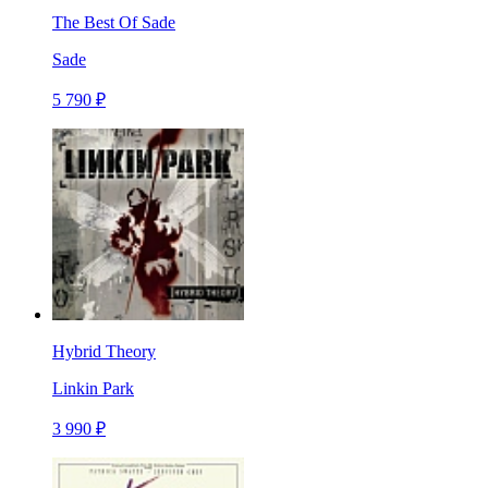
The Best Of Sade
Sade
5 790 ₽
Hybrid Theory
Linkin Park
3 990 ₽