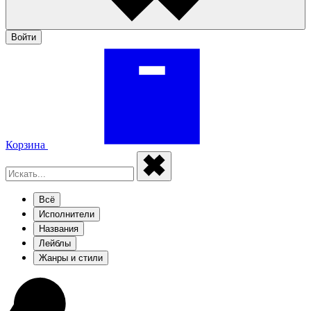
Войти
Корзина
Всё
Исполнители
Названия
Лейблы
Жанры и стили