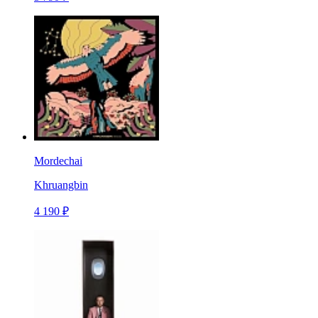
Mordechai
Khruangbin
4 190 ₽