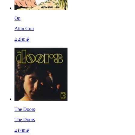
On
Altin Gun
4 490 ₽
The Doors
The Doors
4 090 ₽