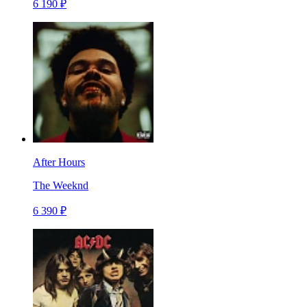
6 190 ₽
After Hours
The Weeknd
6 390 ₽