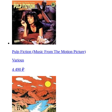
Pulp Fiction (Music From The Motion Picture)
Various
4 490 ₽