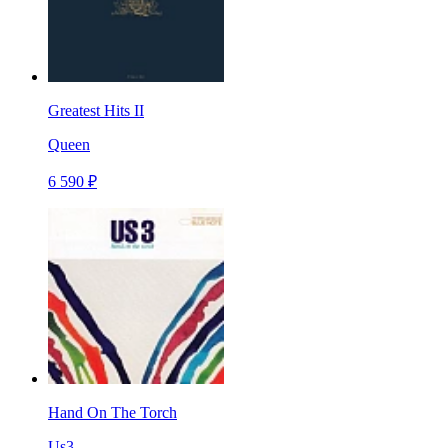
Greatest Hits II
Queen
6 590 ₽
Hand On The Torch
Us3