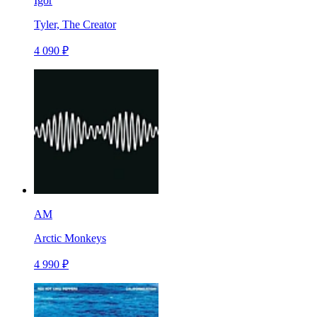
Igor
Tyler, The Creator
4 090 ₽
AM
Arctic Monkeys
4 990 ₽