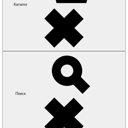
Каталог
Поиск