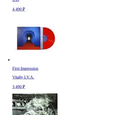
4 490 ₽
First Impression
Vitaliy I.V.A.
3 490 ₽