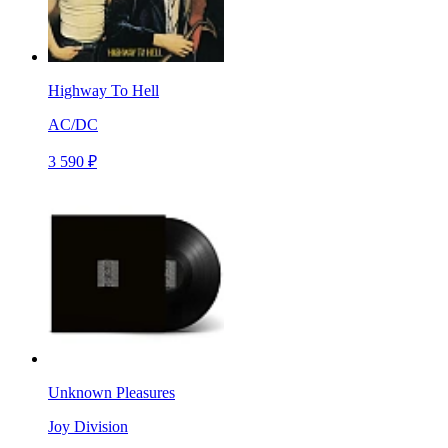
Highway To Hell
AC/DC
3 590 ₽
Unknown Pleasures
Joy Division