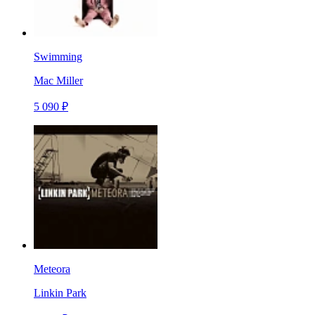
Swimming
Mac Miller
5 090 ₽
Meteora
Linkin Park