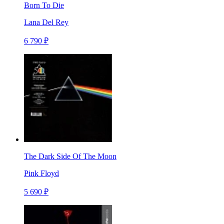
Born To Die
Lana Del Rey
6 790 ₽
The Dark Side Of The Moon
Pink Floyd
5 690 ₽