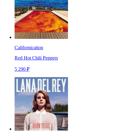
Californication
Red Hot Chili Peppers
5 290 ₽