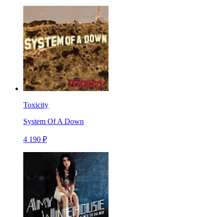
Toxicity
System Of A Down
4 190 ₽