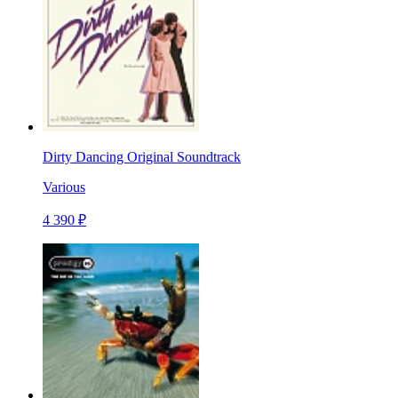
Dirty Dancing Original Soundtrack
Various
4 390 ₽