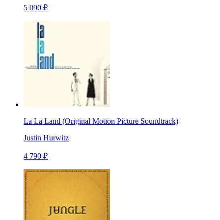
5 090 ₽
La La Land (Original Motion Picture Soundtrack)
Justin Hurwitz
4 790 ₽