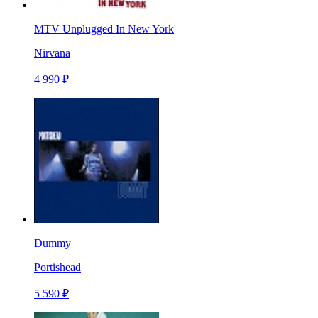
MTV Unplugged In New York
Nirvana
4 990 ₽
Dummy
Portishead
5 590 ₽