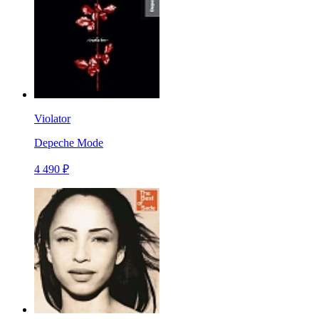
Violator
Depeche Mode
4 490 ₽