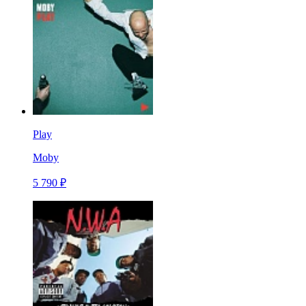
Play
Moby
5 790 ₽