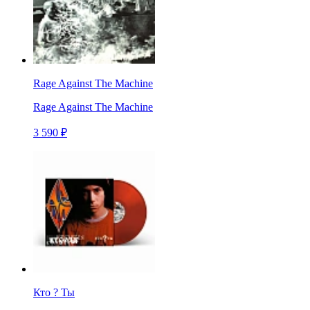
Rage Against The Machine
Rage Against The Machine
3 590 ₽
Кто ? Ты