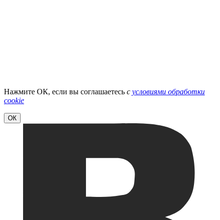
Нажмите ОК, если вы соглашаетесь
с
условиями обработки
cookie
ОК