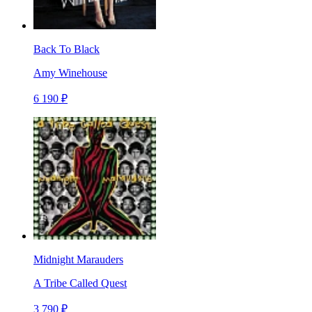
Back To Black
Amy Winehouse
6 190 ₽
Midnight Marauders
A Tribe Called Quest
3 790 ₽