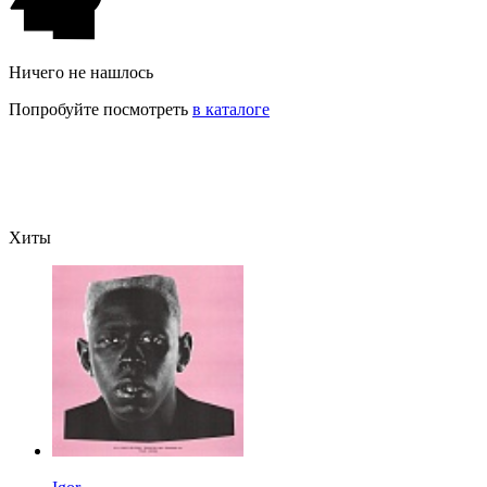
Ничего не нашлось
Попробуйте посмотреть
в каталоге
Хиты