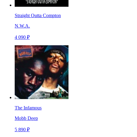
Straight Outta Compton
N.W.A.
4 090 ₽
The Infamous
Mobb Deep
5 890 ₽