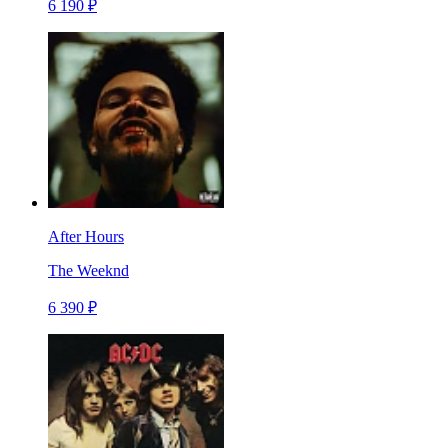
6 190 ₽
After Hours
The Weeknd
6 390 ₽