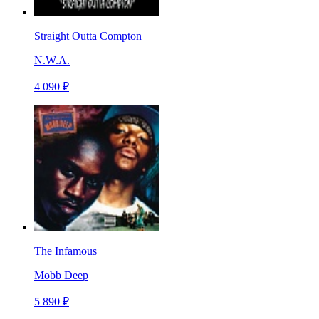
Straight Outta Compton
N.W.A.
4 090 ₽
The Infamous
Mobb Deep
5 890 ₽