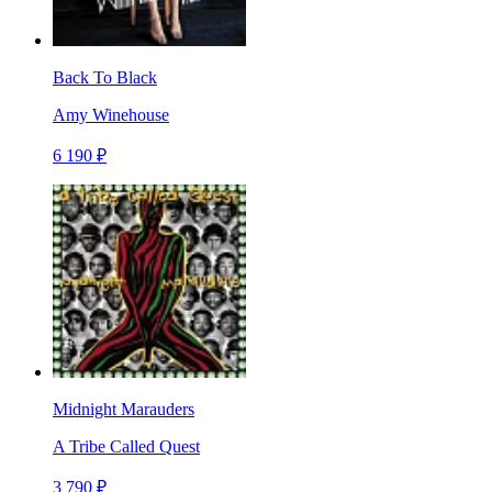
Back To Black
Amy Winehouse
6 190 ₽
Midnight Marauders
A Tribe Called Quest
3 790 ₽