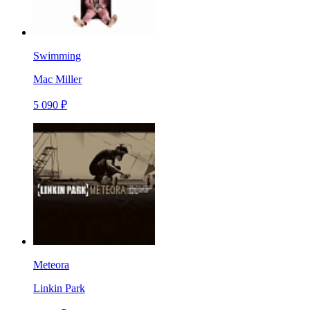
Swimming
Mac Miller
5 090 ₽
Meteora
Linkin Park