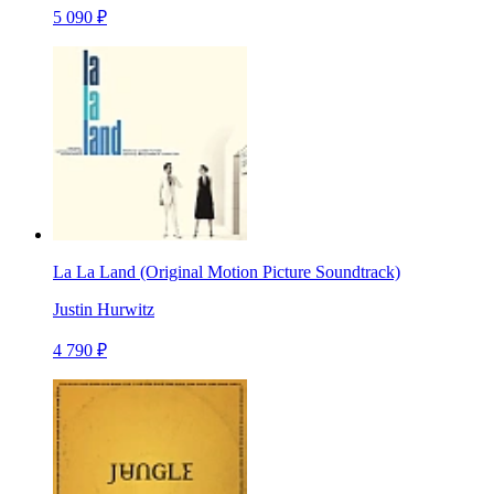
5 090 ₽
La La Land (Original Motion Picture Soundtrack)
Justin Hurwitz
4 790 ₽