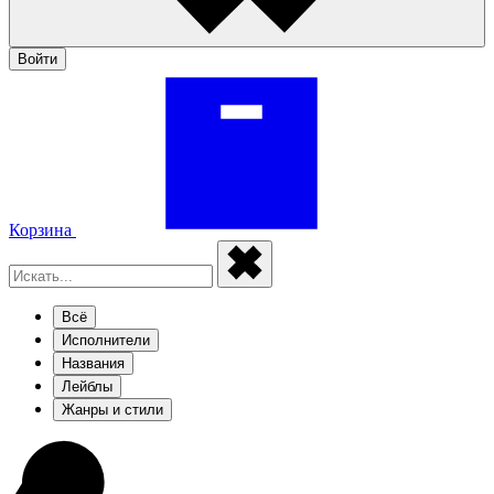
Войти
Корзина
Всё
Исполнители
Названия
Лейблы
Жанры и стили