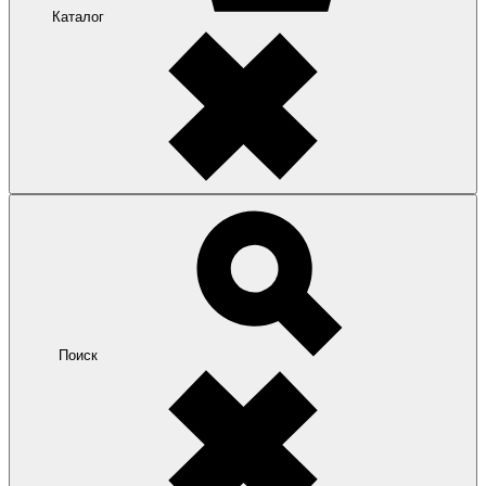
Каталог
Поиск