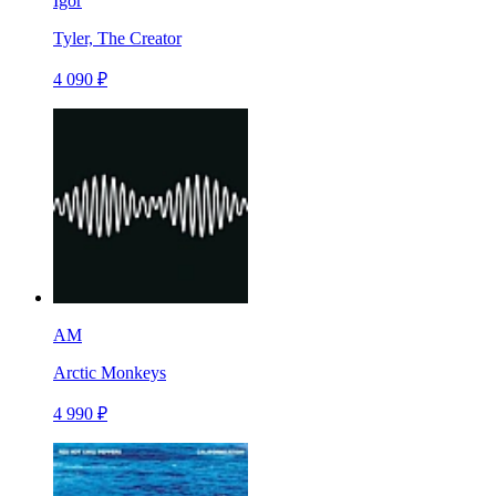
Igor
Tyler, The Creator
4 090 ₽
AM
Arctic Monkeys
4 990 ₽