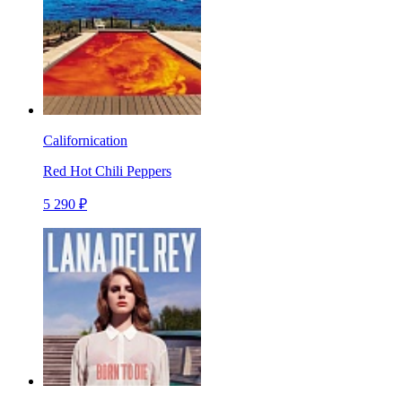
Californication
Red Hot Chili Peppers
5 290 ₽