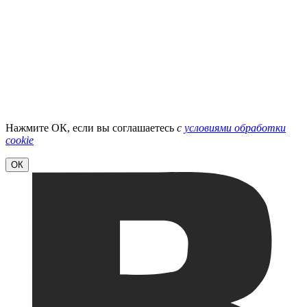
Нажмите ОК, если вы соглашаетесь
с
условиями обработки
cookie
ОК