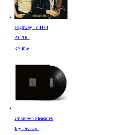
Highway To Hell
AC/DC
3 590 ₽
Unknown Pleasures
Joy Division