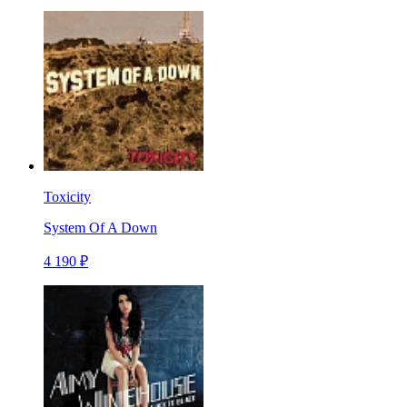
Toxicity
System Of A Down
4 190 ₽