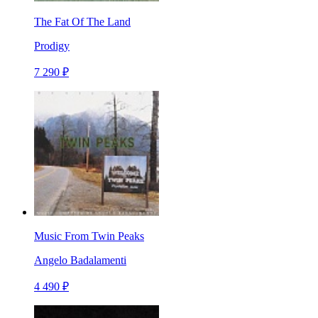
The Fat Of The Land
Prodigy
7 290 ₽
Music From Twin Peaks
Angelo Badalamenti
4 490 ₽