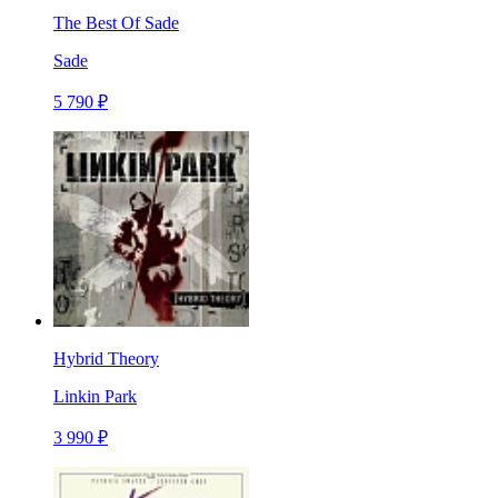
The Best Of Sade
Sade
5 790 ₽
Hybrid Theory
Linkin Park
3 990 ₽