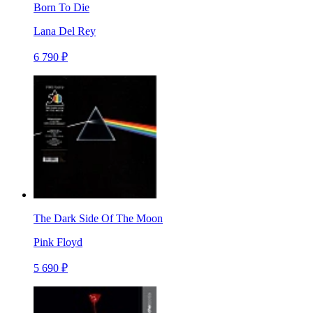
Born To Die
Lana Del Rey
6 790 ₽
The Dark Side Of The Moon
Pink Floyd
5 690 ₽