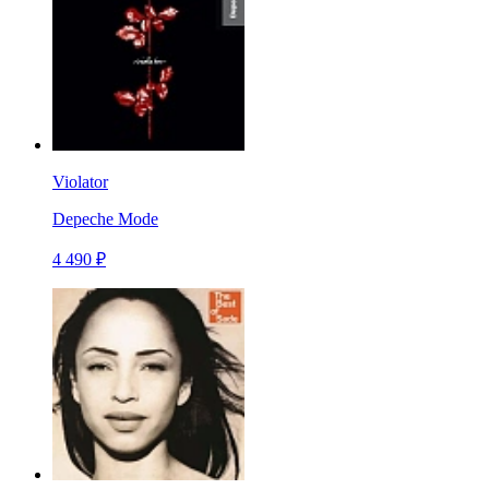
Violator
Depeche Mode
4 490 ₽