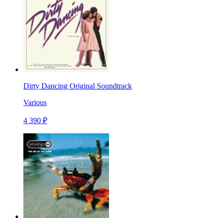
Dirty Dancing Original Soundtrack
Various
4 390 ₽