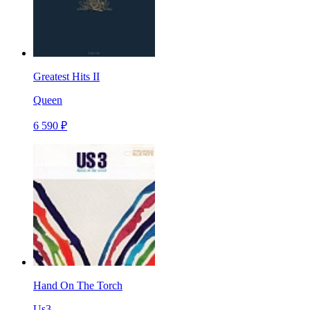
Greatest Hits II
Queen
6 590 ₽
Hand On The Torch
Us3