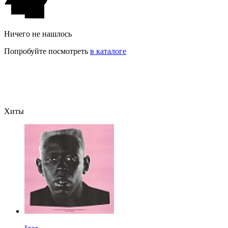
Ничего не нашлось
Попробуйте посмотреть
в каталоге
Хиты