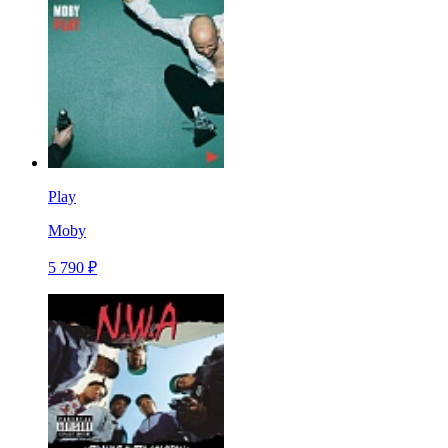
Play
Moby
5 790 ₽