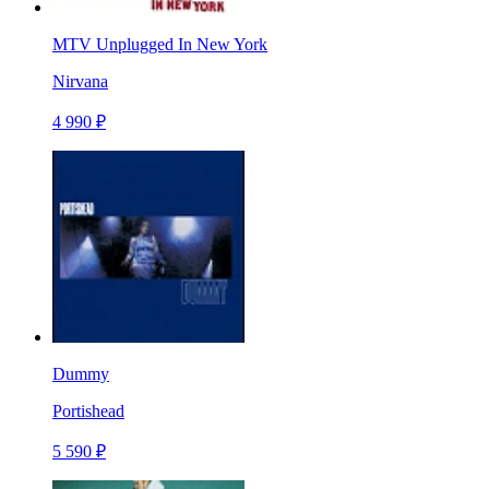
MTV Unplugged In New York
Nirvana
4 990 ₽
Dummy
Portishead
5 590 ₽