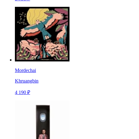
Mordechai
Khruangbin
4 190 ₽