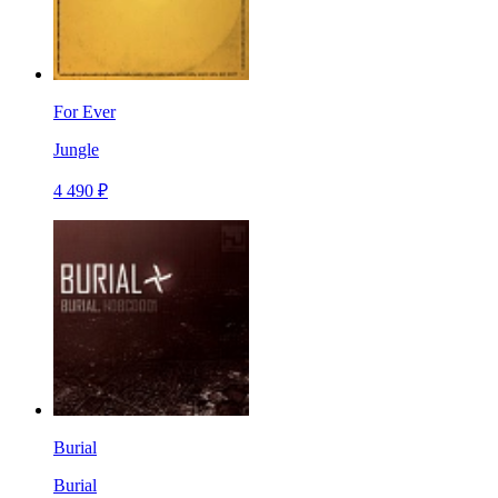
For Ever
Jungle
4 490 ₽
Burial
Burial