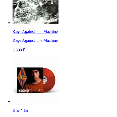
Rage Against The Machine
Rage Against The Machine
3 590 ₽
Кто ? Ты