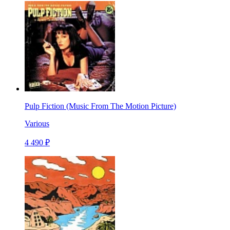
Pulp Fiction (Music From The Motion Picture)
Various
4 490 ₽