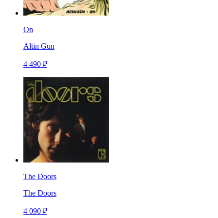
On
Altin Gun
4 490 ₽
The Doors
The Doors
4 090 ₽