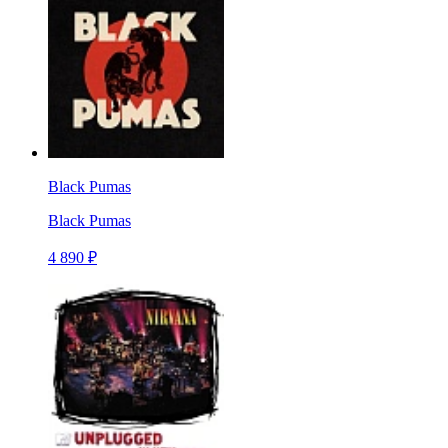
Black Pumas
Black Pumas
4 890 ₽