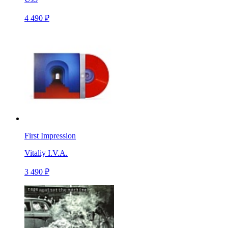
4 490 ₽
First Impression
Vitaliy I.V.A.
3 490 ₽