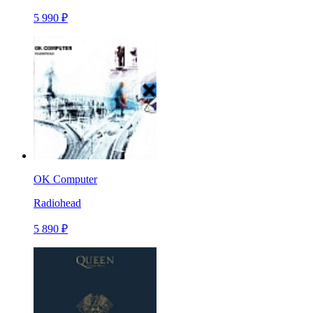
5 990 ₽
OK Computer
Radiohead
5 890 ₽