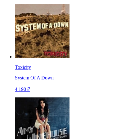
Toxicity
System Of A Down
4 190 ₽