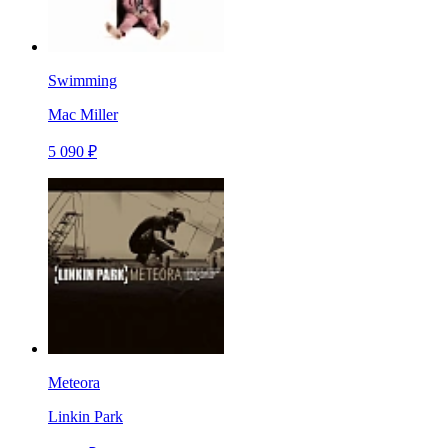
Swimming
Mac Miller
5 090 ₽
Meteora
Linkin Park