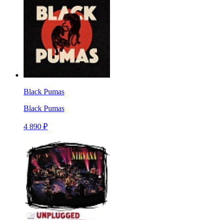
Black Pumas
Black Pumas
4 890 ₽