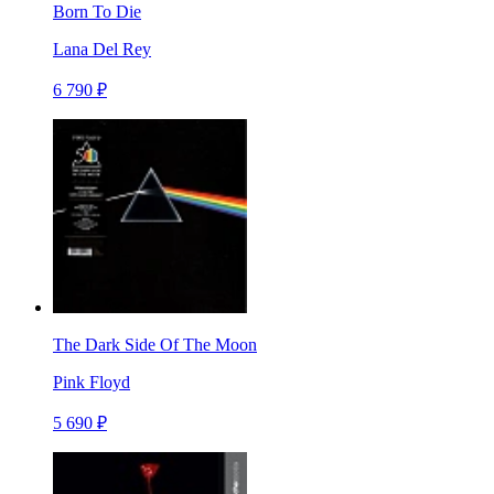
Born To Die
Lana Del Rey
6 790 ₽
The Dark Side Of The Moon
Pink Floyd
5 690 ₽