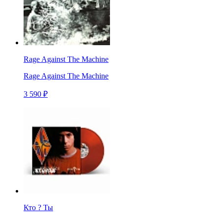
Rage Against The Machine
Rage Against The Machine
3 590 ₽
Кто ? Ты