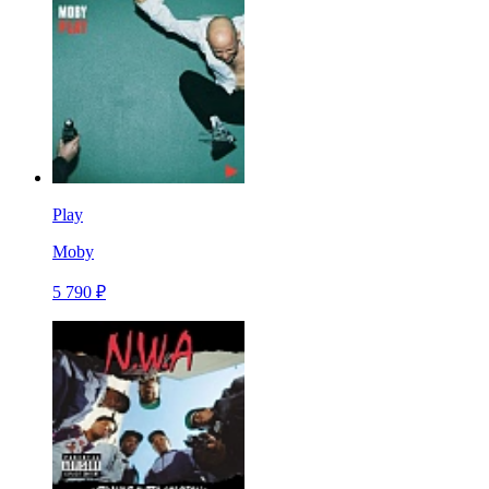
Play
Moby
5 790 ₽