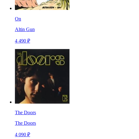
On
Altin Gun
4 490 ₽
The Doors
The Doors
4 090 ₽