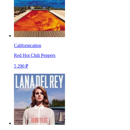
Californication
Red Hot Chili Peppers
5 290 ₽