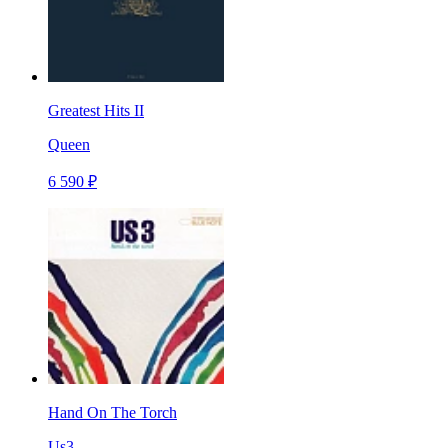
Greatest Hits II
Queen
6 590 ₽
Hand On The Torch
Us3