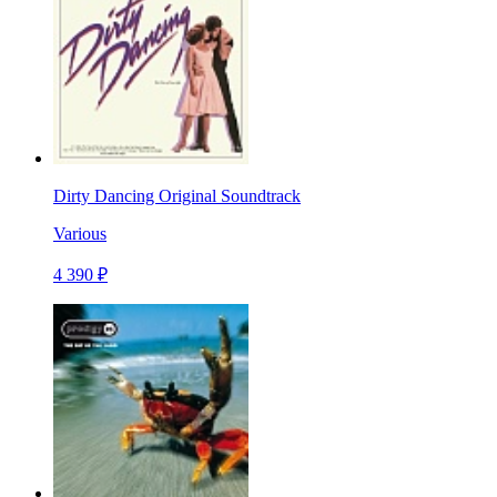
Dirty Dancing Original Soundtrack
Various
4 390 ₽