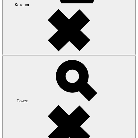
Каталог
Поиск