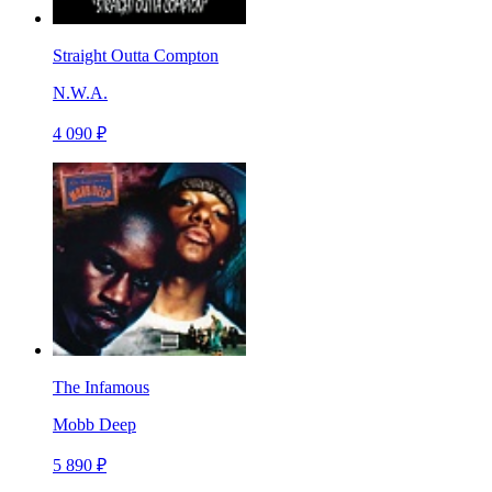
Straight Outta Compton
N.W.A.
4 090 ₽
The Infamous
Mobb Deep
5 890 ₽