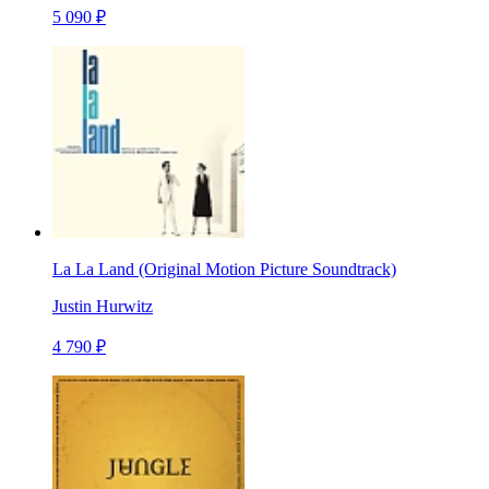
5 090 ₽
La La Land (Original Motion Picture Soundtrack)
Justin Hurwitz
4 790 ₽