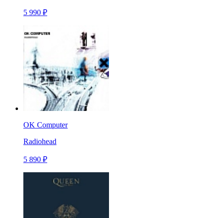
5 990 ₽
OK Computer
Radiohead
5 890 ₽