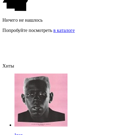
Ничего не нашлось
Попробуйте посмотреть
в каталоге
Хиты