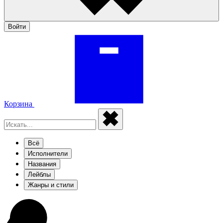
Войти
Корзина
Всё
Исполнители
Названия
Лейблы
Жанры и стили