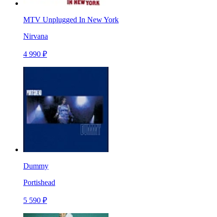
MTV Unplugged In New York
Nirvana
4 990 ₽
Dummy
Portishead
5 590 ₽