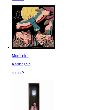
Mordechai
Khruangbin
4 190 ₽