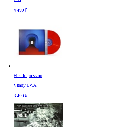
4 490 ₽
First Impression
Vitaliy I.V.A.
3 490 ₽