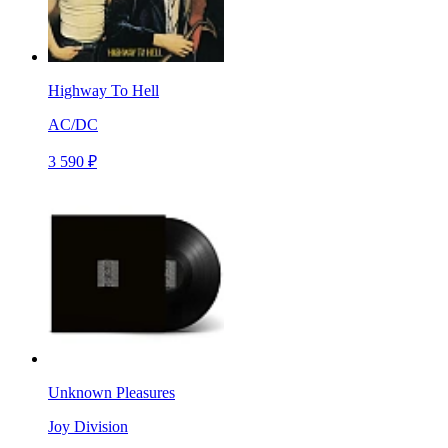
Highway To Hell
AC/DC
3 590 ₽
Unknown Pleasures
Joy Division