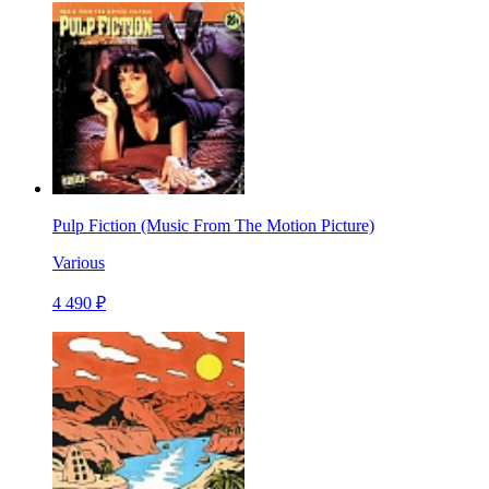
Pulp Fiction (Music From The Motion Picture)
Various
4 490 ₽