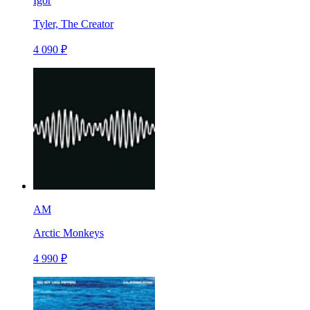
Igor
Tyler, The Creator
4 090 ₽
AM
Arctic Monkeys
4 990 ₽