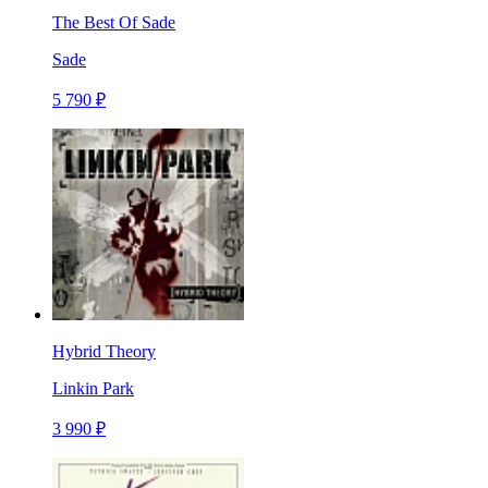
The Best Of Sade
Sade
5 790 ₽
Hybrid Theory
Linkin Park
3 990 ₽