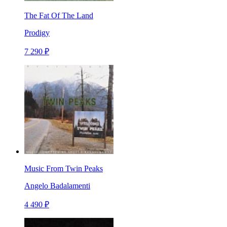
The Fat Of The Land
Prodigy
7 290 ₽
Music From Twin Peaks
Angelo Badalamenti
4 490 ₽