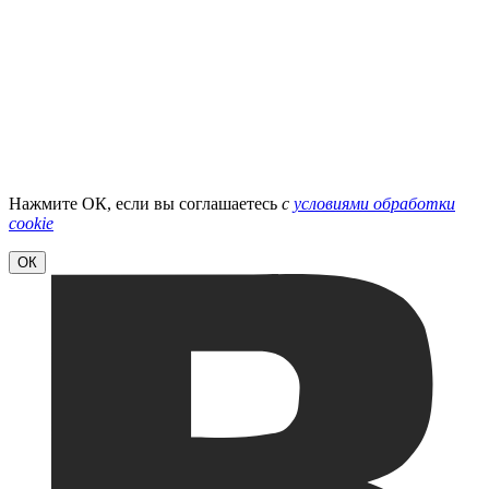
Нажмите ОК, если вы соглашаетесь
с
условиями обработки
cookie
ОК