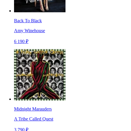
Back To Black
Amy Winehouse
6 190 ₽
Midnight Marauders
A Tribe Called Quest
3 790 ₽