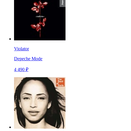
Violator
Depeche Mode
4 490 ₽