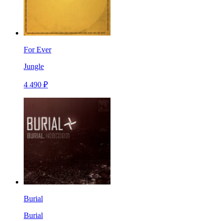
For Ever
Jungle
4 490 ₽
Burial
Burial