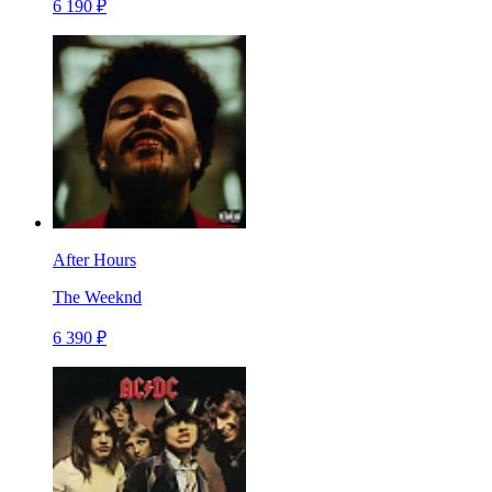
6 190 ₽
After Hours
The Weeknd
6 390 ₽