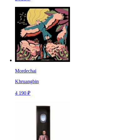
Mordechai
Khruangbin
4 190 ₽