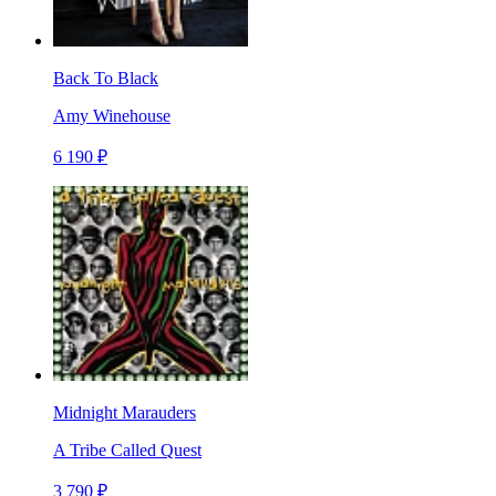
Back To Black
Amy Winehouse
6 190 ₽
Midnight Marauders
A Tribe Called Quest
3 790 ₽