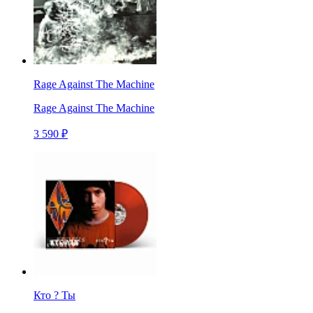
Rage Against The Machine
Rage Against The Machine
3 590 ₽
Кто ? Ты