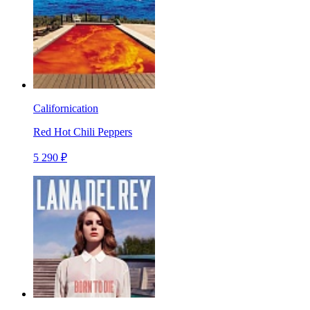
Californication
Red Hot Chili Peppers
5 290 ₽