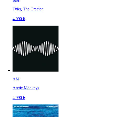
Igor
Tyler, The Creator
4 090 ₽
AM
Arctic Monkeys
4 990 ₽