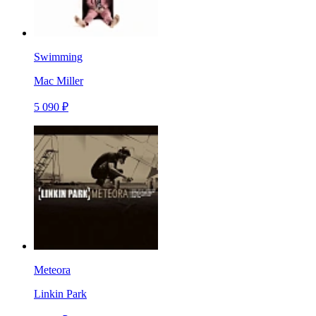
Swimming
Mac Miller
5 090 ₽
Meteora
Linkin Park