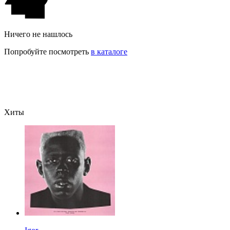
Ничего не нашлось
Попробуйте посмотреть
в каталоге
Хиты