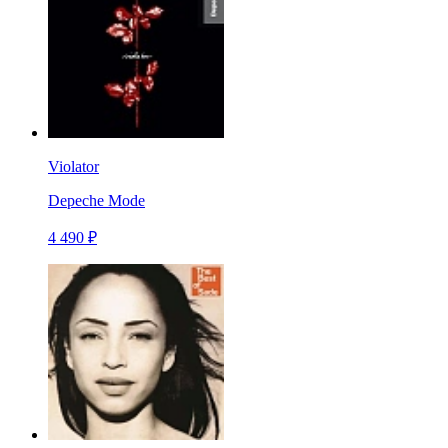
Violator
Depeche Mode
4 490 ₽