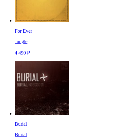
For Ever
Jungle
4 490 ₽
Burial
Burial