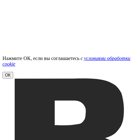
Нажмите ОК, если вы соглашаетесь
с
условиями обработки
cookie
ОК