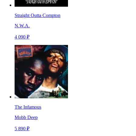
Straight Outta Compton
N.W.A.
4 090 ₽
The Infamous
Mobb Deep
5 890 ₽