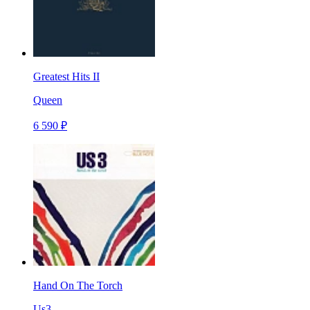
Greatest Hits II
Queen
6 590 ₽
Hand On The Torch
Us3