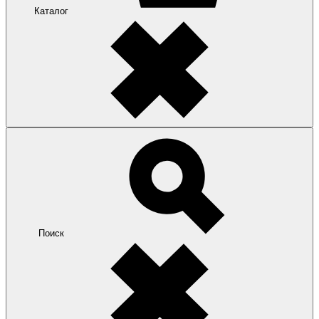
Каталог
Поиск