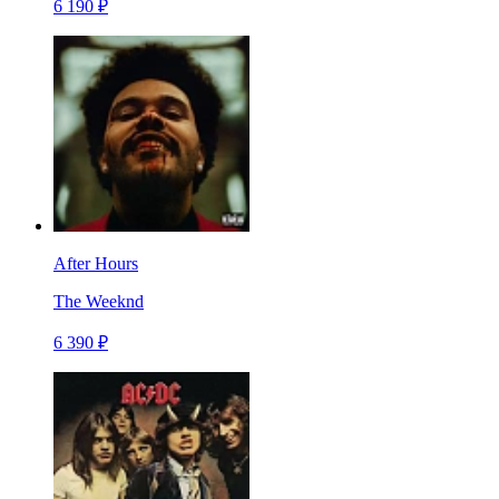
6 190 ₽
After Hours
The Weeknd
6 390 ₽