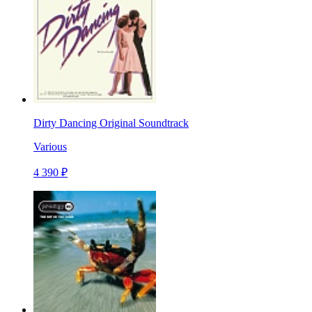
Dirty Dancing Original Soundtrack
Various
4 390 ₽