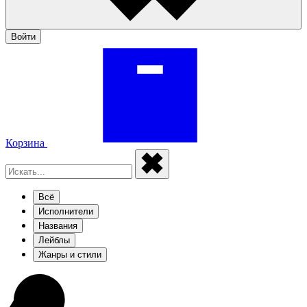
Войти
Корзина
Всё
Исполнители
Названия
Лейблы
Жанры и стили