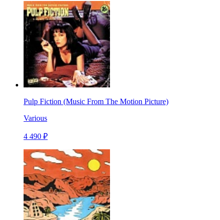
Pulp Fiction (Music From The Motion Picture)
Various
4 490 ₽