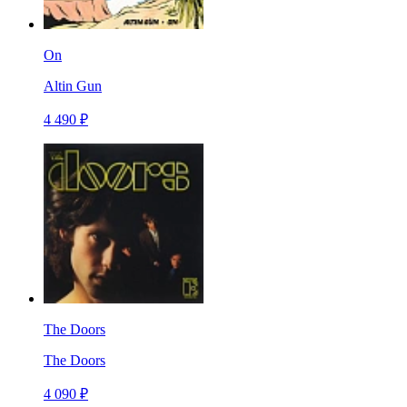
On
Altin Gun
4 490 ₽
The Doors
The Doors
4 090 ₽