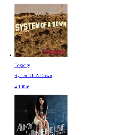
Toxicity
System Of A Down
4 190 ₽