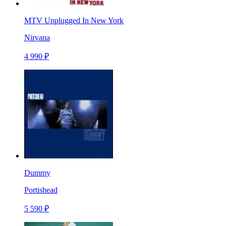
MTV Unplugged In New York
Nirvana
4 990 ₽
Dummy
Portishead
5 590 ₽