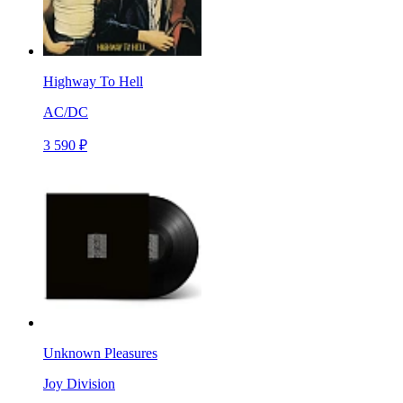
Highway To Hell
AC/DC
3 590 ₽
Unknown Pleasures
Joy Division