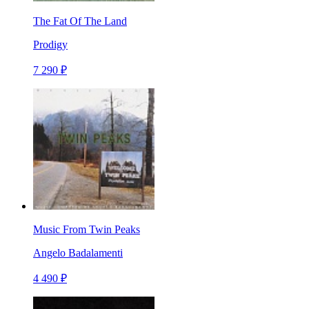
The Fat Of The Land
Prodigy
7 290 ₽
Music From Twin Peaks
Angelo Badalamenti
4 490 ₽