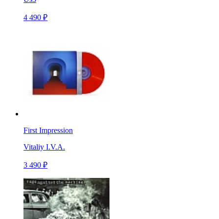
4 490 ₽
First Impression
Vitaliy I.V.A.
3 490 ₽