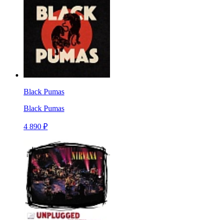
Black Pumas
Black Pumas
4 890 ₽