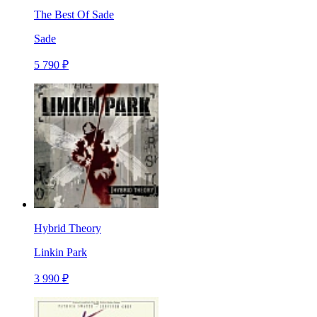
The Best Of Sade
Sade
5 790 ₽
Hybrid Theory
Linkin Park
3 990 ₽