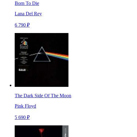
Born To Die
Lana Del Rey
6 790 ₽
The Dark Side Of The Moon
Pink Floyd
5 690 ₽