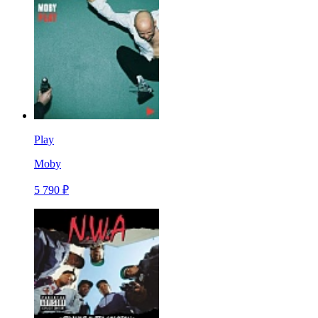
Play
Moby
5 790 ₽