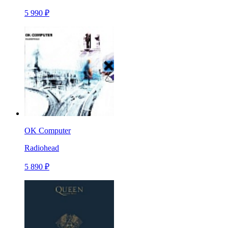
5 990 ₽
OK Computer
Radiohead
5 890 ₽