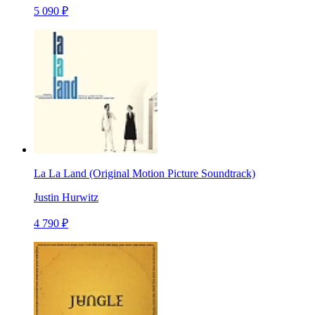
5 090 ₽
La La Land (Original Motion Picture Soundtrack)
Justin Hurwitz
4 790 ₽