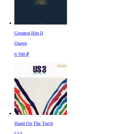
Greatest Hits II
Queen
6 590 ₽
Hand On The Torch
Us3