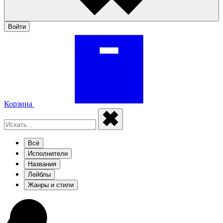
Войти
Корзина
Всё
Исполнители
Названия
Лейблы
Жанры и стили