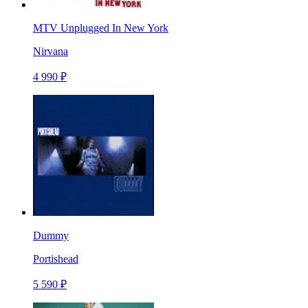
MTV Unplugged In New York
Nirvana
4 990 ₽
Dummy
Portishead
5 590 ₽