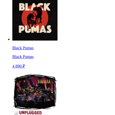
Black Pumas
Black Pumas
4 890 ₽