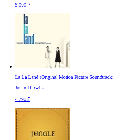
5 090 ₽
La La Land (Original Motion Picture Soundtrack)
Justin Hurwitz
4 790 ₽