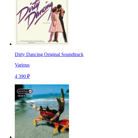
Dirty Dancing Original Soundtrack
Various
4 390 ₽