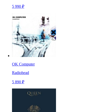
5 990 ₽
OK Computer
Radiohead
5 890 ₽