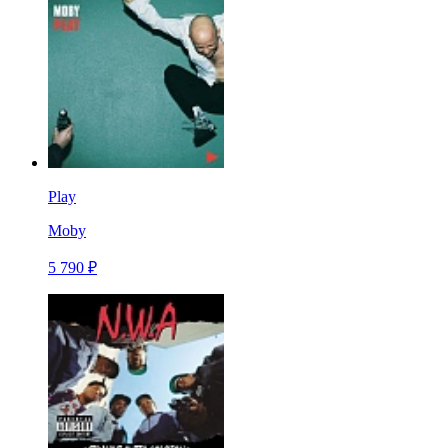
Play
Moby
5 790 ₽