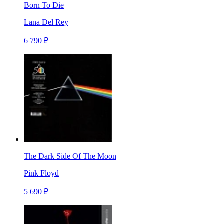
Born To Die
Lana Del Rey
6 790 ₽
The Dark Side Of The Moon
Pink Floyd
5 690 ₽