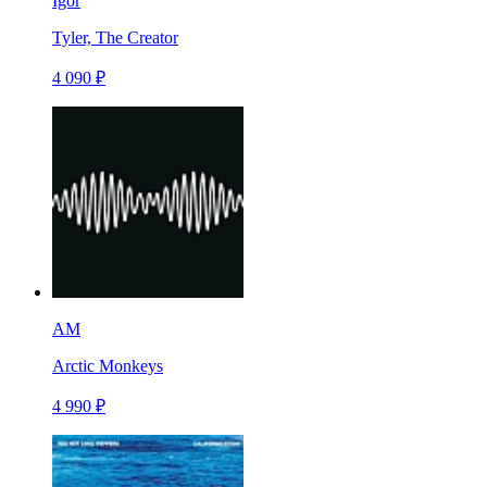
Igor
Tyler, The Creator
4 090 ₽
AM
Arctic Monkeys
4 990 ₽