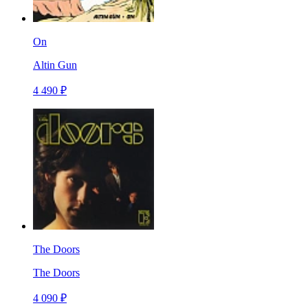
On
Altin Gun
4 490 ₽
The Doors
The Doors
4 090 ₽