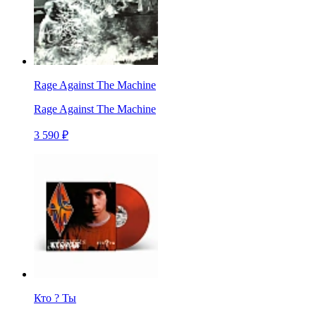
Rage Against The Machine
Rage Against The Machine
3 590 ₽
Кто ? Ты