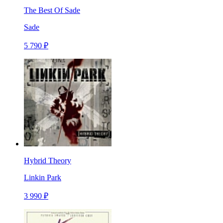
The Best Of Sade
Sade
5 790 ₽
Hybrid Theory
Linkin Park
3 990 ₽