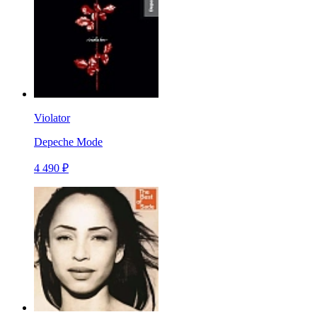
Violator
Depeche Mode
4 490 ₽