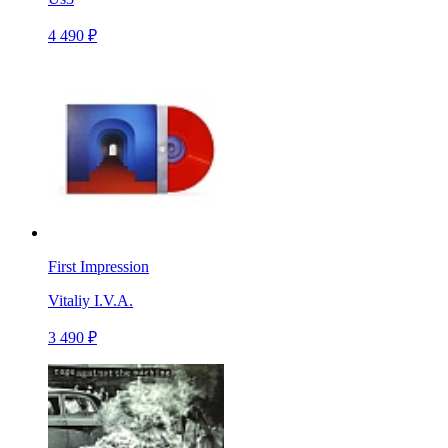
4 490 ₽
First Impression
Vitaliy I.V.A.
3 490 ₽