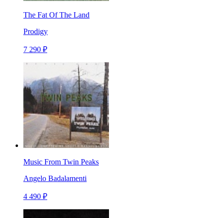
The Fat Of The Land
Prodigy
7 290 ₽
Music From Twin Peaks
Angelo Badalamenti
4 490 ₽