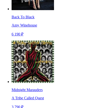
Back To Black
Amy Winehouse
6 190 ₽
Midnight Marauders
A Tribe Called Quest
3 790 ₽