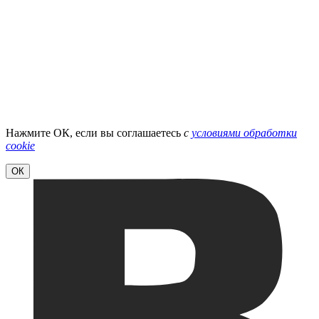
Нажмите ОК, если вы соглашаетесь
с
условиями обработки
cookie
ОК