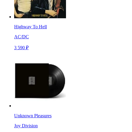
Highway To Hell
AC/DC
3 590 ₽
Unknown Pleasures
Joy Division