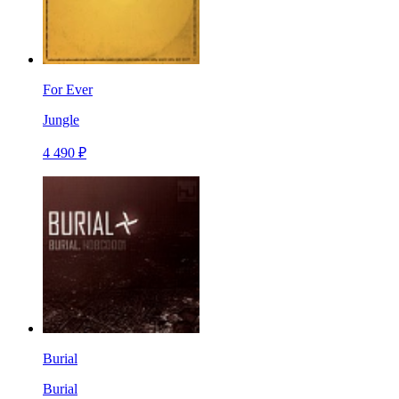
For Ever
Jungle
4 490 ₽
Burial
Burial