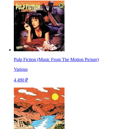
Pulp Fiction (Music From The Motion Picture)
Various
4 490 ₽