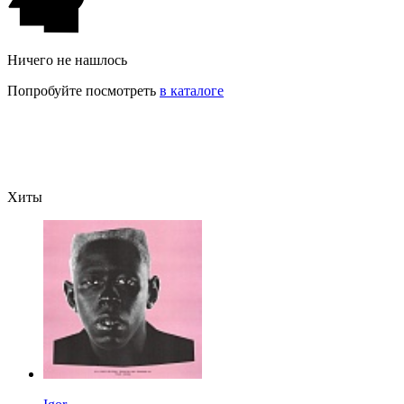
Ничего не нашлось
Попробуйте посмотреть
в каталоге
Хиты