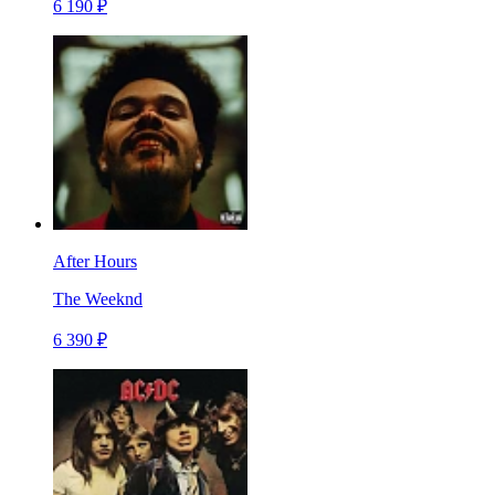
6 190 ₽
After Hours
The Weeknd
6 390 ₽