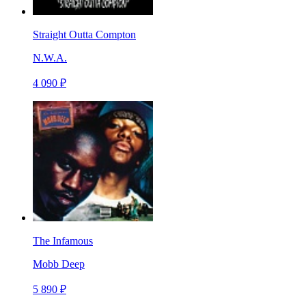
Straight Outta Compton
N.W.A.
4 090 ₽
The Infamous
Mobb Deep
5 890 ₽