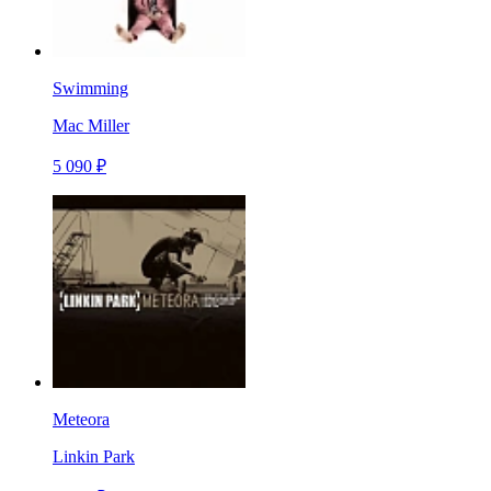
Swimming
Mac Miller
5 090 ₽
Meteora
Linkin Park