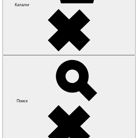
Каталог
Поиск