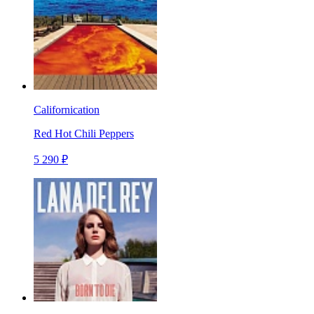
Californication
Red Hot Chili Peppers
5 290 ₽