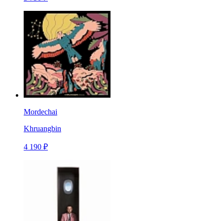
Mordechai
Khruangbin
4 190 ₽