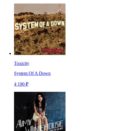
Toxicity
System Of A Down
4 190 ₽