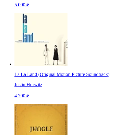
5 090 ₽
La La Land (Original Motion Picture Soundtrack)
Justin Hurwitz
4 790 ₽