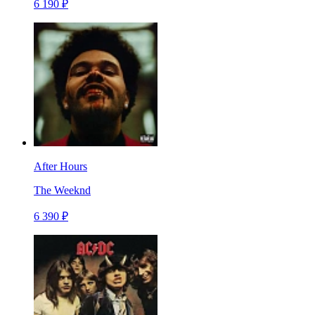
6 190 ₽
After Hours
The Weeknd
6 390 ₽