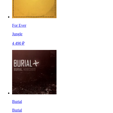
For Ever
Jungle
4 490 ₽
Burial
Burial