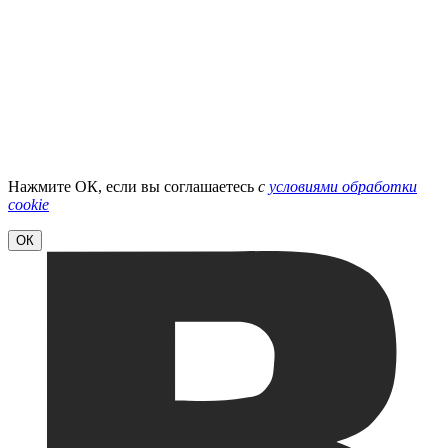
Нажмите ОК, если вы соглашаетесь
с
условиями обработки
cookie
ОК