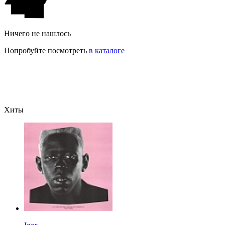
Ничего не нашлось
Попробуйте посмотреть
в каталоге
Хиты