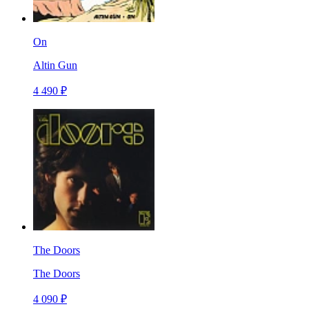
On
Altin Gun
4 490 ₽
The Doors
The Doors
4 090 ₽