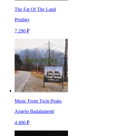
The Fat Of The Land
Prodigy
7 290 ₽
Music From Twin Peaks
Angelo Badalamenti
4 490 ₽