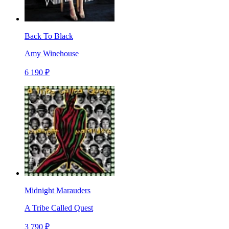
Back To Black
Amy Winehouse
6 190 ₽
Midnight Marauders
A Tribe Called Quest
3 790 ₽