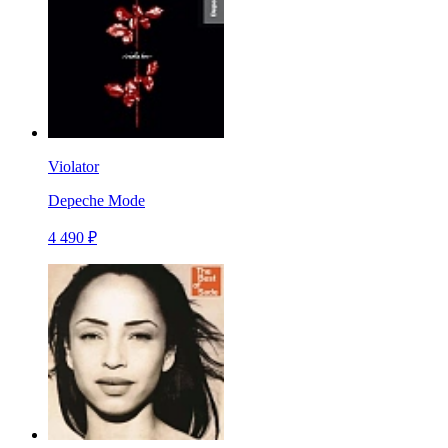
Violator
Depeche Mode
4 490 ₽