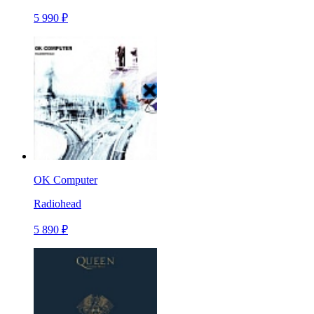
5 990 ₽
OK Computer
Radiohead
5 890 ₽