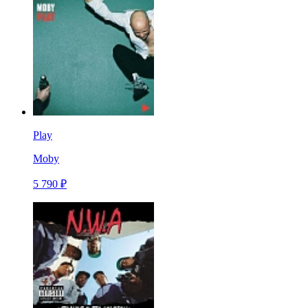
Play
Moby
5 790 ₽