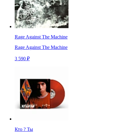
Rage Against The Machine
Rage Against The Machine
3 590 ₽
Кто ? Ты