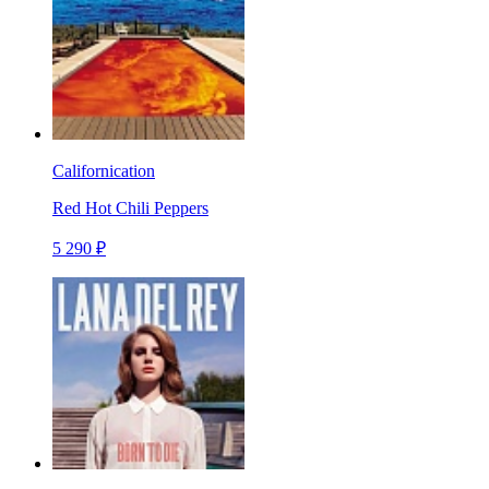
Californication
Red Hot Chili Peppers
5 290 ₽