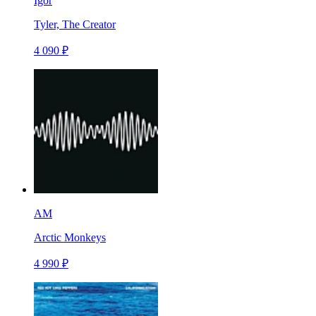
Igor
Tyler, The Creator
4 090 ₽
AM
Arctic Monkeys
4 990 ₽