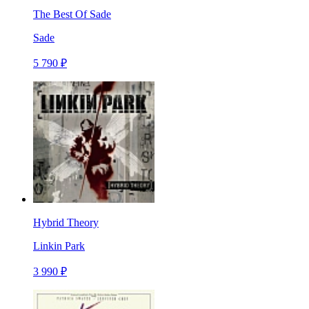
The Best Of Sade
Sade
5 790 ₽
Hybrid Theory
Linkin Park
3 990 ₽