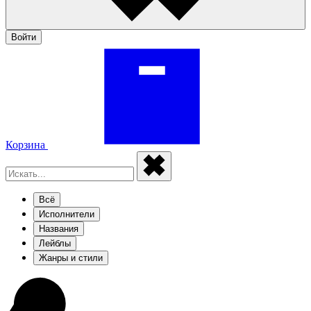
Войти
Корзина
Всё
Исполнители
Названия
Лейблы
Жанры и стили