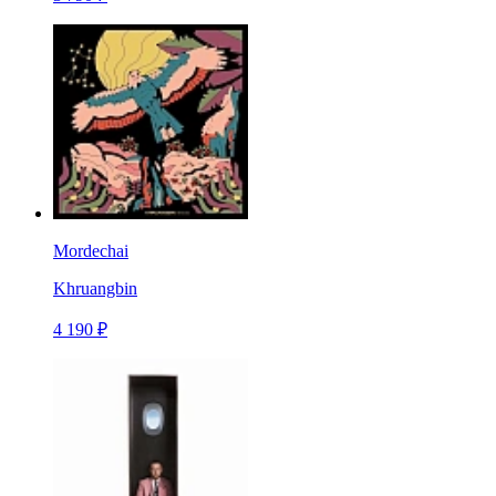
Mordechai
Khruangbin
4 190 ₽