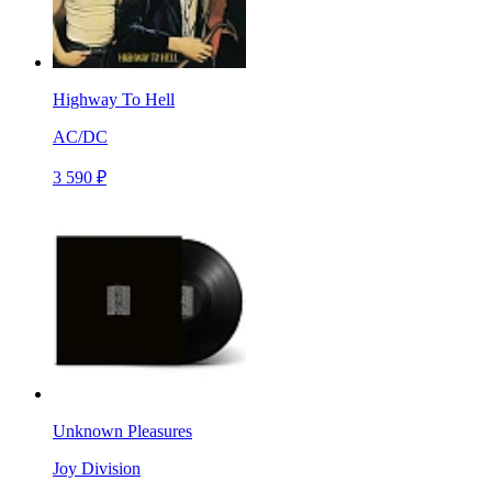
Highway To Hell
AC/DC
3 590 ₽
Unknown Pleasures
Joy Division