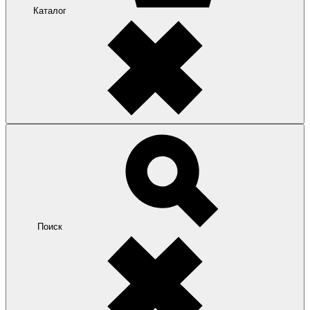
Каталог
Поиск