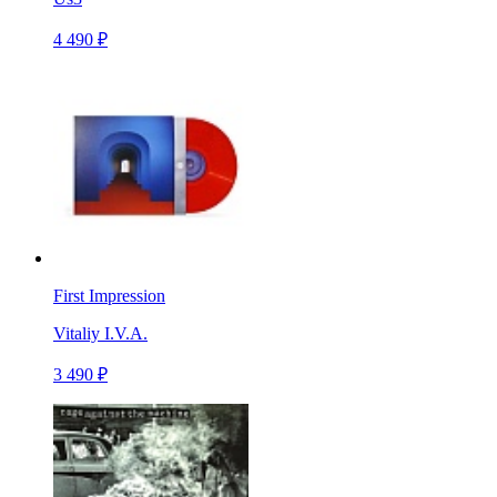
4 490 ₽
First Impression
Vitaliy I.V.A.
3 490 ₽