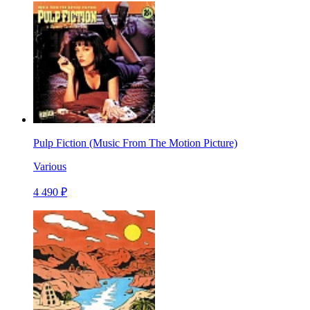
Pulp Fiction (Music From The Motion Picture)
Various
4 490 ₽