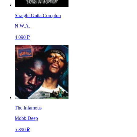
Straight Outta Compton
N.W.A.
4 090 ₽
The Infamous
Mobb Deep
5 890 ₽