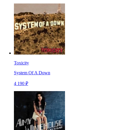
Toxicity
System Of A Down
4 190 ₽