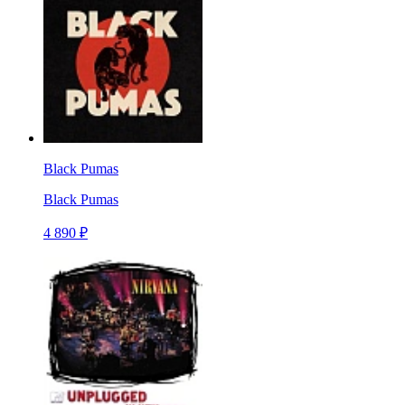
Black Pumas
Black Pumas
4 890 ₽