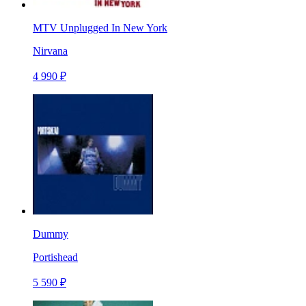
MTV Unplugged In New York
Nirvana
4 990 ₽
Dummy
Portishead
5 590 ₽