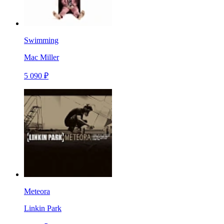
Swimming
Mac Miller
5 090 ₽
Meteora
Linkin Park