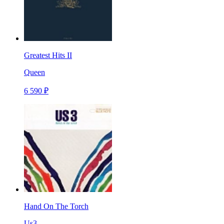
Greatest Hits II
Queen
6 590 ₽
Hand On The Torch
Us3