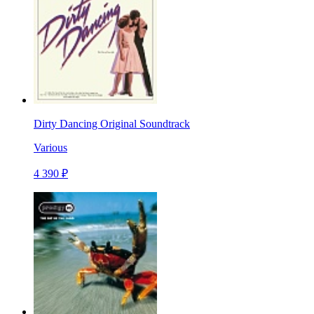
Dirty Dancing Original Soundtrack
Various
4 390 ₽