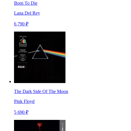
Born To Die
Lana Del Rey
6 790 ₽
The Dark Side Of The Moon
Pink Floyd
5 690 ₽