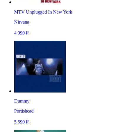
MTV Unplugged In New York
Nirvana
4 990 ₽
Dummy
Portishead
5 590 ₽