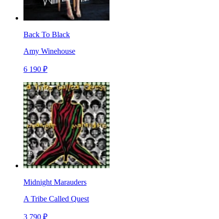
Back To Black
Amy Winehouse
6 190 ₽
Midnight Marauders
A Tribe Called Quest
3 790 ₽