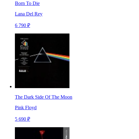
Born To Die
Lana Del Rey
6 790 ₽
The Dark Side Of The Moon
Pink Floyd
5 690 ₽