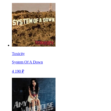
Toxicity
System Of A Down
4 190 ₽