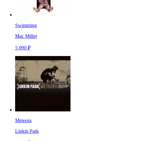
Swimming
Mac Miller
5 090 ₽
Meteora
Linkin Park