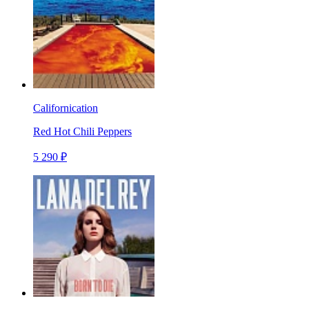
Californication
Red Hot Chili Peppers
5 290 ₽