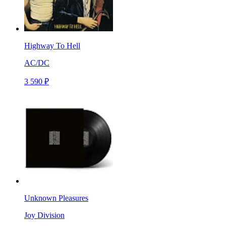
Highway To Hell
AC/DC
3 590 ₽
Unknown Pleasures
Joy Division