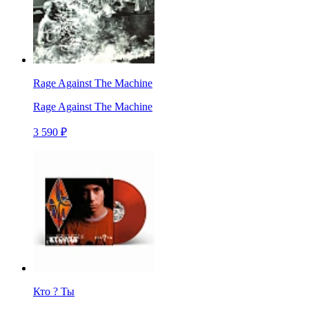
Rage Against The Machine
Rage Against The Machine
3 590 ₽
Кто ? Ты