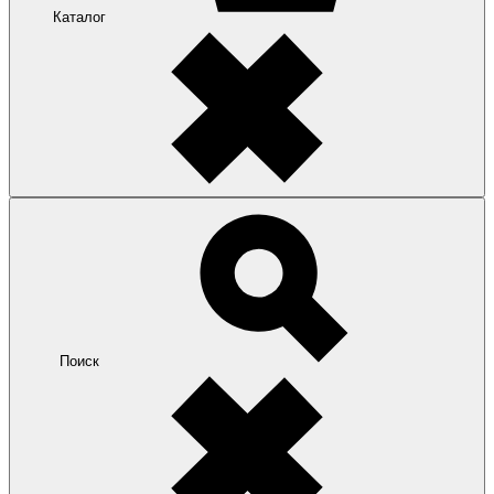
Каталог
Поиск