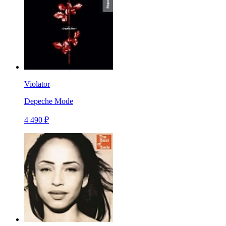
Violator
Depeche Mode
4 490 ₽