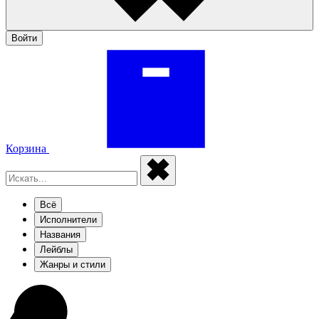
Войти
Корзина
Всё
Исполнители
Названия
Лейблы
Жанры и стили