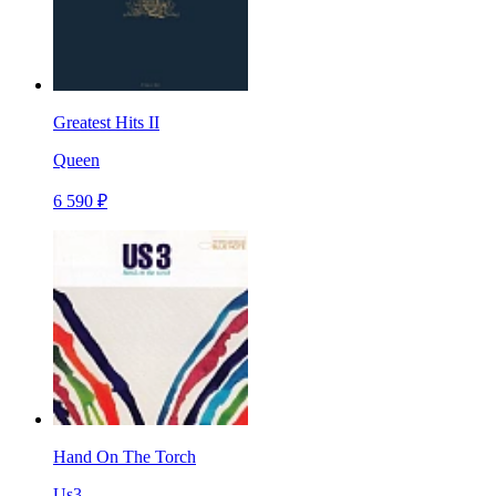
Greatest Hits II
Queen
6 590 ₽
Hand On The Torch
Us3