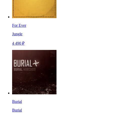
For Ever
Jungle
4 490 ₽
Burial
Burial