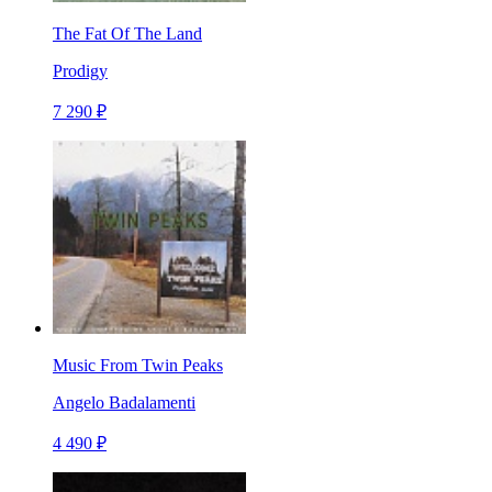
The Fat Of The Land
Prodigy
7 290 ₽
Music From Twin Peaks
Angelo Badalamenti
4 490 ₽