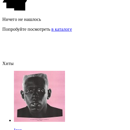
Ничего не нашлось
Попробуйте посмотреть
в каталоге
Хиты