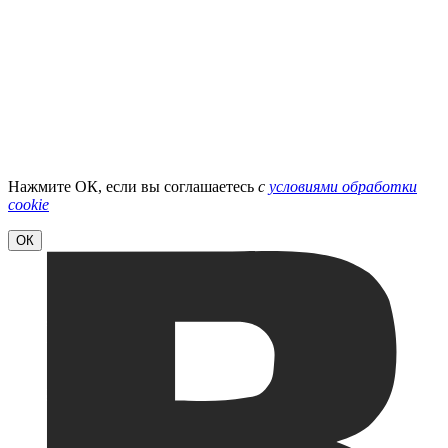
Нажмите ОК, если вы соглашаетесь
с
условиями обработки
cookie
ОК