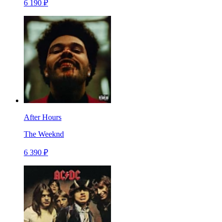
6 190 ₽
After Hours
The Weeknd
6 390 ₽