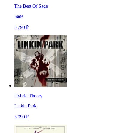
The Best Of Sade
Sade
5 790 ₽
Hybrid Theory
Linkin Park
3 990 ₽