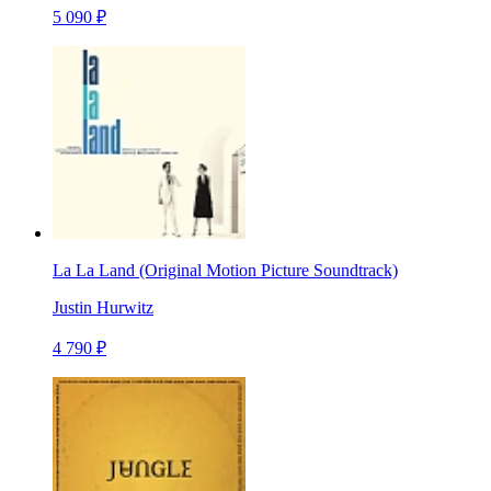
5 090 ₽
La La Land (Original Motion Picture Soundtrack)
Justin Hurwitz
4 790 ₽