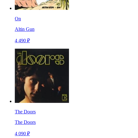
On
Altin Gun
4 490 ₽
The Doors
The Doors
4 090 ₽