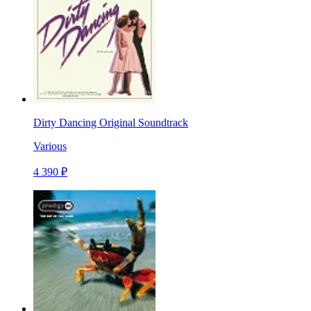
Dirty Dancing Original Soundtrack
Various
4 390 ₽