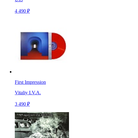
4 490 ₽
First Impression
Vitaliy I.V.A.
3 490 ₽