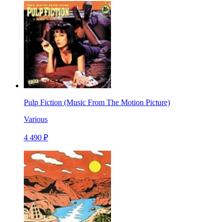
Pulp Fiction (Music From The Motion Picture)
Various
4 490 ₽