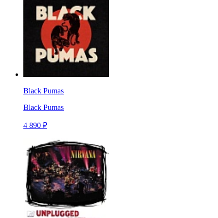
Black Pumas
Black Pumas
4 890 ₽