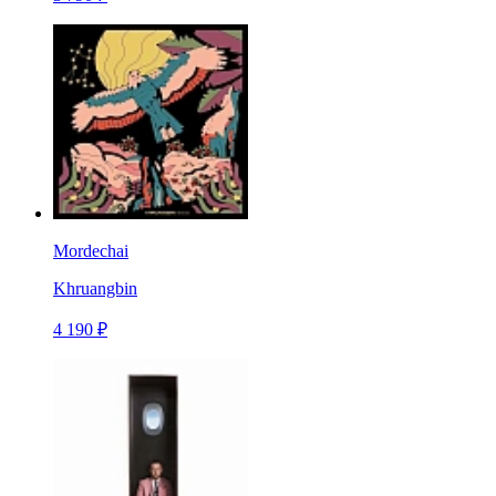
Mordechai
Khruangbin
4 190 ₽