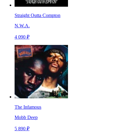
Straight Outta Compton
N.W.A.
4 090 ₽
The Infamous
Mobb Deep
5 890 ₽