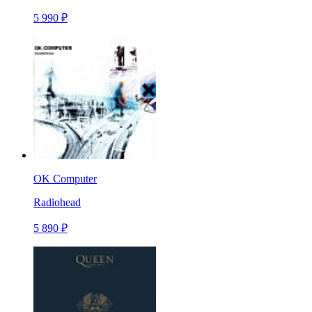
5 990 ₽
OK Computer
Radiohead
5 890 ₽