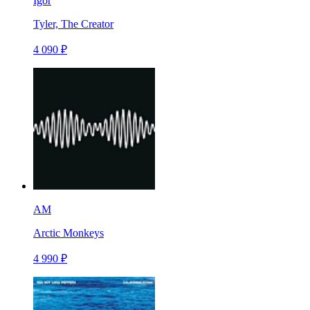
Igor
Tyler, The Creator
4 090 ₽
AM
Arctic Monkeys
4 990 ₽