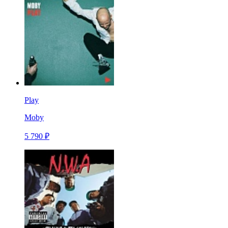
Play
Moby
5 790 ₽