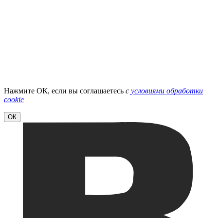
Нажмите ОК, если вы соглашаетесь
с
условиями обработки
cookie
ОК