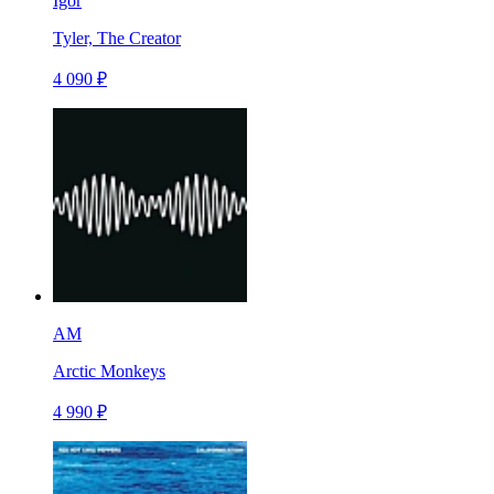
Igor
Tyler, The Creator
4 090 ₽
AM
Arctic Monkeys
4 990 ₽