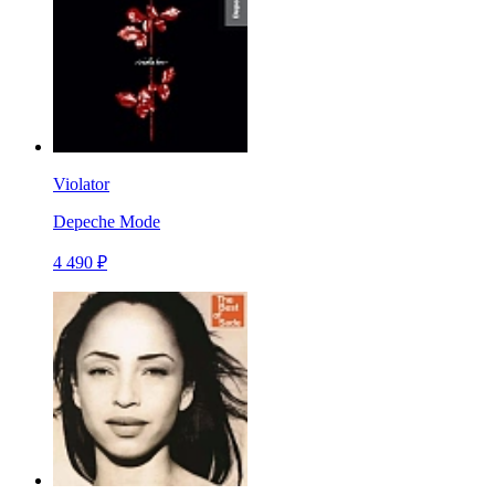
Violator
Depeche Mode
4 490 ₽