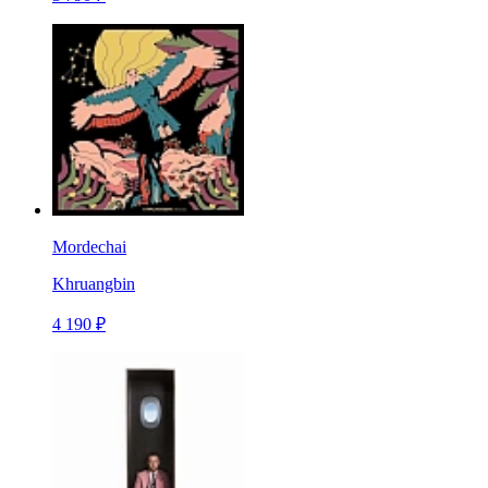
Mordechai
Khruangbin
4 190 ₽