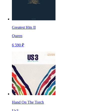
Greatest Hits II
Queen
6 590 ₽
Hand On The Torch
Us3