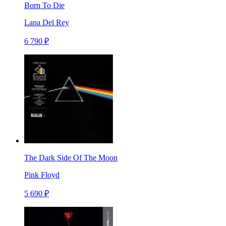
Born To Die
Lana Del Rey
6 790 ₽
The Dark Side Of The Moon
Pink Floyd
5 690 ₽