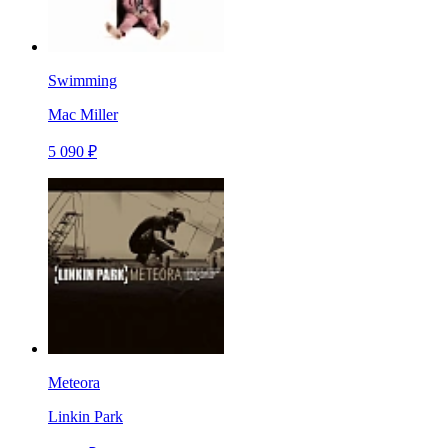
Swimming
Mac Miller
5 090 ₽
Meteora
Linkin Park