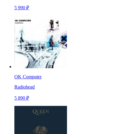
5 990 ₽
OK Computer
Radiohead
5 890 ₽