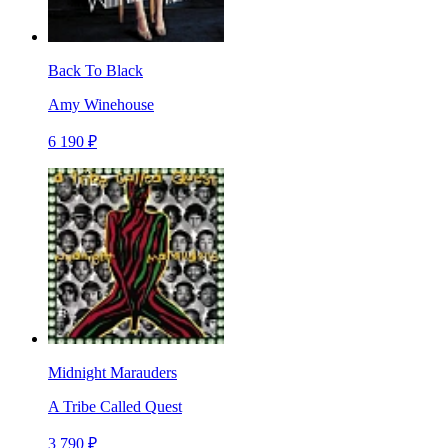
Back To Black
Amy Winehouse
6 190 ₽
Midnight Marauders
A Tribe Called Quest
3 790 ₽