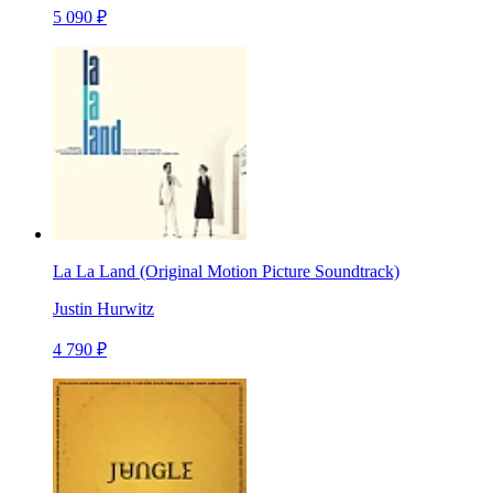
5 090 ₽
La La Land (Original Motion Picture Soundtrack)
Justin Hurwitz
4 790 ₽