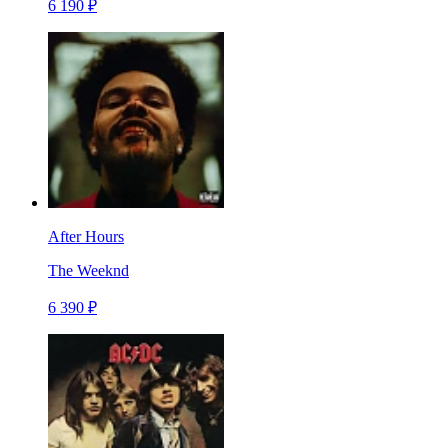
6 190 ₽
After Hours
The Weeknd
6 390 ₽